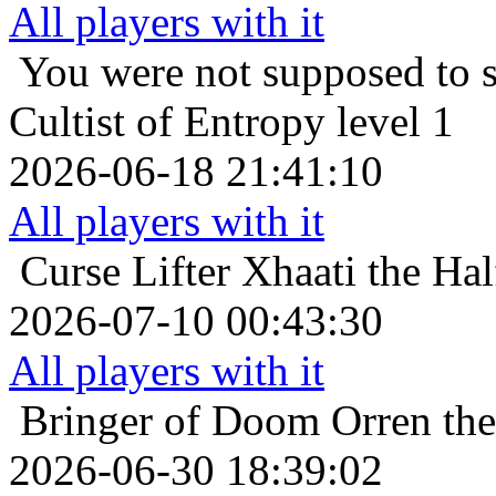
All players with it
You were not supposed to s
Cultist of Entropy level 1
2026-06-18 21:41:10
All players with it
Curse Lifter
Xhaati the Hal
2026-07-10 00:43:30
All players with it
Bringer of Doom
Orren th
2026-06-30 18:39:02