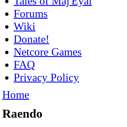
Tales of Maj'Eyal
Forums
Wiki
Donate!
Netcore Games
FAQ
Privacy Policy
Home
Raendo