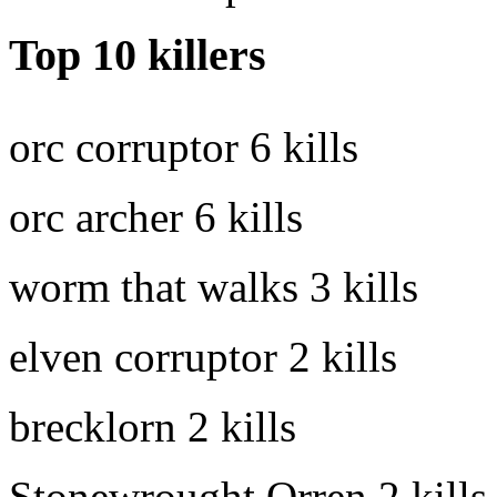
Top 10 killers
orc corruptor
6 kills
orc archer
6 kills
worm that walks
3 kills
elven corruptor
2 kills
brecklorn
2 kills
Stonewrought Orren
2 kills