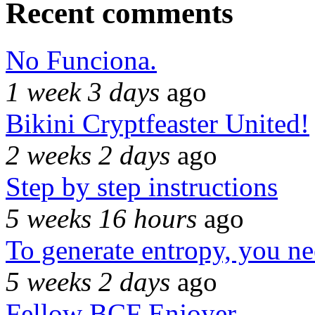
Recent comments
No Funciona.
1 week 3 days
ago
Bikini Cryptfeaster United!
2 weeks 2 days
ago
Step by step instructions
5 weeks 16 hours
ago
To generate entropy, you n
5 weeks 2 days
ago
Fellow BCF Enjoyer