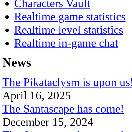
Characters Vault
Realtime game statistics
Realtime level statistics
Realtime in-game chat
News
The Pikataclysm is upon
April 16, 2025
The Santascape has come!
December 15, 2024