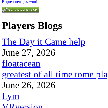
Request new password
Players Blogs
The Day it Came help
June 27, 2026
floatacean
greatest of all time tome pl
June 26, 2026
Lym
VRversion