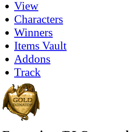
View
Characters
Winners
Items Vault
Addons
Track