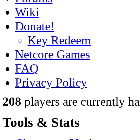
Wiki
Donate!
Key Redeem
Netcore Games
FAQ
Privacy Policy
208
players
are currently h
Tools & Stats