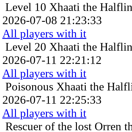
Level 10
Xhaati the Halfli
2026-07-08 21:23:33
All players with it
Level 20
Xhaati the Halfli
2026-07-11 22:21:12
All players with it
Poisonous
Xhaati the Half
2026-07-11 22:25:33
All players with it
Rescuer of the lost
Orren t