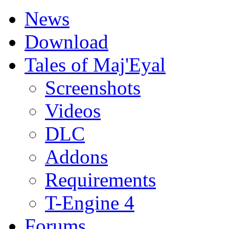
News
Download
Tales of Maj'Eyal
Screenshots
Videos
DLC
Addons
Requirements
T-Engine 4
Forums