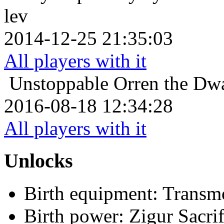
lev
2014-12-25 21:35:03
All players with it
Unstoppable
Orren the Dwa
2016-08-18 12:34:28
All players with it
Unlocks
Birth equipment: Transmo
Birth power: Zigur Sacrif