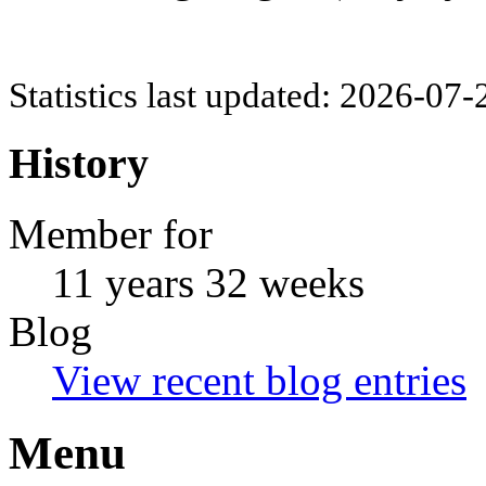
Statistics last updated: 2026-07
History
Member for
11 years 32 weeks
Blog
View recent blog entries
Menu