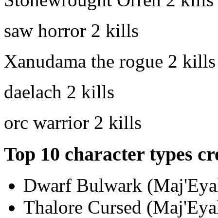
saw horror
2 kills
Xanudama the rogue
2 kills
daelach
2 kills
orc warrior
2 kills
Top 10 character types cr
Dwarf Bulwark (Maj'Eyal
Thalore Cursed (Maj'Eyal