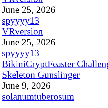
June 25, 2026
spyyyy13
VRversion
June 25, 2026
spyyyy13
BikiniCryptFeaster Challen
Skeleton Gunslinger
June 9, 2026
solanumtuberosum