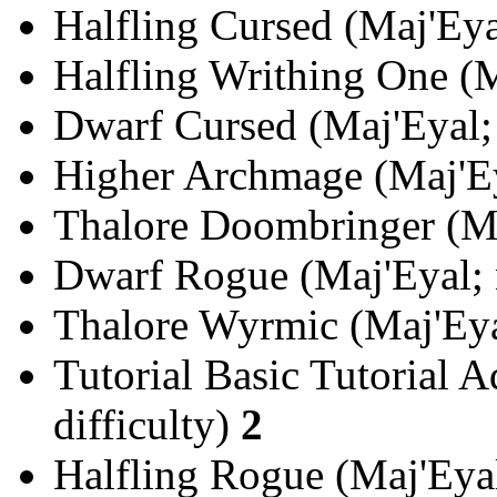
Halfling Cursed (Maj'Eya
Halfling Writhing One (M
Dwarf Cursed (Maj'Eyal; 
Higher Archmage (Maj'Ey
Thalore Doombringer (Ma
Dwarf Rogue (Maj'Eyal; 
Thalore Wyrmic (Maj'Eyal
Tutorial Basic Tutorial A
difficulty)
2
Halfling Rogue (Maj'Eyal