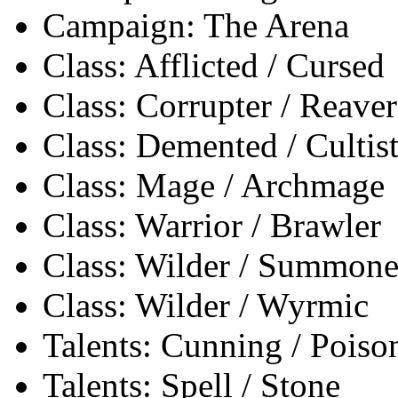
Campaign: The Arena
Class: Afflicted / Cursed
Class: Corrupter / Reaver
Class: Demented / Cultis
Class: Mage / Archmage
Class: Warrior / Brawler
Class: Wilder / Summone
Class: Wilder / Wyrmic
Talents: Cunning / Poiso
Talents: Spell / Stone