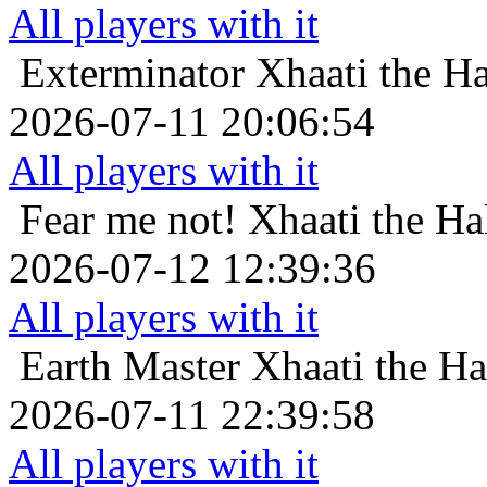
All players with it
Exterminator
Xhaati the Ha
2026-07-11 20:06:54
All players with it
Fear me not!
Xhaati the Ha
2026-07-12 12:39:36
All players with it
Earth Master
Xhaati the Ha
2026-07-11 22:39:58
All players with it