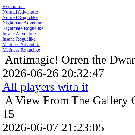
Exploration
Normal Adventure
Normal Roguelike
Nightmare Adventure
Nightmare Roguelike
Insane Adventure
Insane Roguelike
Madness Adventure
Madness Roguelike
Antimagic!
Orren the Dwar
2026-06-26 20:32:47
All players with it
A View From The Gallery
15
2026-06-07 21:23:05