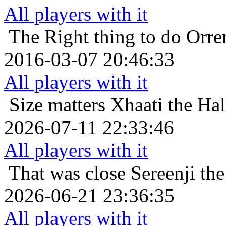
All players with it
The Right thing to do
Orre
2016-03-07 20:46:33
All players with it
Size matters
Xhaati the Hal
2026-07-11 22:33:46
All players with it
That was close
Sereenji th
2026-06-21 23:36:35
All players with it