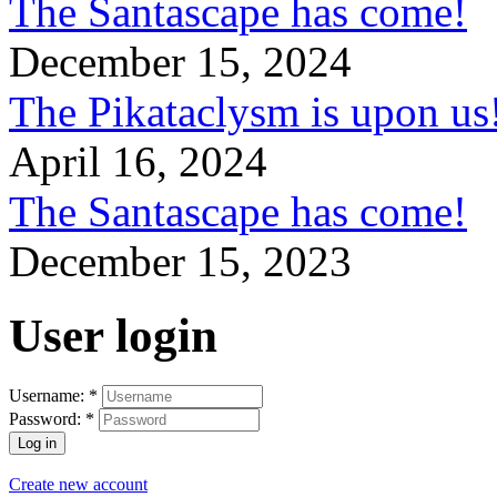
The Santascape has come!
December 15, 2024
The Pikataclysm is upon
April 16, 2024
The Santascape has come!
December 15, 2023
User login
Username:
*
Password:
*
Create new account