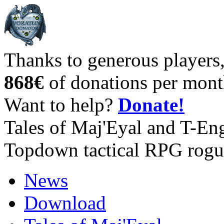
Thanks to generous players
868€
of donations per mont
Want to help?
Donate!
Tales of Maj'Eyal and T-En
Topdown tactical RPG rogu
News
Download