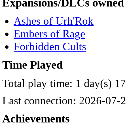
Expansions/DLCs owned
Ashes of Urh'Rok
Embers of Rage
Forbidden Cults
Time Played
Total play time: 1 day(s) 17
Last connection: 2026-07-2
Achievements