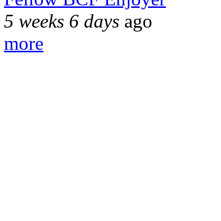
5 weeks 6 days
ago
more