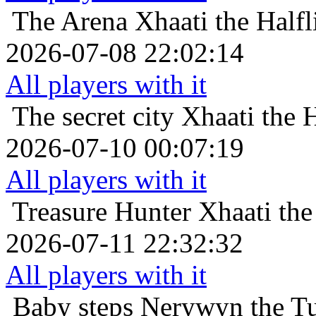
The Arena
Xhaati the Half
2026-07-08 22:02:14
All players with it
The secret city
Xhaati the 
2026-07-10 00:07:19
All players with it
Treasure Hunter
Xhaati the
2026-07-11 22:32:32
All players with it
Baby steps
Nerywyn the Tut