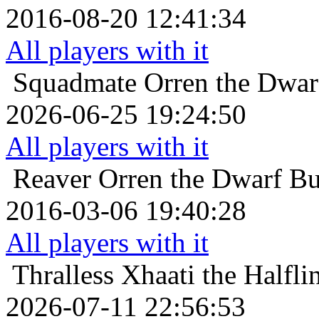
2016-08-20 12:41:34
All players with it
Squadmate
Orren the Dwar
2026-06-25 19:24:50
All players with it
Reaver
Orren the Dwarf Bu
2016-03-06 19:40:28
All players with it
Thralless
Xhaati the Halfli
2026-07-11 22:56:53