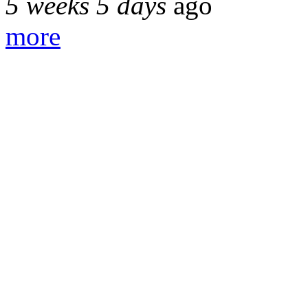
5 weeks 5 days
ago
more