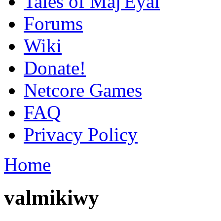
Tales of Maj'Eyal
Forums
Wiki
Donate!
Netcore Games
FAQ
Privacy Policy
Home
valmikiwy