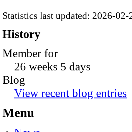
Statistics last updated: 2026-02
History
Member for
26 weeks 5 days
Blog
View recent blog entries
Menu