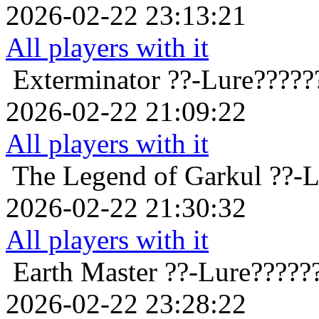
2026-02-22 23:13:21
All players with it
Exterminator
??-Lure?????
2026-02-22 21:09:22
All players with it
The Legend of Garkul
??-L
2026-02-22 21:30:32
All players with it
Earth Master
??-Lure?????
2026-02-22 23:28:22