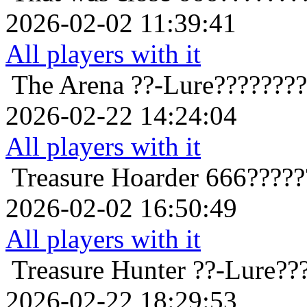
2026-02-02 11:39:41
All players with it
The Arena
??-Lure???????
2026-02-22 14:24:04
All players with it
Treasure Hoarder
666?????
2026-02-02 16:50:49
All players with it
Treasure Hunter
??-Lure??
2026-02-22 18:29:53