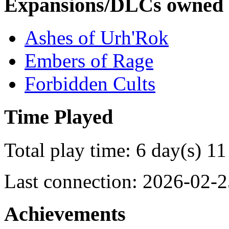
Expansions/DLCs owned
Ashes of Urh'Rok
Embers of Rage
Forbidden Cults
Time Played
Total play time: 6 day(s) 11
Last connection: 2026-02-2
Achievements