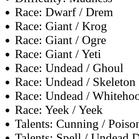
Race: Dwarf / Drem
Race: Giant / Krog
Race: Giant / Ogre
Race: Giant / Yeti
Race: Undead / Ghoul
Race: Undead / Skeleton
Race: Undead / Whiteho
Race: Yeek / Yeek
Talents: Cunning / Poiso
Talents: Spell / Undead 