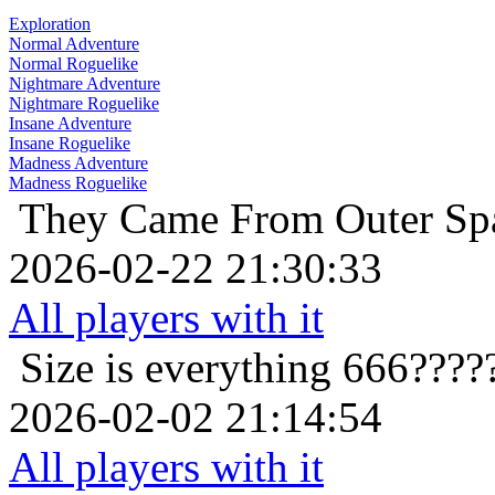
Exploration
Normal Adventure
Normal Roguelike
Nightmare Adventure
Nightmare Roguelike
Insane Adventure
Insane Roguelike
Madness Adventure
Madness Roguelike
They Came From Outer Sp
2026-02-22 21:30:33
All players with it
Size is everything
666????
2026-02-02 21:14:54
All players with it