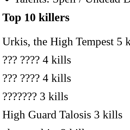
Top 10 killers
Urkis, the High Tempest
5 k
??? ????
4 kills
??? ????
4 kills
???????
3 kills
High Guard Talosis
3 kills