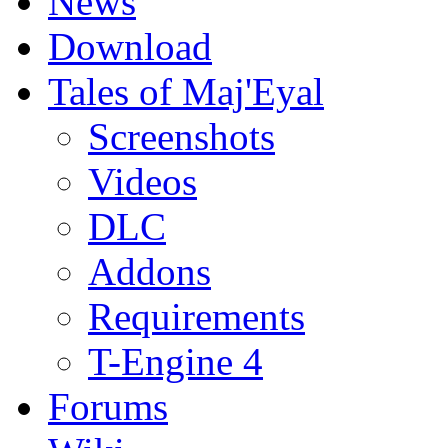
News
Download
Tales of Maj'Eyal
Screenshots
Videos
DLC
Addons
Requirements
T-Engine 4
Forums