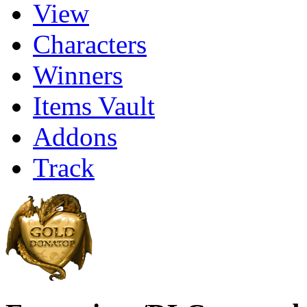
View
Characters
Winners
Items Vault
Addons
Track