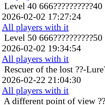
Level 40
666??????????40
2026-02-02 17:27:24
All players with it
Level 50
666??????????50
2026-02-02 19:34:54
All players with it
Rescuer of the lost
??-Lure
2026-02-22 21:04:30
All players with it
A different point of view
?