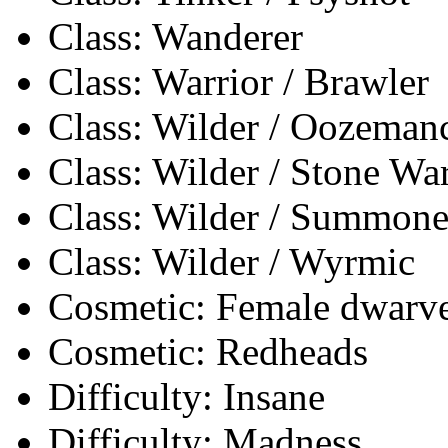
Class: Wanderer
Class: Warrior / Brawler
Class: Wilder / Oozeman
Class: Wilder / Stone Wa
Class: Wilder / Summone
Class: Wilder / Wyrmic
Cosmetic: Female dwarves
Cosmetic: Redheads
Difficulty: Insane
Difficulty: Madness