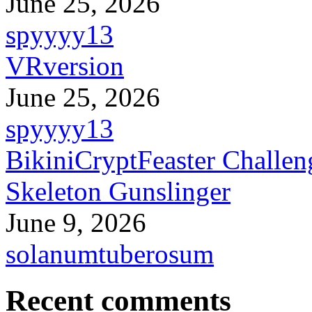
June 25, 2026
spyyyy13
VRversion
June 25, 2026
spyyyy13
BikiniCryptFeaster Challen
Skeleton Gunslinger
June 9, 2026
solanumtuberosum
Recent comments