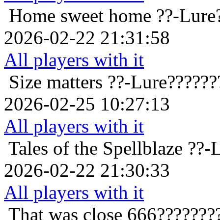
Home sweet home
??-Lure
2026-02-22 21:31:58
All players with it
Size matters
??-Lure??????
2026-02-25 10:27:13
All players with it
Tales of the Spellblaze
??-
2026-02-22 21:30:33
All players with it
That was close
666???????