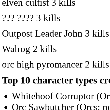
elven cultist
3 kills
??? ????
3 kills
Outpost Leader John
3 kills
Walrog
2 kills
orc high pyromancer
2 kills
Top 10 character types cr
Whitehoof Corruptor (Orc
Orc Sawbutcher (Orcs; no