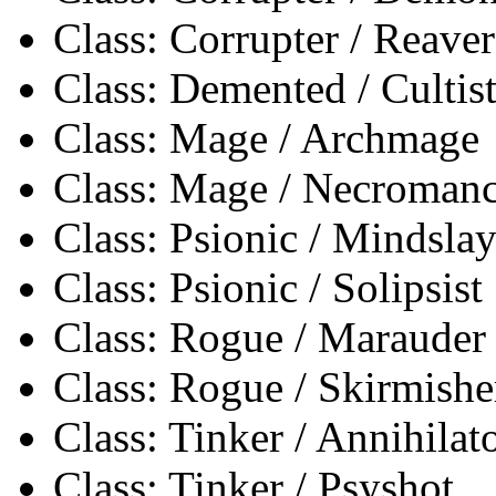
Class: Corrupter / Reaver
Class: Demented / Cultis
Class: Mage / Archmage
Class: Mage / Necromanc
Class: Psionic / Mindslay
Class: Psionic / Solipsist
Class: Rogue / Marauder
Class: Rogue / Skirmishe
Class: Tinker / Annihilat
Class: Tinker / Psyshot