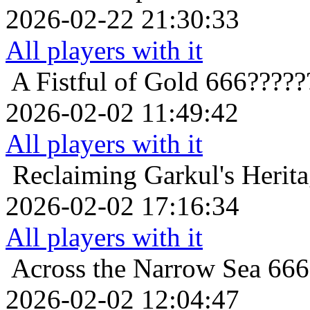
2026-02-22 21:30:33
All players with it
A Fistful of Gold
666?????
2026-02-02 11:49:42
All players with it
Reclaiming Garkul's Herit
2026-02-02 17:16:34
All players with it
Across the Narrow Sea
666
2026-02-02 12:04:47