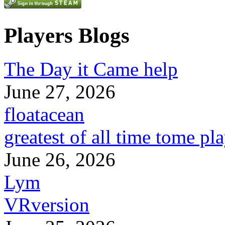
Players Blogs
The Day it Came help
June 27, 2026
floatacean
greatest of all time tome pl
June 26, 2026
Lym
VRversion