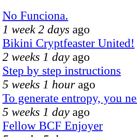
No Funciona.
1 week 2 days
ago
Bikini Cryptfeaster United!
2 weeks 1 day
ago
Step by step instructions
5 weeks 1 hour
ago
To generate entropy, you n
5 weeks 1 day
ago
Fellow BCF Enjoyer