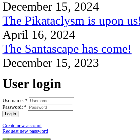
December 15, 2024
The Pikataclysm is upon
April 16, 2024
The Santascape has come!
December 15, 2023
User login
Username:
*
Password:
*
Create new account
Request new password