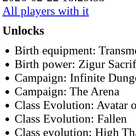
All players with it
Unlocks
Birth equipment: Transmo
Birth power: Zigur Sacrif
Campaign: Infinite Dun
Campaign: The Arena
Class Evolution: Avatar o
Class Evolution: Fallen
Class evolution: High Th