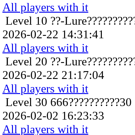
All players with it
Level 10
??-Lure?????????
2026-02-22 14:31:41
All players with it
Level 20
??-Lure?????????
2026-02-22 21:17:04
All players with it
Level 30
666??????????30
2026-02-02 16:23:33
All players with it