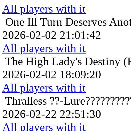
All players with it
One Ill Turn Deserves Ano
2026-02-02 21:01:42
All players with it
The High Lady's Destiny (F
2026-02-02 18:09:20
All players with it
Thralless
??-Lure????????
2026-02-22 22:51:30
All players with it