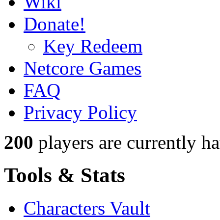
Wiki
Donate!
Key Redeem
Netcore Games
FAQ
Privacy Policy
200
players
are currently h
Tools & Stats
Characters Vault