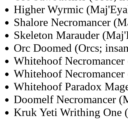
Higher Wyrmic (Maj'Eyal;
Shalore Necromancer (Maj
Skeleton Marauder (Maj'E
Orc Doomed (Orcs; insane
Whitehoof Necromancer (
Whitehoof Necromancer (
Whitehoof Paradox Mage 
Doomelf Necromancer (Ma
Kruk Yeti Writhing One (