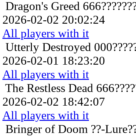
Dragon's Greed
666??????
2026-02-02 20:02:24
All players with it
Utterly Destroyed
000????
2026-02-01 18:23:20
All players with it
The Restless Dead
666????
2026-02-02 18:42:07
All players with it
Bringer of Doom
??-Lure?