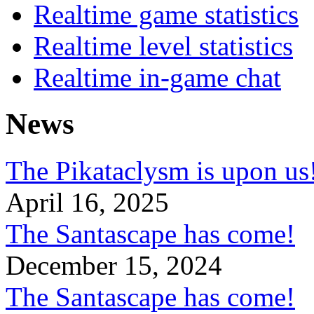
Realtime game statistics
Realtime level statistics
Realtime in-game chat
News
The Pikataclysm is upon
April 16, 2025
The Santascape has come!
December 15, 2024
The Santascape has come!