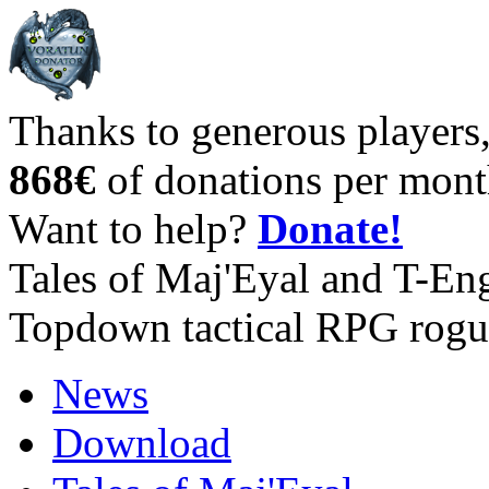
Thanks to generous players
868€
of donations per mont
Want to help?
Donate!
Tales of Maj'Eyal and T-En
Topdown tactical RPG rogu
News
Download