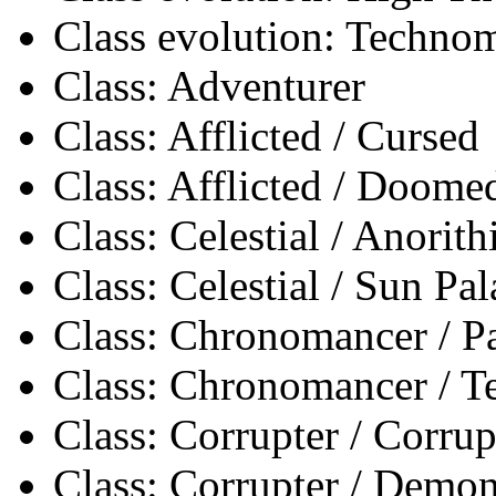
Class evolution: Techno
Class: Adventurer
Class: Afflicted / Cursed
Class: Afflicted / Doome
Class: Celestial / Anorith
Class: Celestial / Sun Pa
Class: Chronomancer / 
Class: Chronomancer / 
Class: Corrupter / Corrup
Class: Corrupter / Demon