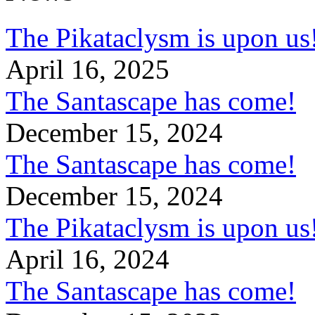
The Pikataclysm is upon
April 16, 2025
The Santascape has come!
December 15, 2024
The Santascape has come!
December 15, 2024
The Pikataclysm is upon
April 16, 2024
The Santascape has come!