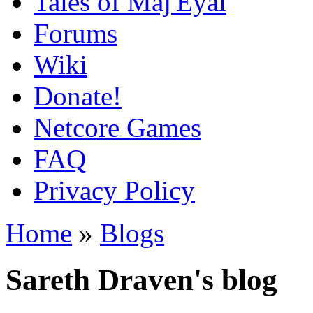
Tales of Maj'Eyal
Forums
Wiki
Donate!
Netcore Games
FAQ
Privacy Policy
Home
»
Blogs
Sareth Draven's blog