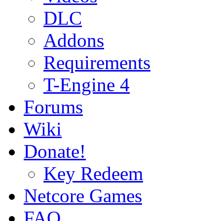
DLC
Addons
Requirements
T-Engine 4
Forums
Wiki
Donate!
Key Redeem
Netcore Games
FAQ