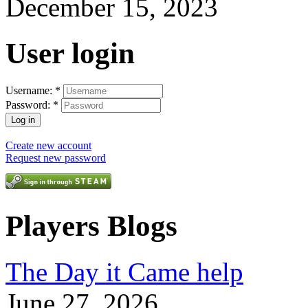
December 15, 2023
User login
Username:
*
Password:
*
Create new account
Request new password
Players Blogs
The Day it Came help
June 27, 2026