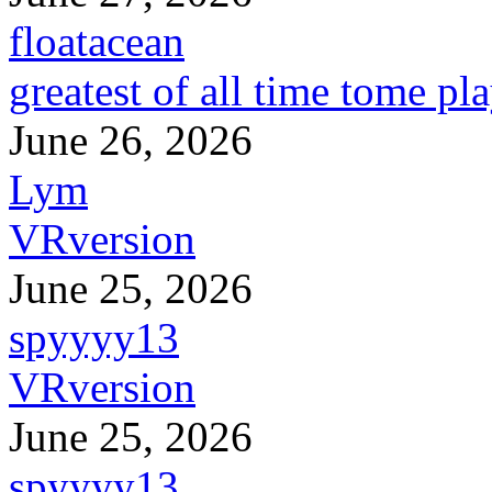
floatacean
greatest of all time tome pl
June 26, 2026
Lym
VRversion
June 25, 2026
spyyyy13
VRversion
June 25, 2026
spyyyy13