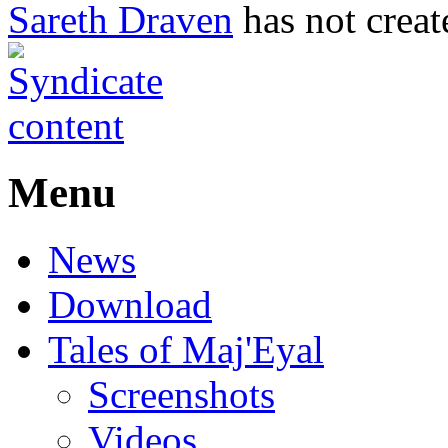
Sareth Draven
has not creat
Menu
News
Download
Tales of Maj'Eyal
Screenshots
Videos