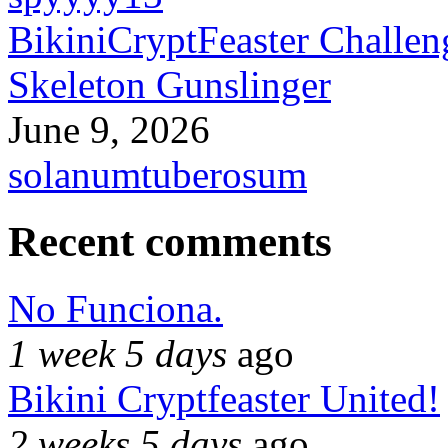
BikiniCryptFeaster Challen
Skeleton Gunslinger
June 9, 2026
solanumtuberosum
Recent comments
No Funciona.
1 week 5 days
ago
Bikini Cryptfeaster United!
2 weeks 5 days
ago