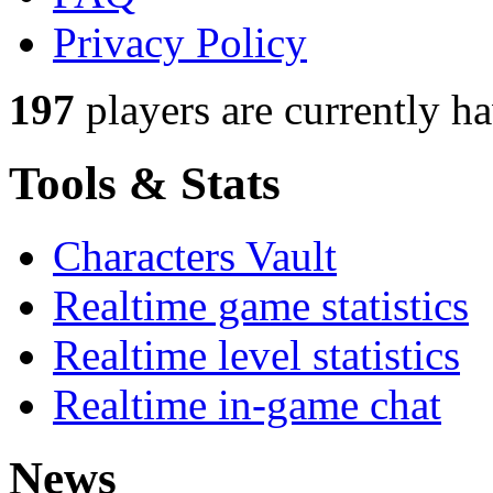
Privacy Policy
197
players
are currently h
Tools & Stats
Characters Vault
Realtime game statistics
Realtime level statistics
Realtime in-game chat
News