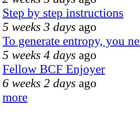
Step by step instructions
5 weeks 3 days
ago
To generate entropy, you n
5 weeks 4 days
ago
Fellow BCF Enjoyer
6 weeks 2 days
ago
more