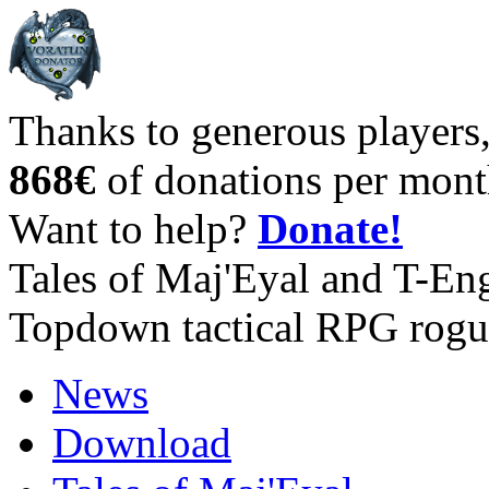
Thanks to generous players
868€
of donations per mont
Want to help?
Donate!
Tales of Maj'Eyal and T-En
Topdown tactical RPG rogu
News
Download