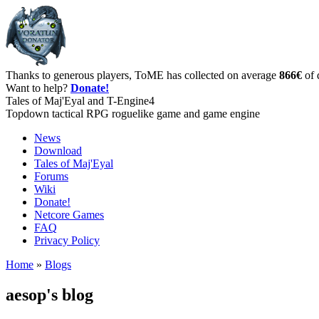
Thanks to generous players, ToME has collected on average
866€
of 
Want to help?
Donate!
Tales of Maj'Eyal and T-Engine4
Topdown tactical RPG roguelike game and game engine
News
Download
Tales of Maj'Eyal
Forums
Wiki
Donate!
Netcore Games
FAQ
Privacy Policy
Home
»
Blogs
aesop's blog