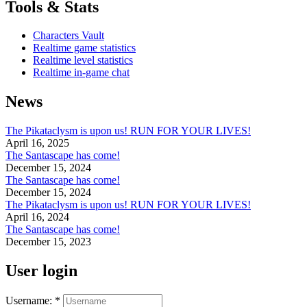
Tools & Stats
Characters Vault
Realtime game statistics
Realtime level statistics
Realtime in-game chat
News
The Pikataclysm is upon us! RUN FOR YOUR LIVES!
April 16, 2025
The Santascape has come!
December 15, 2024
The Santascape has come!
December 15, 2024
The Pikataclysm is upon us! RUN FOR YOUR LIVES!
April 16, 2024
The Santascape has come!
December 15, 2023
User login
Username:
*