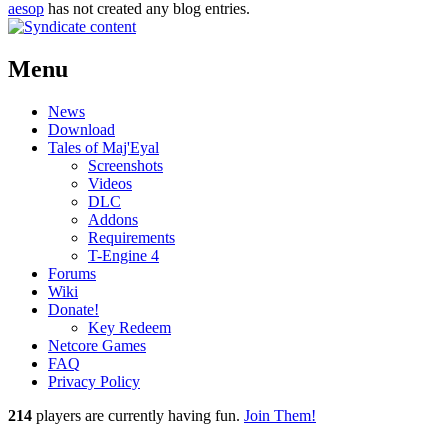
aesop
has not created any blog entries.
Menu
News
Download
Tales of Maj'Eyal
Screenshots
Videos
DLC
Addons
Requirements
T-Engine 4
Forums
Wiki
Donate!
Key Redeem
Netcore Games
FAQ
Privacy Policy
214
players
are currently having fun.
Join Them!