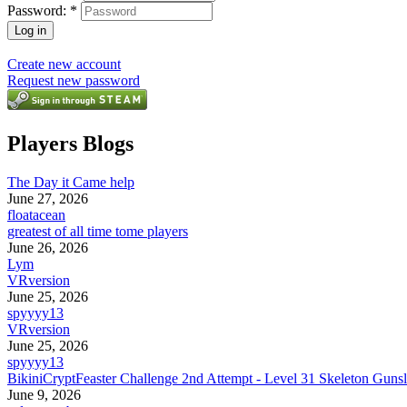
Password:
*
Create new account
Request new password
Players Blogs
The Day it Came help
June 27, 2026
floatacean
greatest of all time tome players
June 26, 2026
Lym
VRversion
June 25, 2026
spyyyy13
VRversion
June 25, 2026
spyyyy13
BikiniCryptFeaster Challenge 2nd Attempt - Level 31 Skeleton Gunsl
June 9, 2026