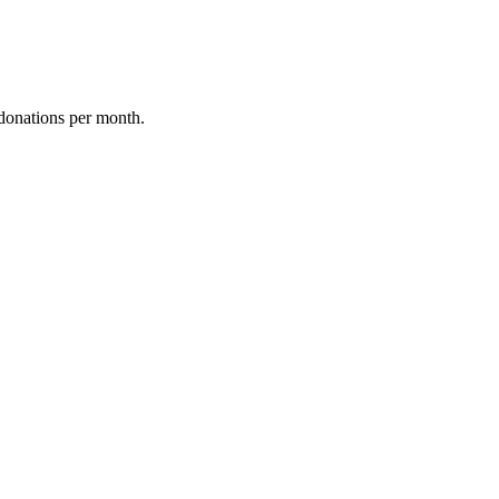
donations per month.