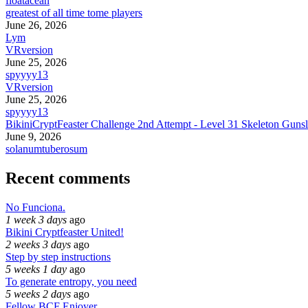
floatacean
greatest of all time tome players
June 26, 2026
Lym
VRversion
June 25, 2026
spyyyy13
VRversion
June 25, 2026
spyyyy13
BikiniCryptFeaster Challenge 2nd Attempt - Level 31 Skeleton Gunsl
June 9, 2026
solanumtuberosum
Recent comments
No Funciona.
1 week 3 days
ago
Bikini Cryptfeaster United!
2 weeks 3 days
ago
Step by step instructions
5 weeks 1 day
ago
To generate entropy, you need
5 weeks 2 days
ago
Fellow BCF Enjoyer