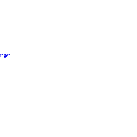
inger