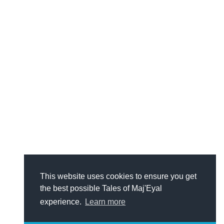
This website uses cookies to ensure you get
the best possible Tales of Maj'Eyal
experience.
Learn more