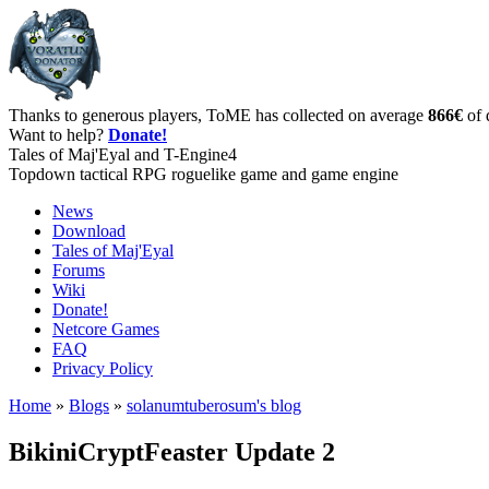
Thanks to generous players, ToME has collected on average
866€
of 
Want to help?
Donate!
Tales of Maj'Eyal and T-Engine4
Topdown tactical RPG roguelike game and game engine
News
Download
Tales of Maj'Eyal
Forums
Wiki
Donate!
Netcore Games
FAQ
Privacy Policy
Home
»
Blogs
»
solanumtuberosum's blog
BikiniCryptFeaster Update 2