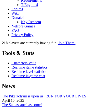
Requirements
T-Engine 4
Forums
Wiki
Donate!
Key Redeem
Netcore Games
FAQ
Privacy Policy
218
players
are currently having fun.
Join Them!
Tools & Stats
Characters Vault
Realtime game statistics
Realtime level statistics
Realtime in-game chat
News
The Pikataclysm is upon us! RUN FOR YOUR LIVES!
April 16, 2025
The Santascape has come!