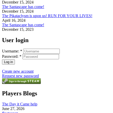
December 15, 2024
The Santascape has come!
December 15, 2024
The Pikataclysm is upon us! RUN FOR YOUR LIVES!
April 16, 2024
The Santascape has come!
December 15, 2023
User login
Username:
*
Password:
*
Create new account
Request new password
Players Blogs
The Day it Came help
June 27, 2026