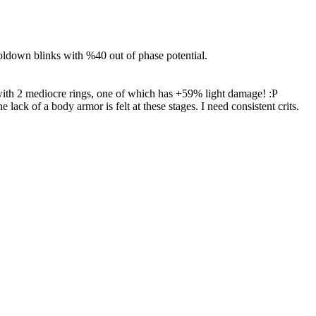
oldown blinks with %40 out of phase potential.
up with 2 mediocre rings, one of which has +59% light damage! :P
ck of a body armor is felt at these stages. I need consistent crits.