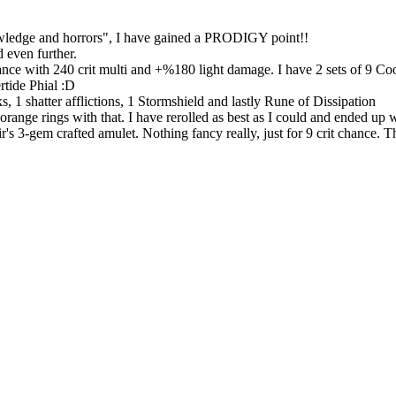
owledge and horrors", I have gained a PRODIGY point!!
 even further.
nce with 240 crit multi and +%180 light damage. I have 2 sets of 9 Co
rtide Phial :D
nks, 1 shatter afflictions, 1 Stormshield and lastly Rune of Dissipation
 2 orange rings with that. I have rerolled as best as I could and ended 
em crafted amulet. Nothing fancy really, just for 9 crit chance. The la