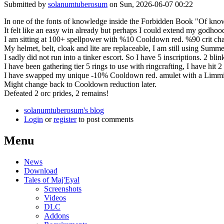
Submitted by
solanumtuberosum
on Sun, 2026-06-07 00:22
In one of the fonts of knowledge inside the Forbidden Book "Of kn
It felt like an easy win already but perhaps I could extend my godhood
I am sitting at 100+ spellpower with %10 Cooldown red. %90 crit cha
My helmet, belt, cloak and lite are replaceable, I am still using Summe
I sadly did not run into a tinker escort. So I have 5 inscriptions. 2 bli
I have been gathering tier 5 rings to use with ringcrafting, I have hit
I have swapped my unique -10% Cooldown red. amulet with a Limmir's 3-g
Might change back to Cooldown reduction later.
Defeated 2 orc prides, 2 remains!
solanumtuberosum's blog
Login
or
register
to post comments
Menu
News
Download
Tales of Maj'Eyal
Screenshots
Videos
DLC
Addons