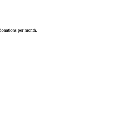
donations per month.