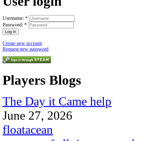
User login
Username:
*
Password:
*
Create new account
Request new password
Players Blogs
The Day it Came help
June 27, 2026
floatacean