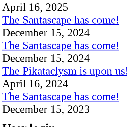
April 16, 2025
The Santascape has come!
December 15, 2024
The Santascape has come!
December 15, 2024
The Pikataclysm is upon
April 16, 2024
The Santascape has come!
December 15, 2023