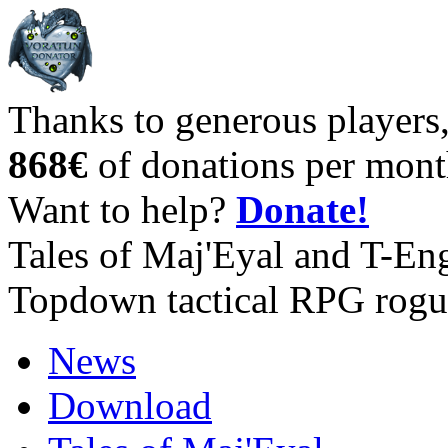
Thanks to generous players
868€
of donations per mont
Want to help?
Donate!
Tales of Maj'Eyal and T-En
Topdown tactical RPG rogu
News
Download