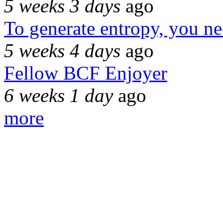
5 weeks 3 days
ago
To generate entropy, you n
5 weeks 4 days
ago
Fellow BCF Enjoyer
6 weeks 1 day
ago
more