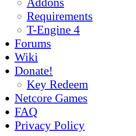
Addons
Requirements
T-Engine 4
Forums
Wiki
Donate!
Key Redeem
Netcore Games
FAQ
Privacy Policy