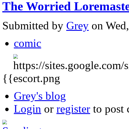
The Worried Loremaster
Submitted by
Grey
on Wed,
comic
{{
Grey's blog
Login
or
register
to post