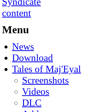
Menu
News
Download
Tales of Maj'Eyal
Screenshots
Videos
DLC