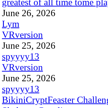
greatest of all time tome pl
June 26, 2026
Lym
VRversion
June 25, 2026
spyyyy13
VRversion
June 25, 2026
spyyyy13
BikiniCryptFeaster Challen