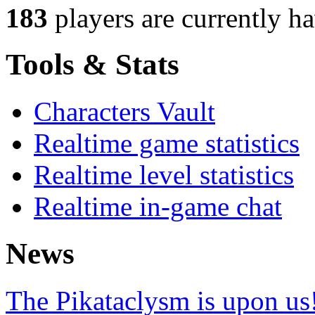
183
players
are currently h
Tools & Stats
Characters Vault
Realtime game statistics
Realtime level statistics
Realtime in-game chat
News
The Pikataclysm is upon