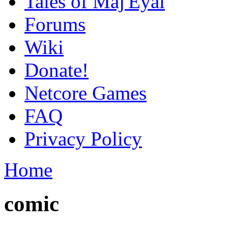
Tales of Maj'Eyal
Forums
Wiki
Donate!
Netcore Games
FAQ
Privacy Policy
Home
comic