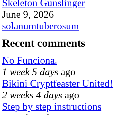
Skeleton Gunslinger
June 9, 2026
solanumtuberosum
Recent comments
No Funciona.
1 week 5 days
ago
Bikini Cryptfeaster United!
2 weeks 4 days
ago
Step by step instructions