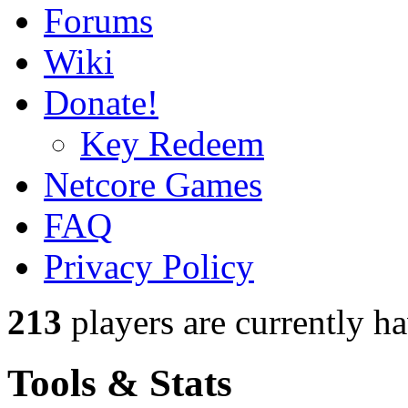
Forums
Wiki
Donate!
Key Redeem
Netcore Games
FAQ
Privacy Policy
213
players
are currently h
Tools & Stats