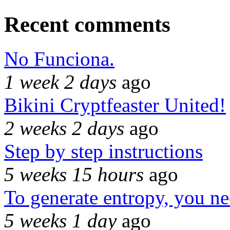
Recent comments
No Funciona.
1 week 2 days
ago
Bikini Cryptfeaster United!
2 weeks 2 days
ago
Step by step instructions
5 weeks 15 hours
ago
To generate entropy, you n
5 weeks 1 day
ago