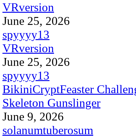
VRversion
June 25, 2026
spyyyy13
VRversion
June 25, 2026
spyyyy13
BikiniCryptFeaster Challen
Skeleton Gunslinger
June 9, 2026
solanumtuberosum