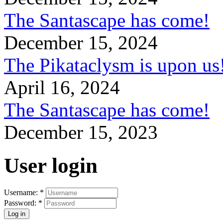
The Santascape has come!
December 15, 2024
The Pikataclysm is upon
April 16, 2024
The Santascape has come!
December 15, 2023
User login
Username:
*
Password:
*