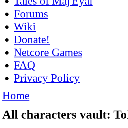
Tales of Maj'Eyal
Forums
Wiki
Donate!
Netcore Games
FAQ
Privacy Policy
Home
All characters vault: 