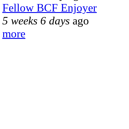
Fellow BCF Enjoyer
5 weeks 6 days
ago
more