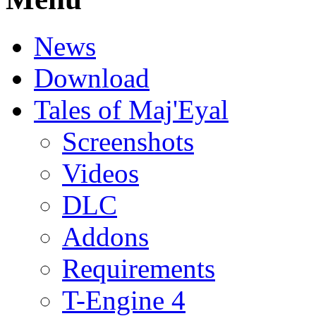
News
Download
Tales of Maj'Eyal
Screenshots
Videos
DLC
Addons
Requirements
T-Engine 4