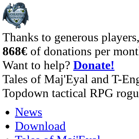
Thanks to generous players
868€
of donations per mont
Want to help?
Donate!
Tales of Maj'Eyal and T-En
Topdown tactical RPG rogu
News
Download