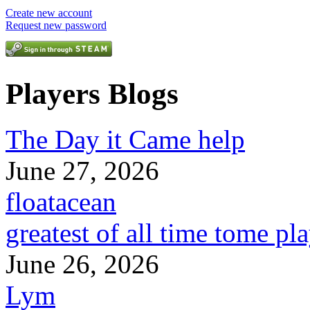
Create new account
Request new password
Players Blogs
The Day it Came help
June 27, 2026
floatacean
greatest of all time tome pl
June 26, 2026
Lym