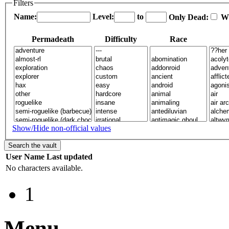
Filters
Name:
Level:
to
Only Dead:
W
Permadeath
Difficulty
Race
Show/Hide non-official values
User
Name
Last updated
No characters available.
1
Menu