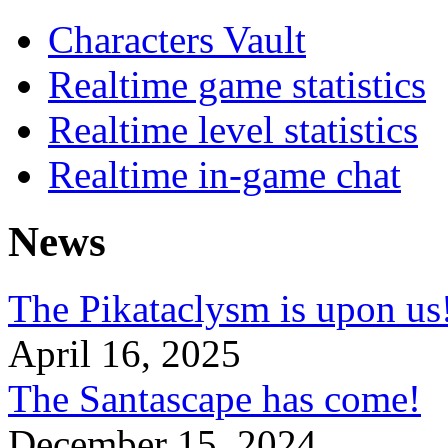
Characters Vault
Realtime game statistics
Realtime level statistics
Realtime in-game chat
News
The Pikataclysm is upon
April 16, 2025
The Santascape has come!
December 15, 2024