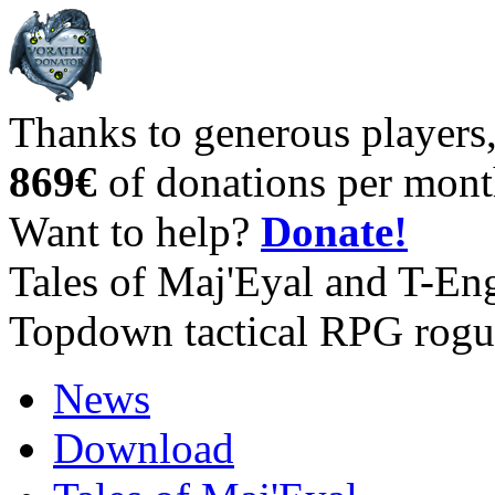
Thanks to generous players
869€
of donations per mont
Want to help?
Donate!
Tales of Maj'Eyal and T-En
Topdown tactical RPG rogu
News
Download