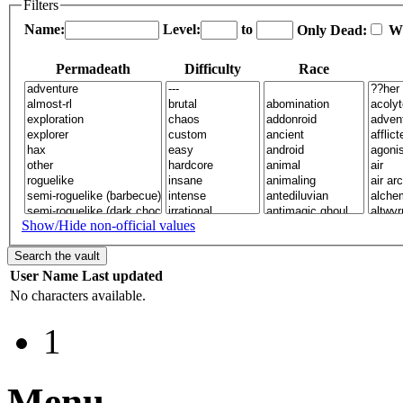
Filters
Name:
Level:
to
Only Dead:
W
Permadeath
Difficulty
Race
Show/Hide non-official values
User
Name
Last updated
No characters available.
1
Menu