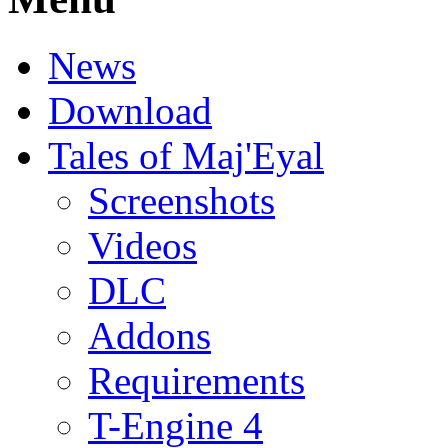
News
Download
Tales of Maj'Eyal
Screenshots
Videos
DLC
Addons
Requirements
T-Engine 4