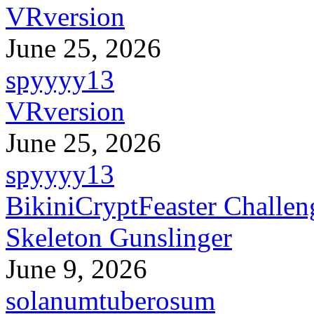
VRversion
June 25, 2026
spyyyy13
VRversion
June 25, 2026
spyyyy13
BikiniCryptFeaster Challen
Skeleton Gunslinger
June 9, 2026
solanumtuberosum