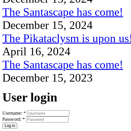
The Santascape has come!
December 15, 2024
The Pikataclysm is upon
April 16, 2024
The Santascape has come!
December 15, 2023
User login
Username:
*
Password:
*