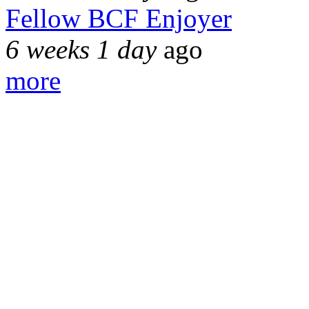
Fellow BCF Enjoyer
6 weeks 1 day
ago
more