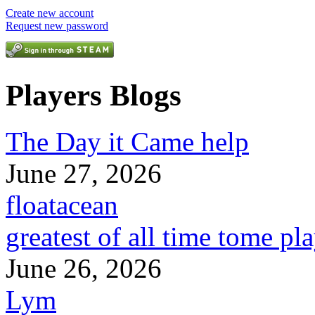
Create new account
Request new password
Players Blogs
The Day it Came help
June 27, 2026
floatacean
greatest of all time tome pl
June 26, 2026
Lym