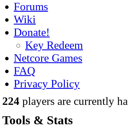
Forums
Wiki
Donate!
Key Redeem
Netcore Games
FAQ
Privacy Policy
224
players
are currently h
Tools & Stats