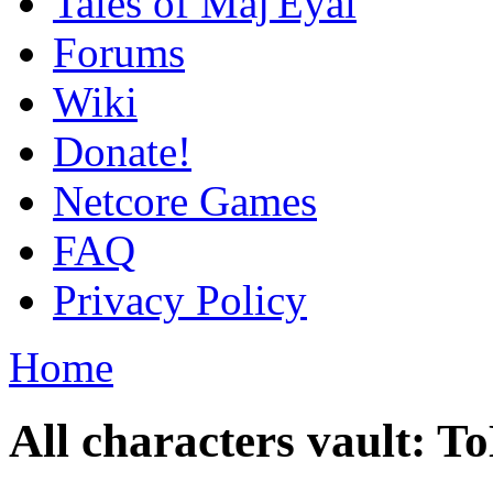
Tales of Maj'Eyal
Forums
Wiki
Donate!
Netcore Games
FAQ
Privacy Policy
Home
All characters vault: 