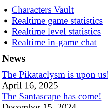
Characters Vault
Realtime game statistics
Realtime level statistics
Realtime in-game chat
News
The Pikataclysm is upon
April 16, 2025
The Santascape has come!
December 15, 2024