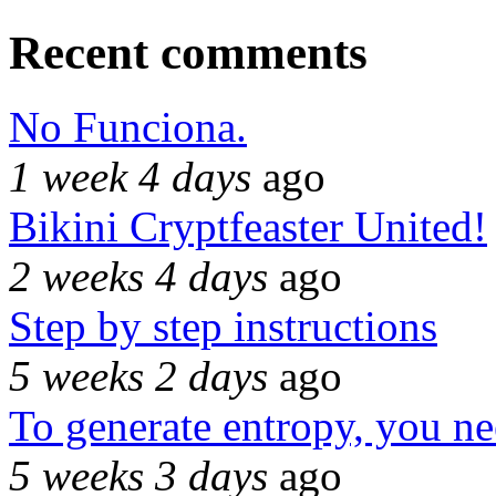
Recent comments
No Funciona.
1 week 4 days
ago
Bikini Cryptfeaster United!
2 weeks 4 days
ago
Step by step instructions
5 weeks 2 days
ago
To generate entropy, you n
5 weeks 3 days
ago