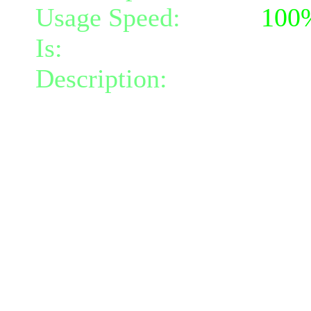
Usage Speed:
Mind (
100
Is:
a nature gift and a mi
Description:
Spit slime at
nature damage and slowin
turns.
The slime can bounce from
total of 3 target(s).
Additional targets must be
and the slime loses 45.5
The damage will increas