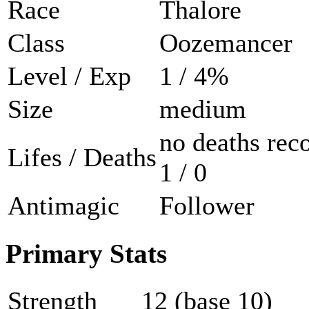
Race
Thalore
Class
Oozemancer
Level / Exp
1 / 4%
Size
medium
no deaths rec
Lifes / Deaths
1 / 0
Antimagic
Follower
Primary Stats
Strength
12 (base 10)