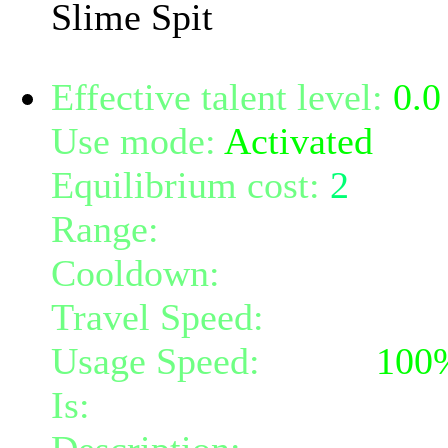
Slime Spit
Effective talent level:
0.0
Use mode:
Activated
Equilibrium cost:
2
Range:
10
Cooldown:
10
Travel Speed:
instantane
Usage Speed:
Mind (
100
Is:
a nature gift and a mi