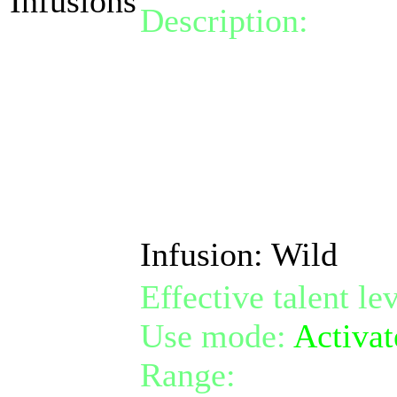
Infusions
Description:
Activa
of one random phys
damage taken by 1
Also removes cross-
for free.
Infusion: Wild
Effective talent le
Use mode:
Activat
Range:
melee/pers