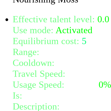
Effective talent level:
0.0
Use mode:
Activated
Equilibrium cost:
5
Range:
melee/personal
Cooldown:
16
Travel Speed:
instantane
Usage Speed:
Instant (
0
Is:
a nature gift and a mi
Description:
Instantly gr