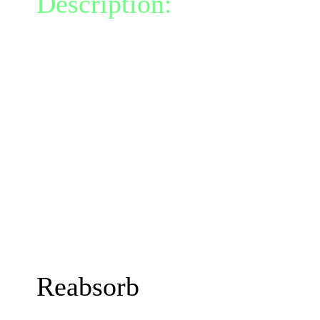
Description:
You randoml
bloated ooze, granting y
for 0 turns.
This process releases a bu
Manaburn damage in radi
This talent allows you to 
turn while Mitosis is acti
The damage, duration and
increase with your Mind
Reabsorb