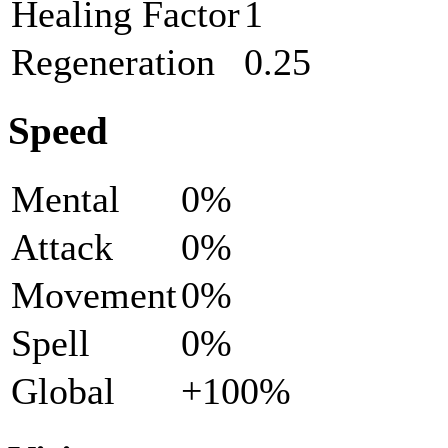
Healing Factor
1
Regeneration
0.25
Speed
Mental
0%
Attack
0%
Movement
0%
Spell
0%
Global
+100%