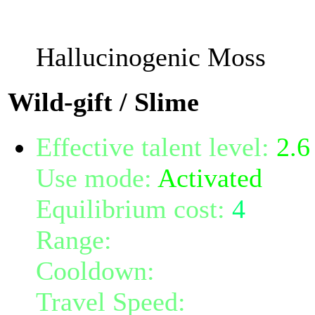
The damage will increas
Hallucinogenic Moss
Wild-gift / Slime
Effective talent level:
2.6
Use mode:
Activated
Equilibrium cost:
4
Range:
10
Cooldown:
5
Travel Speed:
600% of b