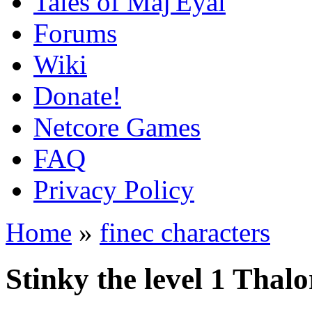
Tales of Maj'Eyal
Forums
Wiki
Donate!
Netcore Games
FAQ
Privacy Policy
Home
»
finec characters
Stinky the level 1 Tha