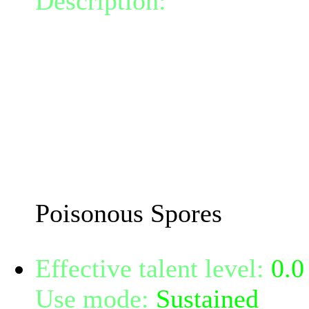
Description:
Releases poi
radius 0, infecting the fo
poison doing 17.2 Nature
This attack can crit and d
damage.
The damage and critical 
Mindpower.
Poisonous Spores
Effective talent level:
0.0
Use mode:
Sustained