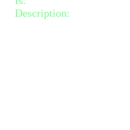
Is:
a nature gift and a mi
Description:
Instantly gr
at your feet.
Each turn the moss deals
foe within its radius.
This moss is coated with 
chance to confuse (power
for 2 turns.
The moss lasts 2 turns.
Moss talents are instant b
talents on cooldown for 3