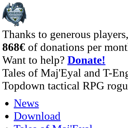
Thanks to generous players
868€
of donations per mont
Want to help?
Donate!
Tales of Maj'Eyal and T-En
Topdown tactical RPG rogu
News
Download