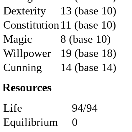
Dexterity
13 (base 10)
Constitution
11 (base 10)
Magic
8 (base 10)
Willpower
19 (base 18)
Cunning
14 (base 14)
Resources
Life
94/94
Equilibrium
0