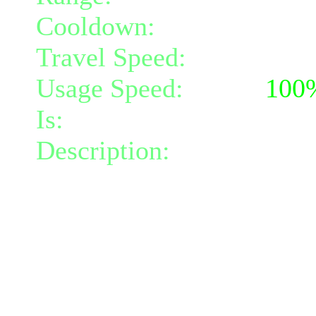
Cooldown:
10
Travel Speed:
instantane
Usage Speed:
Mind (
100
Is:
a nature gift and a mi
Description:
Your body is
When you take damage, yo
Bloated Ooze nearby withi
This ooze has as much he
took (up to a maximum of
Mindpower and maximum 