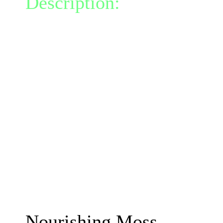
Description:
Instantly gr
at your feet.
Each turn the moss deals
foe within its radius.
This moss has vampiric pr
for 40% of the damage d
The moss lasts 2 turns.
Moss talents are instant b
talents on cooldown for 3
The damage will increas
Nourishing Moss