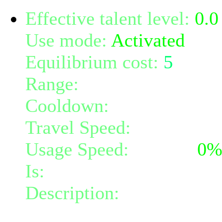
Effective talent level:
0.0
Use mode:
Activated
Equilibrium cost:
5
Range:
melee/personal
Cooldown:
16
Travel Speed:
instantane
Usage Speed:
Instant (
0
Is:
a nature gift and a mi
Description:
Instantly gr
at your feet.