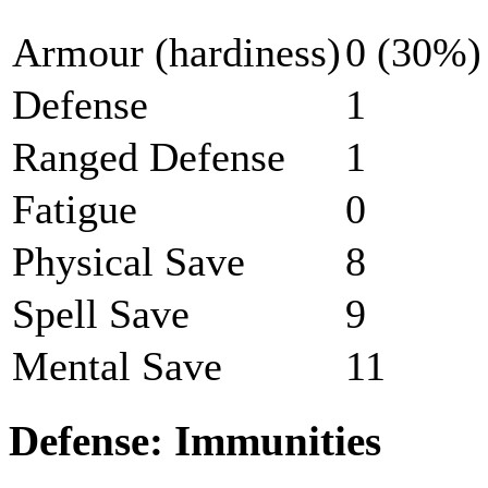
Armour (hardiness)
0 (30%)
Defense
1
Ranged Defense
1
Fatigue
0
Physical Save
8
Spell Save
9
Mental Save
11
Defense: Immunities