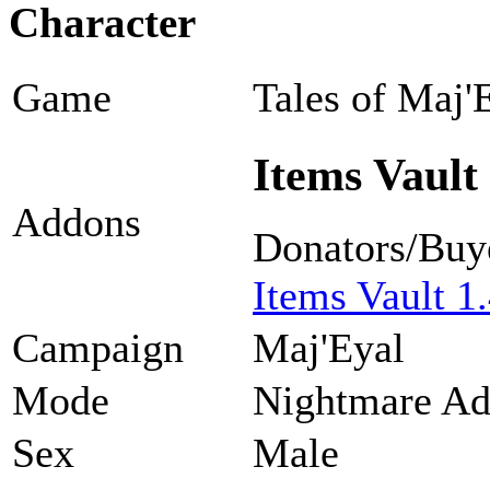
Character
Game
Tales of Maj'
Items Vault 
Addons
Donators/Buy
Items Vault 1.
Campaign
Maj'Eyal
Mode
Nightmare Ad
Sex
Male