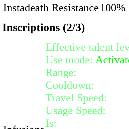
Instadeath Resistance
100%
Inscriptions (2/3)
Effective talent le
Use mode:
Activat
Range:
melee/pers
Cooldown:
12
Travel Speed:
inst
Usage Speed:
Inst
Is:
a nature gift