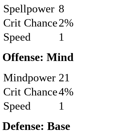
Spellpower
8
Crit Chance
2%
Speed
1
Offense: Mind
Mindpower
21
Crit Chance
4%
Speed
1
Defense: Base