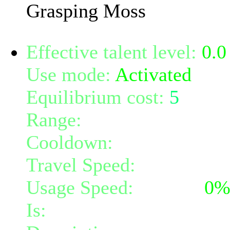
Grasping Moss
Effective talent level:
0.0
Use mode:
Activated
Equilibrium cost:
5
Range:
melee/personal
Cooldown:
16
Travel Speed:
instantane
Usage Speed:
Instant (
0
Is:
a nature gift and a mi