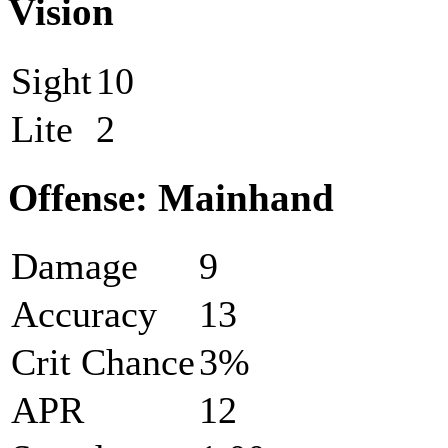
Vision
Sight
10
Lite
2
Offense: Mainhand
Damage
9
Accuracy
13
Crit Chance
3%
APR
12