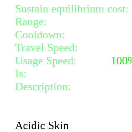
Sustain equilibrium cost:
Range:
melee/personal
Cooldown:
30
Travel Speed:
instantane
Usage Speed:
Mind (
100
Is:
a nature gift and a mi
Description:
Your skin dr
that hit you for 1.4 Acid
The damage increases wi
Acidic Skin