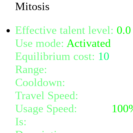
Mitosis
Effective talent level:
0.0
Use mode:
Activated
Equilibrium cost:
10
Range:
melee/personal
Cooldown:
15
Travel Speed:
instantane
Usage Speed:
Mind (
100
Is:
a nature gift and a mi