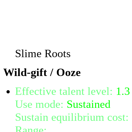
follow them, and re-appe
of 2 with error margin of 
Doing so changes your inte
taking 1 random talent(s)
Slime Roots
Wild-gift / Ooze
Effective talent level:
1.3
Use mode:
Sustained
Sustain equilibrium cost:
Range:
melee/personal