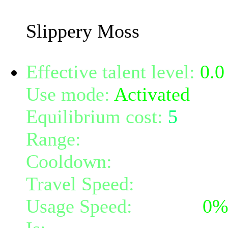
effect increase with you
Slippery Moss
Effective talent level:
0.0
Use mode:
Activated
Equilibrium cost:
5
Range:
melee/personal
Cooldown:
16
Travel Speed:
instantane
Usage Speed:
Instant (
0