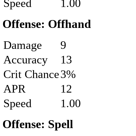
Speed
1.00
Offense: Offhand
Damage
9
Accuracy
13
Crit Chance
3%
APR
12
Speed
1.00
Offense: Spell