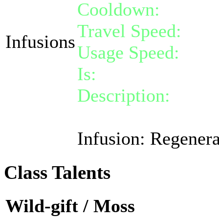
Cooldown:
10
Travel Speed:
inst
Infusions
Usage Speed:
Stan
Is:
a nature gift
Description:
Activa
for 60 life over 5 t
Infusion: Regenera
Class Talents
Wild-gift / Moss