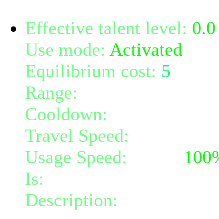
Effective talent level:
0.0
Use mode:
Activated
Equilibrium cost:
5
Range:
2
Cooldown:
20
Travel Speed:
instantane
Usage Speed:
Mind (
100
Is:
a nature gift and a mi
Description:
You extend s