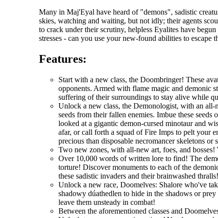
Many in Maj'Eyal have heard of "demons", sadistic creatur
skies, watching and waiting, but not idly; their agents scou
to crack under their scrutiny, helpless Eyalites have begu
stresses - can you use your new-found abilities to escape 
Features:
Start with a new class, the Doombringer! These avat
opponents. Armed with flame magic and demonic stre
suffering of their surroundings to stay alive while q
Unlock a new class, the Demonologist, with an all-
seeds from their fallen enemies. Imbue these seeds 
looked at a gigantic demon-cursed minotaur and wi
afar, or call forth a squad of Fire Imps to pelt you
precious than disposable necromancer skeletons or 
Two new zones, with all-new art, foes, and bosses! 
Over 10,000 words of written lore to find! The demo
torture! Discover monuments to each of the demonic 
these sadistic invaders and their brainwashed thralls
Unlock a new race, Doomelves: Shalore who've taken t
shadowy dúathedlen to hide in the shadows or prey on
leave them unsteady in combat!
Between the aforementioned classes and Doomelves