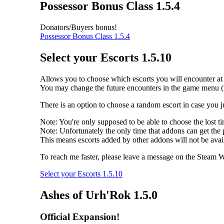
Possessor Bonus Class 1.5.4
Donators/Buyers bonus!
Possessor Bonus Class 1.5.4
Select your Escorts 1.5.10
Allows you to choose which escorts you will encounter at t
You may change the future encounters in the game menu (
There is an option to choose a random escort in case you 
Note: You're only supposed to be able to choose the lost
Note: Unfortunately the only time that addons can get the p
This means escorts added by other addons will not be availab
To reach me faster, please leave a message on the Steam Wo
Select your Escorts 1.5.10
Ashes of Urh'Rok 1.5.0
Official Expansion!