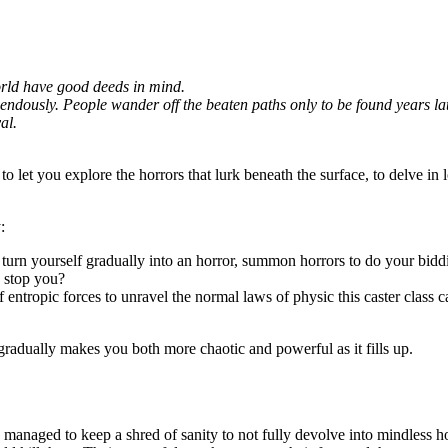
world have good deeds in mind.
dously. People wander off the beaten paths only to be found years later,
al.
to let you explore the horrors that lurk beneath the surface, to delve in 
:
d turn yourself gradually into an horror, summon horrors to do your bidd
n stop you?
f entropic forces to unravel the normal laws of physic this caster class c
gradually makes you both more chaotic and powerful as it fills up.
managed to keep a shred of sanity to not fully devolve into mindless h