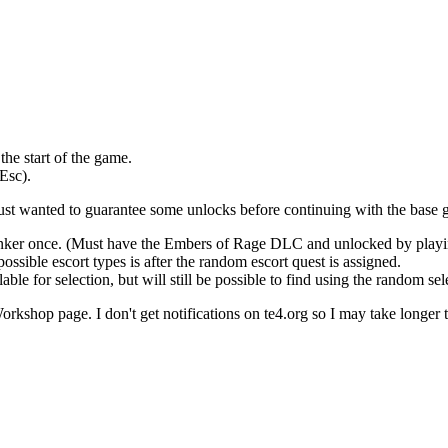
he start of the game.
Esc).
just wanted to guarantee some unlocks before continuing with the base 
 tinker once. (Must have the Embers of Rage DLC and unlocked by play
ossible escort types is after the random escort quest is assigned.
le for selection, but will still be possible to find using the random sel
rkshop page. I don't get notifications on te4.org so I may take longer t