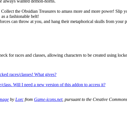
ve always wanted demon-horns.
ts. Collect the Obsidian Treasures to amass more and more power! Slip
as a fashionable belt!
rces can throw at you, and hang their metaphorical skulls from your p
heck for races and classes, allowing characters to be created using lock
locked races/classes! What gives?
/class. Will I need a new version of this addon to access it?
mage
by
Lorc
from
Game-icons.net
, pursuant to the Creative Common