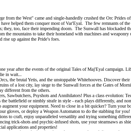
ourge from the West" came and single-handedly crushed the Orc Prides
lies, have helped them conquer most of Var'Eyal. The few remnants of th
tands; they, too, face their impending doom. The Sunwall has blockaded th
om the mountains to take their homeland with machines and weaponry u
d rise up against the Pride's foes.
 year after the events of the original Tales of Maj'Eyal campaign. Libe
e in wait...
rcs, the brutal Yetis, and the unstoppable Whitehooves. Discover their s
uins of a lost city, lay siege to the Sunwall forces at the Gates of Mor
y different from the others.
gers, Sawbutchers, Psyshots and Annihilators! Plus a class evolution: 
he battlefield or nimbly strafe in style - each plays differently, and no
o augment your equipment. Need to close in a bit quicker? Turn your bo
r gloves, or deploy a Weapon Automaton to do the stabbing for you! If
ons to craft, enjoy unparalleled versatility and trying something differ
ouncing trick-shots and psychic-infused shots, use your steamsaws as shie
ial applications and properties!