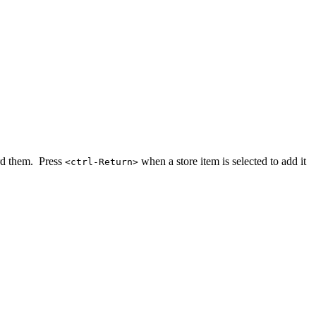
ord them. Press
when a store item is selected to add it
<ctrl-Return>