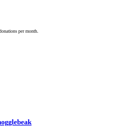
donations per month.
nogglebeak