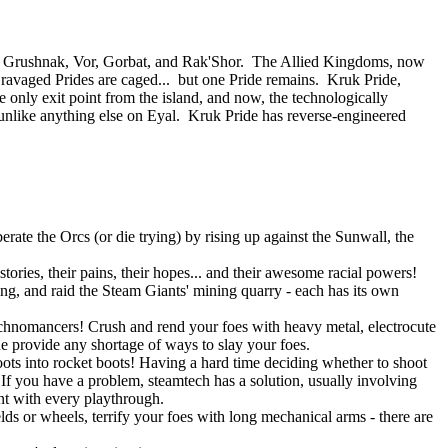
 of Grushnak, Vor, Gorbat, and Rak'Shor. The Allied Kingdoms, now
e ravaged Prides are caged... but one Pride remains. Kruk Pride,
e only exit point from the island, and now, the technologically
nlike anything else on Eyal. Kruk Pride has reverse-engineered
rate the Orcs (or die trying) by rising up against the Sunwall, the
tories, their pains, their hopes... and their awesome racial powers!
ning, and raid the Steam Giants' mining quarry - each has its own
Technomancers! Crush and rend your foes with heavy metal, electrocute
ne provide any shortage of ways to slay your foes.
ots into rocket boots! Having a hard time deciding whether to shoot
 you have a problem, steamtech has a solution, usually involving
ent with every playthrough.
lds or wheels, terrify your foes with long mechanical arms - there are