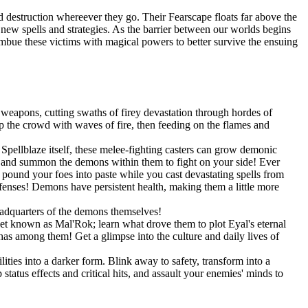
 destruction whereever they go. Their Fearscape floats far above the
op new spells and strategies. As the barrier between our worlds begins
 imbue these victims with magical powers to better survive the ensuing
weapons, cutting swaths of firey devastation through hordes of
 the crowd with waves of fire, then feeding on the flames and
pellblaze itself, these melee-fighting casters can grow demonic
s, and summon the demons within them to fight on your side! Ever
und your foes into paste while you cast devastating spells from
efenses! Demons have persistent health, making them a little more
eadquarters of the demons themselves!
net known as Mal'Rok; learn what drove them to plot Eyal's eternal
as among them! Get a glimpse into the culture and daily lives of
ities into a darker form. Blink away to safety, transform into a
tatus effects and critical hits, and assault your enemies' minds to