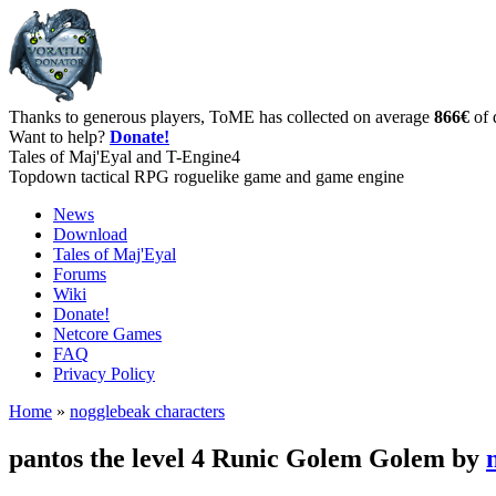
Thanks to generous players, ToME has collected on average
866€
of 
Want to help?
Donate!
Tales of Maj'Eyal and T-Engine4
Topdown tactical RPG roguelike game and game engine
News
Download
Tales of Maj'Eyal
Forums
Wiki
Donate!
Netcore Games
FAQ
Privacy Policy
Home
»
nogglebeak characters
pantos the level 4 Runic Golem Golem by