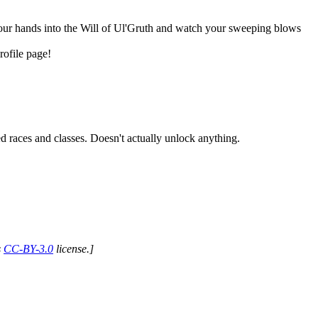
 your hands into the Will of Ul'Gruth and watch your sweeping blows
rofile page!
ed races and classes. Doesn't actually unlock anything.
s
CC-BY-3.0
license.]