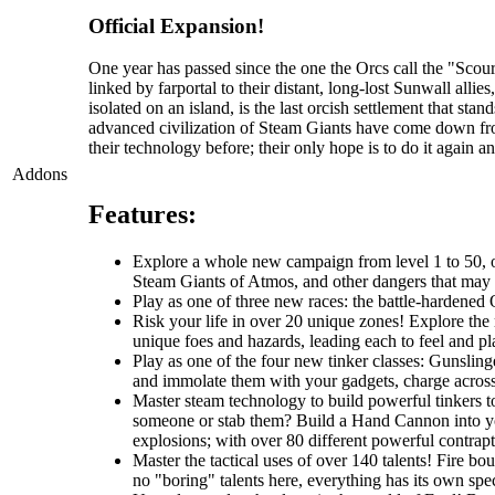
Official Expansion!
One year has passed since the one the Orcs call the "Sc
linked by farportal to their distant, long-lost Sunwall al
isolated on an island, is the last orcish settlement that s
advanced civilization of Steam Giants have come down fr
their technology before; their only hope is to do it again an
Addons
Features:
Explore a whole new campaign from level 1 to 50, one
Steam Giants of Atmos, and other dangers that may li
Play as one of three new races: the battle-hardened O
Risk your life in over 20 unique zones! Explore the r
unique foes and hazards, leading each to feel and pla
Play as one of the four new tinker classes: Gunslin
and immolate them with your gadgets, charge across t
Master steam technology to build powerful tinkers t
someone or stab them? Build a Hand Cannon into you
explosions; with over 80 different powerful contrapti
Master the tactical uses of over 140 talents! Fire b
no "boring" talents here, everything has its own spec