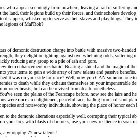
es who appear seemingly from nowhere, leaving a trail of suffering and
t the land, their legions build up their forces, and their scholars devel
n to disappear, whisked up to serve as their slaves and playthings. They
the legions of Mal'Rok?
ars of demonic destruction charge into battle with massive two-handed 
ngth, they delight in fighting against overwhelming odds, softening up
uickly reducing any group to a pile of ash and gore.
new item enhancement mechanic! Bearing a shield and the magic of the S
onto your items to gain a wide array of new talents and passive benefit
shed it was on your side for once? Well, now you CAN summon one to po
r enemies to death while they exhaust themselves on your impenetrable d
summoner beasts, but can be revived from death nonetheless.
You've seen the plains of the Fearscape before, now see the lairs and h
ns were once an enlightened, peaceful race, hailing from a distant pla
species and noteworthy individuals, showing the place of honor each h
!
o the demonic alterations especially well, corrupting their typical abil
 your foes with blasts of darkness, use your new resilience to soak up s
, a whopping 75 new talents!