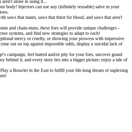
ren't alone in using it...
r body! Injectors can use any (infinitely reusable) salve in your
ions.
h saws that maim, saws that thirst for blood, and saws that aren't
stats and chain-stuns, these foes will provide unique challenges -
fense systems, and find new strategies to adapt to each!
eptional mercy or cruelty, or showing your prowess with impressive
 come out on top against impossible odds, display a suicidal lack of
's campaign, feel hatred and/or pity for your foes, uncover grand
 behind it, and every story ties into a bigger picture; enjoy a tale of
lay a Brawler in the East to fulfill your life-long dream of suplexing
eam!