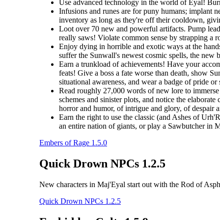
Use advanced technology in the world of Eyal! Burro
Infusions and runes are for puny humans; implant ne
inventory as long as they're off their cooldown, giv
Loot over 70 new and powerful artifacts. Pump lead 
really saws! Violate common sense by strapping a roc
Enjoy dying in horrible and exotic ways at the hands
suffer the Sunwall's newest cosmic spells, the new br
Earn a trunkload of achievements! Have your accomp
feats! Give a boss a fate worse than death, show Sunw
situational awareness, and wear a badge of pride or
Read roughly 27,000 words of new lore to immerse y
schemes and sinister plots, and notice the elaborate 
horror and humor, of intrigue and glory, of despair 
Earn the right to use the classic (and Ashes of Urh'
an entire nation of giants, or play a Sawbutcher in
Embers of Rage 1.5.0
Quick Drown NPCs 1.2.5
New characters in Maj'Eyal start out with the Rod of Asp
Quick Drown NPCs 1.2.5