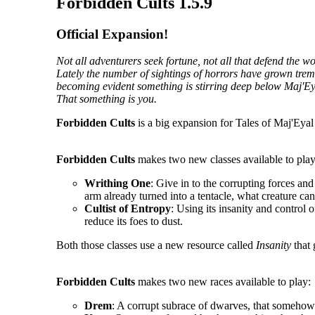
Forbidden Cults 1.5.9
Official Expansion!
Not all adventurers seek fortune, not all that defend the 
Lately the number of sightings of horrors have grown tremen
becoming evident something is stirring deep below Maj'Ey
That something is you.
Forbidden Cults
is a big expansion for Tales of Maj'Eyal 
Forbidden Cults
makes two new classes available to play
Writhing One
: Give in to the corrupting forces an
arm already turned into a tentacle, what creature ca
Cultist of Entropy
: Using its insanity and control o
reduce its foes to dust.
Both those classes use a new resource called
Insanity
that 
Forbidden Cults
makes two new races available to play:
Drem
: A corrupt subrace of dwarves, that somehow 