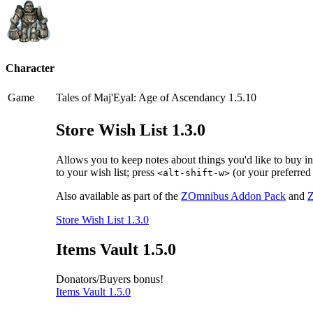
Character
Game
Tales of Maj'Eyal: Age of Ascendancy 1.5.10
Store Wish List 1.3.0
Allows you to keep notes about things you'd like to buy i
to your wish list; press
(or your preferred
<alt-shift-w>
Also available as part of the
ZOmnibus Addon Pack
and
Z
Store Wish List 1.3.0
Items Vault 1.5.0
Donators/Buyers bonus!
Items Vault 1.5.0