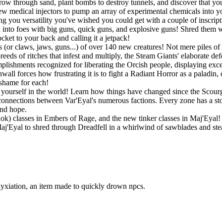
w through sand, plant bombs to destroy tunnels, and discover that you a
w medical injectors to pump an array of experimental chemicals into you
ing you versatility you've wished you could get with a couple of inscript
into foes with big guns, quick guns, and explosive guns! Shred them wit
ket to your back and calling it a jetpack!
 (or claws, jaws, guns...) of over 140 new creatures! Not mere piles of 
eeds of ritches that infest and multiply, the Steam Giants' elaborate de
lishments recognized for liberating the Orcish people, displaying exc
all forces how frustrating it is to fight a Radiant Horror as a paladin,
 shame for each!
ourself in the world! Learn how things have changed since the Scourge
connections between Var'Eyal's numerous factions. Every zone has a story
and hope.
Rok) classes in Embers of Rage, and the new tinker classes in Maj'Eyal! P
 Maj'Eyal to shred through Dreadfell in a whirlwind of sawblades and st
hyxiation, an item made to quickly drown npcs.