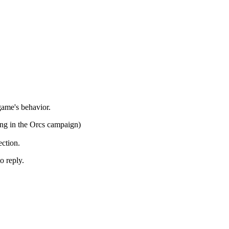
game's behavior.
ing in the Orcs campaign)
ection.
o reply.