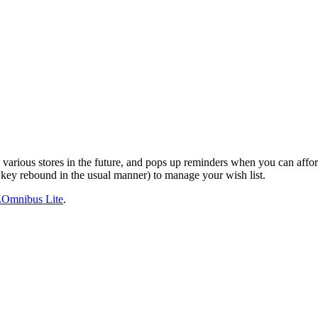
n various stores in the future, and pops up reminders when you can aff
 key rebound in the usual manner) to manage your wish list.
Omnibus Lite
.