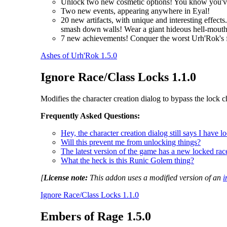
Unlock two new cosmetic options! You know you'
Two new events, appearing anywhere in Eyal!
20 new artifacts, with unique and interesting effec
smash down walls! Wear a giant hideous hell-mouth 
7 new achievements! Conquer the worst Urh'Rok's fo
Ashes of Urh'Rok 1.5.0
Ignore Race/Class Locks 1.1.0
Modifies the character creation dialog to bypass the lock c
Frequently Asked Questions:
Hey, the character creation dialog still says I have 
Will this prevent me from unlocking things?
The latest version of the game has a new locked race
What the heck is this Runic Golem thing?
[
License note:
This addon uses a modified version of an
i
Ignore Race/Class Locks 1.1.0
Embers of Rage 1.5.0