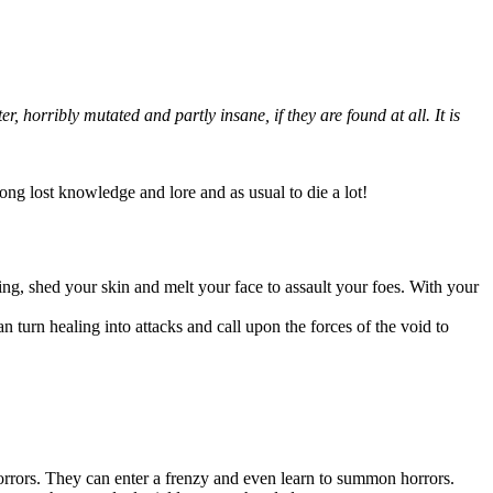
 horribly mutated and partly insane, if they are found at all. It is
long lost knowledge and lore and as usual to die a lot!
ing, shed your skin and melt your face to assault your foes. With your
an turn healing into attacks and call upon the forces of the void to
orrors. They can enter a frenzy and even learn to summon horrors.