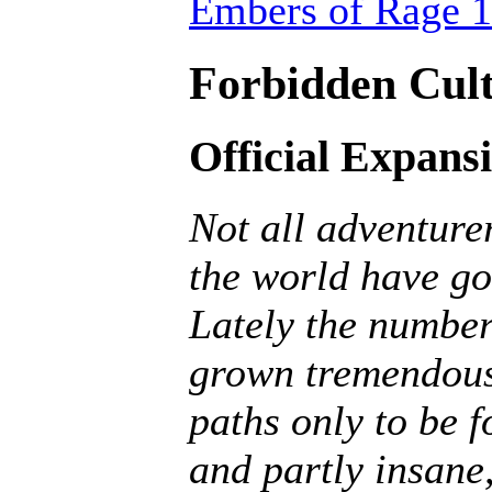
Embers of Rage 1
Forbidden Cult
Official Expans
Not all adventurer
the world have go
Lately the number
grown tremendousl
paths only to be f
and partly insane, 