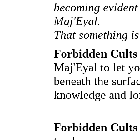
becoming evident 
Maj'Eyal.
That something is
Forbidden Cults
Maj'Eyal to let yo
beneath the surfac
knowledge and lore
Forbidden Cults