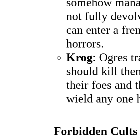
somehow manage
not fully devol
can enter a fr
horrors.
Krog
: Ogres t
should kill the
their foes and 
wield any one 
Forbidden Cults