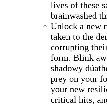
lives of these s
brainwashed thr
Unlock a new r
taken to the de
corrupting their
form. Blink awa
shadowy dúathe
prey on your fo
your new resili
critical hits, 