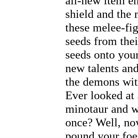
all-new item e
shield and the 
these melee-fi
seeds from thei
seeds onto your
new talents an
the demons with
Ever looked at
minotaur and w
once? Well, n
pound your foes