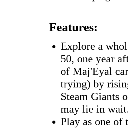
Features:
Explore a whol
50, one year af
of Maj'Eyal cam
trying) by risi
Steam Giants o
may lie in wait.
Play as one of 