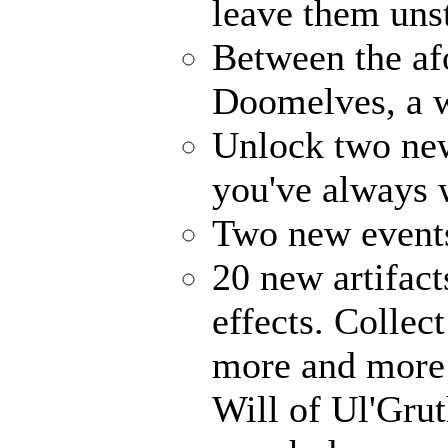
leave them uns
Between the af
Doomelves, a w
Unlock two ne
you've always
Two new events
20 new artifact
effects. Collec
more and more 
Will of Ul'Gru