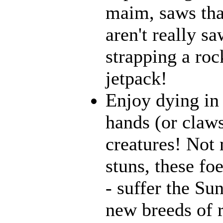
maim, saws that
aren't really 
strapping a roc
jetpack!
Enjoy dying in 
hands (or claws
creatures! Not 
stuns, these fo
- suffer the Su
new breeds of r