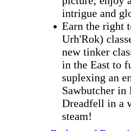
picture; enjoy 
intrigue and gl
Earn the right 
Urh'Rok) class
new tinker clas
in the East to f
suplexing an en
Sawbutcher in 
Dreadfell in a
steam!