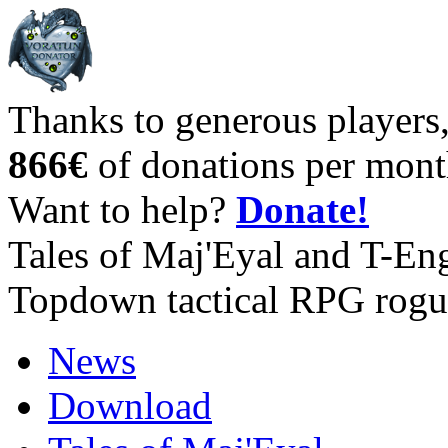
Thanks to generous players
866€
of donations per mont
Want to help?
Donate!
Tales of Maj'Eyal and T-En
Topdown tactical RPG rogu
News
Download