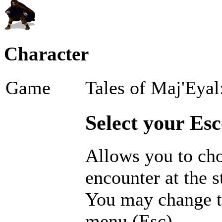
Character
Game
Tales of Maj'Eyal
Select your Esc
Allows you to cho
encounter at the s
You may change t
menu (Esc).