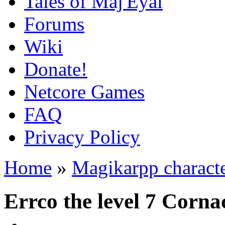
Tales of Maj'Eyal
Forums
Wiki
Donate!
Netcore Games
FAQ
Privacy Policy
Home
»
Magikarpp charact
Errco the level 7 Corn