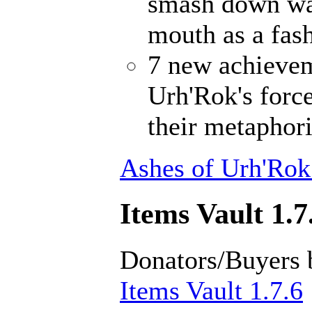
smash down wal
mouth as a fash
7 new achievem
Urh'Rok's forc
their metaphori
Ashes of Urh'Rok
Items Vault 1.7
Donators/Buyers 
Items Vault 1.7.6