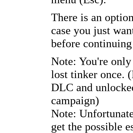
There is an optio
case you just wan
before continuing
Note: You're only
lost tinker once.
DLC and unlocked
campaign)
Note: Unfortunate
get the possible e