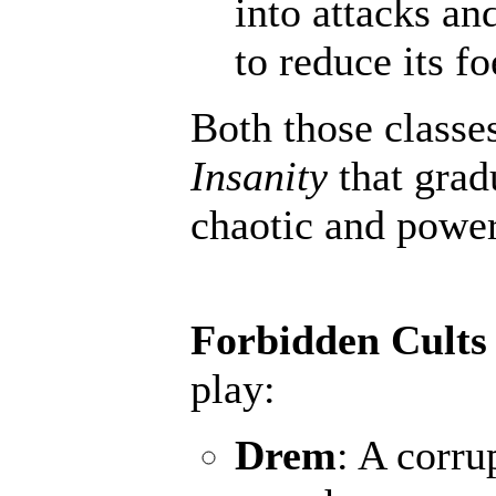
into attacks an
to reduce its fo
Both those classe
Insanity
that grad
chaotic and powerf
Forbidden Cults
play:
Drem
: A corru