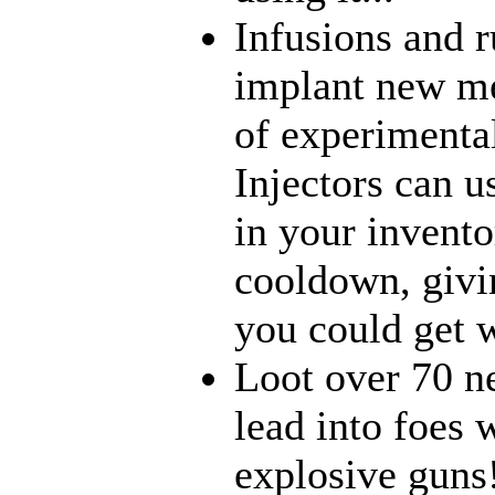
Infusions and 
implant new me
of experimenta
Injectors can u
in your inventor
cooldown, givi
you could get w
Loot over 70 n
lead into foes 
explosive guns