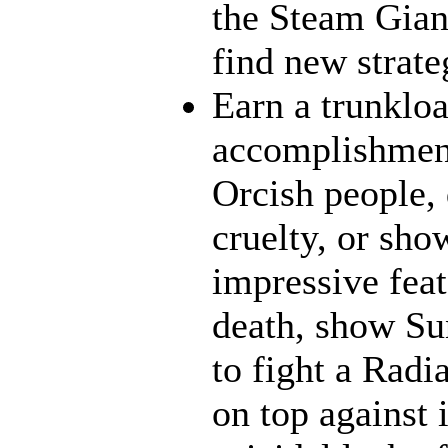
the Steam Giant
find new strate
Earn a trunklo
accomplishment
Orcish people,
cruelty, or sh
impressive feat
death, show Sun
to fight a Radi
on top against 