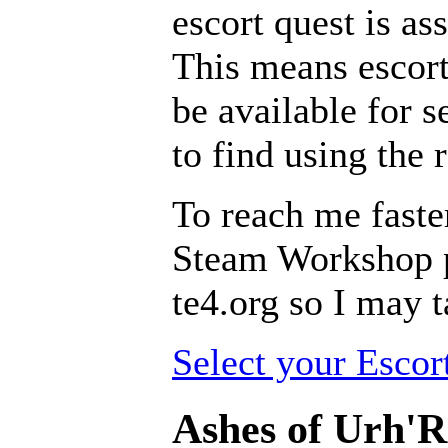
escort quest is as
This means escort
be available for se
to find using the 
To reach me faste
Steam Workshop pa
te4.org so I may t
Select your Escor
Ashes of Urh'R