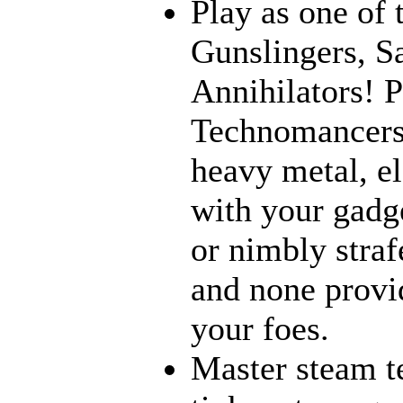
Play as one of 
Gunslingers, S
Annihilators! P
Technomancers!
heavy metal, e
with your gadge
or nimbly strafe
and none provi
your foes.
Master steam t