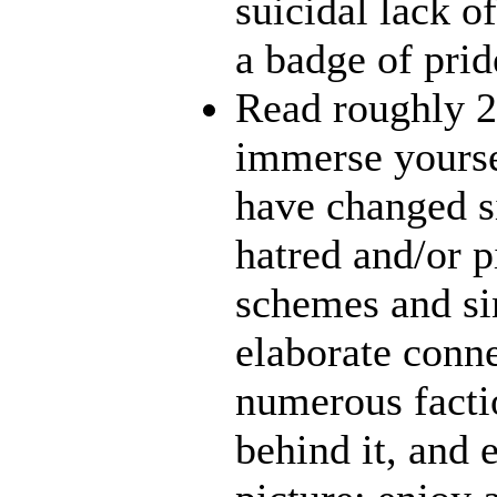
suicidal lack o
a badge of prid
Read roughly 2
immerse yourse
have changed s
hatred and/or p
schemes and sin
elaborate conn
numerous facti
behind it, and e