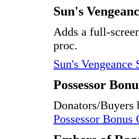
Sun's Vengeanc
Adds a full-scree
proc.
Sun's Vengeance 
Possessor Bonus
Donators/Buyers 
Possessor Bonus C