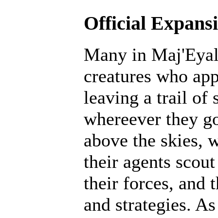
Official Expans
Many in Maj'Eyal 
creatures who ap
leaving a trail of
whereever they go
above the skies, w
their agents scout
their forces, and 
and strategies. A