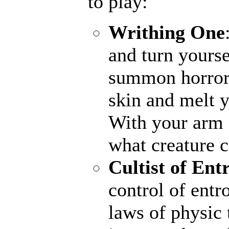
to play:
Writhing One
and turn yourse
summon horrors
skin and melt y
With your arm a
what creature 
Cultist of Ent
control of entr
laws of physic 