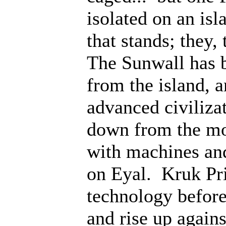
isolated on an isl
that stands; they
The Sunwall has b
from the island, 
advanced civiliza
down from the mo
with machines an
on Eyal. Kruk Pri
technology before;
and rise up agains