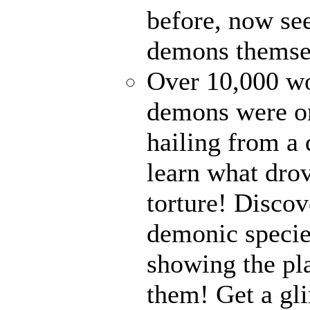
before, now see
demons themse
Over 10,000 wor
demons were on
hailing from a
learn what drov
torture! Disco
demonic specie
showing the pl
them! Get a gli