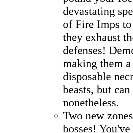
devastating spe
of Fire Imps to
they exhaust t
defenses! Demo
making them a 
disposable nec
beasts, but can
nonetheless.
Two new zones, 
bosses! You've 