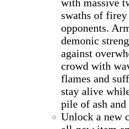
with massive t
swaths of firey
opponents. Ar
demonic strengt
against overwh
crowd with wave
flames and suff
stay alive whil
pile of ash and
Unlock a new c