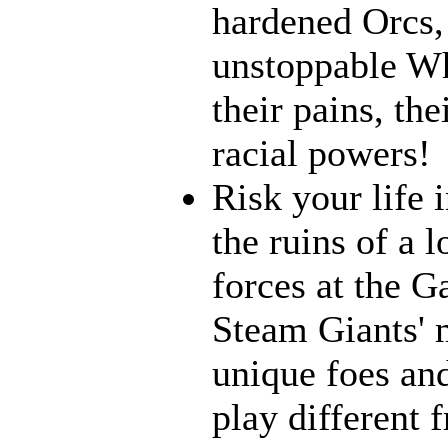
hardened Orcs, 
unstoppable Wh
their pains, th
racial powers!
Risk your life 
the ruins of a l
forces at the G
Steam Giants' 
unique foes and
play different 