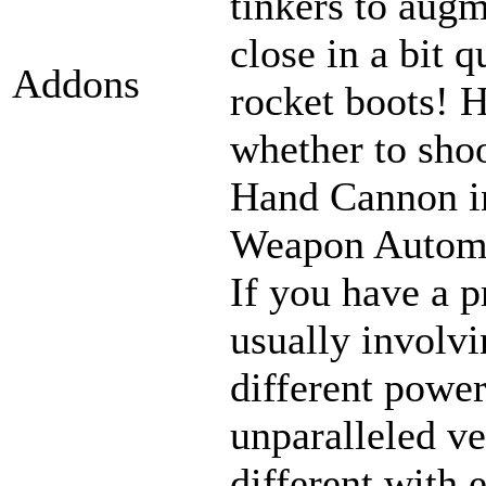
tinkers to aug
close in a bit 
Addons
rocket boots! 
whether to sho
Hand Cannon in
Weapon Automat
If you have a p
usually involvi
different power
unparalleled ve
different with 