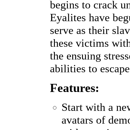
begins to crack un
Eyalites have beg
serve as their sl
these victims wit
the ensuing stres
abilities to escap
Features:
Start with a n
avatars of demo