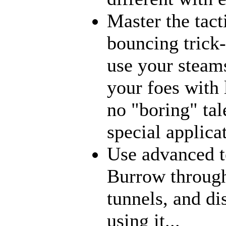
Master the tact
bouncing trick-
use your steams
your foes with 
no "boring" tal
special applica
Use advanced t
Burrow through
tunnels, and di
using it...