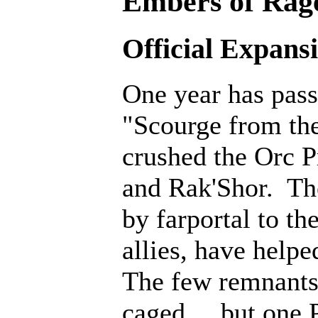
Embers of Rage
Official Expans
One year has pass
"Scourge from th
crushed the Orc P
and Rak'Shor. Th
by farportal to th
allies, have help
The few remnants 
caged... but one 