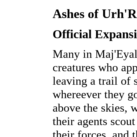
Ashes of Urh'R
Official Expans
Many in Maj'Eyal 
creatures who ap
leaving a trail of
whereever they go
above the skies, w
their agents scout
their forces, and 