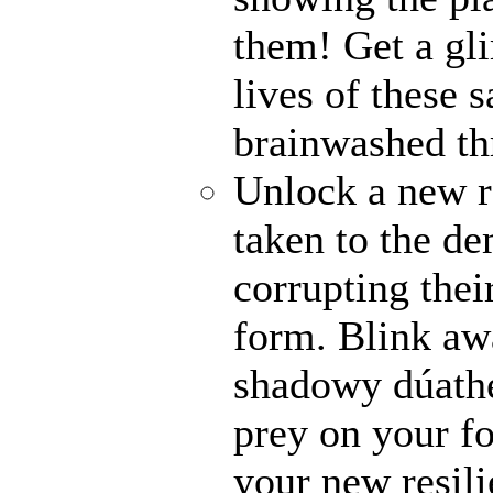
them! Get a gli
lives of these s
brainwashed thr
Unlock a new r
taken to the de
corrupting their
form. Blink awa
shadowy dúathe
prey on your fo
your new resili