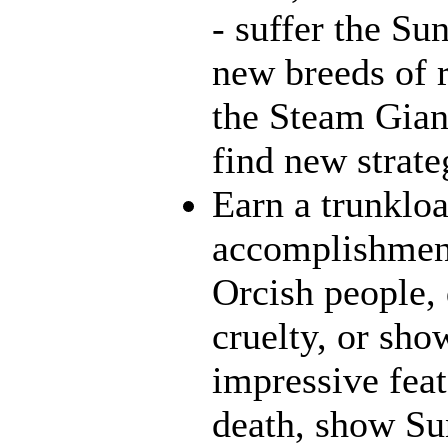
- suffer the Su
new breeds of r
the Steam Giant
find new strate
Earn a trunklo
accomplishment
Orcish people,
cruelty, or sh
impressive feat
death, show Sun