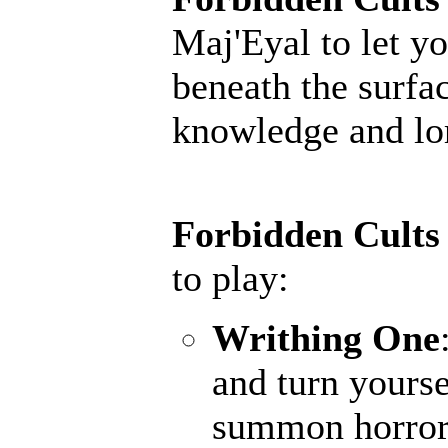
Maj'Eyal to let yo
beneath the surfac
knowledge and lore
Forbidden Cults
to play:
Writhing One
and turn yourse
summon horrors