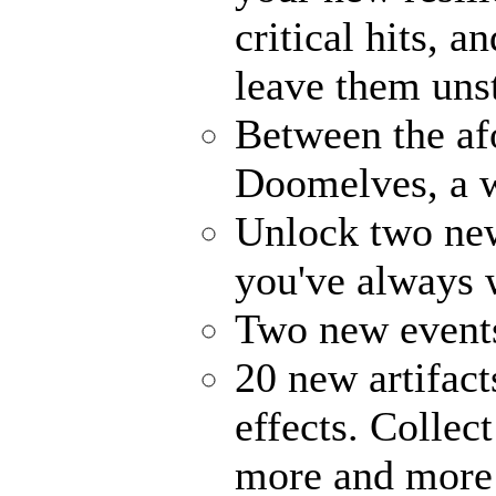
critical hits, 
leave them uns
Between the af
Doomelves, a w
Unlock two ne
you've always
Two new events
20 new artifact
effects. Collec
more and more 