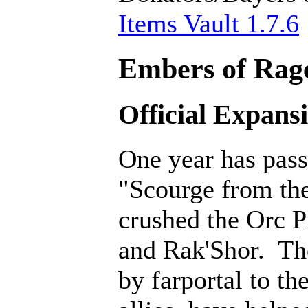
Items Vault 1.7.6
Embers of Rage
Official Expans
One year has pass
"Scourge from th
crushed the Orc P
and Rak'Shor. Th
by farportal to th