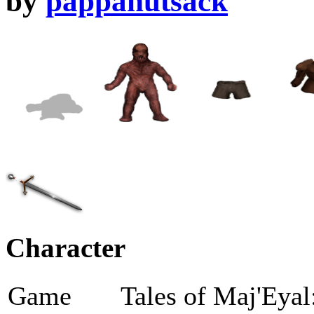
by
pappanutsack
Character
Game
Tales of Maj'Eyal