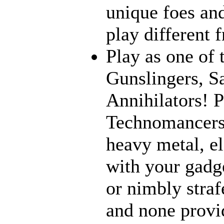
unique foes and
play different 
Play as one of 
Gunslingers, S
Annihilators! P
Technomancers!
heavy metal, e
with your gadge
or nimbly strafe
and none provi