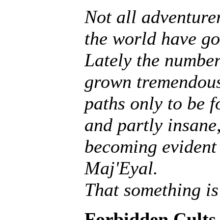
Not all adventurer
the world have go
Lately the number
grown tremendousl
paths only to be f
and partly insane, 
becoming evident 
Maj'Eyal.
That something is
Forbidden Cults