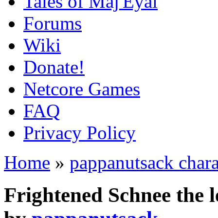
Tales of Maj'Eyal
Forums
Wiki
Donate!
Netcore Games
FAQ
Privacy Policy
Home
»
pappanutsack chara
Frightened Schnee the 