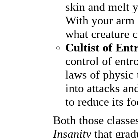
skin and melt y
With your arm a
what creature 
Cultist of Ent
control of entr
laws of physic 
into attacks an
to reduce its fo
Both those classe
Insanity
that grad