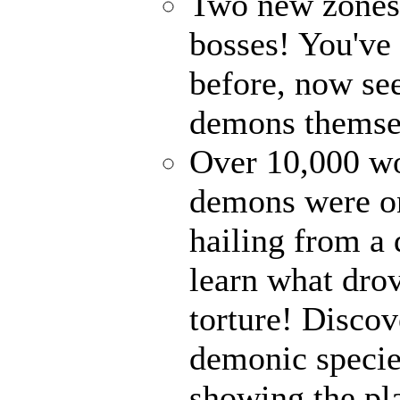
Two new zones, 
bosses! You've 
before, now see
demons themse
Over 10,000 wor
demons were on
hailing from a
learn what drov
torture! Disco
demonic specie
showing the pl