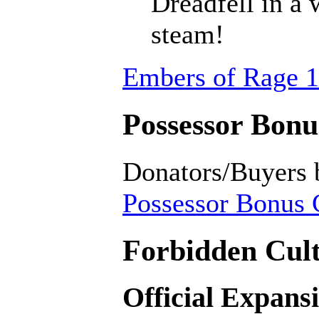
Dreadfell in a
steam!
Embers of Rage 1
Possessor Bonus
Donators/Buyers 
Possessor Bonus C
Forbidden Cult
Official Expans