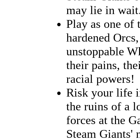
may lie in wait.
Play as one of 
hardened Orcs, 
unstoppable Wh
their pains, th
racial powers!
Risk your life 
the ruins of a l
forces at the G
Steam Giants' 