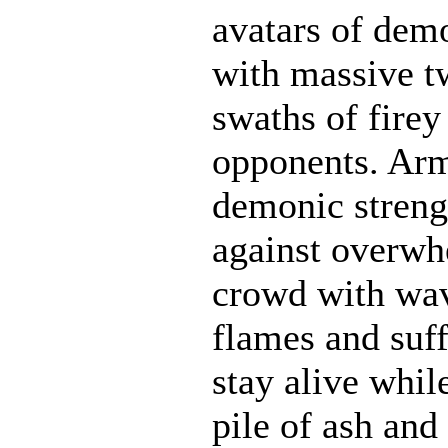
avatars of demo
with massive t
swaths of firey
opponents. Ar
demonic strengt
against overwh
crowd with wave
flames and suff
stay alive whil
pile of ash and