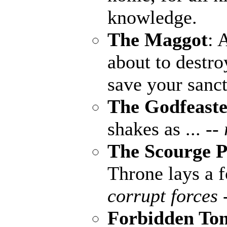
knowledge.
The Maggot
: 
about to destro
save your sanct
The Godfeaste
shakes as ...
--
The Scourge P
Throne lays a fo
corrupt forces 
Forbidden To