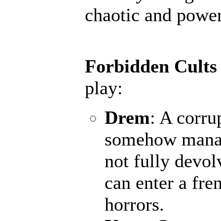
chaotic and powerf
Forbidden Cults
play:
Drem
: A corru
somehow manage
not fully devol
can enter a fr
horrors.