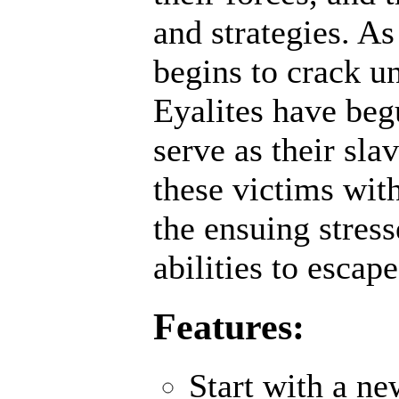
and strategies. A
begins to crack un
Eyalites have beg
serve as their sl
these victims wit
the ensuing stres
abilities to escap
Features:
Start with a n