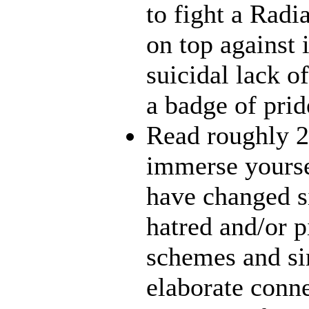
to fight a Radi
on top against 
suicidal lack o
a badge of prid
Read roughly 2
immerse yourse
have changed s
hatred and/or p
schemes and sin
elaborate conn