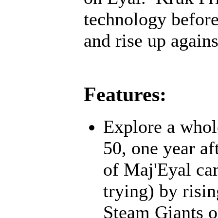
technology before;
and rise up agains
Features:
Explore a whol
50, one year af
of Maj'Eyal cam
trying) by risi
Steam Giants o