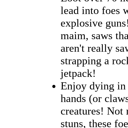
lead into foes 
explosive guns
maim, saws that
aren't really 
strapping a roc
jetpack!
Enjoy dying in 
hands (or claws
creatures! Not 
stuns, these fo