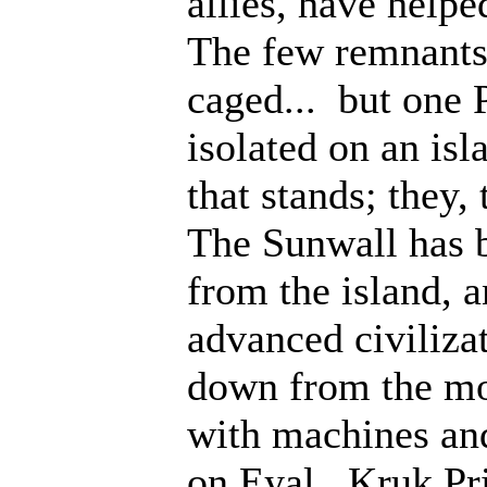
allies, have help
The few remnants 
caged... but one 
isolated on an isl
that stands; they
The Sunwall has b
from the island, 
advanced civiliza
down from the mo
with machines an
on Eyal. Kruk Pri