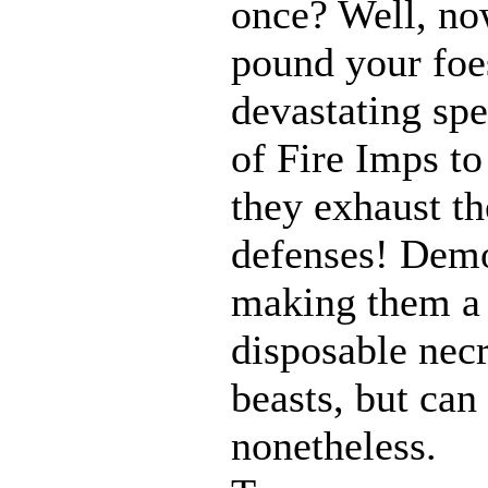
once? Well, n
pound your foes
devastating spe
of Fire Imps to
they exhaust t
defenses! Demo
making them a 
disposable nec
beasts, but can
nonetheless.