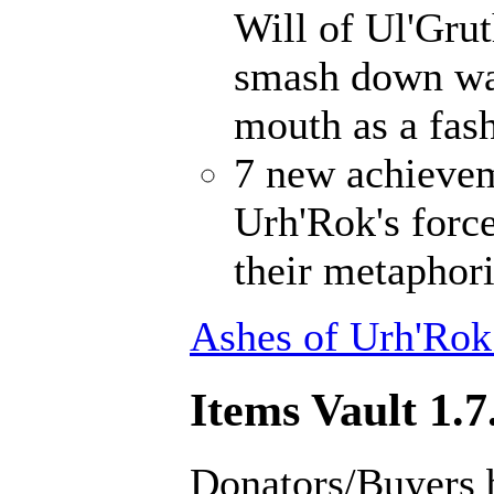
Will of Ul'Gru
smash down wal
mouth as a fash
7 new achievem
Urh'Rok's forc
their metaphori
Ashes of Urh'Rok
Items Vault 1.7
Donators/Buyers 