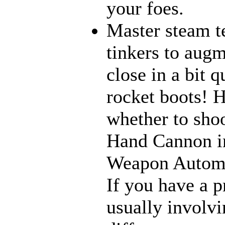
your foes.
Master steam t
tinkers to aug
close in a bit 
rocket boots! 
whether to sho
Hand Cannon in
Weapon Automat
If you have a p
usually involvi