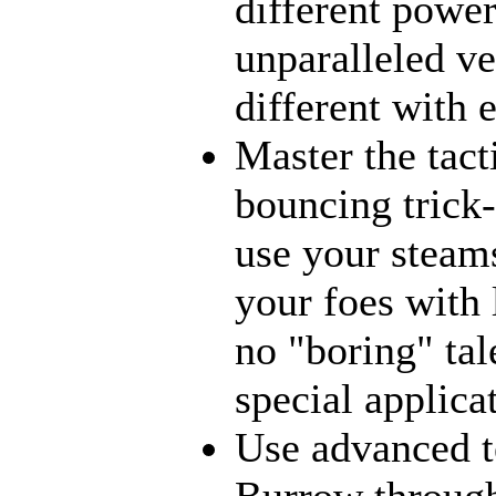
different power
unparalleled ve
different with 
Master the tact
bouncing trick-
use your steams
your foes with 
no "boring" tal
special applica
Use advanced t
Burrow through