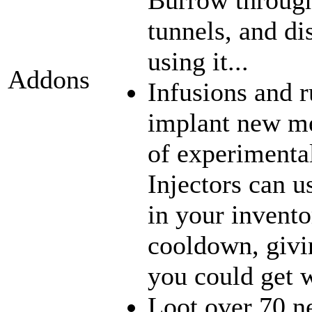
tunnels, and di
using it...
Addons
Infusions and 
implant new me
of experimenta
Injectors can u
in your inventor
cooldown, givi
you could get w
Loot over 70 n