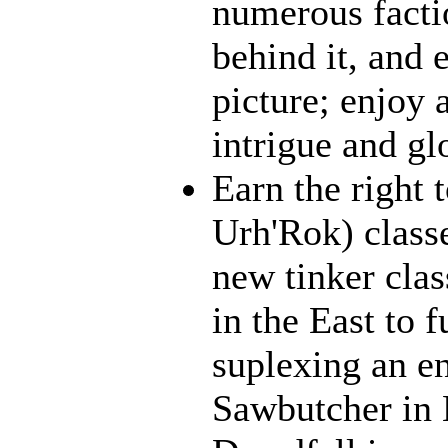
numerous facti
behind it, and e
picture; enjoy 
intrigue and gl
Earn the right 
Urh'Rok) class
new tinker clas
in the East to f
suplexing an en
Sawbutcher in 