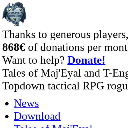
Thanks to generous players
868€
of donations per mont
Want to help?
Donate!
Tales of Maj'Eyal and T-En
Topdown tactical RPG rogu
News
Download