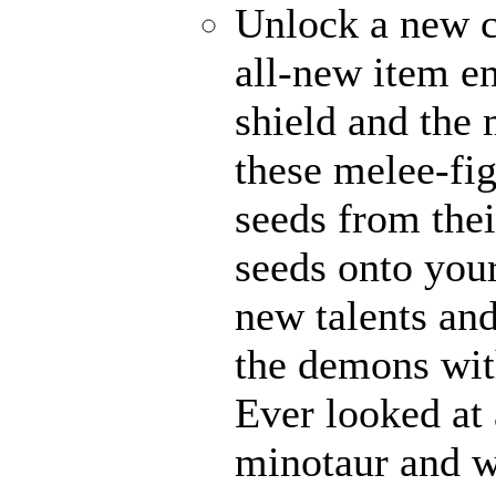
Unlock a new c
all-new item e
shield and the 
these melee-fi
seeds from thei
seeds onto your
new talents an
the demons with
Ever looked at
minotaur and w