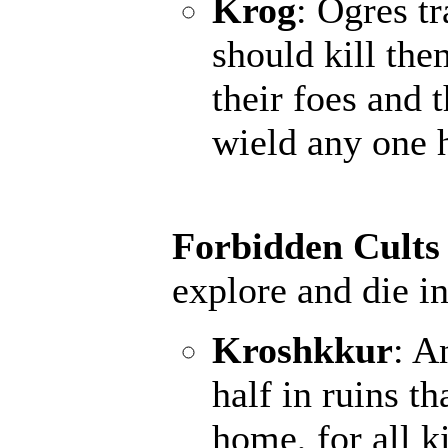
Krog
: Ogres t
should kill the
their foes and 
wield any one 
Forbidden Cults
explore and die in
Kroshkkur
: A
half in ruins th
home, for all k