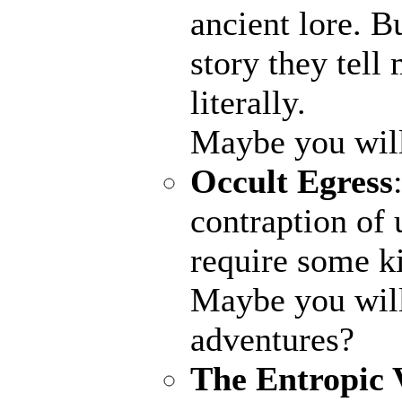
ancient lore. B
story they tell
literally.
Maybe you wil
Occult Egress
contraption of 
require some ki
Maybe you will
adventures?
The Entropic 