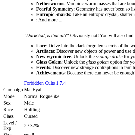
Netherworms
: Vampiric worm masses that are boun
Fearful Symmetry
: Geometry has never been so li
Entropic Shards
: Take an entropic crystal, shatter 
: And more ...
"DarkGod, is that all?"
Obviously not! You will also find 
Lore
: Delve into the dark forgotten secrets of the w
Artifacts
: Discover new objects of power and use t
New wyrmic tree
: Unlock the
scourge drake
for y
Glass Golem
: Unlock the
glass golem
option for yo
Events
: Discover new strange contraptions in fami
Achievements
: Because there can never be enough
Forbidden Cults 1.7.4
Campaign
Maj'Eyal
Mode
Normal Roguelike
Sex
Male
Race
Halfling
Class
Cursed
Level /
2 / 32%
Exp
Size
small