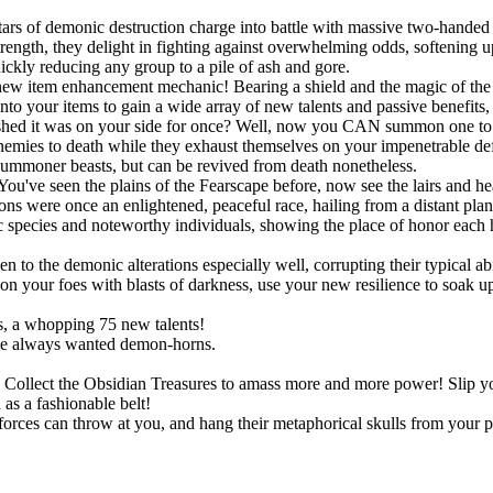
ars of demonic destruction charge into battle with massive two-handed 
ngth, they delight in fighting against overwhelming odds, softening up
uickly reducing any group to a pile of ash and gore.
new item enhancement mechanic! Bearing a shield and the magic of the S
onto your items to gain a wide array of new talents and passive benefit
shed it was on your side for once? Well, now you CAN summon one to po
r enemies to death while they exhaust themselves on your impenetrable d
summoner beasts, but can be revived from death nonetheless.
You've seen the plains of the Fearscape before, now see the lairs and h
ns were once an enlightened, peaceful race, hailing from a distant pla
species and noteworthy individuals, showing the place of honor each h
!
o the demonic alterations especially well, corrupting their typical abil
 your foes with blasts of darkness, use your new resilience to soak up s
, a whopping 75 new talents!
ve always wanted demon-horns.
ts. Collect the Obsidian Treasures to amass more and more power! Slip
as a fashionable belt!
rces can throw at you, and hang their metaphorical skulls from your p