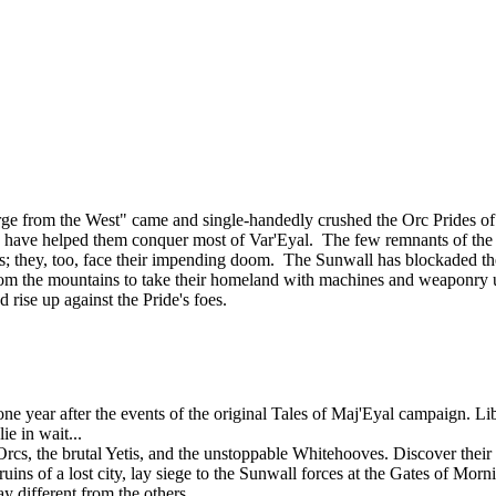
ourge from the West" came and single-handedly crushed the Orc Prides
lies, have helped them conquer most of Var'Eyal. The few remnants of th
tands; they, too, face their impending doom. The Sunwall has blockaded th
om the mountains to take their homeland with machines and weaponry u
d rise up against the Pride's foes.
 year after the events of the original Tales of Maj'Eyal campaign. Libe
e in wait...
rcs, the brutal Yetis, and the unstoppable Whitehooves. Discover their s
uins of a lost city, lay siege to the Sunwall forces at the Gates of Mor
y different from the others.