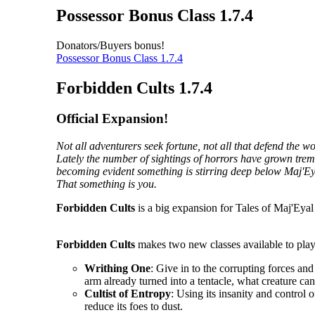
Possessor Bonus Class 1.7.4
Donators/Buyers bonus!
Possessor Bonus Class 1.7.4
Forbidden Cults 1.7.4
Official Expansion!
Not all adventurers seek fortune, not all that defend the 
Lately the number of sightings of horrors have grown tremen
becoming evident something is stirring deep below Maj'Ey
That something is you.
Forbidden Cults
is a big expansion for Tales of Maj'Eyal 
Forbidden Cults
makes two new classes available to play
Writhing One
: Give in to the corrupting forces an
arm already turned into a tentacle, what creature ca
Cultist of Entropy
: Using its insanity and control o
reduce its foes to dust.