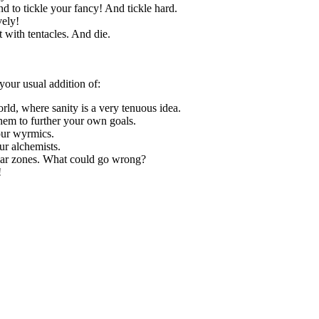
d to tickle your fancy! And tickle hard.
vely!
it with tentacles. And die.
your usual addition of:
orld, where sanity is a very tenuous idea.
hem to further your own goals.
our wyrmics.
ur alchemists.
liar zones. What could go wrong?
!