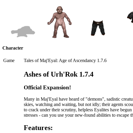
Character
Game
Tales of Maj'Eyal: Age of Ascendancy 1.7.6
Ashes of Urh'Rok 1.7.4
Official Expansion!
Many in Maj'Eyal have heard of "demons", sadistic creatur
skies, watching and waiting, but not idly; their agents scou
to crack under their scrutiny, helpless Eyalites have begu
stresses - can you use your new-found abilities to escape 
Features: