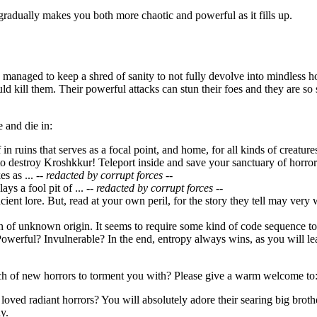
gradually makes you both more chaotic and powerful as it fills up.
managed to keep a shred of sanity to not fully devolve into mindless h
uld kill them. Their powerful attacks can stun their foes and they are 
 and die in:
f in ruins that serves as a focal point, and home, for all kinds of creatu
o destroy Kroshkkur! Teleport inside and save your sanctuary of horror
s as ...
-- redacted by corrupt forces --
ays a fool pit of ...
-- redacted by corrupt forces --
ncient lore. But, read at your own peril, for the story they tell may very
ion of unknown origin. It seems to require some kind of code sequence 
owerful? Invulnerable? In the end, entropy always wins, as you will lea
h of new horrors to torment you with? Please give a warm welcome to
loved radiant horrors? You will absolutely adore their searing big broth
y.