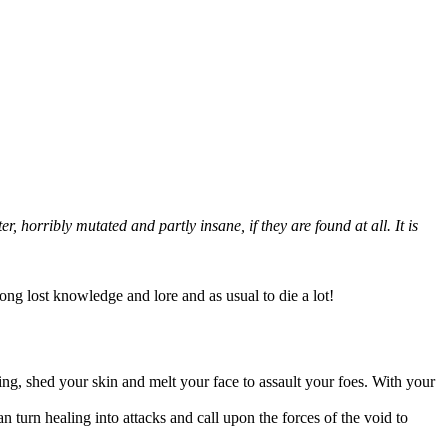
 horribly mutated and partly insane, if they are found at all. It is
long lost knowledge and lore and as usual to die a lot!
ing, shed your skin and melt your face to assault your foes. With your
an turn healing into attacks and call upon the forces of the void to