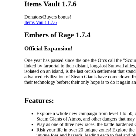
Items Vault 1.7.6
Donators/Buyers bonus!
Items Vault 1.7.6
Embers of Rage 1.7.4
Official Expansion!
One year has passed since the one the Orcs call the "Sc
linked by farportal to their distant, long-lost Sunwall al
isolated on an island, is the last orcish settlement that s
advanced civilization of Steam Giants have come down fr
their technology before; their only hope is to do it again an
Features:
Explore a whole new campaign from level 1 to 50, one
Steam Giants of Atmos, and other dangers that may li
Play as one of three new races: the battle-hardened O
Risk your life in over 20 unique zones! Explore the r
unique foes and hazards, leading each to feel and pla