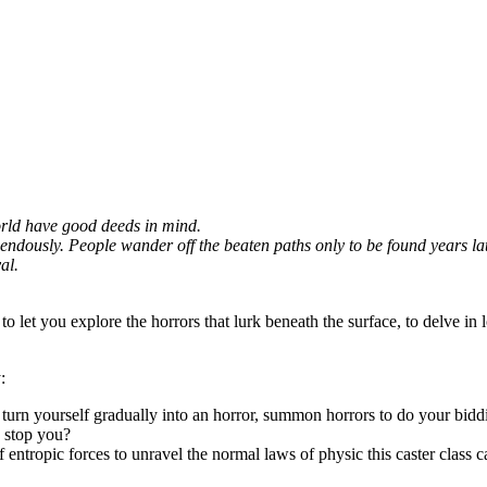
world have good deeds in mind.
dously. People wander off the beaten paths only to be found years later,
al.
to let you explore the horrors that lurk beneath the surface, to delve in 
:
d turn yourself gradually into an horror, summon horrors to do your bidd
n stop you?
f entropic forces to unravel the normal laws of physic this caster class c