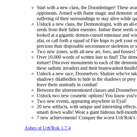
Start with a new class, the Doombringer! These avat
opponents. Armed with flame magic and demonic stre
suffering of their surroundings to stay alive while q
Unlock a new class, the Demonologist, with an all-
seeds from their fallen enemies. Imbue these seeds 
looked at a gigantic demon-cursed minotaur and wi
afar, or call forth a squad of Fire Imps to pelt you
precious than disposable necromancer skeletons or 
Two new zones, with all-new art, foes, and bosses! 
Over 10,000 words of written lore to find! The demo
torture! Discover monuments to each of the demonic 
these sadistic invaders and their brainwashed thralls
Unlock a new race, Doomelves: Shalore who've taken t
shadowy dúathedlen to hide in the shadows or prey on
leave them unsteady in combat!
Between the aforementioned classes and Doomelves
Unlock two new cosmetic options! You know you'
Two new events, appearing anywhere in Eyal!
20 new artifacts, with unique and interesting effec
smash down walls! Wear a giant hideous hell-mouth 
7 new achievements! Conquer the worst Urh'Rok's fo
Ashes of Urh'Rok 1.7.4