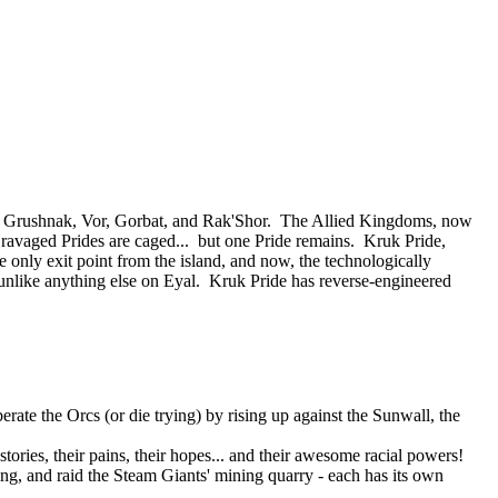
 of Grushnak, Vor, Gorbat, and Rak'Shor. The Allied Kingdoms, now
e ravaged Prides are caged... but one Pride remains. Kruk Pride,
e only exit point from the island, and now, the technologically
nlike anything else on Eyal. Kruk Pride has reverse-engineered
rate the Orcs (or die trying) by rising up against the Sunwall, the
tories, their pains, their hopes... and their awesome racial powers!
ning, and raid the Steam Giants' mining quarry - each has its own