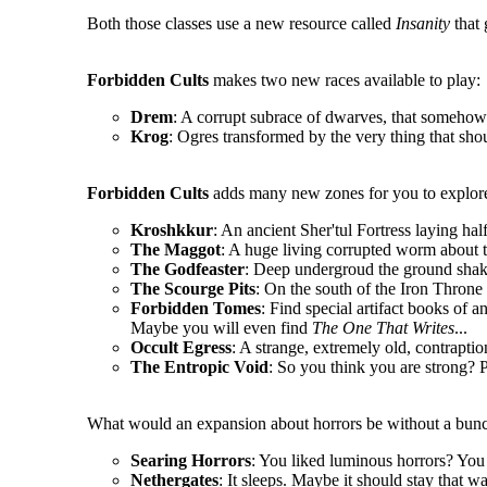
Both those classes use a new resource called
Insanity
that 
Forbidden Cults
makes two new races available to play:
Drem
: A corrupt subrace of dwarves, that somehow 
Krog
: Ogres transformed by the very thing that sho
Forbidden Cults
adds many new zones for you to explore
Kroshkkur
: An ancient Sher'tul Fortress laying hal
The Maggot
: A huge living corrupted worm about t
The Godfeaster
: Deep undergroud the ground shake
The Scourge Pits
: On the south of the Iron Throne l
Forbidden Tomes
: Find special artifact books of a
Maybe you will even find
The One That Writes
...
Occult Egress
: A strange, extremely old, contrapt
The Entropic Void
: So you think you are strong? P
What would an expansion about horrors be without a bunc
Searing Horrors
: You liked luminous horrors? You 
Nethergates
: It sleeps. Maybe it should stay that wa