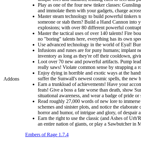
Play as one of the four new tinker classes: Gunslin
and immolate them with your gadgets, charge across t
Master steam technology to build powerful tinkers t
someone or stab them? Build a Hand Cannon into you
explosions; with over 80 different powerful contrapti
Master the tactical uses of over 140 talents! Fire b
no "boring" talents here, everything has its own spec
Use advanced technology in the world of Eyal! Burro
Infusions and runes are for puny humans; implant ne
inventory as long as they're off their cooldown, giv
Loot over 70 new and powerful artifacts. Pump lead 
really saws! Violate common sense by strapping a roc
Enjoy dying in horrible and exotic ways at the hands
suffer the Sunwall's newest cosmic spells, the new br
Addons
Earn a trunkload of achievements! Have your accomp
feats! Give a boss a fate worse than death, show Sunw
situational awareness, and wear a badge of pride or
Read roughly 27,000 words of new lore to immerse y
schemes and sinister plots, and notice the elaborate 
horror and humor, of intrigue and glory, of despair 
Earn the right to use the classic (and Ashes of Urh'
an entire nation of giants, or play a Sawbutcher in
Embers of Rage 1.7.4