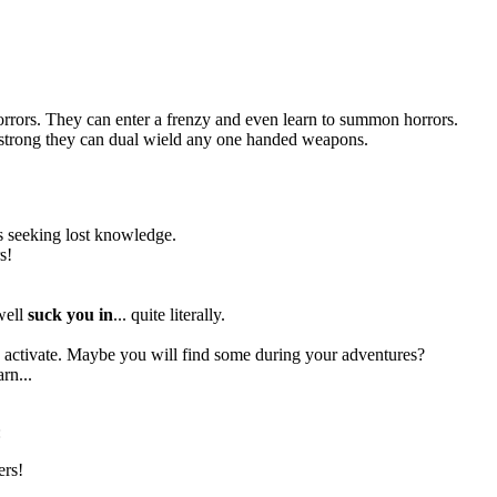
orrors. They can enter a frenzy and even learn to summon horrors.
so strong they can dual wield any one handed weapons.
res seeking lost knowledge.
s!
 well
suck you in
... quite literally.
to activate. Maybe you will find some during your adventures?
rn...
:
ers!