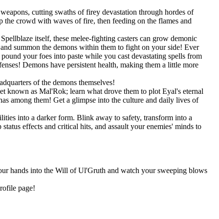
weapons, cutting swaths of firey devastation through hordes of
 the crowd with waves of fire, then feeding on the flames and
pellblaze itself, these melee-fighting casters can grow demonic
s, and summon the demons within them to fight on your side! Ever
und your foes into paste while you cast devastating spells from
efenses! Demons have persistent health, making them a little more
eadquarters of the demons themselves!
net known as Mal'Rok; learn what drove them to plot Eyal's eternal
as among them! Get a glimpse into the culture and daily lives of
ities into a darker form. Blink away to safety, transform into a
tatus effects and critical hits, and assault your enemies' minds to
 your hands into the Will of Ul'Gruth and watch your sweeping blows
rofile page!