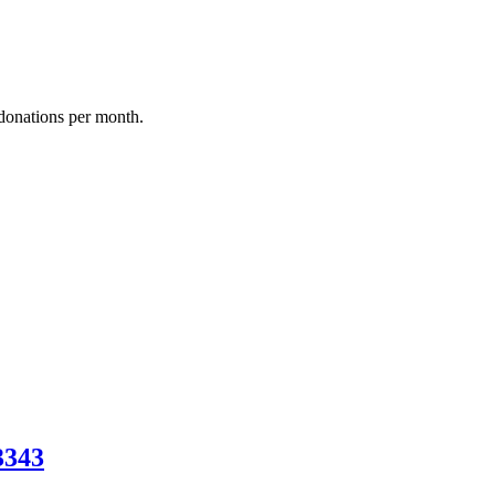
donations per month.
3343