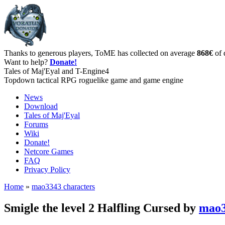
Thanks to generous players, ToME has collected on average
868€
of 
Want to help?
Donate!
Tales of Maj'Eyal and T-Engine4
Topdown tactical RPG roguelike game and game engine
News
Download
Tales of Maj'Eyal
Forums
Wiki
Donate!
Netcore Games
FAQ
Privacy Policy
Home
»
mao3343 characters
Smigle the level 2 Halfling Cursed by
mao