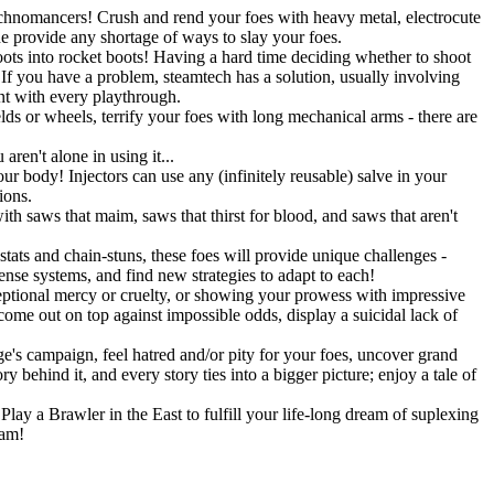
Technomancers! Crush and rend your foes with heavy metal, electrocute
ne provide any shortage of ways to slay your foes.
ots into rocket boots! Having a hard time deciding whether to shoot
 you have a problem, steamtech has a solution, usually involving
ent with every playthrough.
lds or wheels, terrify your foes with long mechanical arms - there are
ren't alone in using it...
r body! Injectors can use any (infinitely reusable) salve in your
ions.
h saws that maim, saws that thirst for blood, and saws that aren't
stats and chain-stuns, these foes will provide unique challenges -
fense systems, and find new strategies to adapt to each!
eptional mercy or cruelty, or showing your prowess with impressive
 come out on top against impossible odds, display a suicidal lack of
's campaign, feel hatred and/or pity for your foes, uncover grand
 behind it, and every story ties into a bigger picture; enjoy a tale of
lay a Brawler in the East to fulfill your life-long dream of suplexing
eam!