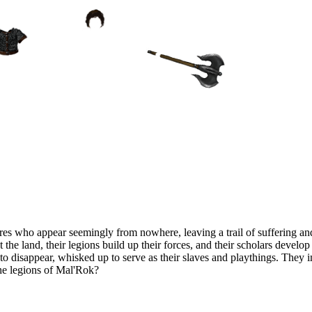
es who appear seemingly from nowhere, leaving a trail of suffering and
t the land, their legions build up their forces, and their scholars devel
n to disappear, whisked up to serve as their slaves and playthings. They
the legions of Mal'Rok?