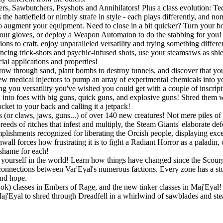
gers, Sawbutchers, Psyshots and Annihilators! Plus a class evolution: 
he battlefield or nimbly strafe in style - each plays differently, and no
o augment your equipment. Need to close in a bit quicker? Turn your bo
r gloves, or deploy a Weapon Automaton to do the stabbing for you! If
ons to craft, enjoy unparalleled versatility and trying something differ
ouncing trick-shots and psychic-infused shots, use your steamsaws as shie
ial applications and properties!
w through sand, plant bombs to destroy tunnels, and discover that you a
w medical injectors to pump an array of experimental chemicals into you
ing you versatility you've wished you could get with a couple of inscript
into foes with big guns, quick guns, and explosive guns! Shred them wit
ket to your back and calling it a jetpack!
 (or claws, jaws, guns...) of over 140 new creatures! Not mere piles of 
eeds of ritches that infest and multiply, the Steam Giants' elaborate de
lishments recognized for liberating the Orcish people, displaying exc
all forces how frustrating it is to fight a Radiant Horror as a paladin,
 shame for each!
ourself in the world! Learn how things have changed since the Scourge
connections between Var'Eyal's numerous factions. Every zone has a story
and hope.
Rok) classes in Embers of Rage, and the new tinker classes in Maj'Eyal! P
 Maj'Eyal to shred through Dreadfell in a whirlwind of sawblades and st