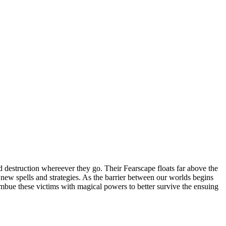
 destruction whereever they go. Their Fearscape floats far above the
op new spells and strategies. As the barrier between our worlds begins
 imbue these victims with magical powers to better survive the ensuing