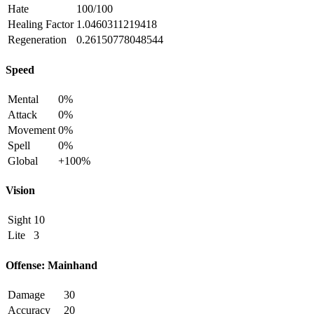
Hate
100/100
Healing Factor
1.0460311219418
Regeneration
0.26150778048544
Speed
Mental
0%
Attack
0%
Movement
0%
Spell
0%
Global
+100%
Vision
Sight
10
Lite
3
Offense: Mainhand
Damage
30
Accuracy
20