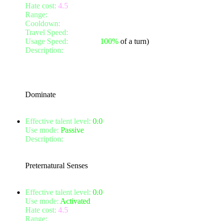
Hate cost:
4.5
Range:
2
Cooldown:
8
Travel Speed:
instantaneous
Usage Speed:
Weapon (
100%
of a turn)
Description:
Turn your attention to a nearby foe, and dominate
vulnerable to attacks. They will lose 1 Armour, 1 Defense and yo
Effects will improve with your Willpower.
This talent will also attack with your shield, if you have one e
Dominate
Effective talent level:
0.0
Use mode:
Passive
Description:
Your preternatural senses aid you in your hunt for 
Also increases stealth detection by 0 and invisibility detection 
Stealth and invisibility detection improves with your Willpowe
Preternatural Senses
Effective talent level:
0.0
Use mode:
Activated
Hate cost:
4.5
Range:
6