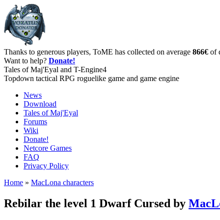
Thanks to generous players, ToME has collected on average
866€
of 
Want to help?
Donate!
Tales of Maj'Eyal and T-Engine4
Topdown tactical RPG roguelike game and game engine
News
Download
Tales of Maj'Eyal
Forums
Wiki
Donate!
Netcore Games
FAQ
Privacy Policy
Home
»
MacLona characters
Rebilar the level 1 Dwarf Cursed by
MacL