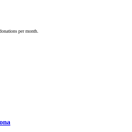
donations per month.
ona