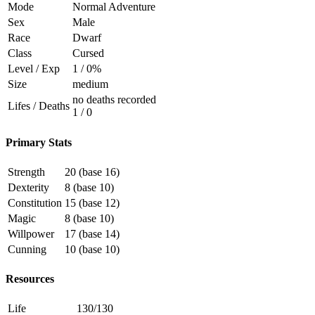
Mode
Normal Adventure
Sex
Male
Race
Dwarf
Class
Cursed
Level / Exp
1 / 0%
Size
medium
no deaths recorded
Lifes / Deaths
1 / 0
Primary Stats
Strength
20 (base 16)
Dexterity
8 (base 10)
Constitution
15 (base 12)
Magic
8 (base 10)
Willpower
17 (base 14)
Cunning
10 (base 10)
Resources
Life
130/130