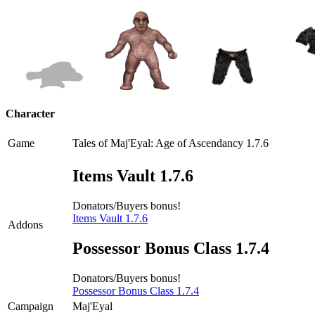
Character
Game
Tales of Maj'Eyal: Age of Ascendancy 1.7.6
Items Vault 1.7.6
Donators/Buyers bonus!
Items Vault 1.7.6
Addons
Possessor Bonus Class 1.7.4
Donators/Buyers bonus!
Possessor Bonus Class 1.7.4
Campaign
Maj'Eyal