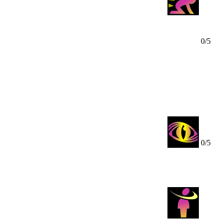
0/5
us your Mindpower, it will be unable to move for 2 turns and
t to you, your domination will include a melee attack.
a stalked victim in a radius of 10.
0/5