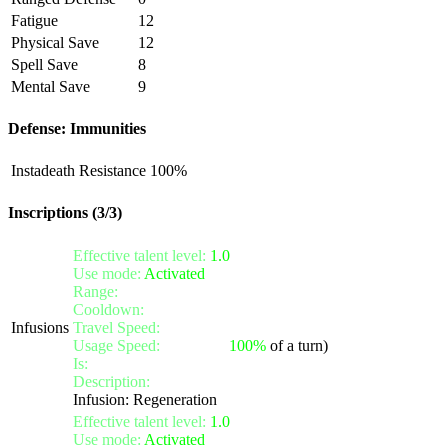
Fatigue
12
Physical Save
12
Spell Save
8
Mental Save
9
Defense: Immunities
Instadeath Resistance
100%
Inscriptions (3/3)
Effective talent level:
1.0
Use mode:
Activated
Range:
melee/personal
Cooldown:
10
Infusions
Travel Speed:
instantaneous
Usage Speed:
Standard (
100%
of a turn)
Is:
a nature gift
Description:
Activate the infusion to heal yourself for 100 li
Infusion: Regeneration
Effective talent level:
1.0
Use mode:
Activated