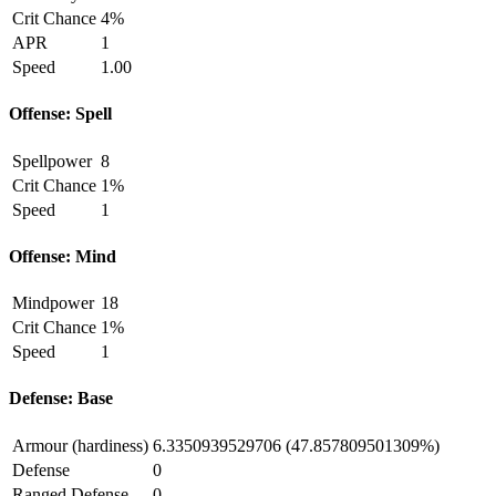
Crit Chance
4%
APR
1
Speed
1.00
Offense: Spell
Spellpower
8
Crit Chance
1%
Speed
1
Offense: Mind
Mindpower
18
Crit Chance
1%
Speed
1
Defense: Base
Armour (hardiness)
6.3350939529706 (47.857809501309%)
Defense
0
Ranged Defense
0