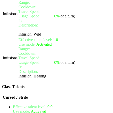
Range:
melee/personal
Cooldown:
14
Travel Speed:
instantaneous
Infusions
Usage Speed:
Instant (
0%
of a turn)
Is:
a nature gift
Description:
Activate the infusion to cure yourself of one 
Also removes cross-tier effects of the affected types for free
Infusion: Wild
Effective talent level:
1.0
Use mode:
Activated
Range:
melee/personal
Cooldown:
12
Infusions
Travel Speed:
instantaneous
Usage Speed:
Instant (
0%
of a turn)
Is:
a nature gift
Description:
Activate the infusion to instantly heal yourself
Infusion: Healing
Class Talents
Cursed / Strife
Effective talent level:
0.0
Use mode:
Activated