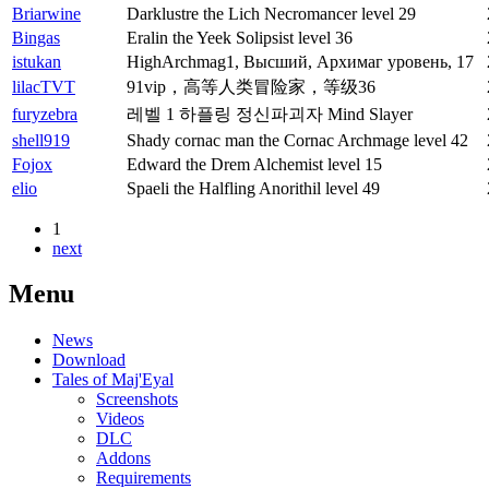
Briarwine
Darklustre the Lich Necromancer level 29
Bingas
Eralin the Yeek Solipsist level 36
istukan
HighArchmag1, Высший, Архимаг уровень, 17
lilacTVT
91vip，高等人类冒险家，等级36
furyzebra
레벨 1 하플링 정신파괴자 Mind Slayer
shell919
Shady cornac man the Cornac Archmage level 42
Fojox
Edward the Drem Alchemist level 15
elio
Spaeli the Halfling Anorithil level 49
1
next
Menu
News
Download
Tales of Maj'Eyal
Screenshots
Videos
DLC
Addons
Requirements