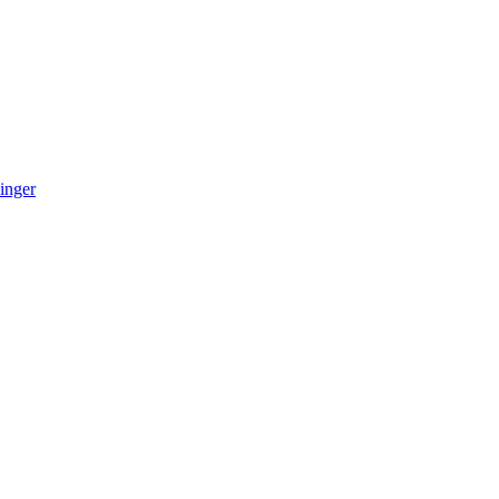
inger