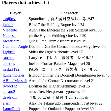
Players that achieved it
Player
Character
asoijbcv
Sprandinen，食人魔时空法师，等级47
jbibler
Bibs17 the Halfling Rogue level 34
Vladelite
Aun'va the Ethereal the Yeek Solipsist level 30
Nemesis
ytr the Higher Writhing One level 50
Mesarthim
Quagi I the Drem Alchemist level 19
Guardian Angle
Doc ParaDox the Cornac Paradox Mage level 50
Lightful
Sidias the Ogre Alchemist level 17
saoskio
Larrylee ドレム 冒険者 レベル27
etherios
Inel the Cornac Paradox Mage level 26
naska1192
PAS6 コーナック 冒険者 レベル50
guillermotales
IsiDoombringer the Doomelf Doombringer level 40
ABlindMessiah
Arcandi the Cornac Necromancer level 21
rwood42
Dorilton the Higher Archmage level 15
encaro2
necr, Лич, Некромант уровень, 46
deadskill
레벨 58 샬로레 모험가 Un Yongbak
alaril
Alex the Takanyudo Transcendent Fist level 22
LameDuck
Puppers the Outlander Puppeteer level 39