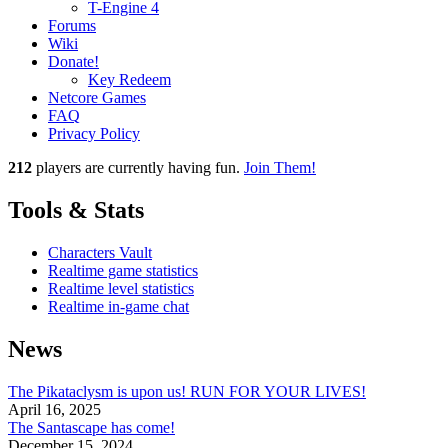
T-Engine 4
Forums
Wiki
Donate!
Key Redeem
Netcore Games
FAQ
Privacy Policy
212
players
are currently having fun.
Join Them!
Tools & Stats
Characters Vault
Realtime game statistics
Realtime level statistics
Realtime in-game chat
News
The Pikataclysm is upon us! RUN FOR YOUR LIVES!
April 16, 2025
The Santascape has come!
December 15, 2024