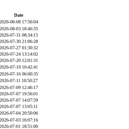
Date
2026-08-08 17:56:04
2026-08-03 18:46:35
2026-07-31 08:34:15
2026-07-30 21:06:28
2026-07-27 01:30:32
2026-07-24 13:14:02
2026-07-20 12:01:31
2026-07-19 16:42:41
2026-07-16 06:00:35
2026-07-11 10:50:27
2026-07-09 12:46:17
2026-07-07 19:56:01
2026-07-07 14:07:59
2026-07-07 13:05:11
2026-07-04 20:50:06
2026-07-03 16:07:16
2026-07-01 18:51:00