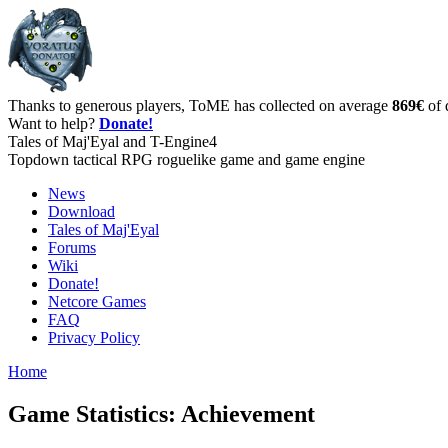
Thanks to generous players, ToME has collected on average
869€
of 
Want to help?
Donate!
Tales of Maj'Eyal and T-Engine4
Topdown tactical RPG roguelike game and game engine
News
Download
Tales of Maj'Eyal
Forums
Wiki
Donate!
Netcore Games
FAQ
Privacy Policy
Home
Game Statistics: Achievement