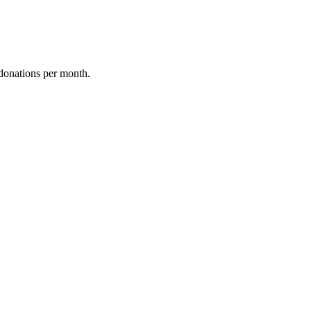
donations per month.