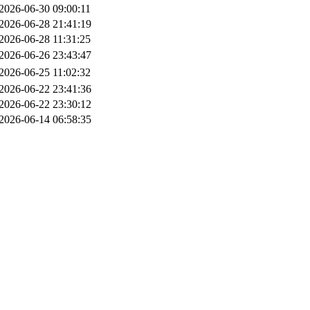
2026-06-30 09:00:11
2026-06-28 21:41:19
2026-06-28 11:31:25
2026-06-26 23:43:47
2026-06-25 11:02:32
2026-06-22 23:41:36
2026-06-22 23:30:12
2026-06-14 06:58:35