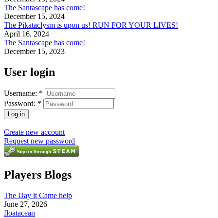
The Santascape has come!
December 15, 2024
The Pikataclysm is upon us! RUN FOR YOUR LIVES!
April 16, 2024
The Santascape has come!
December 15, 2023
User login
Username:
*
Password:
*
Create new account
Request new password
Players Blogs
The Day it Came help
June 27, 2026
floatacean