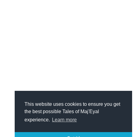
This website uses cookies to ensure you get
the best possible Tales of Maj'Eyal
experience.
Learn more