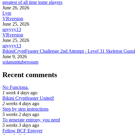
greatest of all time tome players
June 26, 2026
Lym
VRversion
June 25, 2026
spyyyy13
VRversion
June 25, 2026
spyyyy13
BikiniCryptFeaster Challenge 2nd Attempt - Level 31 Skeleton Gunsl
June 9, 2026
solanumtuberosum
Recent comments
No Funciona.
1 week 4 days
ago
Bikini Cryptfeaster United!
2 weeks 4 days
ago
Step by step instructions
5 weeks 2 days
ago
To generate entropy, you need
5 weeks 3 days
ago
Fellow BCF Enjoyer