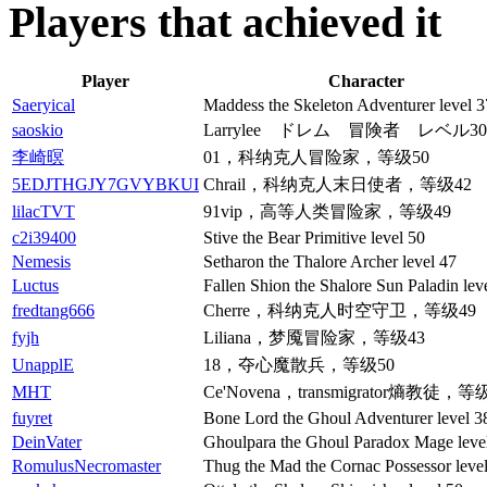
Players that achieved it
Player
Character
Saeryical
Maddess the Skeleton Adventurer level 3
saoskio
Larrylee ドレム 冒険者 レベル30
李崎暝
01，科纳克人冒险家，等级50
5EDJTHGJY7GVYBKUI
Chrail，科纳克人末日使者，等级42
lilacTVT
91vip，高等人类冒险家，等级49
c2i39400
Stive the Bear Primitive level 50
Nemesis
Setharon the Thalore Archer level 47
Luctus
Fallen Shion the Shalore Sun Paladin lev
fredtang666
Cherre，科纳克人时空守卫，等级49
fyjh
Liliana，梦魇冒险家，等级43
UnapplE
18，夺心魔散兵，等级50
MHT
Ce'Novena，transmigrator熵教徒，等
fuyret
Bone Lord the Ghoul Adventurer level 3
DeinVater
Ghoulpara the Ghoul Paradox Mage leve
RomulusNecromaster
Thug the Mad the Cornac Possessor leve