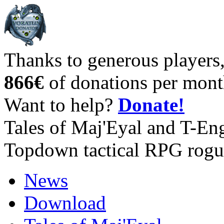
Thanks to generous players
866€
of donations per mont
Want to help?
Donate!
Tales of Maj'Eyal and T-En
Topdown tactical RPG rogu
News
Download