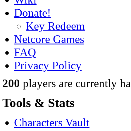
Donate!
Key Redeem
Netcore Games
FAQ
Privacy Policy
200
players
are currently h
Tools & Stats
Characters Vault