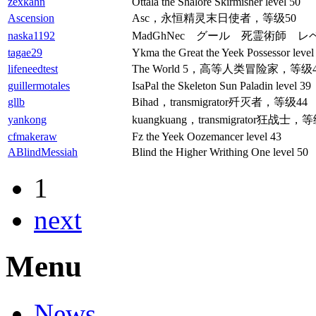
zexkahn
Ottala the Shalore Skirmisher level 50
Ascension
Asc，永恒精灵末日使者，等级50
naska1192
MadGhNec グール 死霊術師 レベ
tagae29
Ykma the Great the Yeek Possessor level
lifeneedtest
The World 5，高等人类冒险家，等级4
guillermotales
IsaPal the Skeleton Sun Paladin level 39
gllb
Bihad，transmigrator歼灭者，等级44
yankong
kuangkuang，transmigrator狂战士，
cfmakeraw
Fz the Yeek Oozemancer level 43
ABlindMessiah
Blind the Higher Writhing One level 50
1
next
Menu
News