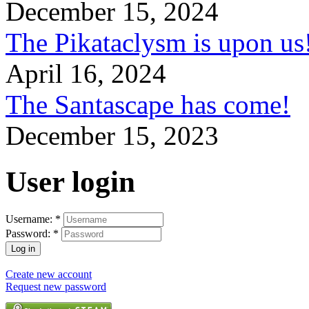
December 15, 2024
The Pikataclysm is upon
April 16, 2024
The Santascape has come!
December 15, 2023
User login
Username:
*
Password:
*
Create new account
Request new password