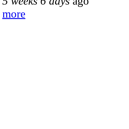
5 weeks 6 days
ago
more