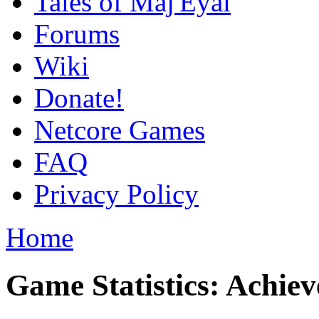
Tales of Maj'Eyal
Forums
Wiki
Donate!
Netcore Games
FAQ
Privacy Policy
Home
Game Statistics: Achie