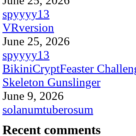
June 25, 2026
spyyyy13
VRversion
June 25, 2026
spyyyy13
BikiniCryptFeaster Challen
Skeleton Gunslinger
June 9, 2026
solanumtuberosum
Recent comments