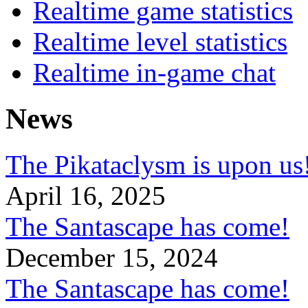
Realtime game statistics
Realtime level statistics
Realtime in-game chat
News
The Pikataclysm is upon
April 16, 2025
The Santascape has come!
December 15, 2024
The Santascape has come!