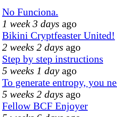
No Funciona.
1 week 3 days
ago
Bikini Cryptfeaster United!
2 weeks 2 days
ago
Step by step instructions
5 weeks 1 day
ago
To generate entropy, you n
5 weeks 2 days
ago
Fellow BCF Enjoyer