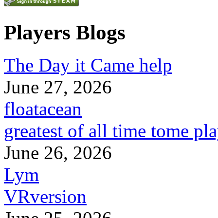
Players Blogs
The Day it Came help
June 27, 2026
floatacean
greatest of all time tome pl
June 26, 2026
Lym
VRversion