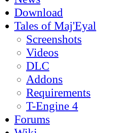
Download
Tales of Maj'Eyal
Screenshots
Videos
DLC
Addons
Requirements
T-Engine 4
Forums
Wiki