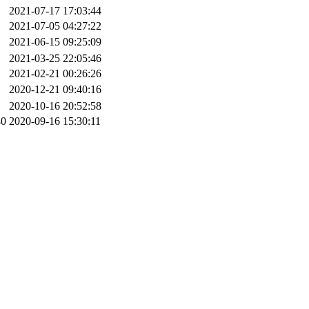
2021-07-17 17:03:44
2021-07-05 04:27:22
2021-06-15 09:25:09
2021-03-25 22:05:46
2021-02-21 00:26:26
2020-12-21 09:40:16
2020-10-16 20:52:58
40
2020-09-16 15:30:11