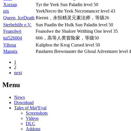
Xorzap
Tyr the Yeek Sun Paladin level 50
pix
YeekNecro the Yeek Necromancer level 43
Queen_IceDeath
Riermi，永恒精灵元素法师，等级26
Sterbehilfe e.V.
Sun Paadin the Hulk Sun Paladin level 50
Feanolwë
Feanolwe the Shalore Writhing One level 35
tui526004
666，高等人类冒险家，等级50
Vibosa
Kaliphos the Krog Cursed level 50
Mangix
Pandaren Brewmaster the Ghoul Adventurer level 
1
2
next
Menu
News
Download
Tales of Maj'Eyal
Screenshots
Videos
DLC
Addons