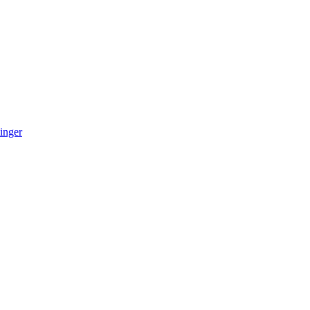
inger