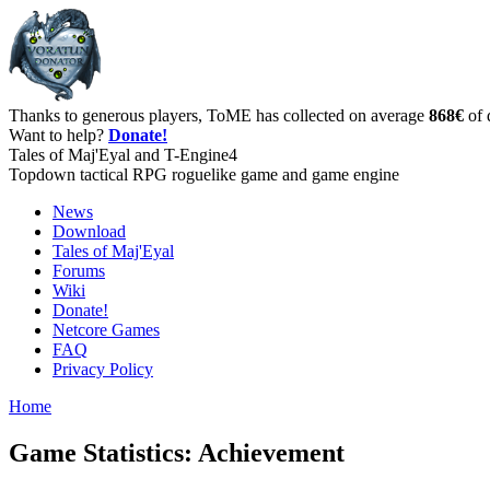
Thanks to generous players, ToME has collected on average
868€
of 
Want to help?
Donate!
Tales of Maj'Eyal and T-Engine4
Topdown tactical RPG roguelike game and game engine
News
Download
Tales of Maj'Eyal
Forums
Wiki
Donate!
Netcore Games
FAQ
Privacy Policy
Home
Game Statistics: Achievement