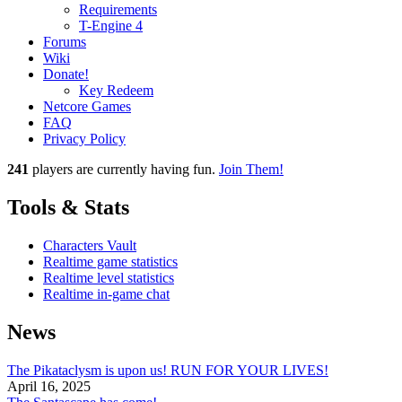
Requirements
T-Engine 4
Forums
Wiki
Donate!
Key Redeem
Netcore Games
FAQ
Privacy Policy
241
players
are currently having fun.
Join Them!
Tools & Stats
Characters Vault
Realtime game statistics
Realtime level statistics
Realtime in-game chat
News
The Pikataclysm is upon us! RUN FOR YOUR LIVES!
April 16, 2025