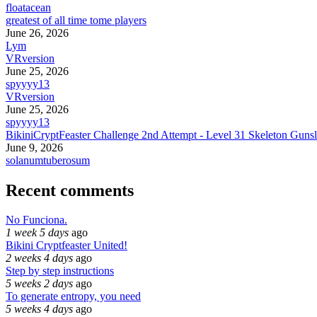
floatacean
greatest of all time tome players
June 26, 2026
Lym
VRversion
June 25, 2026
spyyyy13
VRversion
June 25, 2026
spyyyy13
BikiniCryptFeaster Challenge 2nd Attempt - Level 31 Skeleton Gunsl
June 9, 2026
solanumtuberosum
Recent comments
No Funciona.
1 week 5 days
ago
Bikini Cryptfeaster United!
2 weeks 4 days
ago
Step by step instructions
5 weeks 2 days
ago
To generate entropy, you need
5 weeks 4 days
ago