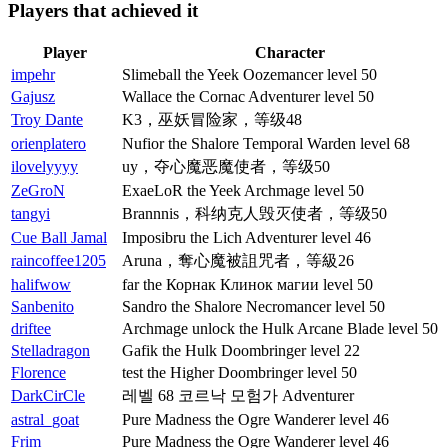
Players that achieved it
Player
Character
impehr
Slimeball the Yeek Oozemancer level 50
Gajusz
Wallace the Cornac Adventurer level 50
Troy Dante
K3，巫妖冒险家，等级48
orienplatero
Nufior the Shalore Temporal Warden level 68
ilovelyyyy
uy，夺心魔恶魔使者，等级50
ZeGroN
ExaeLoR the Yeek Archmage level 50
tangyi
Brannnis，科纳克人毁灭使者，等级50
Cue Ball Jamal
Imposibru the Lich Adventurer level 46
raincoffee1205
Aruna，奪心魔被詛咒者，等級26
halifwow
far the Корнак Клинок магии level 50
Sanbenito
Sandro the Shalore Necromancer level 50
driftee
Archmage unlock the Hulk Arcane Blade level 50
Stelladragon
Gafik the Hulk Doombringer level 22
Florence
test the Higher Doombringer level 50
DarkCirCle
레벨 68 코르낙 모험가 Adventurer
astral_goat
Pure Madness the Ogre Wanderer level 46
Frim
Pure Madness the Ogre Wanderer level 46