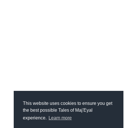
This website uses cookies to ensure you get
the best possible Tales of Maj'Eyal
experience.
Learn more