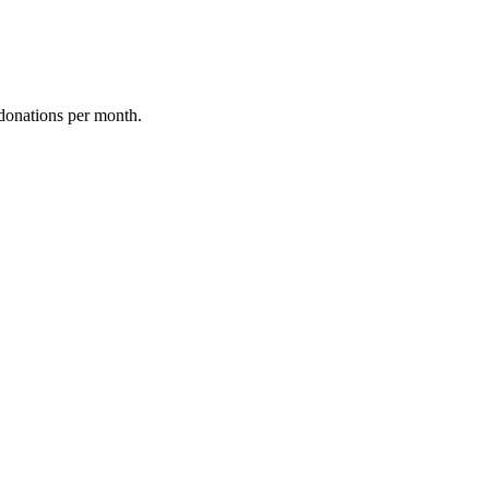
donations per month.