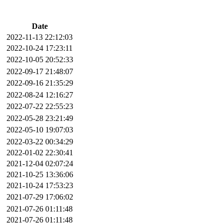
Date
2022-11-13 22:12:03
2022-10-24 17:23:11
2022-10-05 20:52:33
2022-09-17 21:48:07
2022-09-16 21:35:29
2022-08-24 12:16:27
2022-07-22 22:55:23
2022-05-28 23:21:49
2022-05-10 19:07:03
2022-03-22 00:34:29
2022-01-02 22:30:41
2021-12-04 02:07:24
2021-10-25 13:36:06
2021-10-24 17:53:23
2021-07-29 17:06:02
2021-07-26 01:11:48
2021-07-26 01:11:48