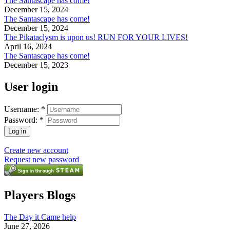
The Santascape has come!
December 15, 2024
The Santascape has come!
December 15, 2024
The Pikataclysm is upon us! RUN FOR YOUR LIVES!
April 16, 2024
The Santascape has come!
December 15, 2023
User login
Username:
*
Password:
*
Create new account
Request new password
Players Blogs
The Day it Came help
June 27, 2026