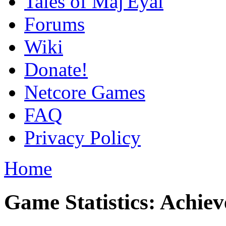
Tales of Maj'Eyal
Forums
Wiki
Donate!
Netcore Games
FAQ
Privacy Policy
Home
Game Statistics: Achie