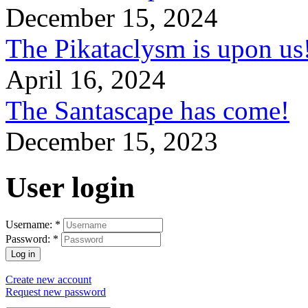
December 15, 2024
The Pikataclysm is upon
April 16, 2024
The Santascape has come!
December 15, 2023
User login
Username:
*
Password:
*
Create new account
Request new password