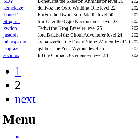
SDY
Boneturret the Skeleton Annihilator level 26
202
kemokaze
deniyoz the Ogre Writhing One level 22
202
LonerD
FurFur the Dwarf Sun Paladin level 50
202
Shigurei
Sin Eater the Ogre Necromancer level 23
202
xwdon
Tedwi the Krog Brawler level 25
202
justdoit
Jora Balabol the Ghoul Adventurer level 24
202
minuspkmn
arena warden the Dwarf Stone Warden level 20
202
isoprazer
qsfjhusf the Yeek Wyrmic level 25
202
socinius
fill the Cornac Oozemancer level 23
202
1
2
next
Menu