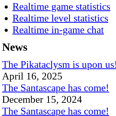
Realtime game statistics
Realtime level statistics
Realtime in-game chat
News
The Pikataclysm is upon
April 16, 2025
The Santascape has come!
December 15, 2024
The Santascape has come!