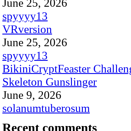
June 25, 2026
spyyyy13
VRversion
June 25, 2026
spyyyy13
BikiniCryptFeaster Challen
Skeleton Gunslinger
June 9, 2026
solanumtuberosum
Recent comments