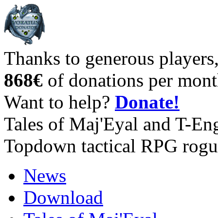
Thanks to generous players
868€
of donations per mont
Want to help?
Donate!
Tales of Maj'Eyal and T-En
Topdown tactical RPG rogu
News
Download