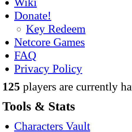
Wiki
Donate!
Key Redeem
Netcore Games
FAQ
Privacy Policy
125
players
are currently h
Tools & Stats
Characters Vault