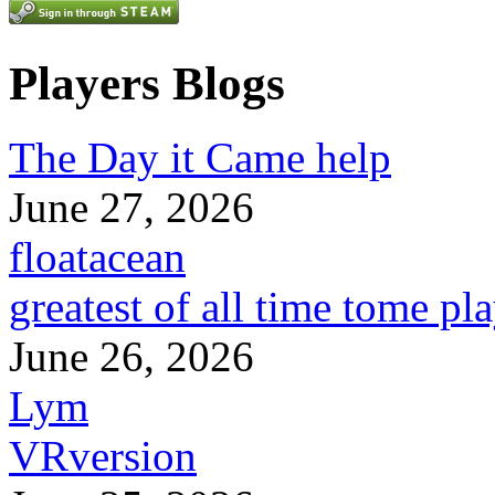
Players Blogs
The Day it Came help
June 27, 2026
floatacean
greatest of all time tome pl
June 26, 2026
Lym
VRversion