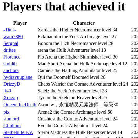
Players that achieved it
Player
Character
-Titus-
Xardas the Higher Necromancer level 34
202
wam7380
Eckmanolm the Yeek Archmage level 27
202
Sergnal
Bonom the Lich Necromancer level 28
202
driftee
arena the Hulk Adventurer level 13
202
Florence
Flo Arena the Higher Skirmisher level 30
202
sfnhltb
Mad Short Arena the Hulk Archmage level 12
202
anchors
Camieis the Halfling Annihilator level 25
202
hydrayuuplane
Qui the Doomelf Doomed level 26
202
DrizzyD
Chaos Warrior the Cornac Adventurer level 24
202
jk-0
Sateiz the Yeek Adventurer level 28
202
Xorzap
Tyrian the Skeleton Reaver level 25
202
Queen_IceDeath
Asruelw，永恒精灵元素法师，等级30
202
pix
Arena2 the Cornac Archmage level 50
202
stunlord
Crashtest the Cornac Adventurer level 24
202
Ghulium
Eve the Cornac Adventurer level 24
202
Sterbehilfe e.V.
Sterbi Madness the Hulk Berserker level 14
202