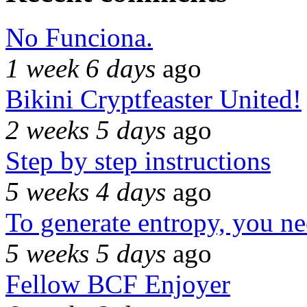
No Funciona.
1 week 6 days
ago
Bikini Cryptfeaster United!
2 weeks 5 days
ago
Step by step instructions
5 weeks 4 days
ago
To generate entropy, you n
5 weeks 5 days
ago
Fellow BCF Enjoyer