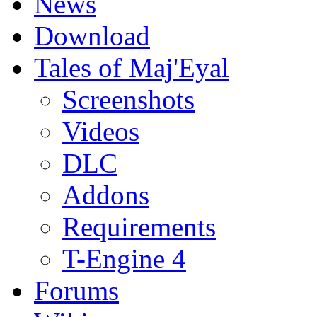
News
Download
Tales of Maj'Eyal
Screenshots
Videos
DLC
Addons
Requirements
T-Engine 4
Forums