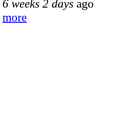
6 weeks 2 days
ago
more