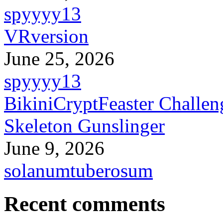
spyyyy13
VRversion
June 25, 2026
spyyyy13
BikiniCryptFeaster Challen
Skeleton Gunslinger
June 9, 2026
solanumtuberosum
Recent comments