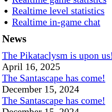
Realtime level statistics
Realtime in-game chat
News
The Pikataclysm is upon
April 16, 2025
The Santascape has come!
December 15, 2024
The Santascape has come!
December 15, 2024