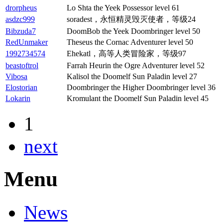
drorpheus
Lo Shta the Yeek Possessor level 61
asdzc999
soradest，永恒精灵毁灭使者，等级24
Bibzuda7
DoomBob the Yeek Doombringer level 50
RedUnmaker
Theseus the Cornac Adventurer level 50
1992734574
Ehekatl，高等人类冒险家，等级97
beastoftrol
Farrah Heurin the Ogre Adventurer level 52
Vibosa
Kalisol the Doomelf Sun Paladin level 27
Elostorian
Doombringer the Higher Doombringer level 36
Lokarin
Kromulant the Doomelf Sun Paladin level 45
1
next
Menu
News