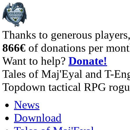
Thanks to generous players
866€
of donations per mont
Want to help?
Donate!
Tales of Maj'Eyal and T-En
Topdown tactical RPG rogu
News
Download