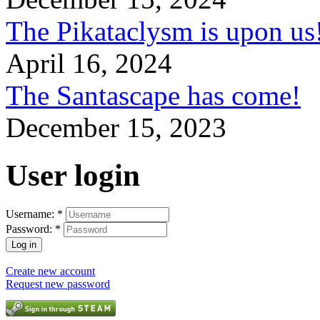
The Pikataclysm is upon
April 16, 2024
The Santascape has come!
December 15, 2023
User login
Username:
*
Password:
*
Create new account
Request new password