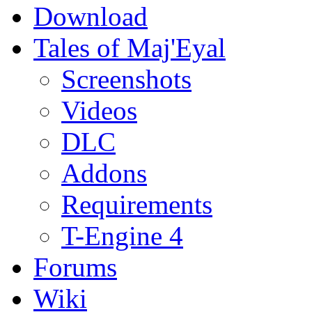
Download
Tales of Maj'Eyal
Screenshots
Videos
DLC
Addons
Requirements
T-Engine 4
Forums
Wiki