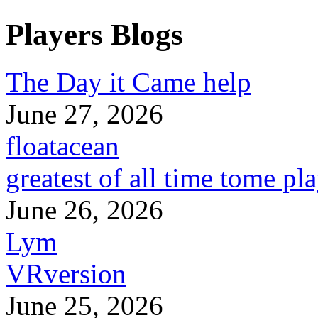
Players Blogs
The Day it Came help
June 27, 2026
floatacean
greatest of all time tome pl
June 26, 2026
Lym
VRversion
June 25, 2026