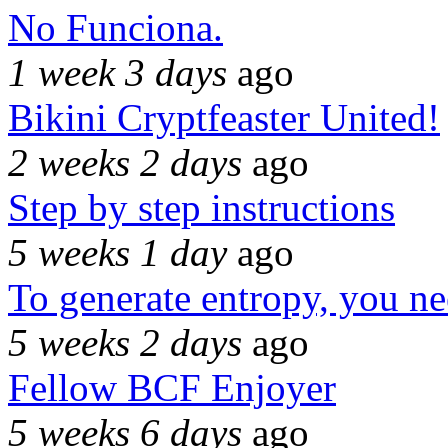
No Funciona.
1 week 3 days
ago
Bikini Cryptfeaster United!
2 weeks 2 days
ago
Step by step instructions
5 weeks 1 day
ago
To generate entropy, you n
5 weeks 2 days
ago
Fellow BCF Enjoyer
5 weeks 6 days
ago