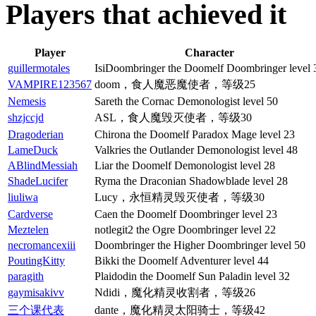
Players that achieved it
Player
Character
guillermotales
IsiDoombringer the Doomelf Doombringer level 
VAMPIRE123567
doom，食人魔恶魔使者，等级25
Nemesis
Sareth the Cornac Demonologist level 50
shzjccjd
ASL，食人魔毁灭使者，等级30
Dragoderian
Chirona the Doomelf Paradox Mage level 23
LameDuck
Valkries the Outlander Demonologist level 48
ABlindMessiah
Liar the Doomelf Demonologist level 28
ShadeLucifer
Ryma the Draconian Shadowblade level 28
liuliwa
Lucy，永恒精灵毁灭使者，等级30
Cardverse
Caen the Doomelf Doombringer level 23
Meztelen
notlegit2 the Ogre Doombringer level 22
necromancexiii
Doombringer the Higher Doombringer level 50
PoutingKitty
Bikki the Doomelf Adventurer level 44
paragith
Plaidodin the Doomelf Sun Paladin level 32
gaymisakivv
Ndidi，魔化精灵收割者，等级26
三个课代表
dante，魔化精灵太阳骑士，等级42