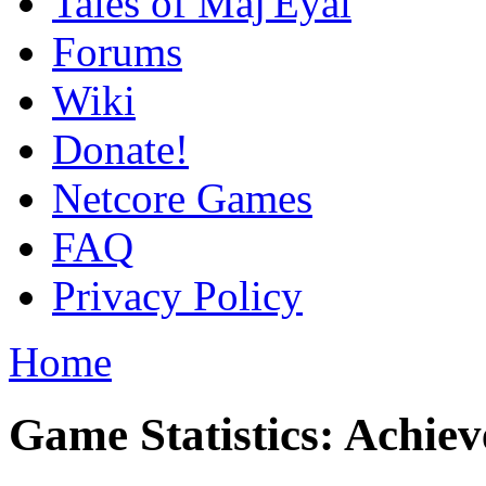
Tales of Maj'Eyal
Forums
Wiki
Donate!
Netcore Games
FAQ
Privacy Policy
Home
Game Statistics: Achie