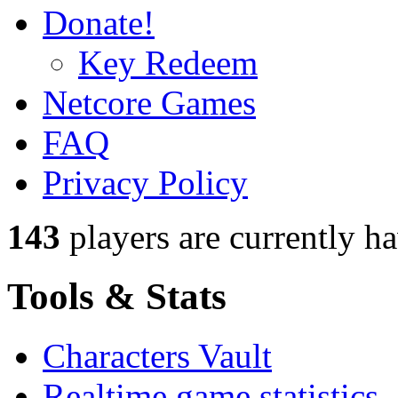
Donate!
Key Redeem
Netcore Games
FAQ
Privacy Policy
143
players
are currently h
Tools & Stats
Characters Vault
Realtime game statistics