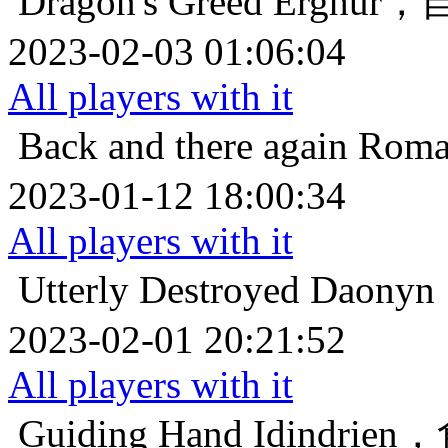
Dragon's Greed
Erghu
2023-02-03 01:06:04
All players with it
Back and there again
Ro
2023-01-12 18:00:34
All players with it
Utterly Destroyed
Daon
2023-02-01 20:21:52
All players with it
Guiding Hand
Idindr