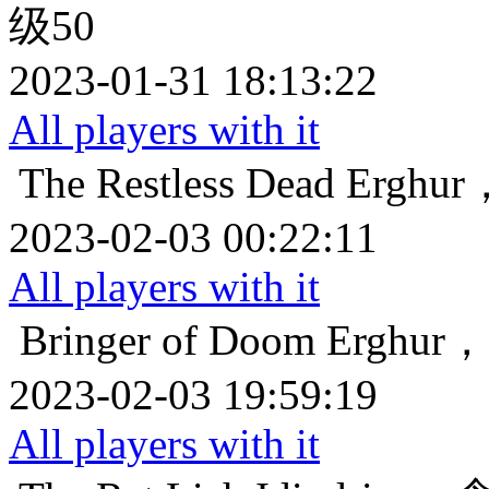
级50
2023-01-31 18:13:22
All players with it
The Restless Dead
Ergh
2023-02-03 00:22:11
All players with it
Bringer of Doom
Ergh
2023-02-03 19:59:19
All players with it