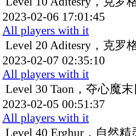
Level 10
Aditesry，克
2023-02-06 17:01:45
All players with it
Level 20
Aditesry，克
2023-02-07 02:35:10
All players with it
Level 30
Taon，夺心魔
2023-02-05 00:51:37
All players with it
Level 40
Erghur，自然