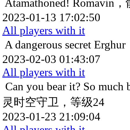
Atamathoned!
Romavi
2023-01-13 17:02:50
All players with it
A dangerous secret
Ergh
2023-02-03 01:43:07
All players with it
Can you bear it? So much 
灵时空守卫，等级24
2023-01-23 21:09:04
All players with it