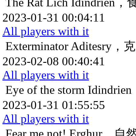
The Rat Lich
Idindri
2023-01-31 00:04:11
All players with it
Exterminator
Aditesr
2023-02-08 00:40:41
All players with it
Eye of the storm
Idind
2023-01-31 01:55:55
All players with it
Fear me not!
Erghur，