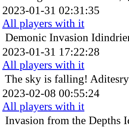
2023-01-31 02:31:35
All players with it
Demonic Invasion
Idin
2023-01-31 17:22:28
All players with it
The sky is falling!
Adit
2023-02-08 00:55:24
All players with it
Invasion from the Depths