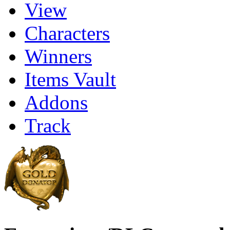
View
Characters
Winners
Items Vault
Addons
Track