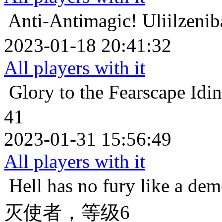
Anti-Antimagic!
Uliilz
2023-01-18 20:41:32
All players with it
Glory to the Fearscape
Id
41
2023-01-31 15:56:49
All players with it
Hell has no fury like a de
灭使者，等级6