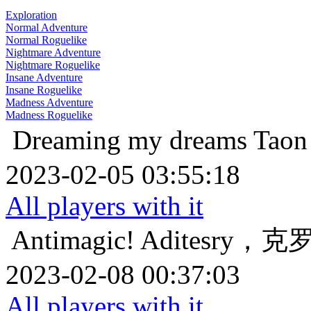
Exploration
Normal Adventure
Normal Roguelike
Nightmare Adventure
Nightmare Roguelike
Insane Adventure
Insane Roguelike
Madness Adventure
Madness Roguelike
Dreaming my dreams
Ta
2023-02-05 03:55:18
All players with it
Antimagic!
Aditesry
2023-02-08 00:37:03
All players with it