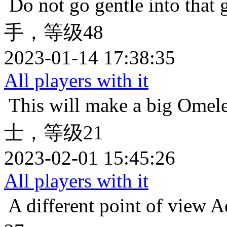
Do not go gentle into that 
手，等级48
2023-01-14 17:38:35
All players with it
This will make a big Omele
士，等级21
2023-02-01 15:45:26
All players with it
A different point of view
A