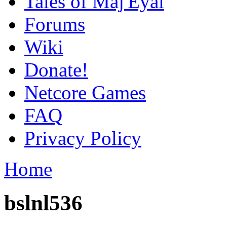
Tales of Maj'Eyal
Forums
Wiki
Donate!
Netcore Games
FAQ
Privacy Policy
Home
bslnl536