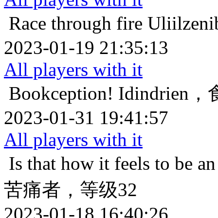
Race through fire
Uliil
2023-01-19 21:35:13
All players with it
Bookception!
Idindri
2023-01-31 19:41:57
All players with it
Is that how it feels to be an
苦痛者，等级32
2023-01-18 16:40:26