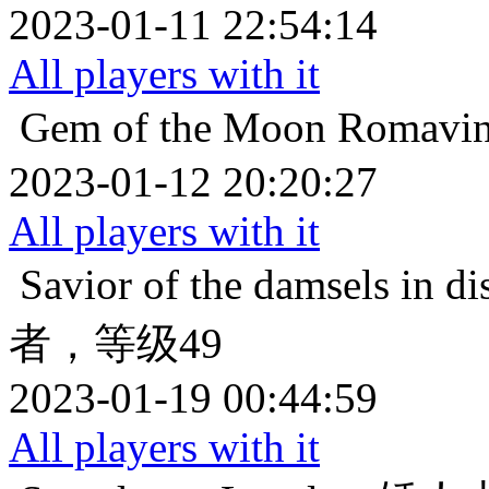
2023-01-11 22:54:14
All players with it
Gem of the Moon
Roma
2023-01-12 20:20:27
All players with it
Savior of the damsels in di
者，等级49
2023-01-19 00:44:59
All players with it