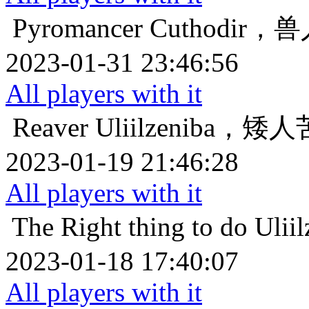
Pyromancer
Cuthodir
2023-01-31 23:46:56
All players with it
Reaver
Uliilzeniba，
2023-01-19 21:46:28
All players with it
The Right thing to do
Uli
2023-01-18 17:40:07
All players with it