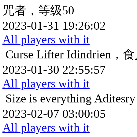
咒者，等级50
2023-01-31 19:26:02
All players with it
Curse Lifter
Idindrie
2023-01-30 22:55:57
All players with it
Size is everything
Adit
2023-02-07 03:00:05
All players with it