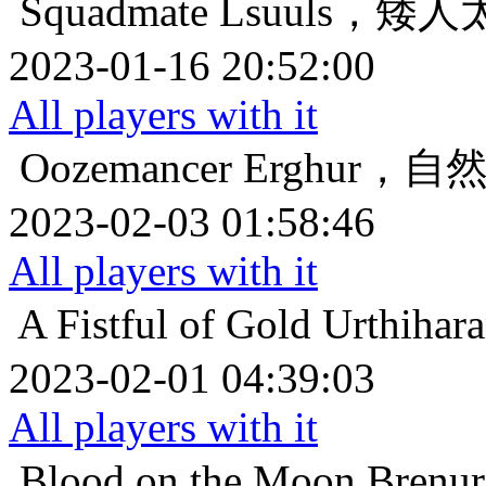
Squadmate
Lsuuls，矮
2023-01-16 20:52:00
All players with it
Oozemancer
Erghur，
2023-02-03 01:58:46
All players with it
A Fistful of Gold
Urthih
2023-02-01 04:39:03
All players with it
Blood on the Moon
Bren