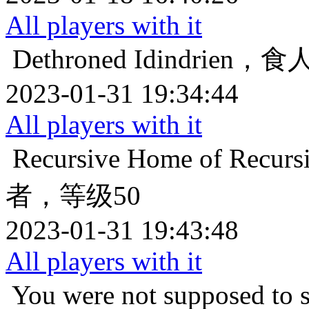
All players with it
Dethroned
Idindrien
2023-01-31 19:34:44
All players with it
Recursive Home of Recurs
者，等级50
2023-01-31 19:43:48
All players with it
You were not supposed to s