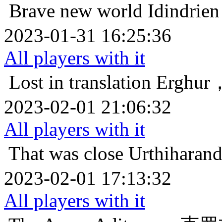
Brave new world
Idind
2023-01-31 16:25:36
All players with it
Lost in translation
Ergh
2023-02-01 21:06:32
All players with it
That was close
Urthiha
2023-02-01 17:13:32
All players with it