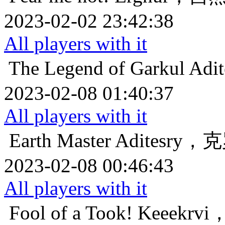
2023-02-02 23:42:38
All players with it
The Legend of Garkul
Ad
2023-02-08 01:40:37
All players with it
Earth Master
Aditesr
2023-02-08 00:46:43
All players with it
Fool of a Took!
Keeek