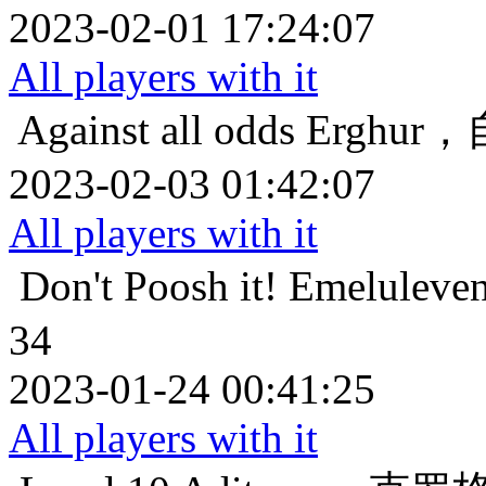
2023-02-01 17:24:07
All players with it
Against all odds
Erghu
2023-02-03 01:42:07
All players with it
Don't Poosh it!
Emelul
34
2023-01-24 00:41:25
All players with it