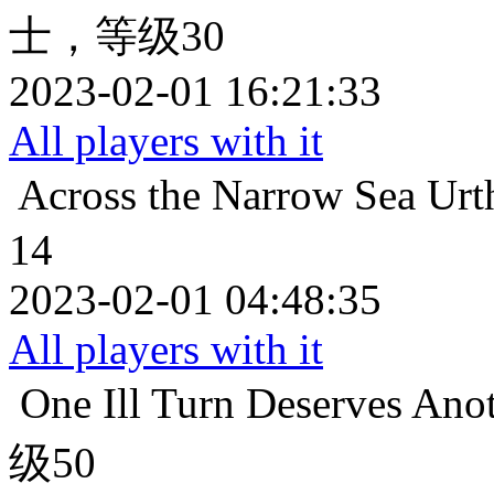
士，等级30
2023-02-01 16:21:33
All players with it
Across the Narrow Sea
Ur
14
2023-02-01 04:48:35
All players with it
One Ill Turn Deserves Ano
级50