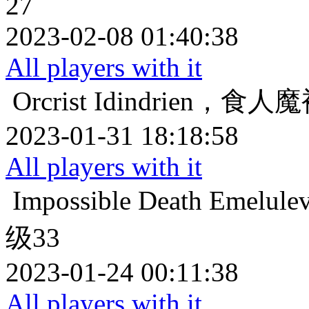
27
2023-02-08 01:40:38
All players with it
Orcrist
Idindrien，食
2023-01-31 18:18:58
All players with it
Impossible Death
Emelu
级33
2023-01-24 00:11:38
All players with it