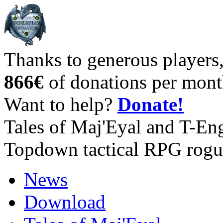
Thanks to generous players
866€
of donations per mont
Want to help?
Donate!
Tales of Maj'Eyal and T-En
Topdown tactical RPG rogu
News
Download