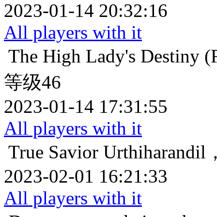
2023-01-14 20:32:16
All players with it
The High Lady's Destiny (F
等级46
2023-01-14 17:31:55
All players with it
True Savior
Urthihara
2023-02-01 16:21:33
All players with it