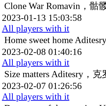
Clone War
Romavin，
2023-01-13 15:03:58
All players with it
Home sweet home
Adit
2023-02-08 01:40:16
All players with it
Size matters
Aditesry
2023-02-07 01:26:56
All players with it