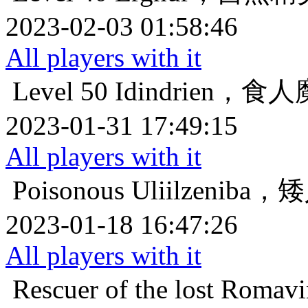
2023-02-03 01:58:46
All players with it
Level 50
Idindrien，
2023-01-31 17:49:15
All players with it
Poisonous
Uliilzenib
2023-01-18 16:47:26
All players with it
Rescuer of the lost
Roma