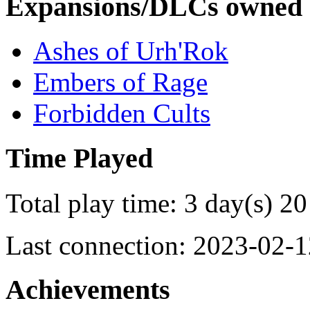
Expansions/DLCs owned
Ashes of Urh'Rok
Embers of Rage
Forbidden Cults
Time Played
Total play time: 3 day(s) 20
Last connection: 2023-02-1
Achievements