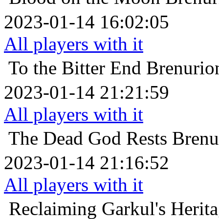
2023-01-14 16:02:05
All players with it
To the Bitter End
Brenu
2023-01-14 21:21:59
All players with it
The Dead God Rests
Bre
2023-01-14 21:16:52
All players with it
Reclaiming Garkul's Herit