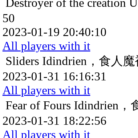
Destroyer of the creation
U
50
2023-01-19 20:40:10
All players with it
Sliders
Idindrien，食
2023-01-31 16:16:31
All players with it
Fear of Fours
Idindri
2023-01-31 18:22:56
All players with it