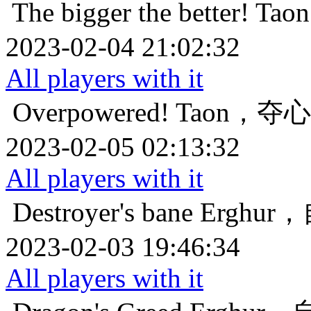
The bigger the better!
Ta
2023-02-04 21:02:32
All players with it
Overpowered!
Taon，夺
2023-02-05 02:13:32
All players with it
Destroyer's bane
Erghu
2023-02-03 19:46:34
All players with it