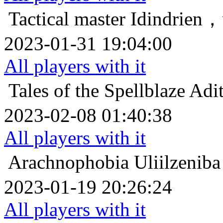
Tactical master
Idindr
2023-01-31 19:04:00
All players with it
Tales of the Spellblaze
Ad
2023-02-08 01:40:38
All players with it
Arachnophobia
Uliilz
2023-01-19 20:26:24
All players with it