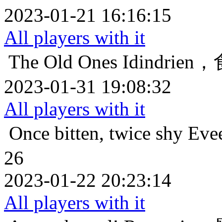
2023-01-21 16:16:15
All players with it
The Old Ones
Idindri
2023-01-31 19:08:32
All players with it
Once bitten, twice shy
Ev
26
2023-01-22 20:23:14
All players with it