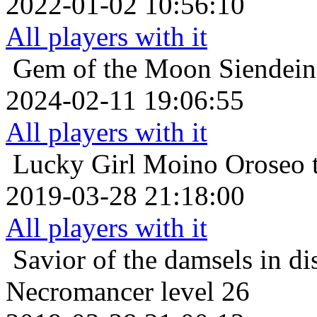
2022-01-02 10:56:10
All players with it
Gem of the Moon
Siendein
2024-02-11 19:06:55
All players with it
Lucky Girl
Moino Oroseo t
2019-03-28 21:18:00
All players with it
Savior of the damsels in di
Necromancer level 26