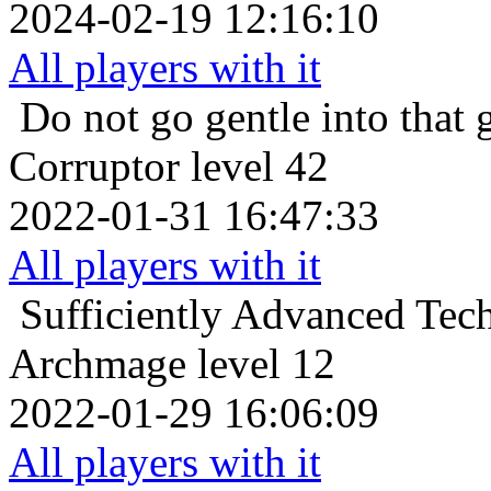
2024-02-19 12:16:10
All players with it
Do not go gentle into that 
Corruptor level 42
2022-01-31 16:47:33
All players with it
Sufficiently Advanced Tec
Archmage level 12
2022-01-29 16:06:09
All players with it