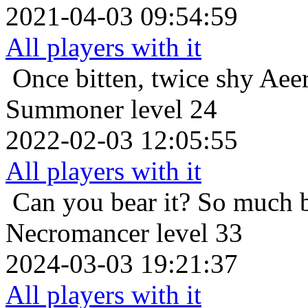
2021-04-03 09:54:59
All players with it
Once bitten, twice shy
Aee
Summoner level 24
2022-02-03 12:05:55
All players with it
Can you bear it? So much 
Necromancer level 33
2024-03-03 19:21:37
All players with it