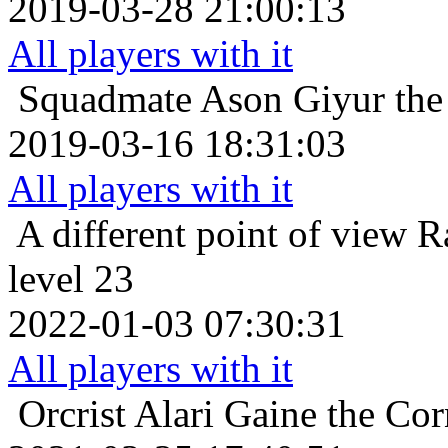
2019-03-28 21:00:13
All players with it
Squadmate
Ason Giyur the 
2019-03-16 18:31:03
All players with it
A different point of view
R
level 23
2022-01-03 07:30:31
All players with it
Orcrist
Alari Gaine the Co