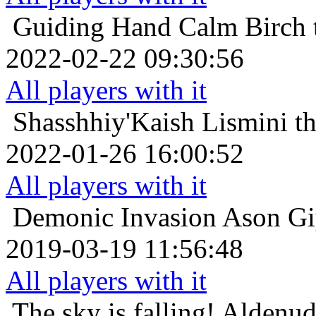
Guiding Hand
Calm Birch 
2022-02-22 09:30:56
All players with it
Shasshhiy'Kaish
Lismini t
2022-01-26 16:00:52
All players with it
Demonic Invasion
Ason Giy
2019-03-19 11:56:48
All players with it
The sky is falling!
Aldenud 