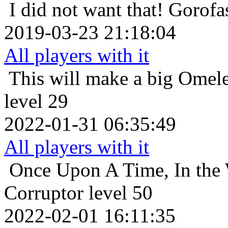
I did not want that!
Gorofas
2019-03-23 21:18:04
All players with it
This will make a big Omele
level 29
2022-01-31 06:35:49
All players with it
Once Upon A Time, In the 
Corruptor level 50
2022-02-01 16:11:35