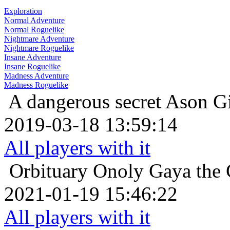
Exploration
Normal Adventure
Normal Roguelike
Nightmare Adventure
Nightmare Roguelike
Insane Adventure
Insane Roguelike
Madness Adventure
Madness Roguelike
A dangerous secret
Ason Gi
2019-03-18 13:59:14
All players with it
Orbituary
Onoly Gaya the 
2021-01-19 15:46:22
All players with it