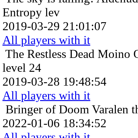
Entropy lev
2019-03-29 21:01:07
All players with it
The Restless Dead
Moino O
level 24
2019-03-28 19:48:54
All players with it
Bringer of Doom
Varalen t
2022-01-06 18:34:52
All players with it