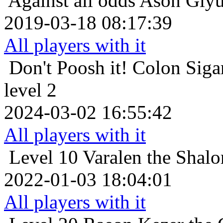
Against all odds
Ason Giyur
2019-03-18 08:17:39
All players with it
Don't Poosh it!
Colon Sigar
level 2
2024-03-02 16:55:42
All players with it
Level 10
Varalen the Shalo
2022-01-03 18:04:01
All players with it