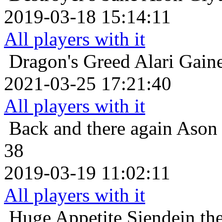
2019-03-18 15:14:11
All players with it
Dragon's Greed
Alari Gain
2021-03-25 17:21:40
All players with it
Back and there again
Ason 
38
2019-03-19 11:02:11
All players with it
Huge Appetite
Siendein th