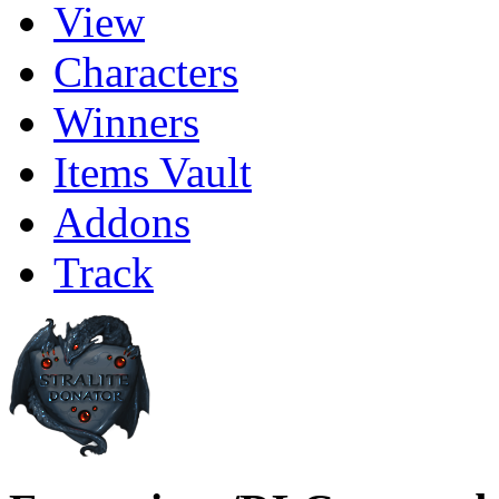
View
Characters
Winners
Items Vault
Addons
Track