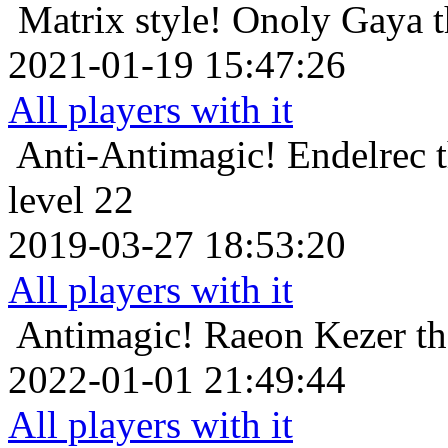
Matrix style!
Onoly Gaya t
2021-01-19 15:47:26
All players with it
Anti-Antimagic!
Endelrec 
level 22
2019-03-27 18:53:20
All players with it
Antimagic!
Raeon Kezer t
2022-01-01 21:49:44
All players with it