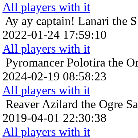
All players with it
Ay ay captain!
Lanari the 
2022-01-24 17:59:10
All players with it
Pyromancer
Polotira the O
2024-02-19 08:58:23
All players with it
Reaver
Azilard the Ogre Sa
2019-04-01 22:30:38
All players with it