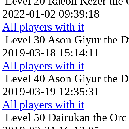
Level 20
Raeon Kezer the 
2022-01-02 09:39:18
All players with it
Level 30
Ason Giyur the Dw
2019-03-18 15:14:11
All players with it
Level 40
Ason Giyur the Dw
2019-03-19 12:35:31
All players with it
Level 50
Dairukan the Orc 