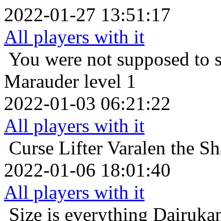
2022-01-27 13:51:17
All players with it
You were not supposed to s
Marauder level 1
2022-01-03 06:21:22
All players with it
Curse Lifter
Varalen the Sh
2022-01-06 18:01:40
All players with it
Size is everything
Dairukan