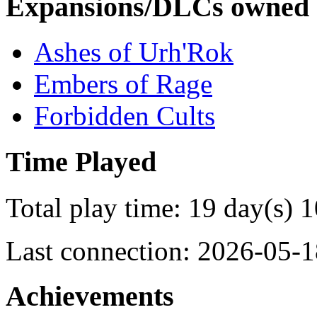
Expansions/DLCs owned
Ashes of Urh'Rok
Embers of Rage
Forbidden Cults
Time Played
Total play time: 19 day(s) 
Last connection: 2026-05-1
Achievements