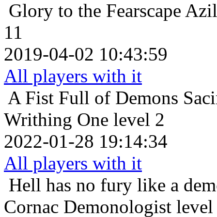
Glory to the Fearscape
Azil
11
2019-04-02 10:43:59
All players with it
A Fist Full of Demons
Saci
Writhing One level 2
2022-01-28 19:14:34
All players with it
Hell has no fury like a de
Cornac Demonologist level