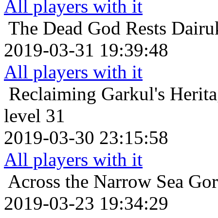
All players with it
The Dead God Rests
Dairu
2019-03-31 19:39:48
All players with it
Reclaiming Garkul's Herit
level 31
2019-03-30 23:15:58
All players with it
Across the Narrow Sea
Gor
2019-03-23 19:34:29