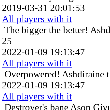
2019-03-31 20:01:53
All players with it
The bigger the better!
Ashd
25
2022-01-09 19:13:47
All players with it
Overpowered!
Ashdiraine 
2022-01-09 19:13:47
All players with it
Destroyer's bane
Ason Giyu