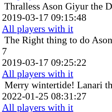
Thralless
Ason Giyur the Dw
2019-03-17 09:15:48
All players with it
The Right thing to do
Ason
7
2019-03-17 09:25:22
All players with it
Merry wintertide!
Lanari t
2022-01-25 08:31:27
All players with it