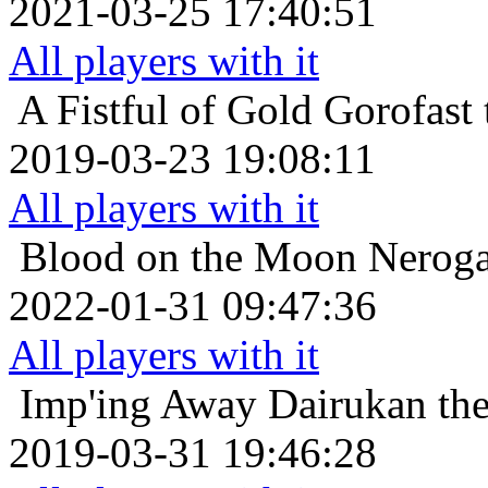
2021-03-25 17:40:51
All players with it
A Fistful of Gold
Gorofast 
2019-03-23 19:08:11
All players with it
Blood on the Moon
Neroga
2022-01-31 09:47:36
All players with it
Imp'ing Away
Dairukan the
2019-03-31 19:46:28