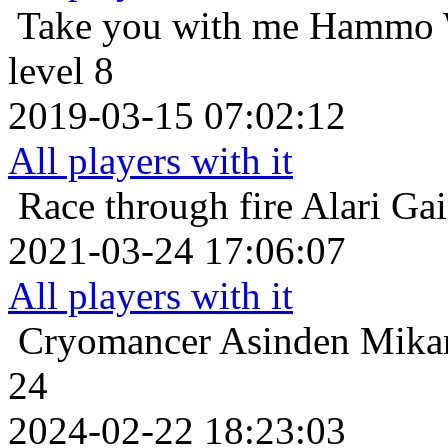
Take you with me
Hammo W
level 8
2019-03-15 07:02:12
All players with it
Race through fire
Alari Ga
2021-03-24 17:06:07
All players with it
Cryomancer
Asinden Mikan
24
2024-02-22 18:23:03