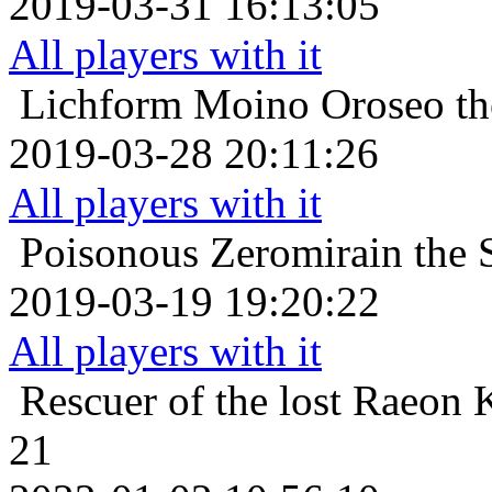
2019-03-31 16:13:05
All players with it
Lichform
Moino Oroseo th
2019-03-28 20:11:26
All players with it
Poisonous
Zeromirain the 
2019-03-19 19:20:22
All players with it
Rescuer of the lost
Raeon K
21