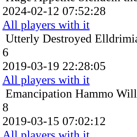
2024-02-12 07:52:28
All players with it
Utterly Destroyed
Elldrimi
6
2019-03-19 22:28:05
All players with it
Emancipation
Hammo Willo
8
2019-03-15 07:02:12
All players with it