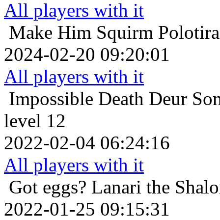
All players with it
Make Him Squirm
Polotir
2024-02-20 09:20:01
All players with it
Impossible Death
Deur Som
level 12
2022-02-04 06:24:16
All players with it
Got eggs?
Lanari the Shal
2022-01-25 09:15:31