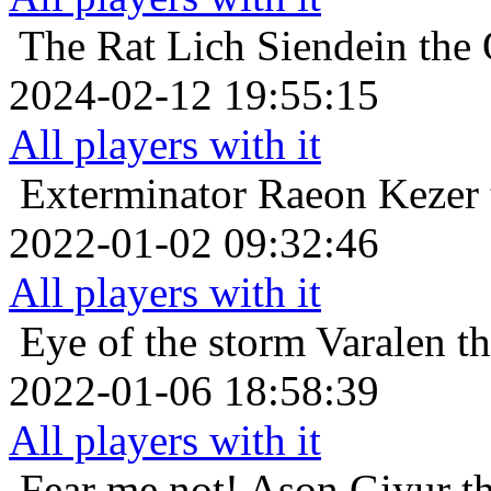
The Rat Lich
Siendein the 
2024-02-12 19:55:15
All players with it
Exterminator
Raeon Kezer 
2022-01-02 09:32:46
All players with it
Eye of the storm
Varalen t
2022-01-06 18:58:39
All players with it
Fear me not!
Ason Giyur th