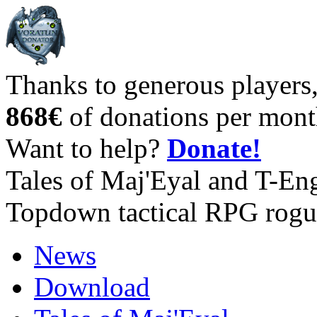
Thanks to generous players
868€
of donations per mont
Want to help?
Donate!
Tales of Maj'Eyal and T-En
Topdown tactical RPG rogu
News
Download