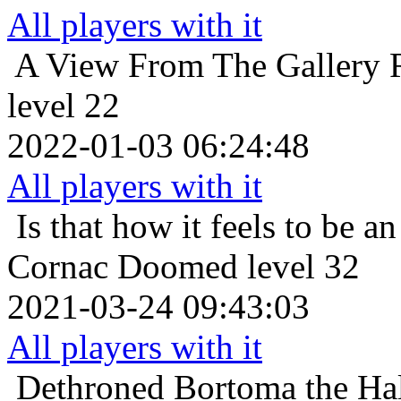
All players with it
A View From The Gallery
level 22
2022-01-03 06:24:48
All players with it
Is that how it feels to be an
Cornac Doomed level 32
2021-03-24 09:43:03
All players with it
Dethroned
Bortoma the Hal