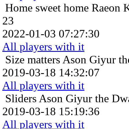
Home sweet home
Raeon K
23
2022-01-03 07:27:30
All players with it
Size matters
Ason Giyur the
2019-03-18 14:32:07
All players with it
Sliders
Ason Giyur the Dwar
2019-03-18 15:19:36
All players with it