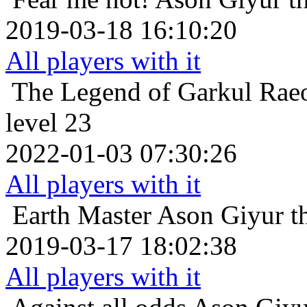
2019-03-18 16:10:20
All players with it
The Legend of Garkul
Rae
level 23
2022-01-03 07:30:26
All players with it
Earth Master
Ason Giyur th
2019-03-17 18:02:38
All players with it