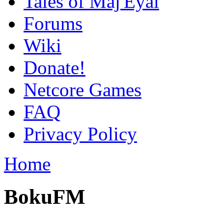
Tales of Maj'Eyal
Forums
Wiki
Donate!
Netcore Games
FAQ
Privacy Policy
Home
BokuFM