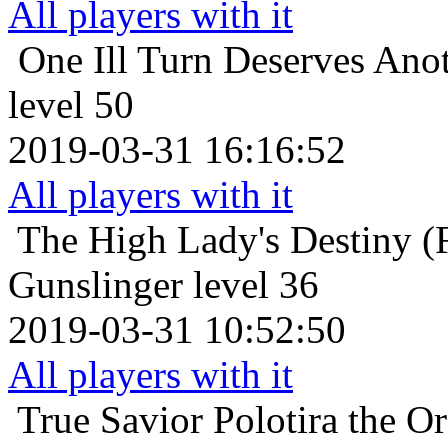
All players with it
One Ill Turn Deserves Ano
level 50
2019-03-31 16:16:52
All players with it
The High Lady's Destiny (F
Gunslinger level 36
2019-03-31 10:52:50
All players with it
True Savior
Polotira the O