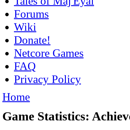
Tales of Maj'Eyal
Forums
Wiki
Donate!
Netcore Games
FAQ
Privacy Policy
Home
Game Statistics: Achie