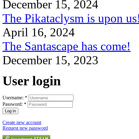
December 15, 2024
The Pikataclysm is upon
April 16, 2024
The Santascape has come!
December 15, 2023
User login
Username:
*
Password:
*
Create new account
Request new password