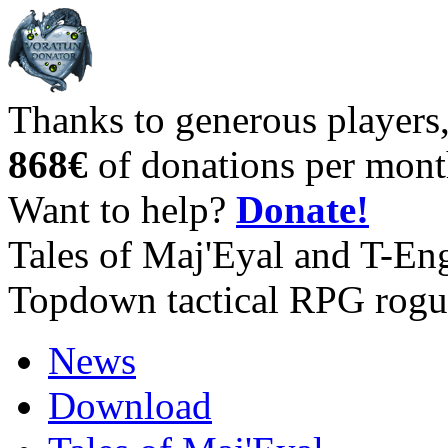
Thanks to generous players
868€
of donations per mont
Want to help?
Donate!
Tales of Maj'Eyal and T-En
Topdown tactical RPG rogu
News
Download