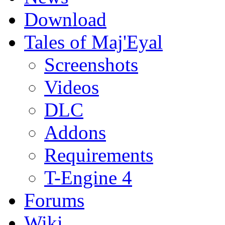
Download
Tales of Maj'Eyal
Screenshots
Videos
DLC
Addons
Requirements
T-Engine 4
Forums
Wiki