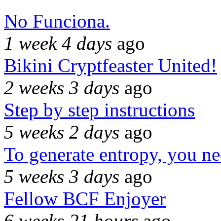
No Funciona.
1 week 4 days
ago
Bikini Cryptfeaster United!
2 weeks 3 days
ago
Step by step instructions
5 weeks 2 days
ago
To generate entropy, you n
5 weeks 3 days
ago
Fellow BCF Enjoyer
6 weeks 21 hours
ago