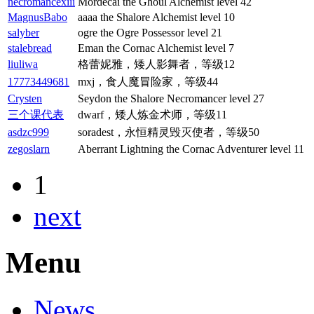
necromancexiii
Mordecai the Ghoul Alchemist level 42
MagnusBabo
aaaa the Shalore Alchemist level 10
salyber
ogre the Ogre Possessor level 21
stalebread
Eman the Cornac Alchemist level 7
liuliwa
格蕾妮雅，矮人影舞者，等级12
17773449681
mxj，食人魔冒险家，等级44
Crysten
Seydon the Shalore Necromancer level 27
三个课代表
dwarf，矮人炼金术师，等级11
asdzc999
soradest，永恒精灵毁灭使者，等级50
zegoslarn
Aberrant Lightning the Cornac Adventurer level 11
1
next
Menu
News