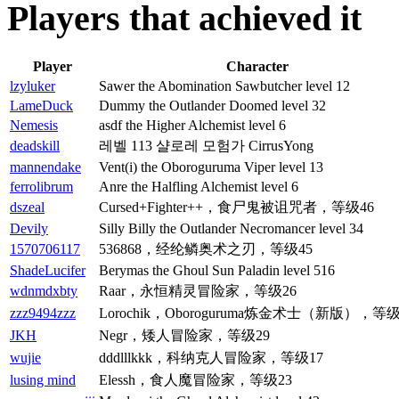
Players that achieved it
Player
Character
lzyluker
Sawer the Abomination Sawbutcher level 12
LameDuck
Dummy the Outlander Doomed level 32
Nemesis
asdf the Higher Alchemist level 6
deadskill
레벨 113 샬로레 모험가 CirrusYong
mannendake
Vent(i) the Oboroguruma Viper level 13
ferrolibrum
Anre the Halfling Alchemist level 6
dszeal
Cursed+Fighter++，食尸鬼被诅咒者，等级46
Devily
Silly Billy the Outlander Necromancer level 34
1570706117
536868，经纶鳞奥术之刃，等级45
ShadeLucifer
Berymas the Ghoul Sun Paladin level 516
wdnmdxbty
Raar，永恒精灵冒险家，等级26
zzz9494zzz
Lorochik，Oboroguruma炼金术士（新版），等级
JKH
Negr，矮人冒险家，等级29
wujie
dddlllkkk，科纳克人冒险家，等级17
lusing mind
Elessh，食人魔冒险家，等级23