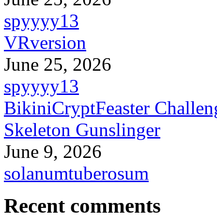
spyyyy13
VRversion
June 25, 2026
spyyyy13
BikiniCryptFeaster Challen
Skeleton Gunslinger
June 9, 2026
solanumtuberosum
Recent comments