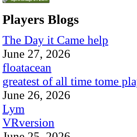
Players Blogs
The Day it Came help
June 27, 2026
floatacean
greatest of all time tome pl
June 26, 2026
Lym
VRversion
June 25, 2026