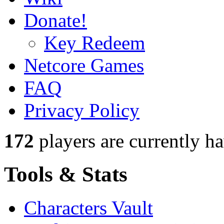
Donate!
Key Redeem
Netcore Games
FAQ
Privacy Policy
172
players
are currently h
Tools & Stats
Characters Vault