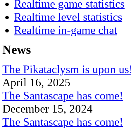
Realtime game statistics
Realtime level statistics
Realtime in-game chat
News
The Pikataclysm is upon
April 16, 2025
The Santascape has come!
December 15, 2024
The Santascape has come!