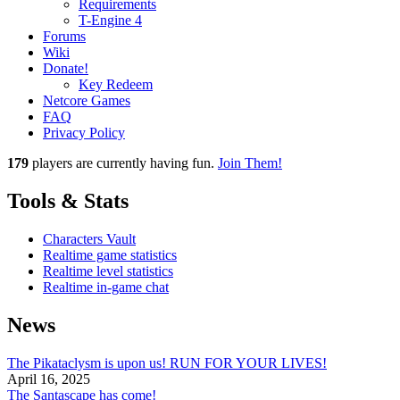
Requirements
T-Engine 4
Forums
Wiki
Donate!
Key Redeem
Netcore Games
FAQ
Privacy Policy
179
players
are currently having fun.
Join Them!
Tools & Stats
Characters Vault
Realtime game statistics
Realtime level statistics
Realtime in-game chat
News
The Pikataclysm is upon us! RUN FOR YOUR LIVES!
April 16, 2025
The Santascape has come!