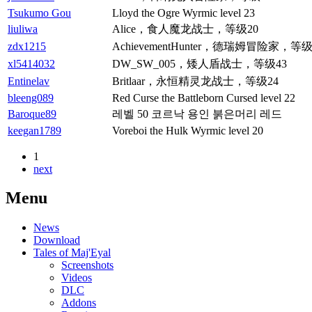
Tsukumo Gou
Lloyd the Ogre Wyrmic level 23
liuliwa
Alice，食人魔龙战士，等级20
zdx1215
AchievementHunter，德瑞姆冒险家，等级
xl5414032
DW_SW_005，矮人盾战士，等级43
Entinelav
Britlaar，永恒精灵龙战士，等级24
bleeng089
Red Curse the Battleborn Cursed level 22
Baroque89
레벨 50 코르낙 용인 붉은머리 레드
keegan1789
Voreboi the Hulk Wyrmic level 20
1
next
Menu
News
Download
Tales of Maj'Eyal
Screenshots
Videos
DLC
Addons