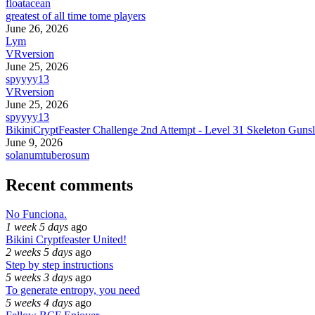
floatacean
greatest of all time tome players
June 26, 2026
Lym
VRversion
June 25, 2026
spyyyy13
VRversion
June 25, 2026
spyyyy13
BikiniCryptFeaster Challenge 2nd Attempt - Level 31 Skeleton Gunsl
June 9, 2026
solanumtuberosum
Recent comments
No Funciona.
1 week 5 days
ago
Bikini Cryptfeaster United!
2 weeks 5 days
ago
Step by step instructions
5 weeks 3 days
ago
To generate entropy, you need
5 weeks 4 days
ago