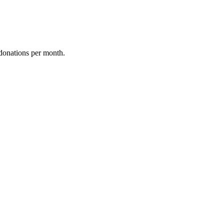
donations per month.