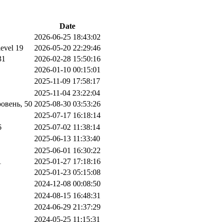
Date
2026-06-25 18:43:02
level 19
2026-05-20 22:29:46
31
2026-02-28 15:50:16
2026-01-10 00:15:01
2025-11-09 17:58:17
2025-11-04 23:22:04
овень, 50
2025-08-30 03:53:26
2025-07-17 16:18:14
6
2025-07-02 11:38:14
2025-06-13 11:33:40
2025-06-01 16:30:22
1
2025-01-27 17:18:16
2025-01-23 05:15:08
2024-12-08 00:08:50
2024-08-15 16:48:31
2024-06-29 21:37:29
2024-05-25 11:15:31