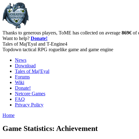
Thanks to generous players, ToME has collected on average
869€
of 
Want to help?
Donate!
Tales of Maj'Eyal and T-Engine4
Topdown tactical RPG roguelike game and game engine
News
Download
Tales of Maj'Eyal
Forums
Wiki
Donate!
Netcore Games
FAQ
Privacy Policy
Home
Game Statistics: Achievement