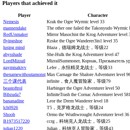
Players that achieved it
Player
Character
Nemesis
Krak the Ogre Wyrmic level 33
mannendake
The other one failed the Takonyudo Wyrmic 
RedUnmaker
Mirror Masochist the Krog Adventurer level 
flyingshoe
Rzske the Ogre Wanderer3in1 level 35
lusing mind
Blaza，德瑞姆龙战士，等级22
abysshade
She-Hulk the Krog Adventurer level 47
LordMizrail
MizrailSummoner, Корнак, Призыватель ур
gaymisakivv
Lefer，永恒精灵龙战士，等级33
thenamewithoutamonst
Max Carnage the Shalore Adventurer level 9
三个课代表
infinite，食人魔冒险家，等级79
beastoftrol
Harbinger the Ogre Adventurer level 50
Bibzuda7
InfiniteTrash the Cornac Adventurer level 58
bananadine
Leor the Drem Wanderer level 18
lch0926
T5，克罗格龙战士，等级24
Shoob
Ormo the Wrathwrought Adventurer level 36
B1973517220
ccrg，科纳克人龙战士，等级25
julian1220
Julian，科纳克人冒险家，等级43