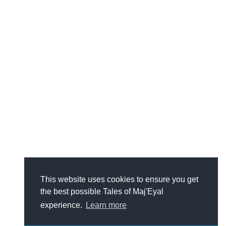
This website uses cookies to ensure you get
the best possible Tales of Maj'Eyal
experience.
Learn more