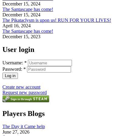
December 15, 2024
The Santascape has come!
December 15, 2024
The Pikataclysm is upon us! RUN FOR YOUR LIVES!
April 16, 2024
The Santascape has come!
December 15, 2023
User login
Username:
*
Password:
*
Create new account
Request new password
Players Blogs
The Day it Came help
June 27, 2026