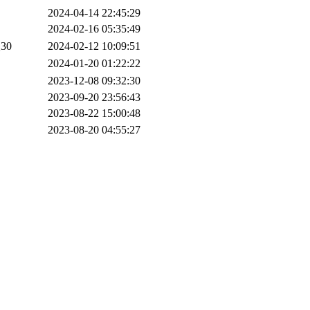
2024-04-14 22:45:29
2024-02-16 05:35:49
30
2024-02-12 10:09:51
2024-01-20 01:22:22
2023-12-08 09:32:30
2023-09-20 23:56:43
2023-08-22 15:00:48
2023-08-20 04:55:27