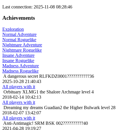
Last connection: 2025-11-08 08:28:46
Achievements
Exploration
Normal Adventure
Normal Roguelike
Nightmare Adventure
Nightmare Roguelike
Insane Adventure
Insane Roguelike
Madness Adventure
Madness Roguelike
A dangerous secret
RLFKDZ0001???????????36
2025-10-28 21:40:43
All players with it
Orbituary
XLMG1 the Shalore Archmage level 4
2018-02-14 10:42:13
All players with it
Dreaming my dreams
Guadian2 the Higher Bulwark level 28
2018-02-07 13:42:07
All players with it
Anti-Antimagic!
SRM BSK 002??????????40
2021-04-28 19:19:27