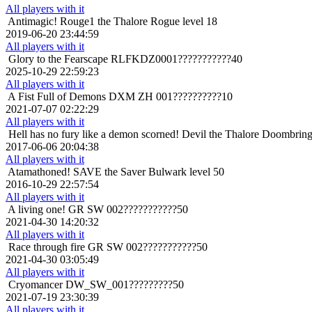
All players with it
Antimagic!
Rouge1 the Thalore Rogue level 18
2019-06-20 23:44:59
All players with it
Glory to the Fearscape
RLFKDZ0001???????????40
2025-10-29 22:59:23
All players with it
A Fist Full of Demons
DXM ZH 001??????????10
2021-07-07 02:22:29
All players with it
Hell has no fury like a demon scorned!
Devil the Thalore Doombringe
2017-06-06 20:04:38
All players with it
Atamathoned!
SAVE the Saver Bulwark level 50
2016-10-29 22:57:54
All players with it
A living one!
GR SW 002???????????50
2021-04-30 14:20:32
All players with it
Race through fire
GR SW 002???????????50
2021-04-30 03:05:49
All players with it
Cryomancer
DW_SW_001?????????50
2021-07-19 23:30:39
All players with it