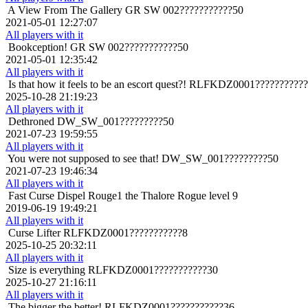
A View From The Gallery
GR SW 002???????????50
2021-05-01 12:27:07
All players with it
Bookception!
GR SW 002???????????50
2021-05-01 12:35:42
All players with it
Is that how it feels to be an escort quest?!
RLFKDZ0001???????????
2025-10-28 21:19:23
All players with it
Dethroned
DW_SW_001?????????50
2021-07-23 19:59:55
All players with it
You were not supposed to see that!
DW_SW_001?????????50
2021-07-23 19:46:34
All players with it
Fast Curse Dispel
Rouge1 the Thalore Rogue level 9
2019-06-19 19:49:21
All players with it
Curse Lifter
RLFKDZ0001???????????8
2025-10-25 20:32:11
All players with it
Size is everything
RLFKDZ0001???????????30
2025-10-27 21:16:11
All players with it
The bigger the better!
RLFKDZ0001???????????36