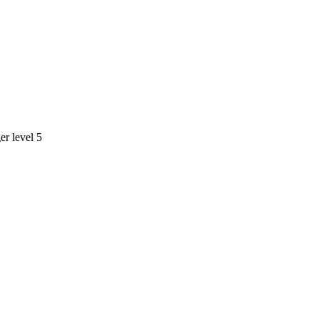
r level 5