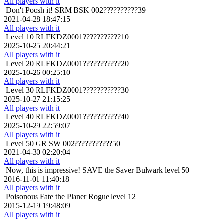
All players with it
Don't Poosh it!
SRM BSK 002??????????39
2021-04-28 18:47:15
All players with it
Level 10
RLFKDZ0001???????????10
2025-10-25 20:44:21
All players with it
Level 20
RLFKDZ0001???????????20
2025-10-26 00:25:10
All players with it
Level 30
RLFKDZ0001???????????30
2025-10-27 21:15:25
All players with it
Level 40
RLFKDZ0001???????????40
2025-10-29 22:59:07
All players with it
Level 50
GR SW 002???????????50
2021-04-30 02:20:04
All players with it
Now, this is impressive!
SAVE the Saver Bulwark level 50
2016-11-01 11:40:18
All players with it
Poisonous
Fate the Planer Rogue level 12
2015-12-19 19:48:09
All players with it