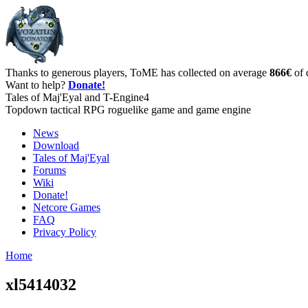
Thanks to generous players, ToME has collected on average
866€
of 
Want to help?
Donate!
Tales of Maj'Eyal and T-Engine4
Topdown tactical RPG roguelike game and game engine
News
Download
Tales of Maj'Eyal
Forums
Wiki
Donate!
Netcore Games
FAQ
Privacy Policy
Home
xl5414032