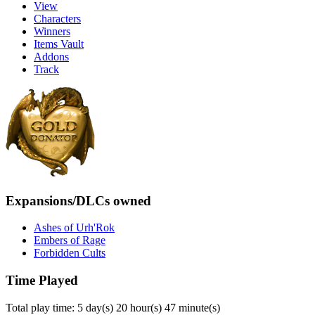
View
Characters
Winners
Items Vault
Addons
Track
Expansions/DLCs owned
Ashes of Urh'Rok
Embers of Rage
Forbidden Cults
Time Played
Total play time: 5 day(s) 20 hour(s) 47 minute(s)