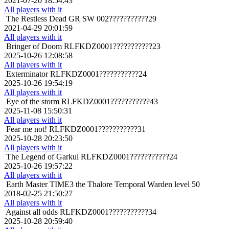
2021-07-20 18:54:43
All players with it
The Restless Dead
GR SW 002???????????29
2021-04-29 20:01:59
All players with it
Bringer of Doom
RLFKDZ0001???????????23
2025-10-26 12:08:58
All players with it
Exterminator
RLFKDZ0001???????????24
2025-10-26 19:54:19
All players with it
Eye of the storm
RLFKDZ0001???????????43
2025-11-08 15:50:31
All players with it
Fear me not!
RLFKDZ0001???????????31
2025-10-28 20:23:50
All players with it
The Legend of Garkul
RLFKDZ0001???????????24
2025-10-26 19:57:22
All players with it
Earth Master
TIME3 the Thalore Temporal Warden level 50
2018-02-25 21:50:27
All players with it
Against all odds
RLFKDZ0001???????????34
2025-10-28 20:59:40