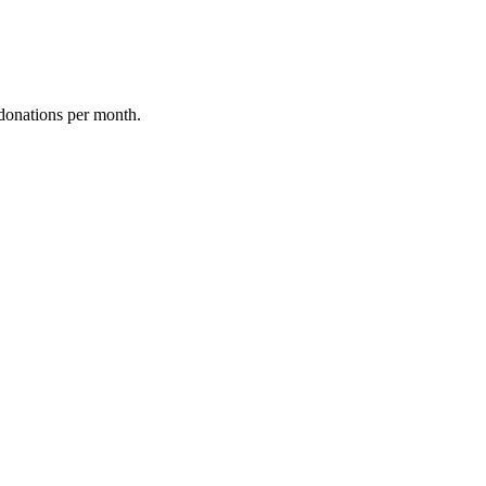
donations per month.