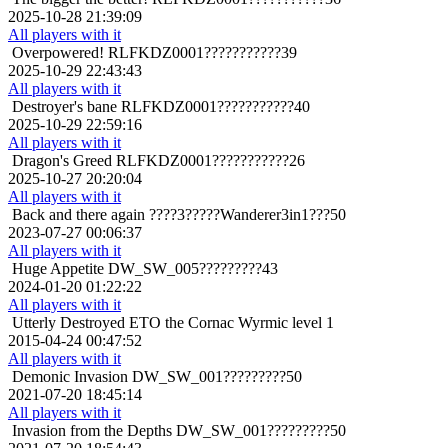
2025-10-28 21:39:09
All players with it
Overpowered!
RLFKDZ0001???????????39
2025-10-29 22:43:43
All players with it
Destroyer's bane
RLFKDZ0001???????????40
2025-10-29 22:59:16
All players with it
Dragon's Greed
RLFKDZ0001???????????26
2025-10-27 20:20:04
All players with it
Back and there again
????3?????Wanderer3in1???50
2023-07-27 00:06:37
All players with it
Huge Appetite
DW_SW_005?????????43
2024-01-20 01:22:22
All players with it
Utterly Destroyed
ETO the Cornac Wyrmic level 1
2015-04-24 00:47:52
All players with it
Demonic Invasion
DW_SW_001?????????50
2021-07-20 18:45:14
All players with it
Invasion from the Depths
DW_SW_001?????????50