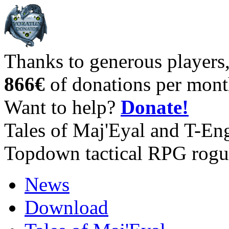
Thanks to generous players
866€
of donations per mont
Want to help?
Donate!
Tales of Maj'Eyal and T-En
Topdown tactical RPG rogu
News
Download