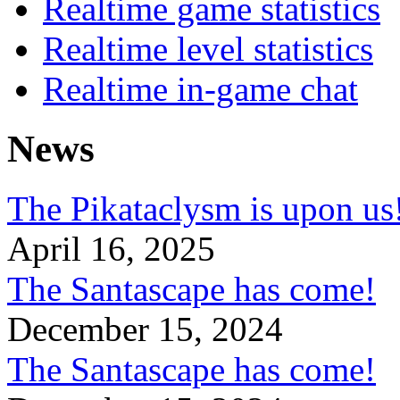
Realtime game statistics
Realtime level statistics
Realtime in-game chat
News
The Pikataclysm is upon
April 16, 2025
The Santascape has come!
December 15, 2024
The Santascape has come!