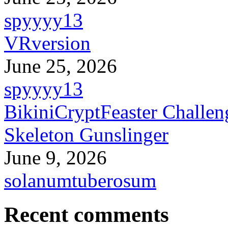
spyyyy13
VRversion
June 25, 2026
spyyyy13
BikiniCryptFeaster Challen
Skeleton Gunslinger
June 9, 2026
solanumtuberosum
Recent comments