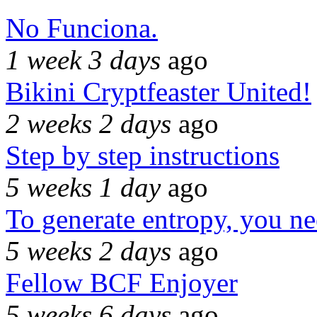
No Funciona.
1 week 3 days
ago
Bikini Cryptfeaster United!
2 weeks 2 days
ago
Step by step instructions
5 weeks 1 day
ago
To generate entropy, you n
5 weeks 2 days
ago
Fellow BCF Enjoyer
5 weeks 6 days
ago