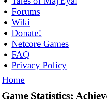
Tales of Maj'Eyal
Forums
Wiki
Donate!
Netcore Games
FAQ
Privacy Policy
Home
Game Statistics: Achie