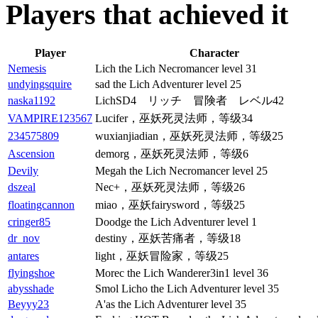
Players that achieved it
Player
Character
Nemesis
Lich the Lich Necromancer level 31
undyingsquire
sad the Lich Adventurer level 25
naska1192
LichSD4 リッチ 冒険者 レベル42
VAMPIRE123567
Lucifer，巫妖死灵法师，等级34
234575809
wuxianjiadian，巫妖死灵法师，等级25
Ascension
demorg，巫妖死灵法师，等级6
Devily
Megah the Lich Necromancer level 25
dszeal
Nec+，巫妖死灵法师，等级26
floatingcannon
miao，巫妖fairysword，等级25
cringer85
Doodge the Lich Adventurer level 1
dr_nov
destiny，巫妖苦痛者，等级18
antares
light，巫妖冒险家，等级25
flyingshoe
Morec the Lich Wanderer3in1 level 36
abysshade
Smol Licho the Lich Adventurer level 35
Beyyy23
A'as the Lich Adventurer level 35