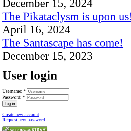
December 15, 2024
The Pikataclysm is upon
April 16, 2024
The Santascape has come!
December 15, 2023
User login
Username:
*
Password:
*
Create new account
Request new password