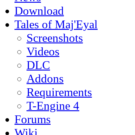
Download
Tales of Maj'Eyal
Screenshots
Videos
DLC
Addons
Requirements
T-Engine 4
Forums
Wiki