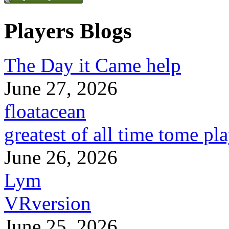
Players Blogs
The Day it Came help
June 27, 2026
floatacean
greatest of all time tome pl
June 26, 2026
Lym
VRversion
June 25, 2026