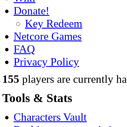
Donate!
Key Redeem
Netcore Games
FAQ
Privacy Policy
155
players
are currently h
Tools & Stats
Characters Vault