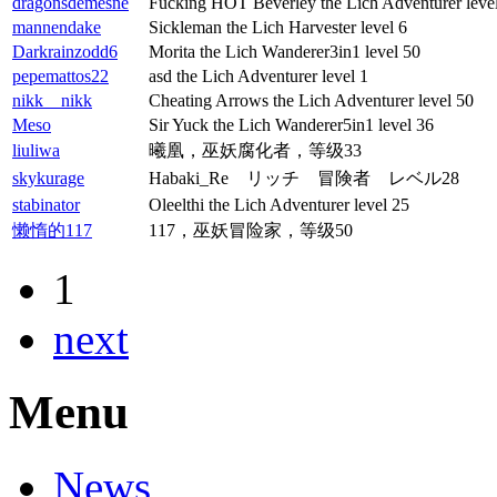
dragonsdemesne
Fucking HOT Beverley the Lich Adventurer leve
mannendake
Sickleman the Lich Harvester level 6
Darkrainzodd6
Morita the Lich Wanderer3in1 level 50
pepemattos22
asd the Lich Adventurer level 1
nikk__nikk
Cheating Arrows the Lich Adventurer level 50
Meso
Sir Yuck the Lich Wanderer5in1 level 36
liuliwa
曦凰，巫妖腐化者，等级33
skykurage
Habaki_Re リッチ 冒険者 レベル28
stabinator
Oleelthi the Lich Adventurer level 25
懒惰的117
117，巫妖冒险家，等级50
1
next
Menu
News