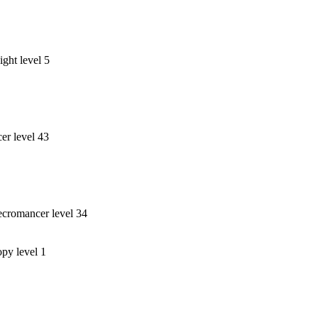
ght level 5
r level 43
cromancer level 34
opy level 1