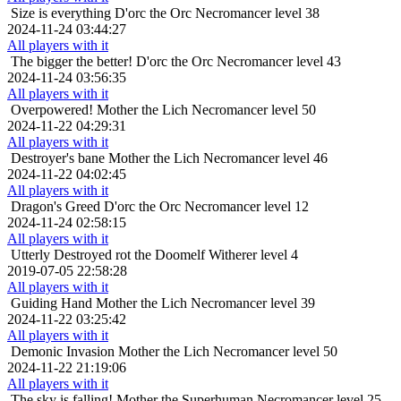
Size is everything
D'orc the Orc Necromancer level 38
2024-11-24 03:44:27
All players with it
The bigger the better!
D'orc the Orc Necromancer level 43
2024-11-24 03:56:35
All players with it
Overpowered!
Mother the Lich Necromancer level 50
2024-11-22 04:29:31
All players with it
Destroyer's bane
Mother the Lich Necromancer level 46
2024-11-22 04:02:45
All players with it
Dragon's Greed
D'orc the Orc Necromancer level 12
2024-11-24 02:58:15
All players with it
Utterly Destroyed
rot the Doomelf Witherer level 4
2019-07-05 22:58:28
All players with it
Guiding Hand
Mother the Lich Necromancer level 39
2024-11-22 03:25:42
All players with it
Demonic Invasion
Mother the Lich Necromancer level 50
2024-11-22 21:19:06
All players with it
The sky is falling!
Mother the Superhuman Necromancer level 25