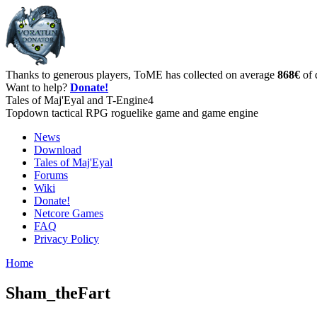
Thanks to generous players, ToME has collected on average
868€
of 
Want to help?
Donate!
Tales of Maj'Eyal and T-Engine4
Topdown tactical RPG roguelike game and game engine
News
Download
Tales of Maj'Eyal
Forums
Wiki
Donate!
Netcore Games
FAQ
Privacy Policy
Home
Sham_theFart