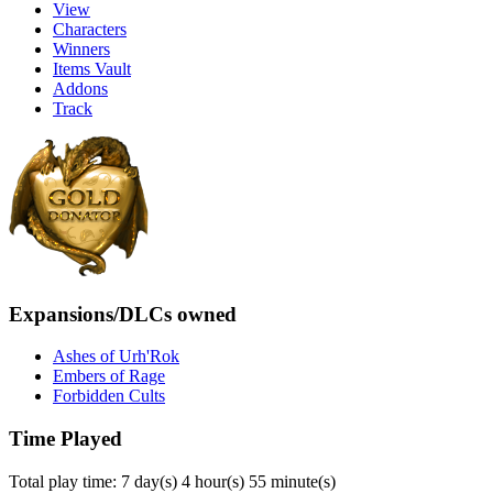
View
Characters
Winners
Items Vault
Addons
Track
Expansions/DLCs owned
Ashes of Urh'Rok
Embers of Rage
Forbidden Cults
Time Played
Total play time: 7 day(s) 4 hour(s) 55 minute(s)