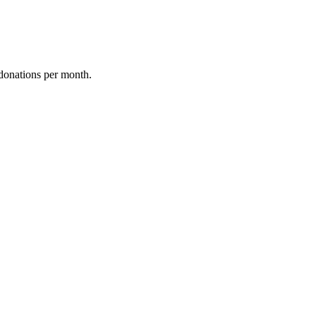
donations per month.