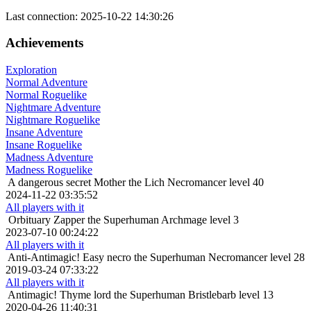
Last connection: 2025-10-22 14:30:26
Achievements
Exploration
Normal Adventure
Normal Roguelike
Nightmare Adventure
Nightmare Roguelike
Insane Adventure
Insane Roguelike
Madness Adventure
Madness Roguelike
A dangerous secret
Mother the Lich Necromancer level 40
2024-11-22 03:35:52
All players with it
Orbituary
Zapper the Superhuman Archmage level 3
2023-07-10 00:24:22
All players with it
Anti-Antimagic!
Easy necro the Superhuman Necromancer level 28
2019-03-24 07:33:22
All players with it
Antimagic!
Thyme lord the Superhuman Bristlebarb level 13
2020-04-26 11:40:31