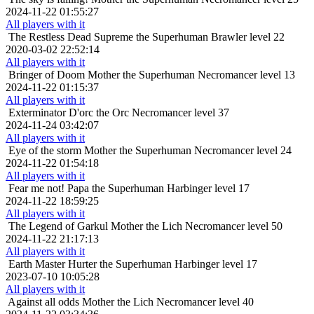
2024-11-22 01:55:27
All players with it
The Restless Dead
Supreme the Superhuman Brawler level 22
2020-03-02 22:52:14
All players with it
Bringer of Doom
Mother the Superhuman Necromancer level 13
2024-11-22 01:15:37
All players with it
Exterminator
D'orc the Orc Necromancer level 37
2024-11-24 03:42:07
All players with it
Eye of the storm
Mother the Superhuman Necromancer level 24
2024-11-22 01:54:18
All players with it
Fear me not!
Papa the Superhuman Harbinger level 17
2024-11-22 18:59:25
All players with it
The Legend of Garkul
Mother the Lich Necromancer level 50
2024-11-22 21:17:13
All players with it
Earth Master
Hurter the Superhuman Harbinger level 17
2023-07-10 10:05:28
All players with it
Against all odds
Mother the Lich Necromancer level 40