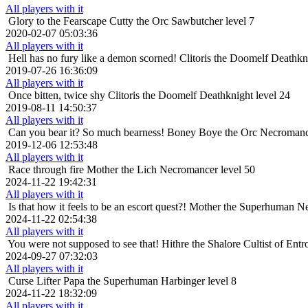
All players with it
Glory to the Fearscape
Cutty the Orc Sawbutcher level 7
2020-02-07 05:03:36
All players with it
Hell has no fury like a demon scorned!
Clitoris the Doomelf Deathkni
2019-07-26 16:36:09
All players with it
Once bitten, twice shy
Clitoris the Doomelf Deathknight level 24
2019-08-11 14:50:37
All players with it
Can you bear it? So much bearness!
Boney Boye the Orc Necromance
2019-12-06 12:53:48
All players with it
Race through fire
Mother the Lich Necromancer level 50
2024-11-22 19:42:31
All players with it
Is that how it feels to be an escort quest?!
Mother the Superhuman Ne
2024-11-22 02:54:38
All players with it
You were not supposed to see that!
Hithre the Shalore Cultist of Entr
2024-09-27 07:32:03
All players with it
Curse Lifter
Papa the Superhuman Harbinger level 8
2024-11-22 18:32:09
All players with it