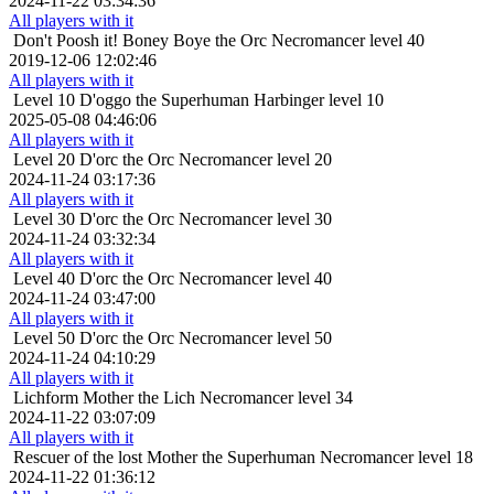
2024-11-22 03:34:36
All players with it
Don't Poosh it!
Boney Boye the Orc Necromancer level 40
2019-12-06 12:02:46
All players with it
Level 10
D'oggo the Superhuman Harbinger level 10
2025-05-08 04:46:06
All players with it
Level 20
D'orc the Orc Necromancer level 20
2024-11-24 03:17:36
All players with it
Level 30
D'orc the Orc Necromancer level 30
2024-11-24 03:32:34
All players with it
Level 40
D'orc the Orc Necromancer level 40
2024-11-24 03:47:00
All players with it
Level 50
D'orc the Orc Necromancer level 50
2024-11-24 04:10:29
All players with it
Lichform
Mother the Lich Necromancer level 34
2024-11-22 03:07:09
All players with it
Rescuer of the lost
Mother the Superhuman Necromancer level 18
2024-11-22 01:36:12