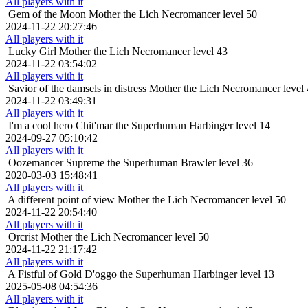
All players with it
Gem of the Moon
Mother the Lich Necromancer level 50
2024-11-22 20:27:46
All players with it
Lucky Girl
Mother the Lich Necromancer level 43
2024-11-22 03:54:02
All players with it
Savior of the damsels in distress
Mother the Lich Necromancer level
2024-11-22 03:49:31
All players with it
I'm a cool hero
Chit'mar the Superhuman Harbinger level 14
2024-09-27 05:10:42
All players with it
Oozemancer
Supreme the Superhuman Brawler level 36
2020-03-03 15:48:41
All players with it
A different point of view
Mother the Lich Necromancer level 50
2024-11-22 20:54:40
All players with it
Orcrist
Mother the Lich Necromancer level 50
2024-11-22 21:17:42
All players with it
A Fistful of Gold
D'oggo the Superhuman Harbinger level 13
2025-05-08 04:54:36
All players with it