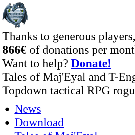
Thanks to generous players
866€
of donations per mont
Want to help?
Donate!
Tales of Maj'Eyal and T-En
Topdown tactical RPG rogu
News
Download