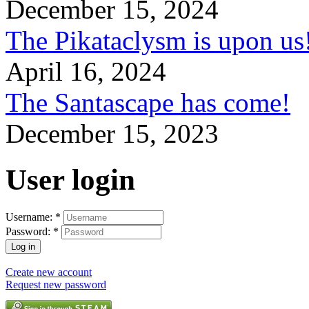
December 15, 2024
The Pikataclysm is upon
April 16, 2024
The Santascape has come!
December 15, 2023
User login
Username:
*
Password:
*
Create new account
Request new password