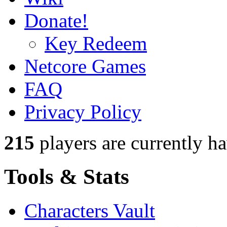
Donate!
Key Redeem
Netcore Games
FAQ
Privacy Policy
215
players
are currently h
Tools & Stats
Characters Vault