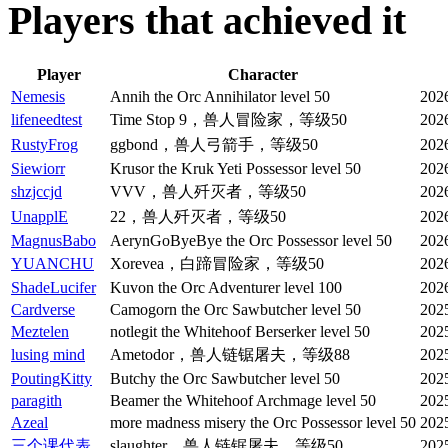
Players that achieved it
Player
Character
Nemesis
Annih the Orc Annihilator level 50
202
lifeneedtest
Time Stop 9，兽人冒险家，等级50
202
RustyFrog
ggbond，兽人弓箭手，等级50
202
Siewiorr
Krusor the Kruk Yeti Possessor level 50
202
shzjccjd
VVV，兽人歼灭者，等级50
202
UnapplE
22，兽人歼灭者，等级50
202
MagnusBabo
AerynGoByeBye the Orc Possessor level 50
202
YUANCHU
Xorevea，白蹄冒险家，等级50
202
ShadeLucifer
Kuvon the Orc Adventurer level 100
202
Cardverse
Camogorn the Orc Sawbutcher level 50
202
Meztelen
notlegit the Whitehoof Berserker level 50
202
lusing mind
Ametodor，兽人链锯屠夫，等级88
202
PoutingKitty
Butchy the Orc Sawbutcher level 50
202
paragith
Beamer the Whitehoof Archmage level 50
202
Azeal
more madness misery the Orc Possessor level 50
2025
三个课代表
slaughter，兽人链锯屠夫，等级50
202