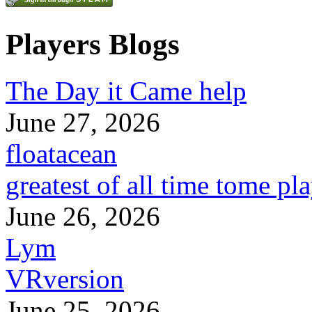
Players Blogs
The Day it Came help
June 27, 2026
floatacean
greatest of all time tome pl
June 26, 2026
Lym
VRversion
June 25, 2026