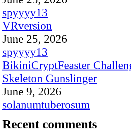
spyyyy13
VRversion
June 25, 2026
spyyyy13
BikiniCryptFeaster Challen
Skeleton Gunslinger
June 9, 2026
solanumtuberosum
Recent comments