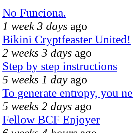
No Funciona.
1 week 3 days
ago
Bikini Cryptfeaster United!
2 weeks 3 days
ago
Step by step instructions
5 weeks 1 day
ago
To generate entropy, you n
5 weeks 2 days
ago
Fellow BCF Enjoyer
6 weeks 4 hours
ago