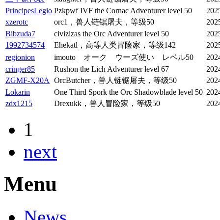
PrincipesLegio
Pzkpwf IVF the Cornac Adventurer level 50
202
xzerotc
orc1，兽人链锯屠夫，等级50
202
Bibzuda7
civizizas the Orc Adventurer level 50
202
1992734574
Ehekatl，高等人类冒险家，等级142
202
regionion
imouto オーク ウーズ使い レベル50
202
cringer85
Rushon the Lich Adventurer level 67
202
ZGMF-X20A
OrcButcher，兽人链锯屠夫，等级50
202
Lokarin
One Third Spork the Orc Shadowblade level 50
202
zdx1215
Drexukk，兽人冒险家，等级50
202
1
next
Menu
News