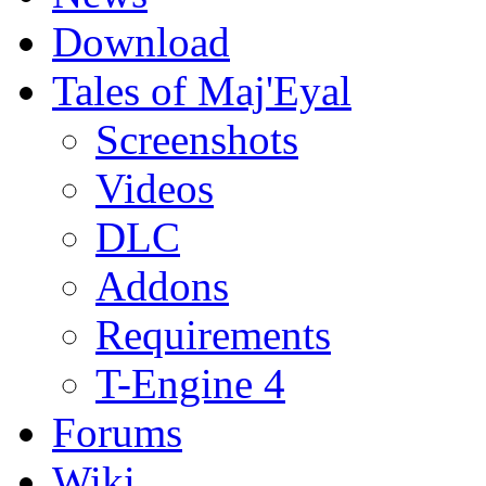
Download
Tales of Maj'Eyal
Screenshots
Videos
DLC
Addons
Requirements
T-Engine 4
Forums
Wiki