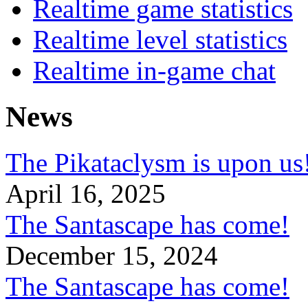
Realtime game statistics
Realtime level statistics
Realtime in-game chat
News
The Pikataclysm is upon
April 16, 2025
The Santascape has come!
December 15, 2024
The Santascape has come!