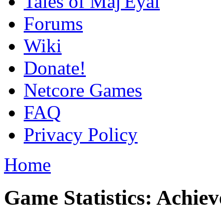
Tales of Maj'Eyal
Forums
Wiki
Donate!
Netcore Games
FAQ
Privacy Policy
Home
Game Statistics: Achie