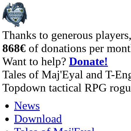
Thanks to generous players
868€
of donations per mont
Want to help?
Donate!
Tales of Maj'Eyal and T-En
Topdown tactical RPG rogu
News
Download