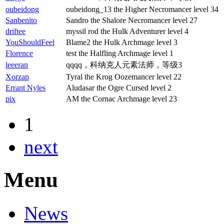
oubeidong
oubeidong_13 the Higher Necromancer level 34
Sanbenito
Sandro the Shalore Necromancer level 27
driftee
myssil rod the Hulk Adventurer level 4
YouShouldFeel
Blame2 the Hulk Archmage level 3
Florence
test the Halfling Archmage level 1
leeeran
qqqq，科纳克人元素法师，等级3
Xorzap
Tyral the Krog Oozemancer level 22
Errant Nyles
Aludasar the Ogre Cursed level 2
pix
AM the Cornac Archmage level 23
1
next
Menu
News