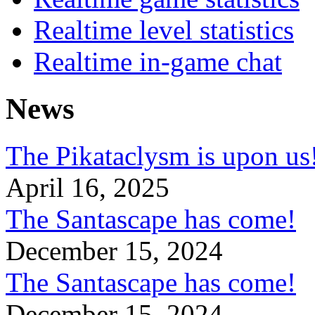
Realtime level statistics
Realtime in-game chat
News
The Pikataclysm is upon
April 16, 2025
The Santascape has come!
December 15, 2024
The Santascape has come!
December 15, 2024