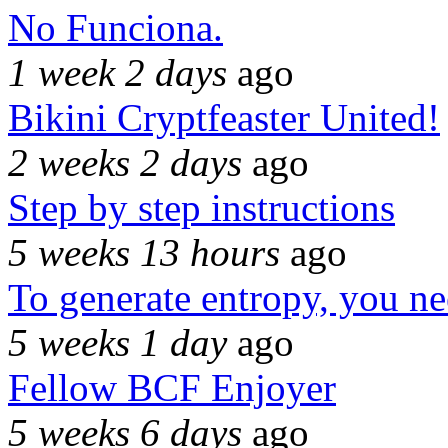
No Funciona.
1 week 2 days
ago
Bikini Cryptfeaster United!
2 weeks 2 days
ago
Step by step instructions
5 weeks 13 hours
ago
To generate entropy, you n
5 weeks 1 day
ago
Fellow BCF Enjoyer
5 weeks 6 days
ago