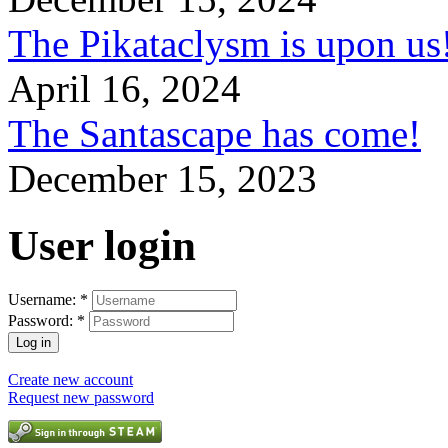
The Pikataclysm is upon
April 16, 2024
The Santascape has come!
December 15, 2023
User login
Username:
*
Password:
*
Create new account
Request new password