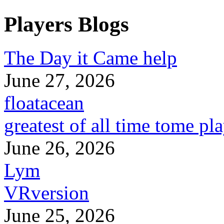
Players Blogs
The Day it Came help
June 27, 2026
floatacean
greatest of all time tome pl
June 26, 2026
Lym
VRversion
June 25, 2026