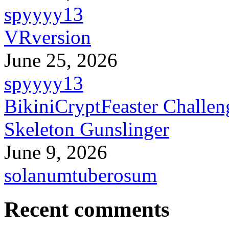
spyyyy13
VRversion
June 25, 2026
spyyyy13
BikiniCryptFeaster Challen
Skeleton Gunslinger
June 9, 2026
solanumtuberosum
Recent comments