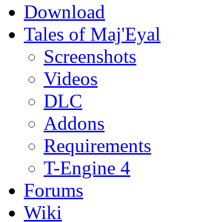
Download
Tales of Maj'Eyal
Screenshots
Videos
DLC
Addons
Requirements
T-Engine 4
Forums
Wiki