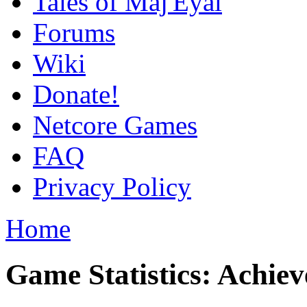
Tales of Maj'Eyal
Forums
Wiki
Donate!
Netcore Games
FAQ
Privacy Policy
Home
Game Statistics: Achie