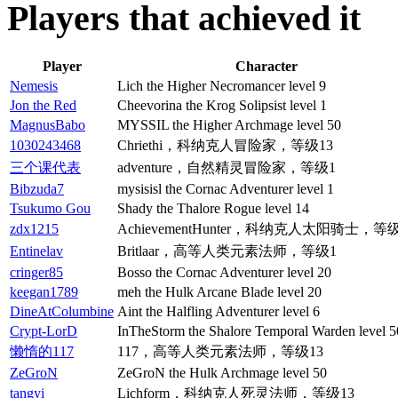
Players that achieved it
Player
Character
Nemesis
Lich the Higher Necromancer level 9
Jon the Red
Cheevorina the Krog Solipsist level 1
MagnusBabo
MYSSIL the Higher Archmage level 50
1030243468
Chriethi，科纳克人冒险家，等级13
三个课代表
adventure，自然精灵冒险家，等级1
Bibzuda7
mysisisl the Cornac Adventurer level 1
Tsukumo Gou
Shady the Thalore Rogue level 14
zdx1215
AchievementHunter，科纳克人太阳骑士，等级
Entinelav
Britlaar，高等人类元素法师，等级1
cringer85
Bosso the Cornac Adventurer level 20
keegan1789
meh the Hulk Arcane Blade level 20
DineAtColumbine
Aint the Halfling Adventurer level 6
Crypt-LorD
InTheStorm the Shalore Temporal Warden level 5
懒惰的117
117，高等人类元素法师，等级13
ZeGroN
ZeGroN the Hulk Archmage level 50
tangyi
Lichform，科纳克人死灵法师，等级13