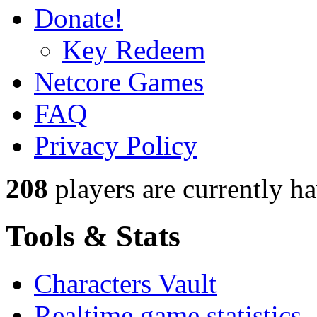
Donate!
Key Redeem
Netcore Games
FAQ
Privacy Policy
208
players
are currently h
Tools & Stats
Characters Vault
Realtime game statistics