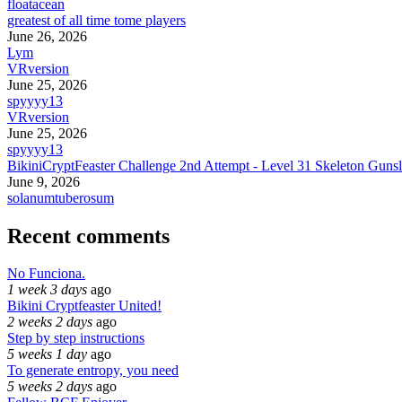
floatacean
greatest of all time tome players
June 26, 2026
Lym
VRversion
June 25, 2026
spyyyy13
VRversion
June 25, 2026
spyyyy13
BikiniCryptFeaster Challenge 2nd Attempt - Level 31 Skeleton Gunsl
June 9, 2026
solanumtuberosum
Recent comments
No Funciona.
1 week 3 days
ago
Bikini Cryptfeaster United!
2 weeks 2 days
ago
Step by step instructions
5 weeks 1 day
ago
To generate entropy, you need
5 weeks 2 days
ago