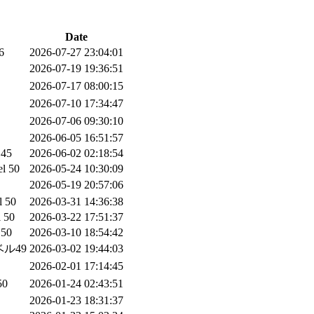
Date
6
2026-07-27 23:04:01
2026-07-19 19:36:51
2026-07-17 08:00:15
2026-07-10 17:34:47
2026-07-06 09:30:10
2026-06-05 16:51:57
 45
2026-06-02 02:18:54
el 50
2026-05-24 10:30:09
2026-05-19 20:57:06
l 50
2026-03-31 14:36:38
l 50
2026-03-22 17:51:37
 50
2026-03-10 18:54:42
ル49
2026-03-02 19:44:03
2026-02-01 17:14:45
0
2026-01-24 02:43:51
2026-01-23 18:31:37