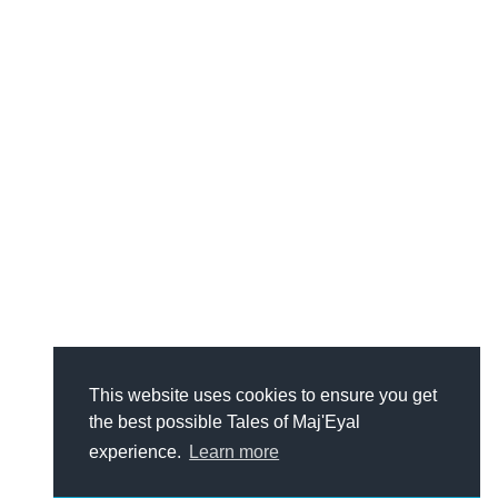
This website uses cookies to ensure you get
the best possible Tales of Maj'Eyal
experience.
Learn more