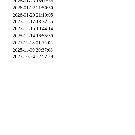
2026-01-23 15:02:34
2026-01-22 21:50:50
2026-01-20 21:10:05
2025-12-17 18:32:55
2025-12-16 19:44:14
2025-12-14 16:55:59
2025-11-18 01:55:05
2025-11-09 20:37:08
2025-10-24 22:52:29