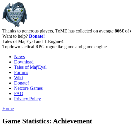
Thanks to generous players, ToME has collected on average
866€
of 
Want to help?
Donate!
Tales of Maj'Eyal and T-Engine4
Topdown tactical RPG roguelike game and game engine
News
Download
Tales of Maj'Eyal
Forums
Wiki
Donate!
Netcore Games
FAQ
Privacy Policy
Home
Game Statistics: Achievement