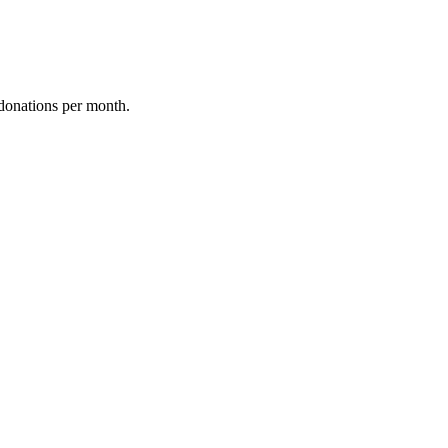
donations per month.