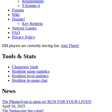
Requirements
T-Engine 4
Forums
Wiki
Donate!
Key Redeem
Netcore Games
FAQ
Privacy Policy
155
players
are currently having fun.
Join Them!
Tools & Stats
Characters Vault
Realtime game statistics
Realtime level statistics
Realtime in-game chat
News
The Pikataclysm is upon us! RUN FOR YOUR LIVES!
April 16, 2025
The Santascape has come!