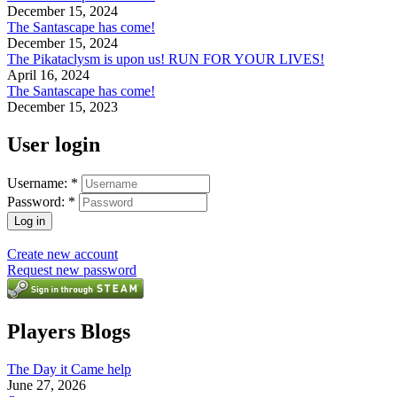
December 15, 2024
The Santascape has come!
December 15, 2024
The Pikataclysm is upon us! RUN FOR YOUR LIVES!
April 16, 2024
The Santascape has come!
December 15, 2023
User login
Username:
*
Password:
*
Create new account
Request new password
Players Blogs
The Day it Came help
June 27, 2026