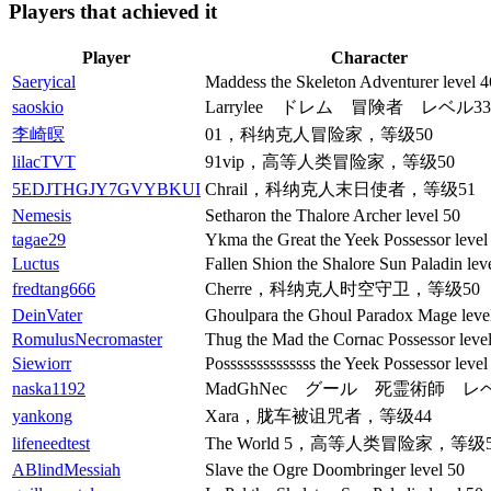
Players that achieved it
Player
Character
Saeryical
Maddess the Skeleton Adventurer level 4
saoskio
Larrylee ドレム 冒険者 レベル33
李崎暝
01，科纳克人冒险家，等级50
lilacTVT
91vip，高等人类冒险家，等级50
5EDJTHGJY7GVYBKUI
Chrail，科纳克人末日使者，等级51
Nemesis
Setharon the Thalore Archer level 50
tagae29
Ykma the Great the Yeek Possessor level
Luctus
Fallen Shion the Shalore Sun Paladin lev
fredtang666
Cherre，科纳克人时空守卫，等级50
DeinVater
Ghoulpara the Ghoul Paradox Mage leve
RomulusNecromaster
Thug the Mad the Cornac Possessor leve
Siewiorr
Possssssssssssss the Yeek Possessor level
naska1192
MadGhNec グール 死霊術師 レベ
yankong
Xara，胧车被诅咒者，等级44
lifeneedtest
The World 5，高等人类冒险家，等级5
ABlindMessiah
Slave the Ogre Doombringer level 50