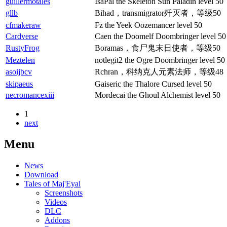
guillermotales
IsaPal the Skeleton Sun Paladin level 50
gllb
Bihad，transmigrator歼灭者，等级50
cfmakeraw
Fz the Yeek Oozemancer level 50
Cardverse
Caen the Doomelf Doombringer level 50
RustyFrog
Boramas，食尸鬼末日使者，等级50
Meztelen
notlegit2 the Ogre Doombringer level 50
asoijbcv
Rchran，科纳克人元素法师，等级48
skipaeus
Gaiseric the Thalore Cursed level 50
necromancexiii
Mordecai the Ghoul Alchemist level 50
1
next
Menu
News
Download
Tales of Maj'Eyal
Screenshots
Videos
DLC
Addons