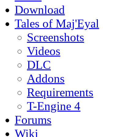
Download
Tales of Maj'Eyal
Screenshots
Videos
DLC
Addons
Requirements
T-Engine 4
Forums
Wiki