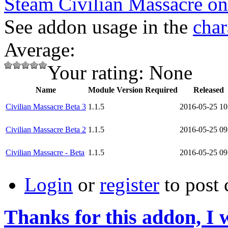
Steam Civilian Massacre o
See addon usage in the
char
Average:
Your rating:
None
Name
Module Version Required
Released
Civilian Massacre Beta 3
1.1.5
2016-05-25 10
Civilian Massacre Beta 2
1.1.5
2016-05-25 09
Civilian Massacre - Beta
1.1.5
2016-05-25 09
Login
or
register
to post
Thanks for this addon, I 