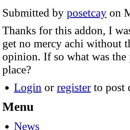
Submitted by
posetcay
on M
Thanks for this addon, I was
get no mercy achi without th
opinion. If so what was the p
place?
Login
or
register
to post
Menu
News