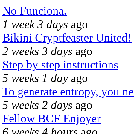
No Funciona.
1 week 3 days
ago
Bikini Cryptfeaster United!
2 weeks 3 days
ago
Step by step instructions
5 weeks 1 day
ago
To generate entropy, you n
5 weeks 2 days
ago
Fellow BCF Enjoyer
6 weeks 4 hours
ago