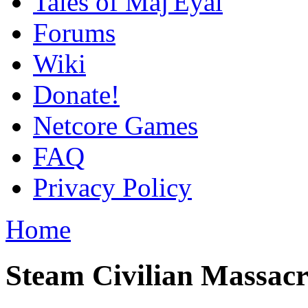
Tales of Maj'Eyal
Forums
Wiki
Donate!
Netcore Games
FAQ
Privacy Policy
Home
Steam Civilian Massacr