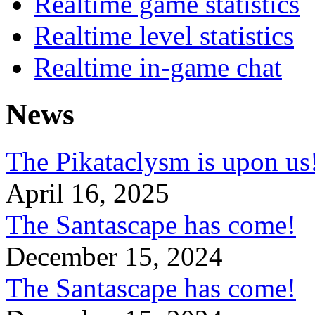
Realtime game statistics
Realtime level statistics
Realtime in-game chat
News
The Pikataclysm is upon
April 16, 2025
The Santascape has come!
December 15, 2024
The Santascape has come!