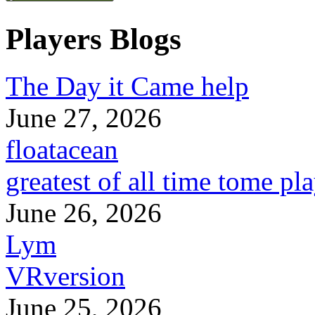
Players Blogs
The Day it Came help
June 27, 2026
floatacean
greatest of all time tome pl
June 26, 2026
Lym
VRversion
June 25, 2026