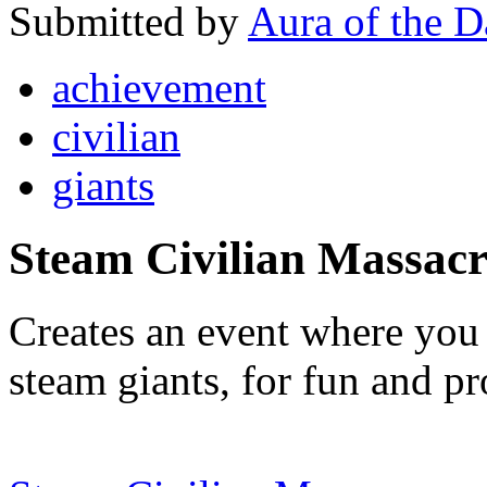
Submitted by
Aura of the 
achievement
civilian
giants
Steam Civilian Massacr
Creates an event where you c
steam giants, for fun and pro