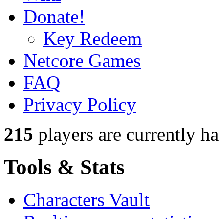
Donate!
Key Redeem
Netcore Games
FAQ
Privacy Policy
215
players
are currently h
Tools & Stats
Characters Vault