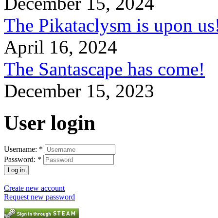
December 15, 2024
The Pikataclysm is upon
April 16, 2024
The Santascape has come!
December 15, 2023
User login
Username:
*
Password:
*
Create new account
Request new password