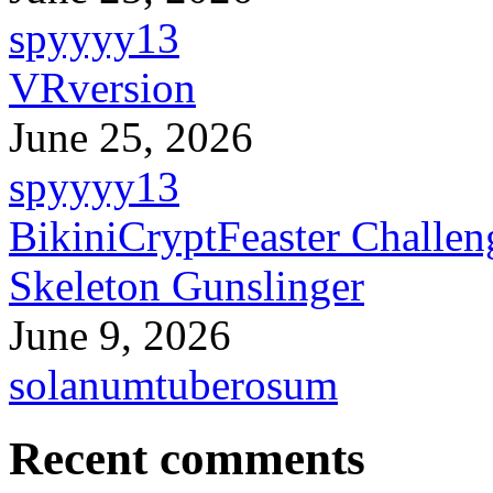
spyyyy13
VRversion
June 25, 2026
spyyyy13
BikiniCryptFeaster Challen
Skeleton Gunslinger
June 9, 2026
solanumtuberosum
Recent comments