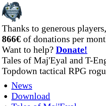
Thanks to generous players
866€
of donations per mont
Want to help?
Donate!
Tales of Maj'Eyal and T-En
Topdown tactical RPG rogu
News
Download