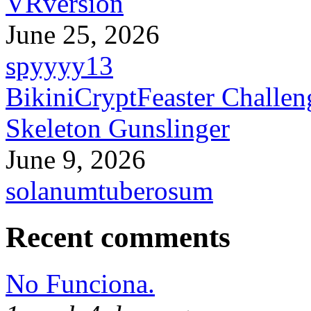
VRversion
June 25, 2026
spyyyy13
BikiniCryptFeaster Challen
Skeleton Gunslinger
June 9, 2026
solanumtuberosum
Recent comments
No Funciona.