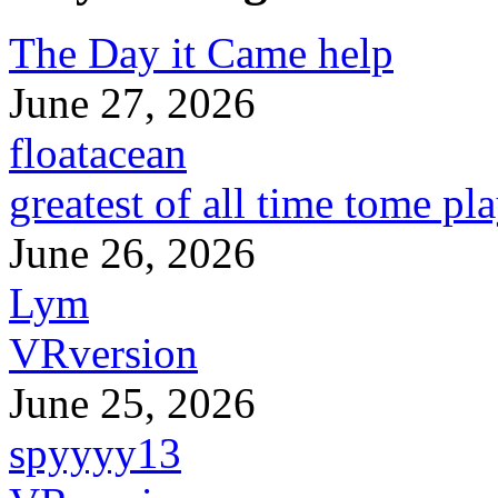
The Day it Came help
June 27, 2026
floatacean
greatest of all time tome pl
June 26, 2026
Lym
VRversion
June 25, 2026
spyyyy13