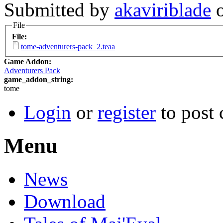
Submitted by
akaviriblade
o
File
File:
tome-adventurers-pack_2.teaa
Game Addon:
Adventurers Pack
game_addon_string:
tome
Login
or
register
to post
Menu
News
Download