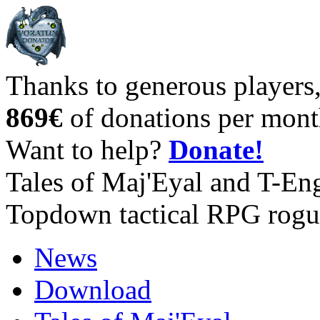
Thanks to generous players
869€
of donations per mont
Want to help?
Donate!
Tales of Maj'Eyal and T-En
Topdown tactical RPG rogu
News
Download