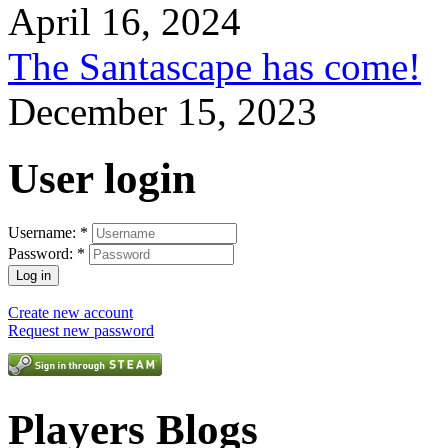
April 16, 2024
The Santascape has come!
December 15, 2023
User login
Username:
*
Password:
*
Create new account
Request new password
Players Blogs