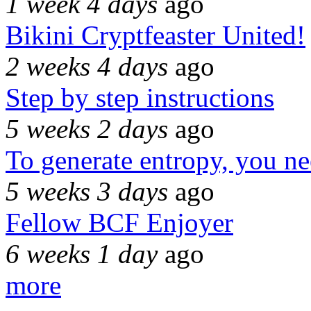
1 week 4 days
ago
Bikini Cryptfeaster United!
2 weeks 4 days
ago
Step by step instructions
5 weeks 2 days
ago
To generate entropy, you n
5 weeks 3 days
ago
Fellow BCF Enjoyer
6 weeks 1 day
ago
more