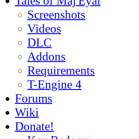
Tales of Maj'Eyal
Screenshots
Videos
DLC
Addons
Requirements
T-Engine 4
Forums
Wiki
Donate!