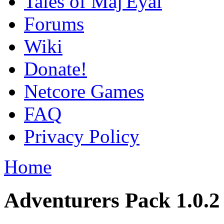
Tales of Maj'Eyal
Forums
Wiki
Donate!
Netcore Games
FAQ
Privacy Policy
Home
Adventurers Pack 1.0.2