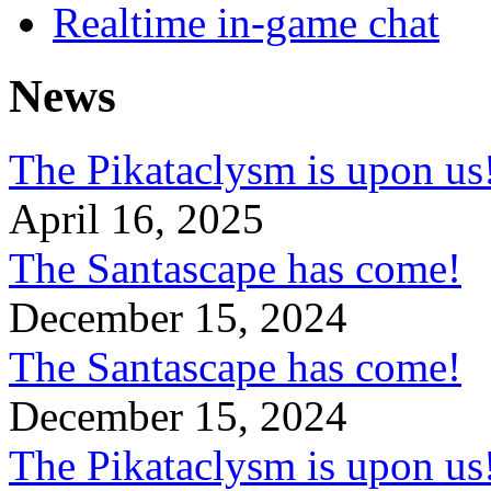
Realtime in-game chat
News
The Pikataclysm is upon
April 16, 2025
The Santascape has come!
December 15, 2024
The Santascape has come!
December 15, 2024
The Pikataclysm is upon