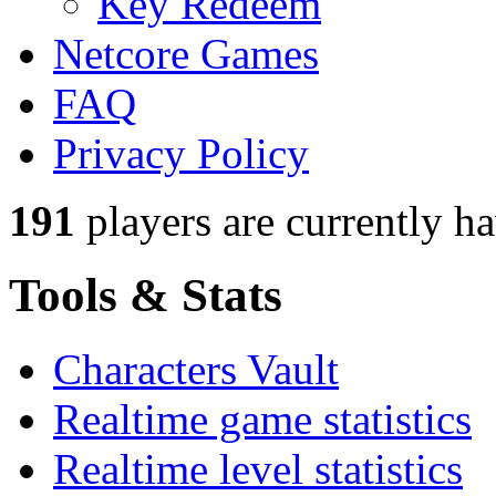
Key Redeem
Netcore Games
FAQ
Privacy Policy
191
players
are currently h
Tools & Stats
Characters Vault
Realtime game statistics
Realtime level statistics