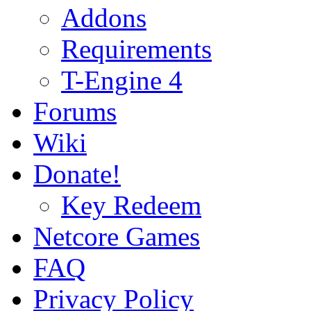
Addons
Requirements
T-Engine 4
Forums
Wiki
Donate!
Key Redeem
Netcore Games
FAQ
Privacy Policy