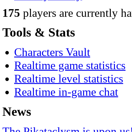
175
players
are currently h
Tools & Stats
Characters Vault
Realtime game statistics
Realtime level statistics
Realtime in-game chat
News
The Pikataclysm is upon