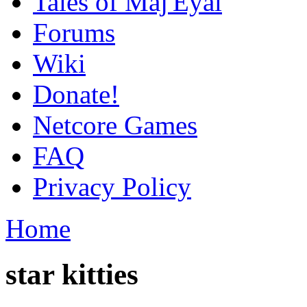
Tales of Maj'Eyal
Forums
Wiki
Donate!
Netcore Games
FAQ
Privacy Policy
Home
star kitties