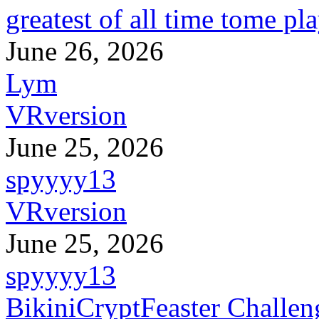
greatest of all time tome pl
June 26, 2026
Lym
VRversion
June 25, 2026
spyyyy13
VRversion
June 25, 2026
spyyyy13
BikiniCryptFeaster Challen