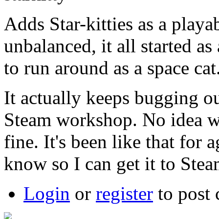
Adds Star-kitties as a playa
unbalanced, it all started a
to run around as a space cat
It actually keeps bugging ou
Steam workshop. No idea w
fine. It's been like that fo
know so I can get it to Stea
Login
or
register
to post