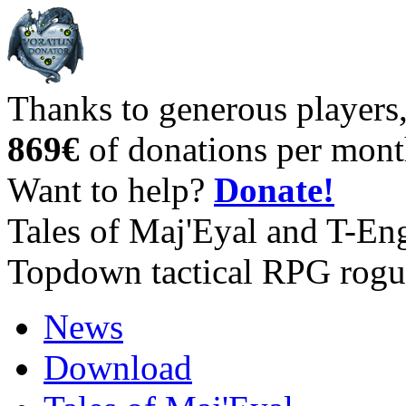
Thanks to generous players
869€
of donations per mont
Want to help?
Donate!
Tales of Maj'Eyal and T-En
Topdown tactical RPG rogu
News
Download