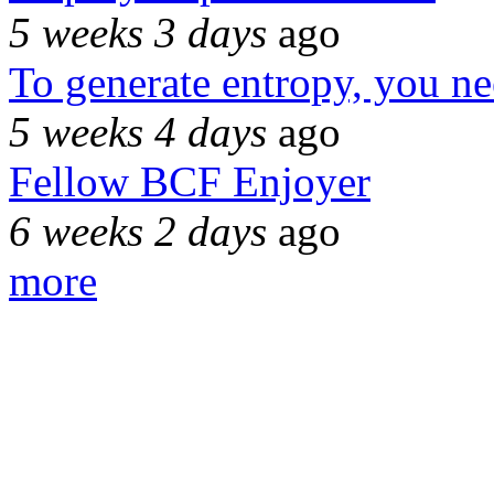
5 weeks 3 days
ago
To generate entropy, you n
5 weeks 4 days
ago
Fellow BCF Enjoyer
6 weeks 2 days
ago
more