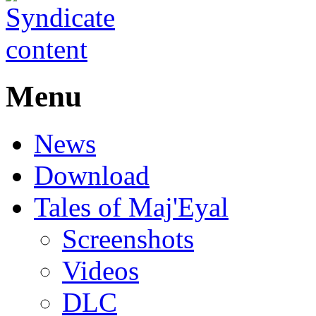
Menu
News
Download
Tales of Maj'Eyal
Screenshots
Videos
DLC