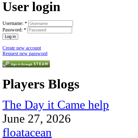
User login
Username:
*
Password:
*
Create new account
Request new password
Players Blogs
The Day it Came help
June 27, 2026
floatacean