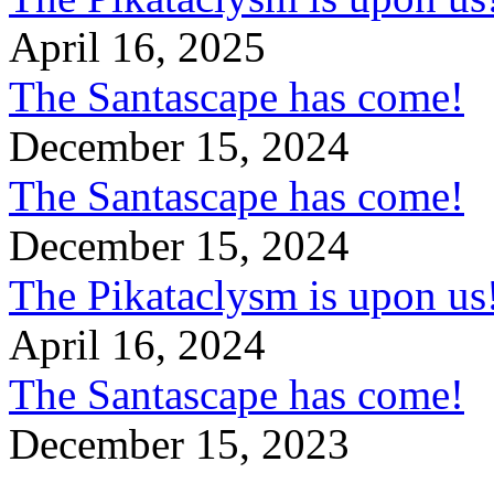
April 16, 2025
The Santascape has come!
December 15, 2024
The Santascape has come!
December 15, 2024
The Pikataclysm is upon
April 16, 2024
The Santascape has come!
December 15, 2023