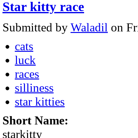
Star kitty race
Submitted by
Waladil
on Fr
cats
luck
races
silliness
star kitties
Short Name:
starkitty