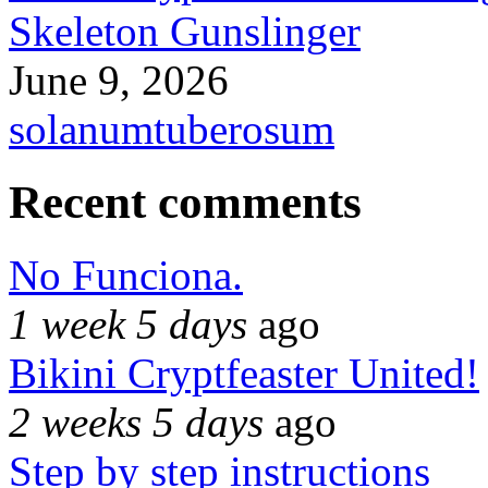
Skeleton Gunslinger
June 9, 2026
solanumtuberosum
Recent comments
No Funciona.
1 week 5 days
ago
Bikini Cryptfeaster United!
2 weeks 5 days
ago
Step by step instructions