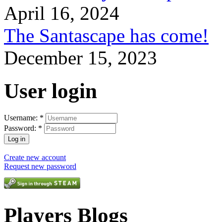
April 16, 2024
The Santascape has come!
December 15, 2023
User login
Username:
*
Password:
*
Create new account
Request new password
Players Blogs