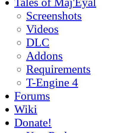
Tales of Maj'Eyal
Screenshots
Videos
DLC
Addons
Requirements
T-Engine 4
Forums
Wiki
Donate!