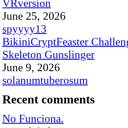
VRversion
June 25, 2026
spyyyy13
BikiniCryptFeaster Challen
Skeleton Gunslinger
June 9, 2026
solanumtuberosum
Recent comments
No Funciona.