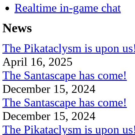
Realtime in-game chat
News
The Pikataclysm is upon
April 16, 2025
The Santascape has come!
December 15, 2024
The Santascape has come!
December 15, 2024
The Pikataclysm is upon