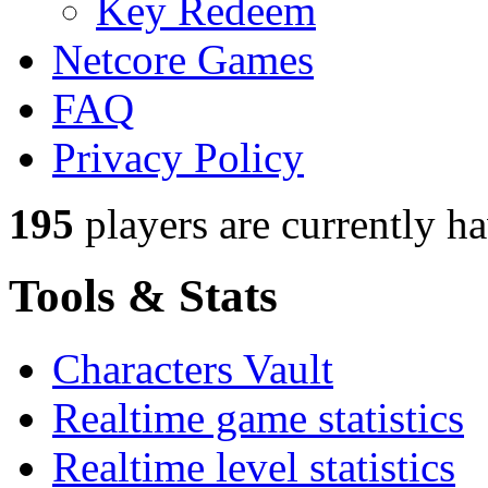
Key Redeem
Netcore Games
FAQ
Privacy Policy
195
players
are currently h
Tools & Stats
Characters Vault
Realtime game statistics
Realtime level statistics