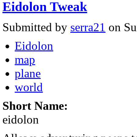
Eidolon Tweak
Submitted by
serra21
on Su
Eidolon
map
plane
world
Short Name:
eidolon