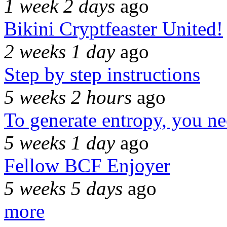
1 week 2 days
ago
Bikini Cryptfeaster United!
2 weeks 1 day
ago
Step by step instructions
5 weeks 2 hours
ago
To generate entropy, you n
5 weeks 1 day
ago
Fellow BCF Enjoyer
5 weeks 5 days
ago
more