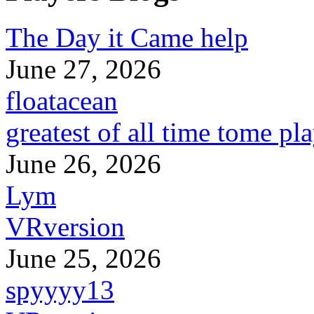
The Day it Came help
June 27, 2026
floatacean
greatest of all time tome pl
June 26, 2026
Lym
VRversion
June 25, 2026
spyyyy13