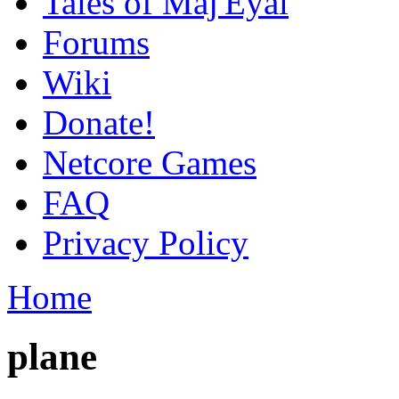
Tales of Maj'Eyal
Forums
Wiki
Donate!
Netcore Games
FAQ
Privacy Policy
Home
plane