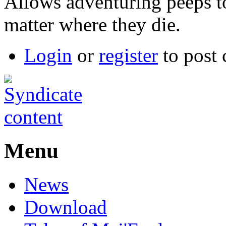
Allows adventuring peeps t
matter where they die.
Login
or
register
to post
Menu
News
Download