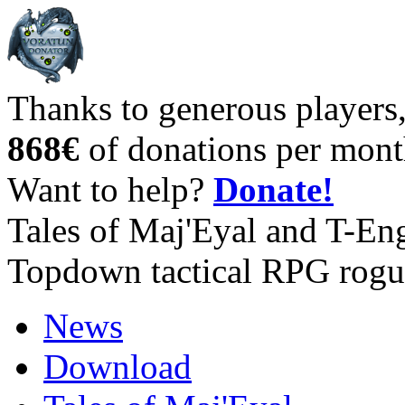
Thanks to generous players
868€
of donations per mont
Want to help?
Donate!
Tales of Maj'Eyal and T-En
Topdown tactical RPG rogu
News
Download