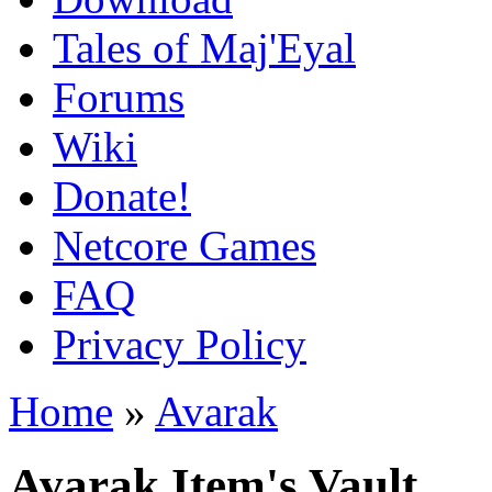
Tales of Maj'Eyal
Forums
Wiki
Donate!
Netcore Games
FAQ
Privacy Policy
Home
»
Avarak
Avarak Item's Vault