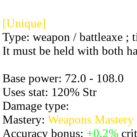
[Unique]
Type: weapon / battleaxe ; t
It must be held with both h
Base power: 72.0 - 108.0
Uses stat: 120% Str
Damage type:
Physical
Mastery:
Weapons Mastery
Accuracy bonus:
+0.2%
crit