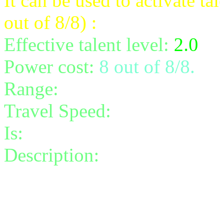
It can be used to activate t
out of 8/8) :
Effective talent level:
2.0
Power cost:
8 out of 8/8.
Range:
10
Travel Speed:
instantaneou
Is:
a spell
Description:
Rethread the t
damage to the target before
Rethread can hit up to 3 tar