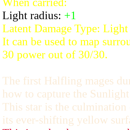
When carried:
Light radius:
+1
Latent Damage Type:
Light
It can be used to map surro
30 power out of 30/30.
The first Halfling mages du
how to capture the Sunlight
This star is the culmination 
its ever-shifting yellow surf