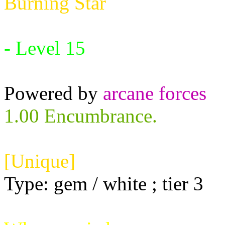
Burning Star
Requires:
- Level 15
Powered by
arcane forces
1.00 Encumbrance.
[Unique]
Type: gem / white ; tier 3