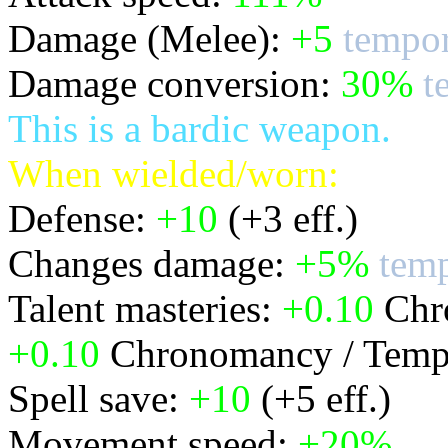
Damage (Melee):
+5
tempor
Damage conversion:
30%
t
This is a bardic weapon.
When wielded/worn:
Defense:
+10
(+3 eff.)
Changes damage:
+5%
temp
Talent masteries:
+0.10
Chro
+0.10
Chronomancy / Temp
Spell save:
+10
(+5 eff.)
Movement speed:
+20%