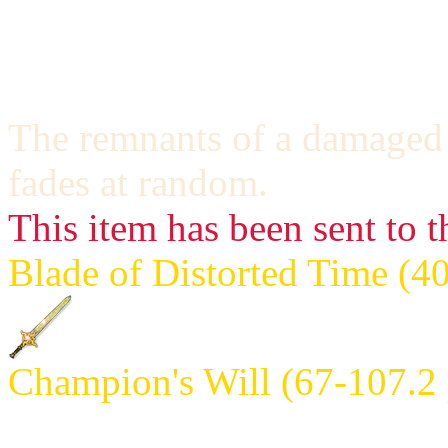
never hit the same one twice;
The damage will increase w
The remnants of a damaged t
fades at random.
This item has been sent to t
Blade of Distorted Time (4
Champion's Will (67-107.2 
Requires: