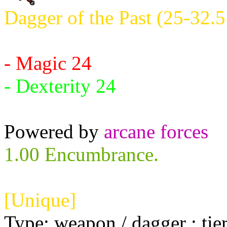
Dagger of the Past (25-32.5
Requires:
- Magic 24
- Dexterity 24
Powered by
arcane forces
1.00 Encumbrance.
[Unique]
Type: weapon / dagger ; tie