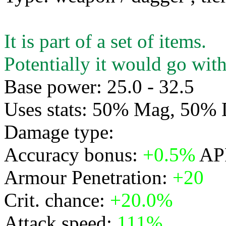
It is part of a set of items.
Potentially it would go with
Base power: 25.0 - 32.5
Uses stats: 50% Mag, 50%
Damage type:
Physical
Accuracy bonus:
+0.5%
APR
Armour Penetration:
+20
Crit. chance:
+20.0%
Attack speed:
111%