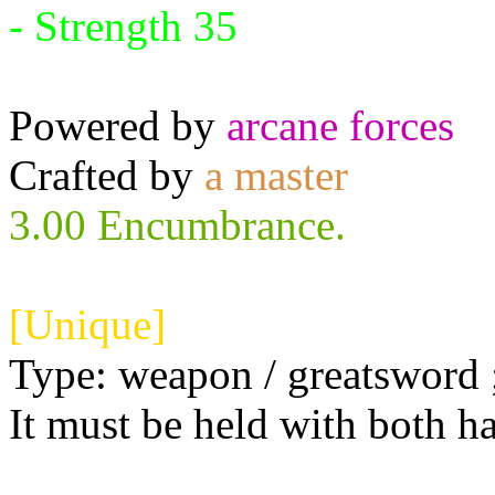
- Strength 35
Powered by
arcane forces
Crafted by
a master
3.00 Encumbrance.
[Unique]
Type: weapon / greatsword ;
It must be held with both h