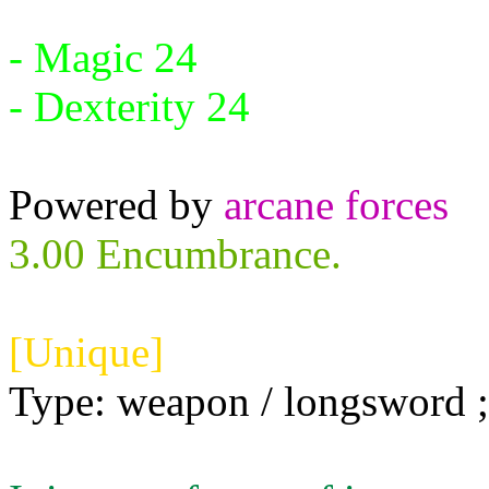
Requires:
- Magic 24
- Dexterity 24
Powered by
arcane forces
3.00 Encumbrance.
[Unique]
Type: weapon / longsword ; 