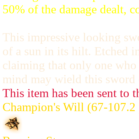
50% of the damage dealt, c
This impressive looking sw
of a sun in its hilt. Etched i
claiming that only one who
mind may wield this sword e
This item has been sent to t
Champion's Will (67-107.2 