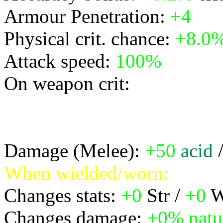
Armour Penetration:
+4
Physical crit. chance:
+8.0
Attack speed:
100%
On weapon crit:
* deal manaburn damage eq
radius 3 cone
Damage (Melee):
+50
acid
When wielded/worn:
Changes stats:
+0
Str /
+0
W
Changes damage:
+0%
natu