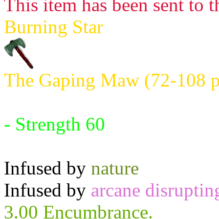
This item has been sent to t
Burning Star
The Gaping Maw (72-108 po
Requires:
- Strength 60
Infused by
nature
Infused by
arcane disruptin
3.00 Encumbrance.