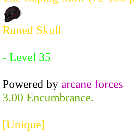
Runed Skull
Requires:
- Level 35
Powered by
arcane forces
3.00 Encumbrance.
[Unique]