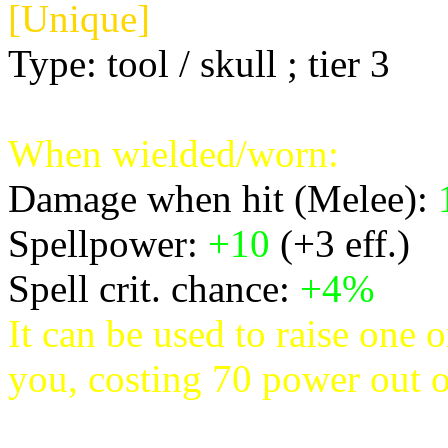
[Unique]
Type: tool / skull ; tier 3
When wielded/worn:
Damage when hit (Melee):
Spellpower:
+10
(+3 eff.)
Spell crit. chance:
+4%
It can be used to raise one 
you, costing 70 power out o