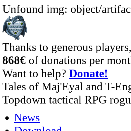
Unfound img: object/artifac
Thanks to generous players
868€
of donations per mont
Want to help?
Donate!
Tales of Maj'Eyal and T-En
Topdown tactical RPG rogu
News
Download