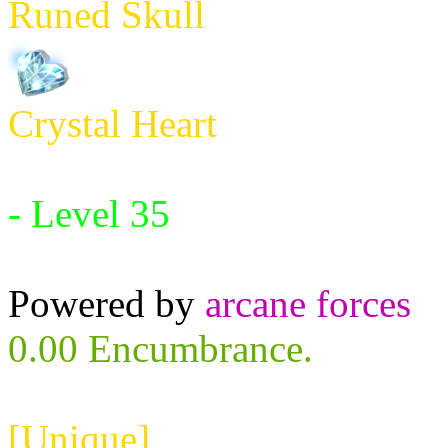
Runed Skull
Crystal Heart
Requires:
- Level 35
Powered by
arcane forces
0.00 Encumbrance.
[Unique]