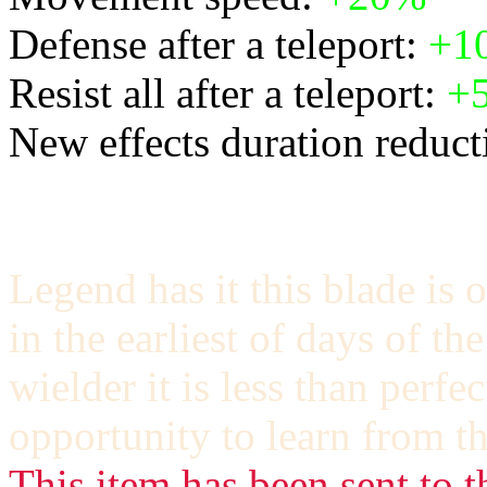
Defense after a teleport:
+1
Resist all after a teleport:
+
New effects duration reducti
Legend has it this blade is 
in the earliest of days of t
wielder it is less than perfe
opportunity to learn from th
This item has been sent to t