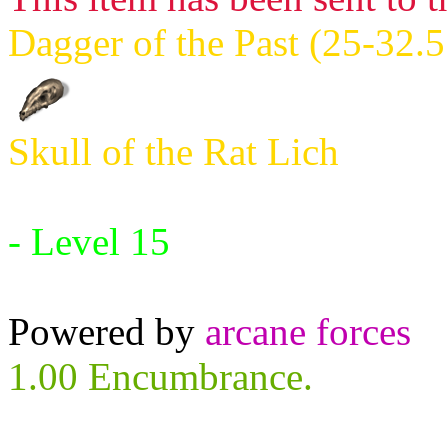
Dagger of the Past (25-32.5
Skull of the Rat Lich
Requires:
- Level 15
Powered by
arcane forces
1.00 Encumbrance.