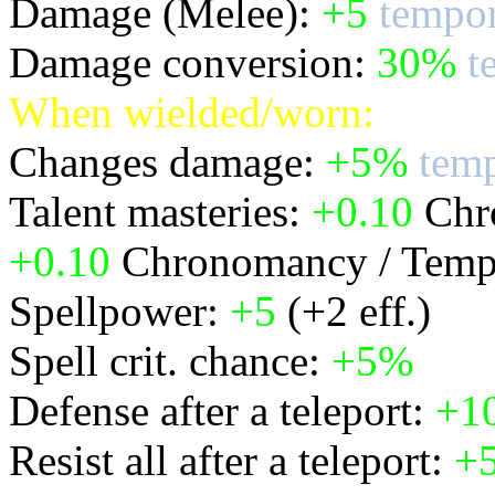
Damage (Melee):
+5
tempor
Damage conversion:
30%
t
When wielded/worn:
Changes damage:
+5%
temp
Talent masteries:
+0.10
Chro
+0.10
Chronomancy / Temp
Spellpower:
+5
(+2 eff.)
Spell crit. chance:
+5%
Defense after a teleport:
+1
Resist all after a teleport:
+