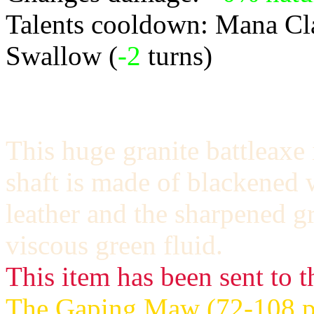
Talents cooldown: Mana Cl
Swallow (
-2
turns)
This huge granite battleaxe 
shaft is made of blackened 
leather and the sharpened gr
viscous green fluid.
This item has been sent to t
The Gaping Maw (72-108 po