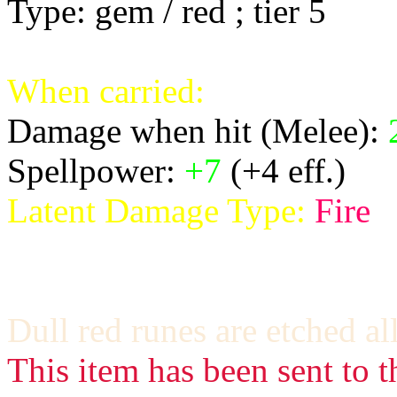
Type: gem / red ; tier 5
When carried:
Damage when hit (Melee):
Spellpower:
+7
(+4 eff.)
Latent Damage Type:
Fire
Dull red runes are etched al
This item has been sent to t