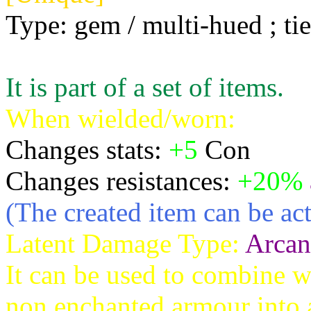
Type: gem / multi-hued ; tie
It is part of a set of items.
When wielded/worn:
Changes stats:
+5
Con
Changes resistances:
+20%
(The created item can be act
Latent Damage Type:
Arcan
It can be used to combine w
non enchanted armour into a