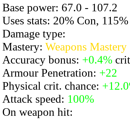
Base power: 67.0 - 107.2
Uses stats: 20% Con, 115% 
Damage type:
Physical
Mastery:
Weapons Mastery
Accuracy bonus:
+0.4%
cri
Armour Penetration:
+22
Physical crit. chance:
+12.
Attack speed:
100%
On weapon hit:
* releases a burst of light,