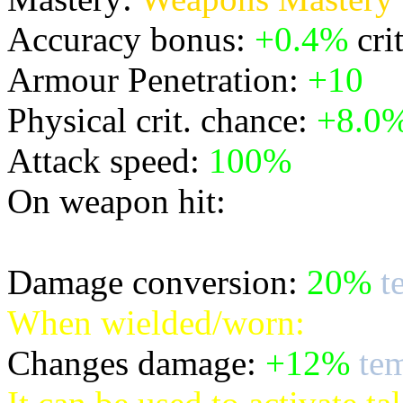
Accuracy bonus:
+0.4%
cri
Armour Penetration:
+10
Physical crit. chance:
+8.0
Attack speed:
100%
On weapon hit:
* inflicts bonus temporal d
Damage conversion:
20%
t
When wielded/worn:
Changes damage:
+12%
tem