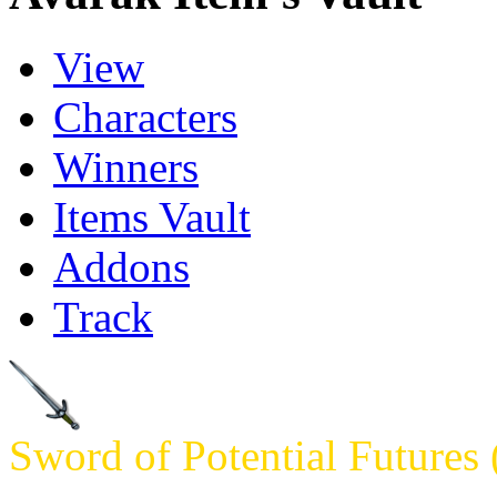
View
Characters
Winners
Items Vault
Addons
Track
Sword of Potential Futures 