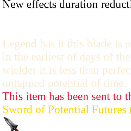
New effects duration reducti
Legend has it this blade is 
in the earliest of days of t
wielder it is less than perfe
untapped potential of time.
This item has been sent to t
Sword of Potential Futures 