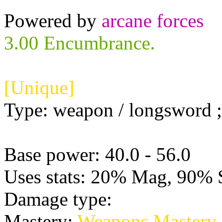
Powered by
arcane forces
3.00 Encumbrance.
[Unique]
Type: weapon / longsword ; 
Base power: 40.0 - 56.0
Uses stats: 20% Mag, 90% 
Damage type:
Physical
Mastery:
Weapons Mastery