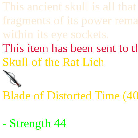
This ancient skull is all th
fragments of its power remai
within its eye sockets.
This item has been sent to t
Skull of the Rat Lich
Blade of Distorted Time (4
Requires:
- Strength 44