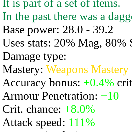
It is part of a set of items.
In the past there was a dagge
Base power: 28.0 - 39.2
Uses stats: 20% Mag, 80% 
Damage type:
Physical
Mastery:
Weapons Mastery
Accuracy bonus:
+0.4%
cri
Armour Penetration:
+10
Crit. chance:
+8.0%
Attack speed:
111%