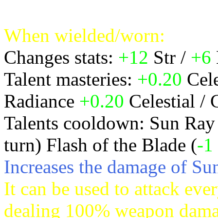
Spellpower) in a radius 3 c
When wielded/worn:
Changes stats:
+12
Str /
+6
Talent masteries:
+0.20
Cele
Radiance
+0.20
Celestial / 
Talents cooldown: Sun Ray
turn) Flash of the Blade (
-1
Increases the damage of S
It can be used to attack ever
dealing 100% weapon damage