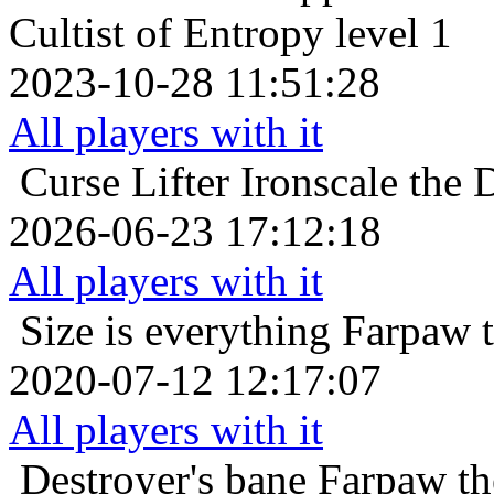
Cultist of Entropy level 1
2023-10-28 11:51:28
All players with it
Curse Lifter
Ironscale the 
2026-06-23 17:12:18
All players with it
Size is everything
Farpaw 
2020-07-12 12:17:07
All players with it
Destroyer's bane
Farpaw th