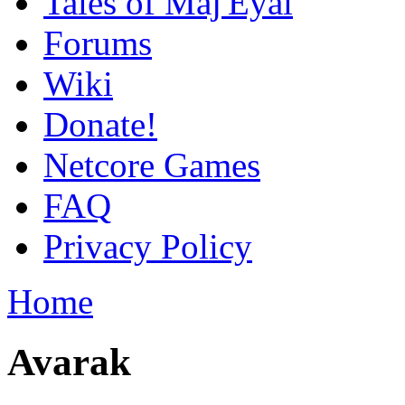
Tales of Maj'Eyal
Forums
Wiki
Donate!
Netcore Games
FAQ
Privacy Policy
Home
Avarak