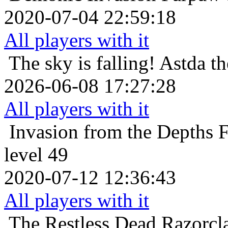
2020-07-04 22:59:18
All players with it
The sky is falling!
Astda th
2026-06-08 17:27:28
All players with it
Invasion from the Depths
F
level 49
2020-07-12 12:36:43
All players with it
The Restless Dead
Razorcl