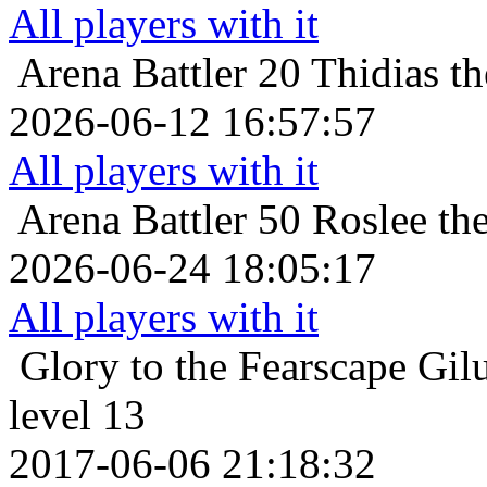
All players with it
Arena Battler 20
Thidias t
2026-06-12 16:57:57
All players with it
Arena Battler 50
Roslee the
2026-06-24 18:05:17
All players with it
Glory to the Fearscape
Gil
level 13
2017-06-06 21:18:32