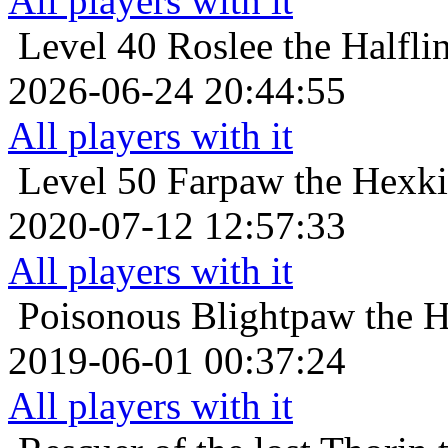
All players with it
Level 40
Roslee the Halfli
2026-06-24 20:44:55
All players with it
Level 50
Farpaw the Hexki
2020-07-12 12:57:33
All players with it
Poisonous
Blightpaw the H
2019-06-01 00:37:24
All players with it