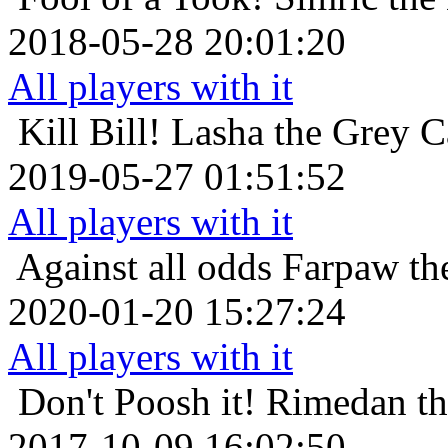
2018-05-28 20:01:20
All players with it
Kill Bill!
Lasha the Grey C
2019-05-27 01:51:52
All players with it
Against all odds
Farpaw th
2020-01-20 15:27:24
All players with it
Don't Poosh it!
Rimedan th
2017-10-09 16:02:50