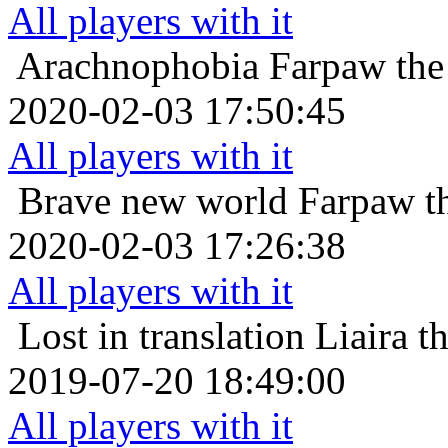
All players with it
Arachnophobia
Farpaw the
2020-02-03 17:50:45
All players with it
Brave new world
Farpaw t
2020-02-03 17:26:38
All players with it
Lost in translation
Liaira t
2019-07-20 18:49:00
All players with it