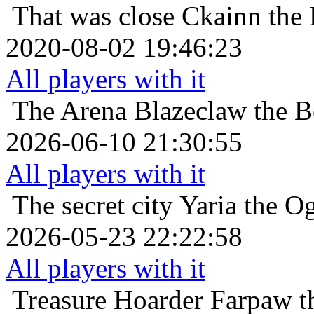
That was close
Ckainn the
2020-08-02 19:46:23
All players with it
The Arena
Blazeclaw the B
2026-06-10 21:30:55
All players with it
The secret city
Yaria the O
2026-05-23 22:22:58
All players with it
Treasure Hoarder
Farpaw t