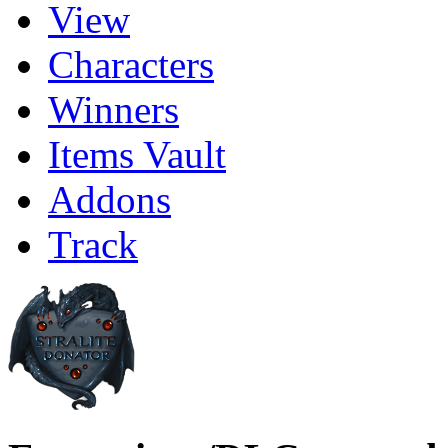
View
Characters
Winners
Items Vault
Addons
Track