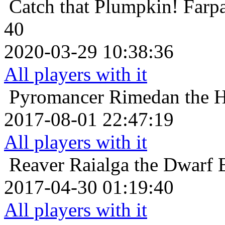
Catch that Plumpkin!
Farp
40
2020-03-29 10:38:36
All players with it
Pyromancer
Rimedan the H
2017-08-01 22:47:19
All players with it
Reaver
Raialga the Dwarf B
2017-04-30 01:19:40
All players with it