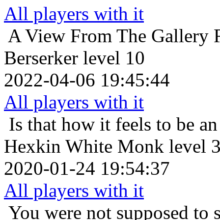
All players with it
A View From The Gallery
Berserker level 10
2022-04-06 19:45:44
All players with it
Is that how it feels to be an
Hexkin White Monk level 
2020-01-24 19:54:37
All players with it
You were not supposed to s