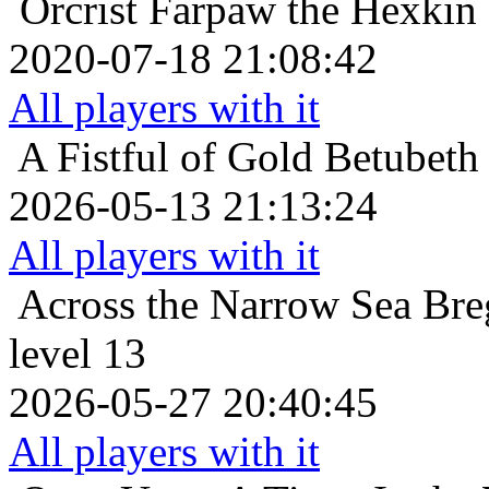
Orcrist
Farpaw the Hexkin
2020-07-18 21:08:42
All players with it
A Fistful of Gold
Betubeth 
2026-05-13 21:13:24
All players with it
Across the Narrow Sea
Bre
level 13
2026-05-27 20:40:45
All players with it