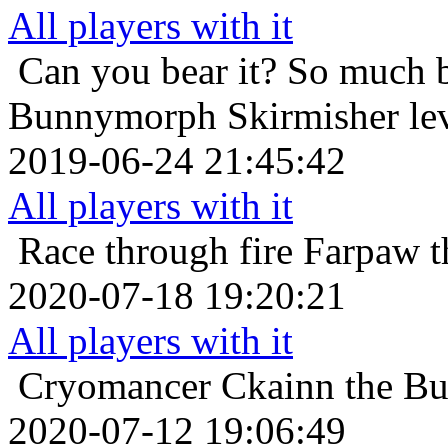
All players with it
Can you bear it? So much 
Bunnymorph Skirmisher lev
2019-06-24 21:45:42
All players with it
Race through fire
Farpaw t
2020-07-18 19:20:21
All players with it
Cryomancer
Ckainn the B
2020-07-12 19:06:49