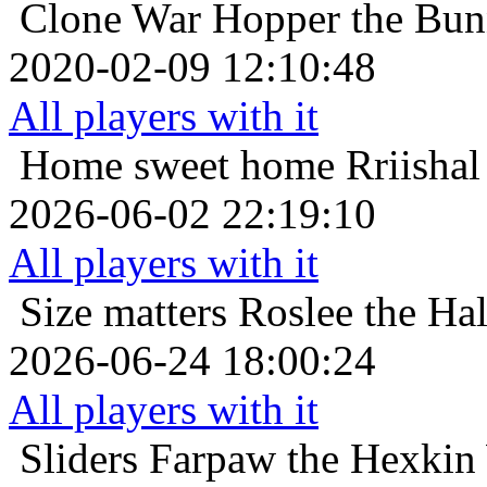
Clone War
Hopper the Bun
2020-02-09 12:10:48
All players with it
Home sweet home
Rriishal
2026-06-02 22:19:10
All players with it
Size matters
Roslee the Hal
2026-06-24 18:00:24
All players with it
Sliders
Farpaw the Hexkin