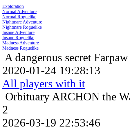
Exploration
Normal Adventure
Normal Roguelike
Nightmare Adventure
Nightmare Roguelike
Insane Adventure
Insane Roguelike
Madness Adventure
Madness Roguelike
A dangerous secret
Farpaw 
2020-01-24 19:28:13
All players with it
Orbituary
ARCHON the Warr
2
2026-03-19 22:53:46