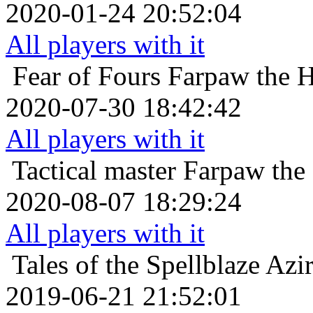
2020-01-24 20:52:04
All players with it
Fear of Fours
Farpaw the 
2020-07-30 18:42:42
All players with it
Tactical master
Farpaw the
2020-08-07 18:29:24
All players with it
Tales of the Spellblaze
Azir
2019-06-21 21:52:01