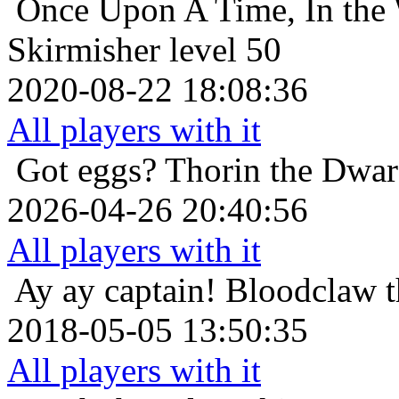
Once Upon A Time, In the 
Skirmisher level 50
2020-08-22 18:08:36
All players with it
Got eggs?
Thorin the Dwar
2026-04-26 20:40:56
All players with it
Ay ay captain!
Bloodclaw t
2018-05-05 13:50:35
All players with it