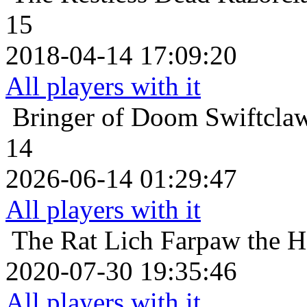
15
2018-04-14 17:09:20
All players with it
Bringer of Doom
Swiftcla
14
2026-06-14 01:29:47
All players with it
The Rat Lich
Farpaw the H
2020-07-30 19:35:46
All players with it