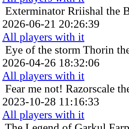
Exterminator
Rriishal the 
2026-06-21 20:26:39
All players with it
Eye of the storm
Thorin th
2026-04-26 18:32:06
All players with it
Fear me not!
Razorscale th
2023-10-28 11:16:33
All players with it
The Legend of Garkul
Far