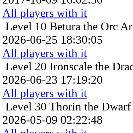
All players with it
Level 10
Betura the Orc Ar
2026-06-25 18:30:05
All players with it
Level 20
Ironscale the Dra
2026-06-23 17:19:20
All players with it
Level 30
Thorin the Dwarf
2026-05-09 02:22:48