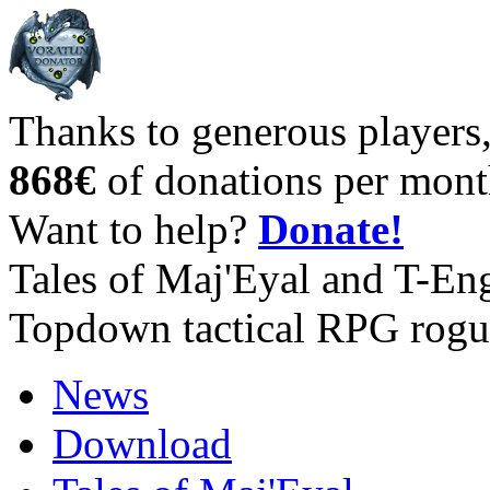
Thanks to generous players
868€
of donations per mont
Want to help?
Donate!
Tales of Maj'Eyal and T-En
Topdown tactical RPG rogu
News
Download