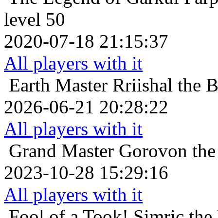
level 50
2020-07-18 21:15:37
All players with it
Earth Master
Rriishal the 
2026-06-21 20:28:22
All players with it
Grand Master
Gorovon the 
2023-10-28 15:29:16
All players with it
Fool of a Took!
Simric the