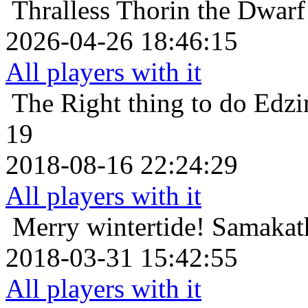
Thralless
Thorin the Dwarf
2026-04-26 18:46:15
All players with it
The Right thing to do
Edzi
19
2018-08-16 22:24:29
All players with it
Merry wintertide!
Samakath
2018-03-31 15:42:55
All players with it