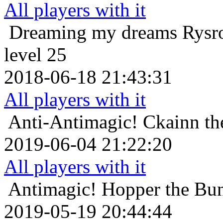
All players with it
Dreaming my dreams
Rysr
level 25
2018-06-18 21:43:31
All players with it
Anti-Antimagic!
Ckainn th
2019-06-04 21:22:20
All players with it
Antimagic!
Hopper the Bun
2019-05-19 20:44:44