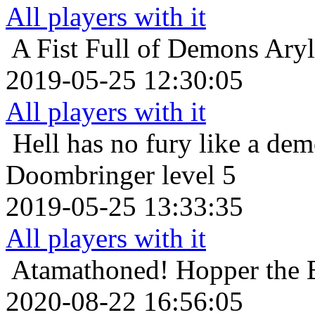
All players with it
A Fist Full of Demons
Aryl
2019-05-25 12:30:05
All players with it
Hell has no fury like a de
Doombringer level 5
2019-05-25 13:33:35
All players with it
Atamathoned!
Hopper the 
2020-08-22 16:56:05