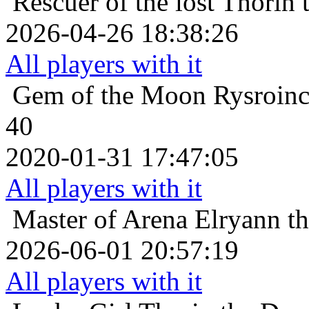
Rescuer of the lost
Thorin 
2026-04-26 18:38:26
All players with it
Gem of the Moon
Rysroinc
40
2020-01-31 17:47:05
All players with it
Master of Arena
Elryann t
2026-06-01 20:57:19
All players with it