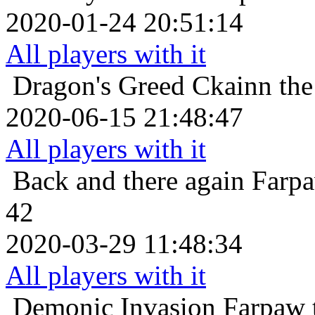
2020-01-24 20:51:14
All players with it
Dragon's Greed
Ckainn the
2020-06-15 21:48:47
All players with it
Back and there again
Farpa
42
2020-03-29 11:48:34
All players with it
Demonic Invasion
Farpaw 