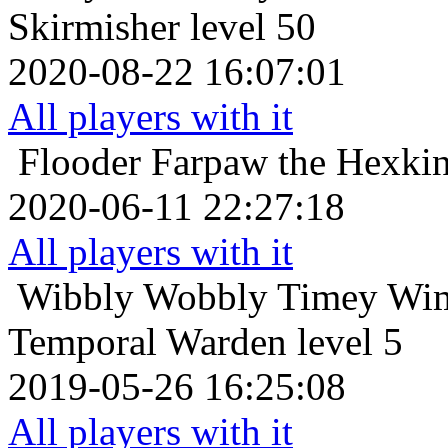
Skirmisher level 50
2020-08-22 16:07:01
All players with it
Flooder
Farpaw the Hexki
2020-06-11 22:27:18
All players with it
Wibbly Wobbly Timey Wim
Temporal Warden level 5
2019-05-26 16:25:08
All players with it