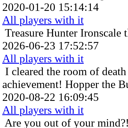
2020-01-20 15:14:14
All players with it
Treasure Hunter
Ironscale 
2026-06-23 17:52:57
All players with it
I cleared the room of death 
achievement!
Hopper the B
2020-08-22 16:09:45
All players with it
Are you out of your mind?