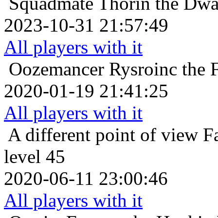
Squadmate
Thorin the Dwa
2023-10-31 21:57:49
All players with it
Oozemancer
Rysroinc the 
2020-01-19 21:41:25
All players with it
A different point of view
F
level 45
2020-06-11 23:00:46
All players with it