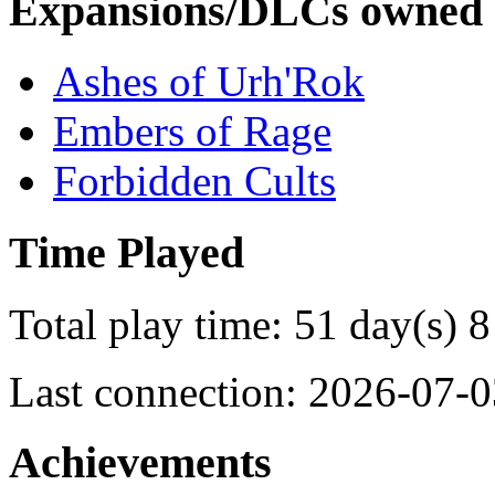
Expansions/DLCs owned
Ashes of Urh'Rok
Embers of Rage
Forbidden Cults
Time Played
Total play time: 51 day(s) 8
Last connection: 2026-07-0
Achievements