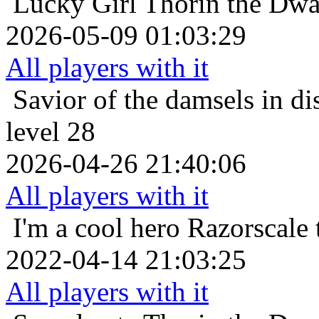
Lucky Girl
Thorin the Dwa
2026-05-09 01:03:29
All players with it
Savior of the damsels in di
level 28
2026-04-26 21:40:06
All players with it
I'm a cool hero
Razorscale 
2022-04-14 21:03:25
All players with it