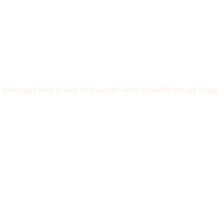
nd some sages think it came from another world, probably through a farpo