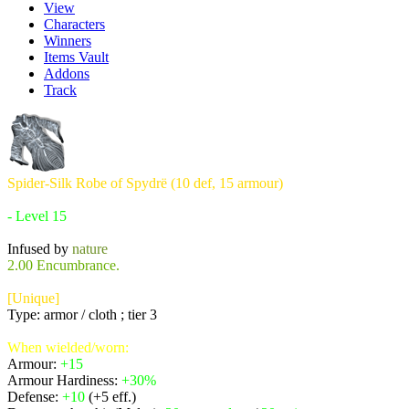
View
Characters
Winners
Items Vault
Addons
Track
Spider-Silk Robe of Spydrë (10 def, 15 armour)
Requires:
- Level 15
Infused by
nature
2.00 Encumbrance.
[Unique]
Type: armor / cloth ; tier 3
When wielded/worn:
Armour:
+15
Armour Hardiness:
+30%
Defense:
+10
(+5 eff.)