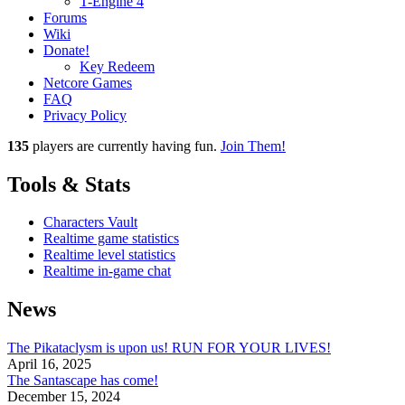
T-Engine 4
Forums
Wiki
Donate!
Key Redeem
Netcore Games
FAQ
Privacy Policy
135
players
are currently having fun.
Join Them!
Tools & Stats
Characters Vault
Realtime game statistics
Realtime level statistics
Realtime in-game chat
News
The Pikataclysm is upon us! RUN FOR YOUR LIVES!
April 16, 2025
The Santascape has come!
December 15, 2024