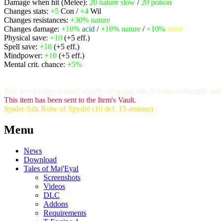
Damage when hit (Melee):
20
nature slow
/
20
poison
Changes stats:
+5
Con /
+4
Wil
Changes resistances:
+30%
nature
Changes damage:
+10%
acid
/
+10%
nature
/
+10%
mind
Physical save:
+10
(+5 eff.)
Spell save:
+10
(+5 eff.)
Mindpower:
+10
(+5 eff.)
Mental crit. chance:
+5%
This set of robes is made wholly of spider silk. It looks outlandish a
This item has been sent to the Item's Vault.
Spider-Silk Robe of Spydrë (10 def, 15 armour)
Menu
News
Download
Tales of Maj'Eyal
Screenshots
Videos
DLC
Addons
Requirements