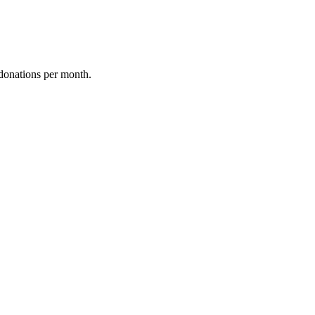
donations per month.