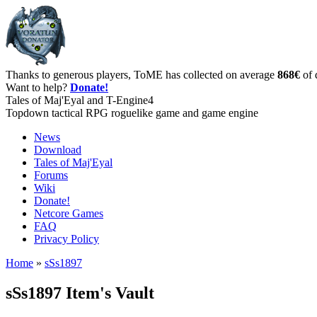
Thanks to generous players, ToME has collected on average
868€
of 
Want to help?
Donate!
Tales of Maj'Eyal and T-Engine4
Topdown tactical RPG roguelike game and game engine
News
Download
Tales of Maj'Eyal
Forums
Wiki
Donate!
Netcore Games
FAQ
Privacy Policy
Home
»
sSs1897
sSs1897 Item's Vault