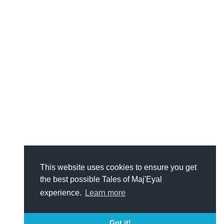
This website uses cookies to ensure you get
the best possible Tales of Maj'Eyal
experience.
Learn more
Got it!