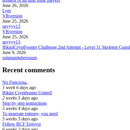
greatest of all time tome players
June 26, 2026
Lym
VRversion
June 25, 2026
spyyyy13
VRversion
June 25, 2026
spyyyy13
BikiniCryptFeaster Challenge 2nd Attempt - Level 31 Skeleton Gunsl
June 9, 2026
solanumtuberosum
Recent comments
No Funciona.
1 week 6 days
ago
Bikini Cryptfeaster United!
2 weeks 5 days
ago
Step by step instructions
5 weeks 4 days
ago
To generate entropy, you need
5 weeks 5 days
ago
Fellow BCF Enjoyer
6 weeks 2 days
ago