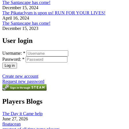
The Santascape has come!
December 15, 2024
The Pikataclysm is upon us! RUN FOR YOUR LIVES!
April 16, 2024
The Santascape has come!
December 15, 2023
User login
Username:
*
Password:
*
Create new account
Request new password
Players Blogs
The Day it Came help
June 27, 2026
floatacean