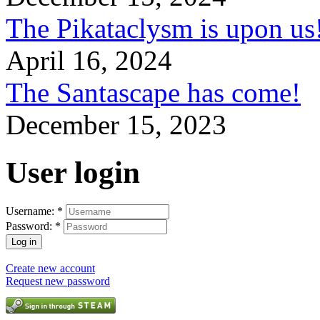
The Pikataclysm is upon
April 16, 2024
The Santascape has come!
December 15, 2023
User login
Username:
*
Password:
*
Create new account
Request new password