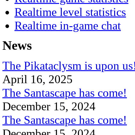
Realtime level statistics
Realtime in-game chat
News
The Pikataclysm is upon
April 16, 2025
The Santascape has come!
December 15, 2024
The Santascape has come!
December 15, 2024