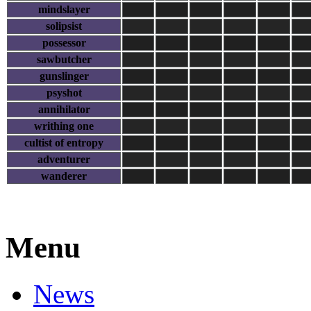
mindslayer
solipsist
possessor
sawbutcher
gunslinger
psyshot
annihilator
writhing one
cultist of entropy
adventurer
wanderer
Menu
News