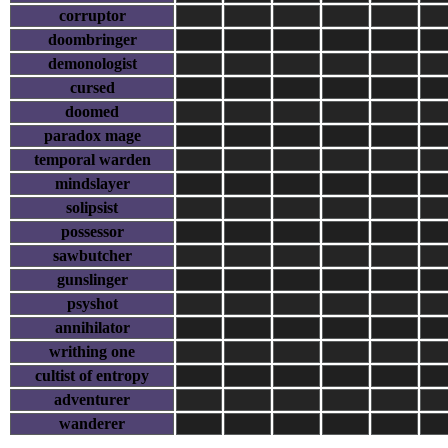
corruptor
doombringer
demonologist
cursed
doomed
paradox mage
temporal warden
mindslayer
solipsist
possessor
sawbutcher
gunslinger
psyshot
annihilator
writhing one
cultist of entropy
adventurer
wanderer