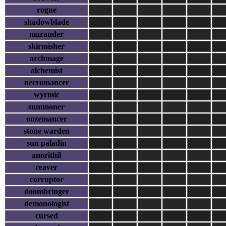
rogue
shadowblade
marauder
skirmisher
archmage
alchemist
necromancer
wyrmic
summoner
oozemancer
stone warden
sun paladin
anorithil
reaver
corruptor
doombringer
demonologist
cursed