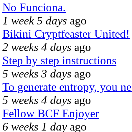
No Funciona.
1 week 5 days
ago
Bikini Cryptfeaster United!
2 weeks 4 days
ago
Step by step instructions
5 weeks 3 days
ago
To generate entropy, you n
5 weeks 4 days
ago
Fellow BCF Enjoyer
6 weeks 1 day
ago