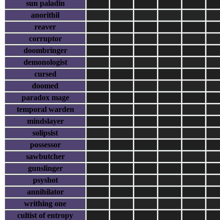
sun paladin
anorithil
reaver
corruptor
doombringer
demonologist
cursed
doomed
paradox mage
temporal warden
mindslayer
solipsist
possessor
sawbutcher
gunslinger
psyshot
annihilator
writhing one
cultist of entropy