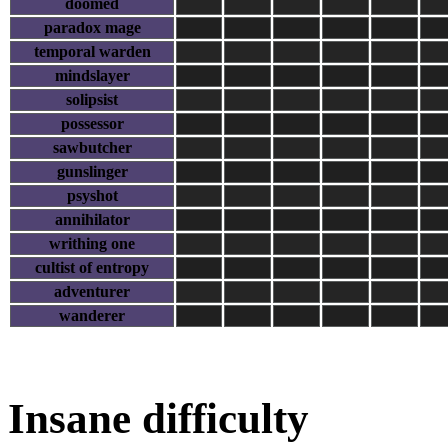
doomed
paradox mage
temporal warden
mindslayer
solipsist
possessor
sawbutcher
gunslinger
psyshot
annihilator
writhing one
cultist of entropy
adventurer
wanderer
Insane difficulty