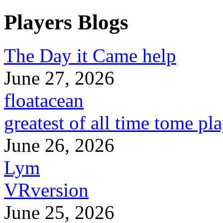
Players Blogs
The Day it Came help
June 27, 2026
floatacean
greatest of all time tome pl
June 26, 2026
Lym
VRversion
June 25, 2026