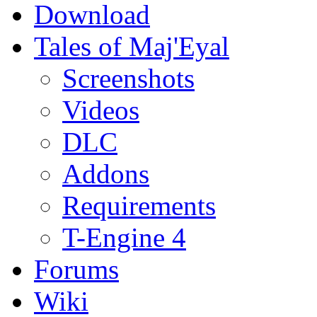
Download
Tales of Maj'Eyal
Screenshots
Videos
DLC
Addons
Requirements
T-Engine 4
Forums
Wiki