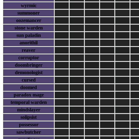
wyrmic
summoner
oozemancer
stone warden
sun paladin
anorithil
reaver
corruptor
doombringer
demonologist
cursed
doomed
paradox mage
temporal warden
mindslayer
solipsist
possessor
sawbutcher