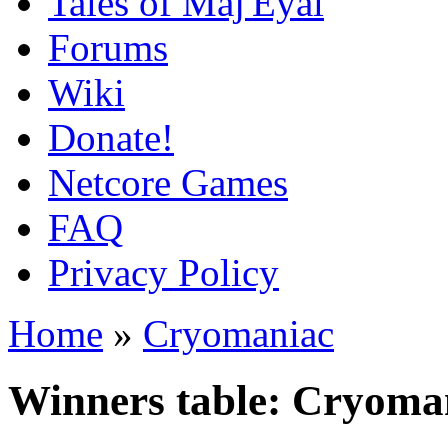
Tales of Maj'Eyal
Forums
Wiki
Donate!
Netcore Games
FAQ
Privacy Policy
Home
»
Cryomaniac
Winners table: Cryoma