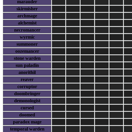
marauder
skirmisher
archmage
alchemist
necromancer
wyrmic
summoner
oozemancer
stone warden
sun paladin
anorithil
reaver
corruptor
doombringer
demonologist
cursed
doomed
paradox mage
temporal warden