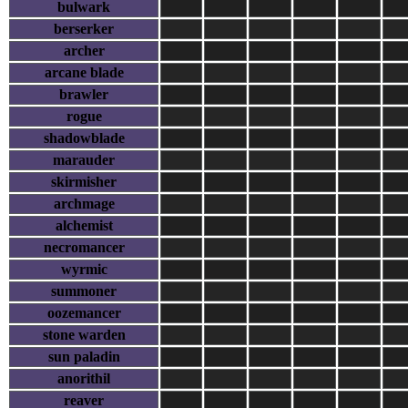
bulwark
berserker
archer
arcane blade
brawler
rogue
shadowblade
marauder
skirmisher
archmage
alchemist
necromancer
wyrmic
summoner
oozemancer
stone warden
sun paladin
anorithil
reaver