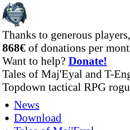
Thanks to generous players
868€
of donations per mont
Want to help?
Donate!
Tales of Maj'Eyal and T-En
Topdown tactical RPG rogu
News
Download