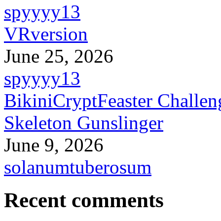
spyyyy13
VRversion
June 25, 2026
spyyyy13
BikiniCryptFeaster Challen
Skeleton Gunslinger
June 9, 2026
solanumtuberosum
Recent comments