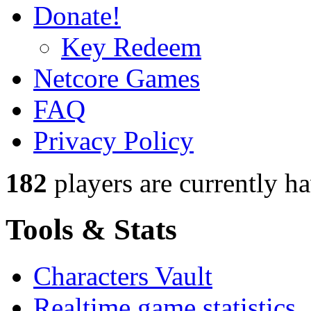
Donate!
Key Redeem
Netcore Games
FAQ
Privacy Policy
182
players
are currently h
Tools & Stats
Characters Vault
Realtime game statistics