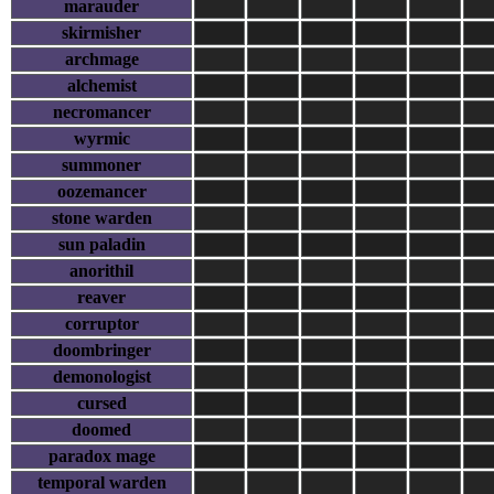
marauder
skirmisher
archmage
alchemist
necromancer
wyrmic
summoner
oozemancer
stone warden
sun paladin
anorithil
reaver
corruptor
doombringer
demonologist
cursed
doomed
paradox mage
temporal warden