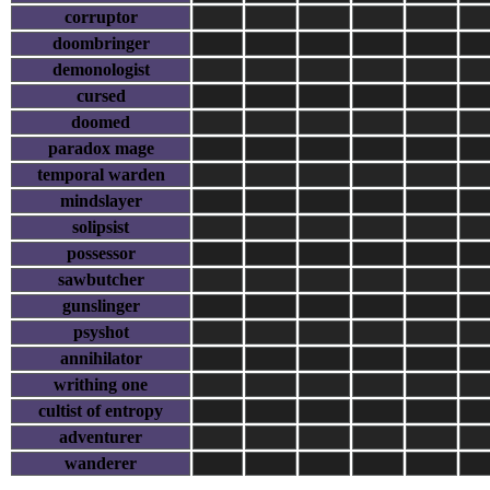
corruptor
doombringer
demonologist
cursed
doomed
paradox mage
temporal warden
mindslayer
solipsist
possessor
sawbutcher
gunslinger
psyshot
annihilator
writhing one
cultist of entropy
adventurer
wanderer