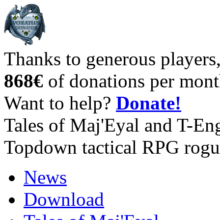
Thanks to generous players
868€
of donations per mont
Want to help?
Donate!
Tales of Maj'Eyal and T-En
Topdown tactical RPG rogu
News
Download