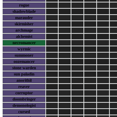
rogue
shadowblade
marauder
skirmisher
archmage
alchemist
necromancer
wyrmic
summoner
oozemancer
stone warden
sun paladin
anorithil
reaver
corruptor
doombringer
demonologist
cursed