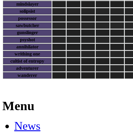
mindslayer
solipsist
possessor
sawbutcher
gunslinger
psyshot
annihilator
writhing one
cultist of entropy
adventurer
wanderer
Menu
News