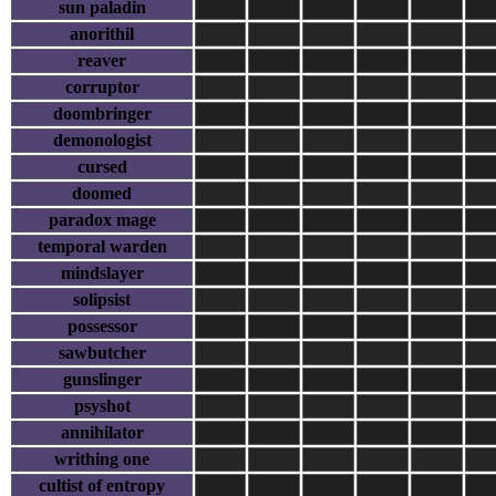
sun paladin
anorithil
reaver
corruptor
doombringer
demonologist
cursed
doomed
paradox mage
temporal warden
mindslayer
solipsist
possessor
sawbutcher
gunslinger
psyshot
annihilator
writhing one
cultist of entropy