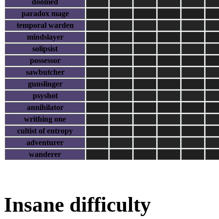
doomed
paradox mage
temporal warden
mindslayer
solipsist
possessor
sawbutcher
gunslinger
psyshot
annihilator
writhing one
cultist of entropy
adventurer
wanderer
Insane difficulty