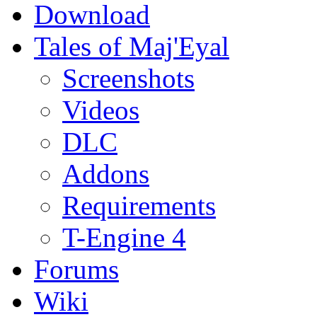
Download
Tales of Maj'Eyal
Screenshots
Videos
DLC
Addons
Requirements
T-Engine 4
Forums
Wiki