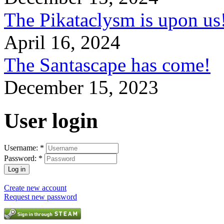
The Pikataclysm is upon
April 16, 2024
The Santascape has come!
December 15, 2023
User login
Username:
*
Password:
*
Create new account
Request new password