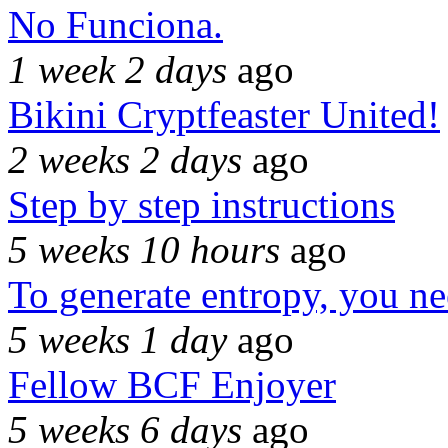
No Funciona.
1 week 2 days
ago
Bikini Cryptfeaster United!
2 weeks 2 days
ago
Step by step instructions
5 weeks 10 hours
ago
To generate entropy, you n
5 weeks 1 day
ago
Fellow BCF Enjoyer
5 weeks 6 days
ago