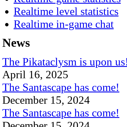
Realtime level statistics
Realtime in-game chat
News
The Pikataclysm is upon
April 16, 2025
The Santascape has come!
December 15, 2024
The Santascape has come!
December 15, 2024