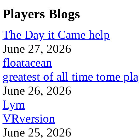
Players Blogs
The Day it Came help
June 27, 2026
floatacean
greatest of all time tome pl
June 26, 2026
Lym
VRversion
June 25, 2026