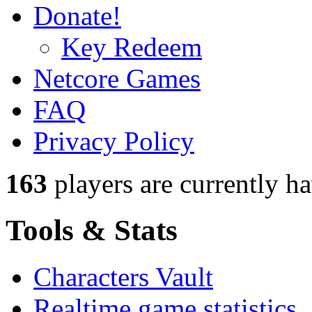
Donate!
Key Redeem
Netcore Games
FAQ
Privacy Policy
163
players
are currently h
Tools & Stats
Characters Vault
Realtime game statistics