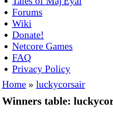
Tales of Maj'Eyal
Forums
Wiki
Donate!
Netcore Games
FAQ
Privacy Policy
Home
»
luckycorsair
Winners table: luckycor