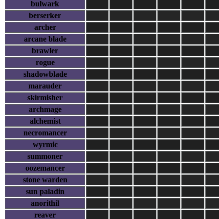
bulwark
berserker
archer
arcane blade
brawler
rogue
shadowblade
marauder
skirmisher
archmage
alchemist
necromancer
wyrmic
summoner
oozemancer
stone warden
sun paladin
anorithil
reaver