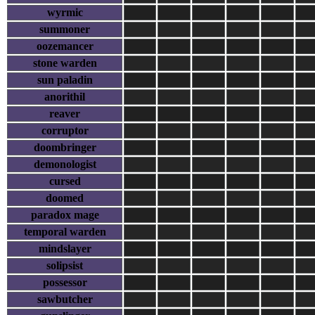
wyrmic
summoner
oozemancer
stone warden
sun paladin
anorithil
reaver
corruptor
doombringer
demonologist
cursed
doomed
paradox mage
temporal warden
mindslayer
solipsist
possessor
sawbutcher