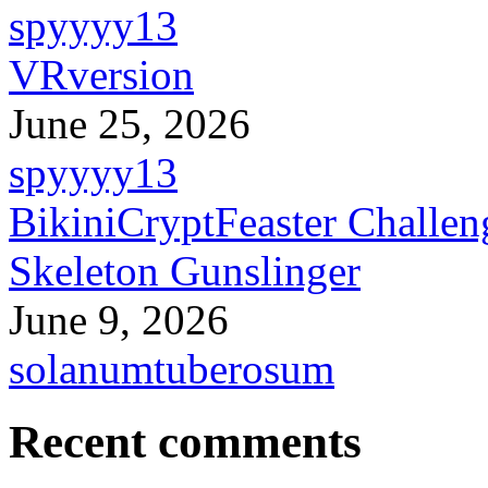
spyyyy13
VRversion
June 25, 2026
spyyyy13
BikiniCryptFeaster Challen
Skeleton Gunslinger
June 9, 2026
solanumtuberosum
Recent comments