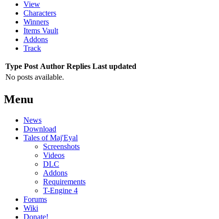
View
Characters
Winners
Items Vault
Addons
Track
Type
Post
Author
Replies
Last updated
No posts available.
Menu
News
Download
Tales of Maj'Eyal
Screenshots
Videos
DLC
Addons
Requirements
T-Engine 4
Forums
Wiki
Donate!