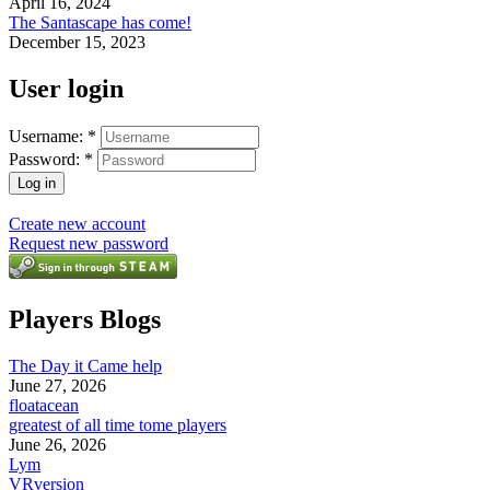
April 16, 2024
The Santascape has come!
December 15, 2023
User login
Username:
*
Password:
*
Create new account
Request new password
Players Blogs
The Day it Came help
June 27, 2026
floatacean
greatest of all time tome players
June 26, 2026
Lym
VRversion