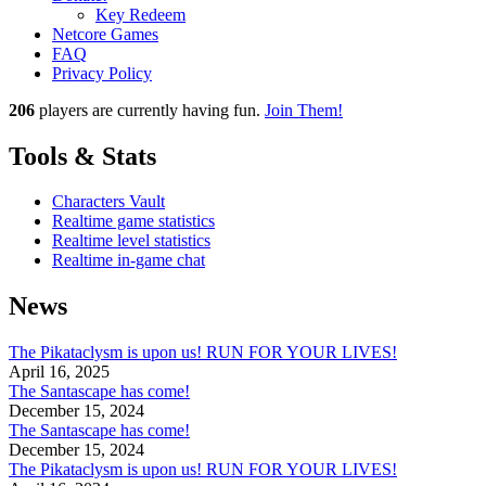
Key Redeem
Netcore Games
FAQ
Privacy Policy
206
players
are currently having fun.
Join Them!
Tools & Stats
Characters Vault
Realtime game statistics
Realtime level statistics
Realtime in-game chat
News
The Pikataclysm is upon us! RUN FOR YOUR LIVES!
April 16, 2025
The Santascape has come!
December 15, 2024
The Santascape has come!
December 15, 2024
The Pikataclysm is upon us! RUN FOR YOUR LIVES!