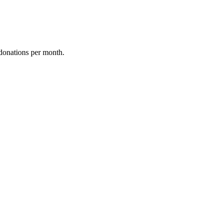
donations per month.