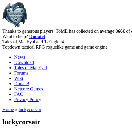
Thanks to generous players, ToME has collected on average
866€
of 
Want to help?
Donate!
Tales of Maj'Eyal and T-Engine4
Topdown tactical RPG roguelike game and game engine
News
Download
Tales of Maj'Eyal
Forums
Wiki
Donate!
Netcore Games
FAQ
Privacy Policy
Home
»
luckycorsair
luckycorsair