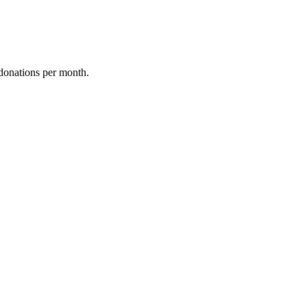
donations per month.