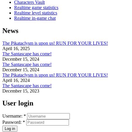
Characters Vault
Realtime game statistics
Realtime level statistics
Realtime in-game chat
News
The Pikataclysm is upon us! RUN FOR YOUR LIVES!
April 16, 2025
The Santascape has come!
December 15, 2024
The Santascape has come!
December 15, 2024
The Pikataclysm is upon us! RUN FOR YOUR LIVES!
April 16, 2024
The Santascape has come!
December 15, 2023
User login
Username:
*
Password:
*