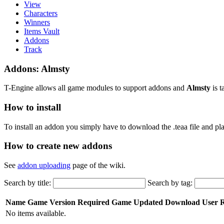
View
Characters
Winners
Items Vault
Addons
Track
Addons: Almsty
T-Engine allows all game modules to support addons and
Almsty
is t
How to install
To install an addon you simply have to download the .teaa file and plac
How to create new addons
See
addon uploading
page of the wiki.
Search by title:
Search by tag:
Name
Game Version Required
Game
Updated
Download
User 
No items available.