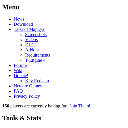
Menu
News
Download
Tales of Maj'Eyal
Screenshots
Videos
DLC
Addons
Requirements
T-Engine 4
Forums
Wiki
Donate!
Key Redeem
Netcore Games
FAQ
Privacy Policy
156
players
are currently having fun.
Join Them!
Tools & Stats