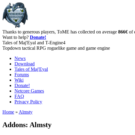
Thanks to generous players, ToME has collected on average
866€
of 
Want to help?
Donate!
Tales of Maj'Eyal and T-Engine4
Topdown tactical RPG roguelike game and game engine
News
Download
Tales of Maj'Eyal
Forums
Wiki
Donate!
Netcore Games
FAQ
Privacy Policy
Home
»
Almsty
Addons: Almsty