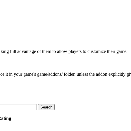
aking full advantage of them to allow players to customize their game.
e it in your game's game/addons/ folder, unless the addon explicitly give
Rating