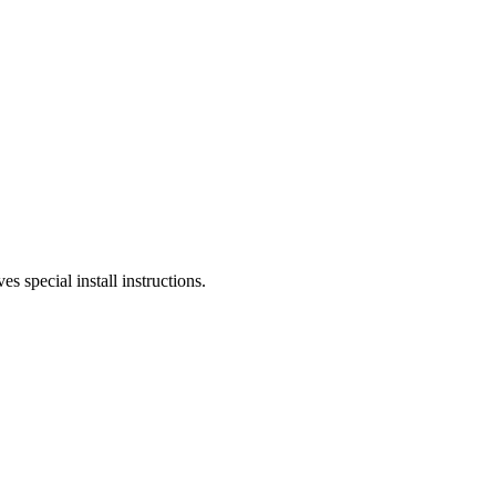
s special install instructions.