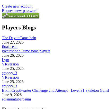
Create new account
Request new password
Players Blogs
The Day it Came help
June 27, 2026
floatacean
greatest of all time tome players
June 26, 2026
Lym
VRversion
June 25, 2026
spyyyy13
VRversion
June 25, 2026
spyyyy13
BikiniCryptFeaster Challenge 2nd Attempt - Level 31 Skeleton Gunsl
June 9, 2026
solanumtuberosum