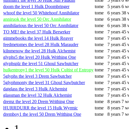
sunman1 the level 50 Hulk Sun Paladin
tome
5 years 6 w
doom the level 1 Hulk Doombringer
tome
5 years 6 w
whoof the level 50 Whitehoof Annihilator
tome
6 years 38 
anniruok the level 50 Orc Annihilator
tome
6 years 38 
annihilarious the level 50 Orc Annihilator
tome
6 years 38 
TO ME! the level 37 Hulk Berserker
tome
7 years 45 
gimmebooks the level 14 Hulk Reaver
tome
7 years 45 
feedmetomes the level 28 Hulk Marauder
tome
7 years 45 
kilnmenow the level 28 Hulk Alchemist
tome
7 years 45 
glyphs5 the level 20 Hulk Writhing One
tome
7 years 45 
glyphsplz the level 51 Ghoul Sawbutcher
tome
7 years 45 
hulkentropy1 the level 50 Hulk Cultist of Entropy
tome
7 years 45 
5glyphs the level 3 Drem Sawbutcher
tome
7 years 45 
5glyphmonty the level 31 Ghoul Sawbutcher
tome
7 years 45 
datglass the level 3 Hulk Alchemist
tome
7 years 45 
glassman the level 32 Hulk Alchemist
tome
7 years 45 
dremz the level 20 Drem Writhing One
tome
8 years 7 w
HURRDURR the level 15 Hulk Wyrmic
tome
8 years 7 w
dremboy1 the level 50 Drem Writhing One
tome
8 years 7 w
1