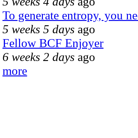
5 weeks 4 days
ago
To generate entropy, you n
5 weeks 5 days
ago
Fellow BCF Enjoyer
6 weeks 2 days
ago
more