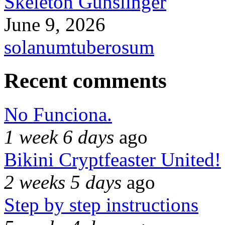
Skeleton Gunslinger
June 9, 2026
solanumtuberosum
Recent comments
No Funciona.
1 week 6 days
ago
Bikini Cryptfeaster United!
2 weeks 5 days
ago
Step by step instructions