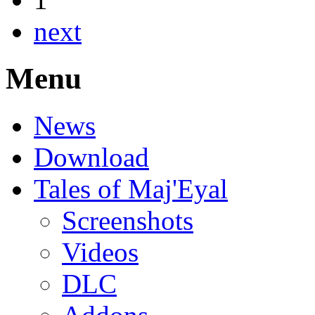
next
Menu
News
Download
Tales of Maj'Eyal
Screenshots
Videos
DLC