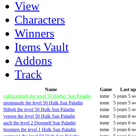
View
Characters
Winners
Items Vault
Addons
Track
Name
Game
Last u
caldizarsbreh the level 50 Higher Sun Paladin
tome
5 years 5 w
proppasafe the level 50 Hulk Sun Paladin
tome
5 years 5 w
ffdhgh the level 50 Hulk Sun Paladin
tome
5 years 5 w
yeeeea the level 50 Hulk Sun Paladin
tome
5 years 6 w
aach the level 2 Doomelf Sun Paladin
tome
5 years 6 w
boomers the level 1 Hulk Sun Paladin
tome
5 years 6 w