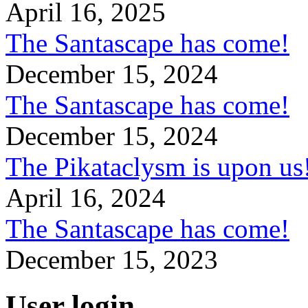
April 16, 2025
The Santascape has come!
December 15, 2024
The Santascape has come!
December 15, 2024
The Pikataclysm is upon
April 16, 2024
The Santascape has come!
December 15, 2023
User login