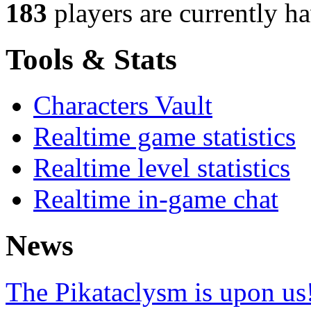
183
players
are currently h
Tools & Stats
Characters Vault
Realtime game statistics
Realtime level statistics
Realtime in-game chat
News
The Pikataclysm is upon