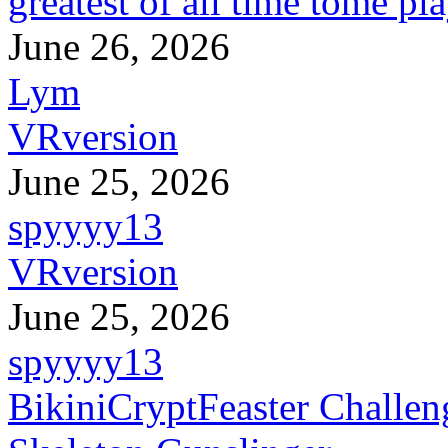
greatest of all time tome pl
June 26, 2026
Lym
VRversion
June 25, 2026
spyyyy13
VRversion
June 25, 2026
spyyyy13
BikiniCryptFeaster Challen