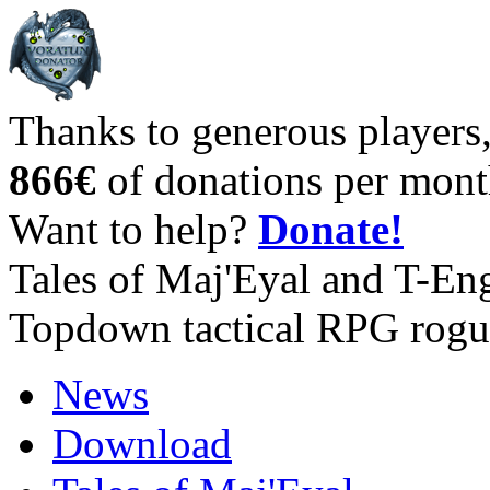
Thanks to generous players
866€
of donations per mont
Want to help?
Donate!
Tales of Maj'Eyal and T-En
Topdown tactical RPG rogu
News
Download