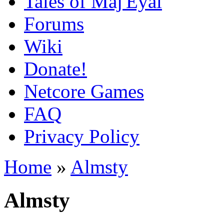
Tales of Maj'Eyal
Forums
Wiki
Donate!
Netcore Games
FAQ
Privacy Policy
Home
»
Almsty
Almsty