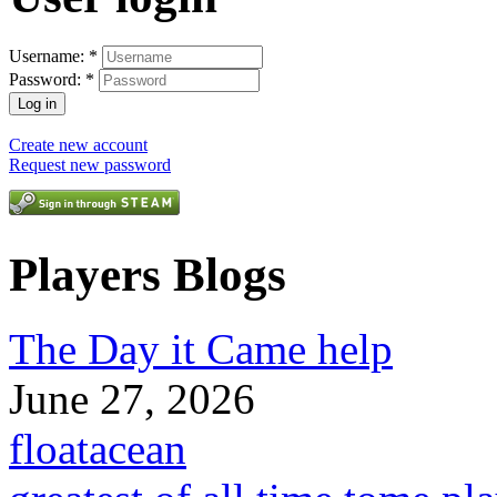
Username:
*
Password:
*
Create new account
Request new password
Players Blogs
The Day it Came help
June 27, 2026
floatacean