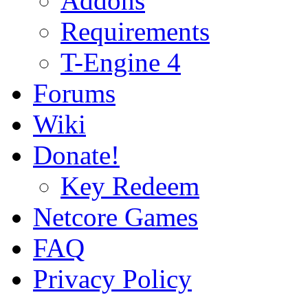
Addons
Requirements
T-Engine 4
Forums
Wiki
Donate!
Key Redeem
Netcore Games
FAQ
Privacy Policy