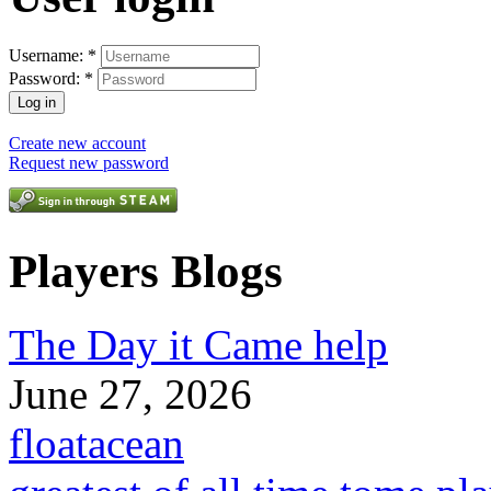
Username:
*
Password:
*
Create new account
Request new password
Players Blogs
The Day it Came help
June 27, 2026
floatacean