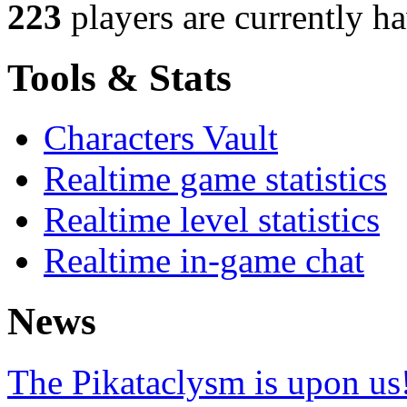
223
players
are currently h
Tools & Stats
Characters Vault
Realtime game statistics
Realtime level statistics
Realtime in-game chat
News
The Pikataclysm is upon