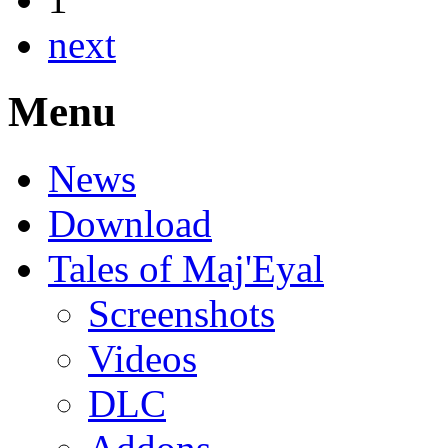
next
Menu
News
Download
Tales of Maj'Eyal
Screenshots
Videos
DLC