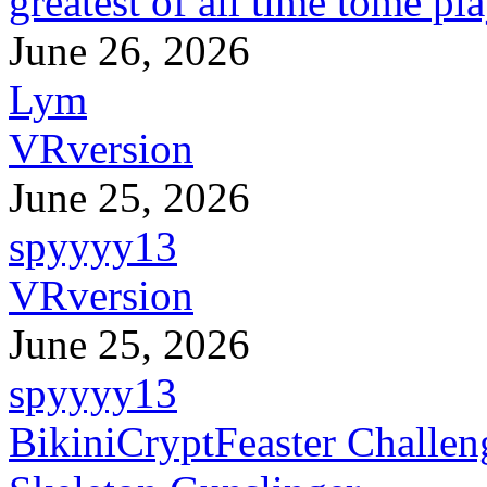
greatest of all time tome pl
June 26, 2026
Lym
VRversion
June 25, 2026
spyyyy13
VRversion
June 25, 2026
spyyyy13
BikiniCryptFeaster Challen