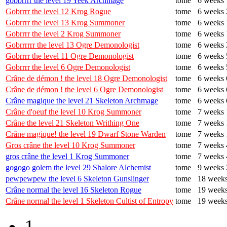
gobbrrrr the level 19 Yeek Archmage
tome
6 weeks 
Gobrrrr the level 12 Krog Rogue
tome
6 weeks 
Gobrrrr the level 13 Krog Summoner
tome
6 weeks 
Gobrrrr the level 2 Krog Summoner
tome
6 weeks 
Gobrrrrrr the level 13 Ogre Demonologist
tome
6 weeks 
Gobrrrr the level 11 Ogre Demonologist
tome
6 weeks 
Gobrrrr the level 6 Ogre Demonologist
tome
6 weeks 
Crâne de démon ! the level 18 Ogre Demonologist
tome
6 weeks 
Crâne de démon ! the level 6 Ogre Demonologist
tome
6 weeks 
Crâne magique the level 21 Skeleton Archmage
tome
6 weeks 
Crâne d'oeuf the level 10 Krog Summoner
tome
7 weeks 
Crâne the level 21 Skeleton Writhing One
tome
7 weeks 
Crâne magique! the level 19 Dwarf Stone Warden
tome
7 weeks 
Gros crâne the level 10 Krog Summoner
tome
7 weeks 
gros crâne the level 1 Krog Summoner
tome
7 weeks 
gogogo golem the level 29 Shalore Alchemist
tome
9 weeks 
pewpewpew the level 6 Skeleton Gunslinger
tome
18 weeks
Crâne normal the level 16 Skeleton Rogue
tome
19 weeks
Crâne normal the level 1 Skeleton Cultist of Entropy
tome
19 weeks
1