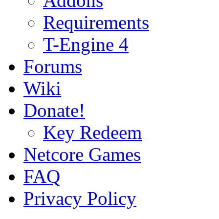
Addons
Requirements
T-Engine 4
Forums
Wiki
Donate!
Key Redeem
Netcore Games
FAQ
Privacy Policy