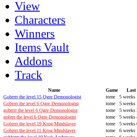
View
Characters
Winners
Items Vault
Addons
Track
Name
Game
Last
Gobrrrr the level 15 Ogre Demonologist
tome
5 weeks 
Gobrrrr the level 6 Ogre Demonologist
tome
5 weeks 
gobrrrr the level 6 Ogre Demonologist
tome
5 weeks 
gobrrr the level 6 Ogre Demonologist
tome
5 weeks 
Gobrrrr the level 19 Krog Mindslayer
tome
5 weeks 
Gobrrrr the level 11 Krog Mindslayer
tome
6 weeks 