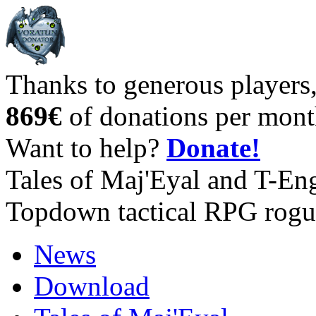
Thanks to generous players
869€
of donations per mont
Want to help?
Donate!
Tales of Maj'Eyal and T-En
Topdown tactical RPG rogu
News
Download