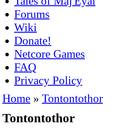
Tales of Maj'Eyal
Forums
Wiki
Donate!
Netcore Games
FAQ
Privacy Policy
Home
»
Tontontothor
Tontontothor