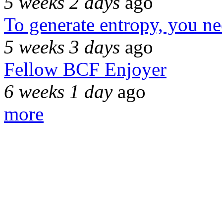
5 weeks 2 days
ago
To generate entropy, you n
5 weeks 3 days
ago
Fellow BCF Enjoyer
6 weeks 1 day
ago
more