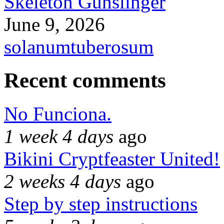
Skeleton Gunslinger
June 9, 2026
solanumtuberosum
Recent comments
No Funciona.
1 week 4 days
ago
Bikini Cryptfeaster United!
2 weeks 4 days
ago
Step by step instructions