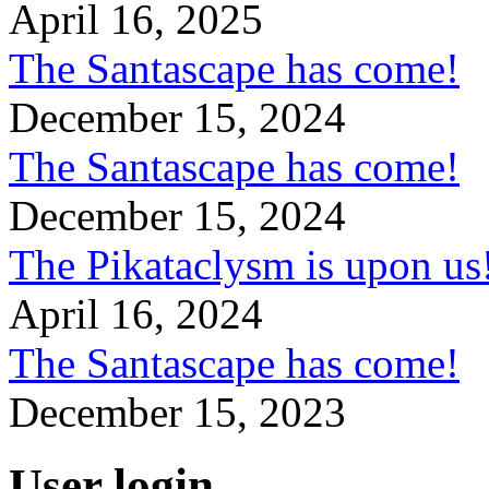
April 16, 2025
The Santascape has come!
December 15, 2024
The Santascape has come!
December 15, 2024
The Pikataclysm is upon
April 16, 2024
The Santascape has come!
December 15, 2023
User login