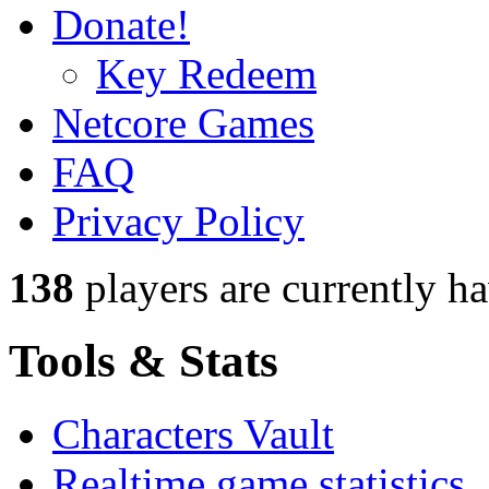
Donate!
Key Redeem
Netcore Games
FAQ
Privacy Policy
138
players
are currently h
Tools & Stats
Characters Vault
Realtime game statistics