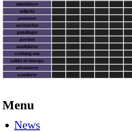
mindslayer
solipsist
possessor
sawbutcher
gunslinger
psyshot
annihilator
writhing one
cultist of entropy
adventurer
wanderer
Menu
News