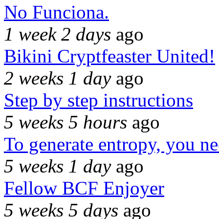
No Funciona.
1 week 2 days
ago
Bikini Cryptfeaster United!
2 weeks 1 day
ago
Step by step instructions
5 weeks 5 hours
ago
To generate entropy, you n
5 weeks 1 day
ago
Fellow BCF Enjoyer
5 weeks 5 days
ago