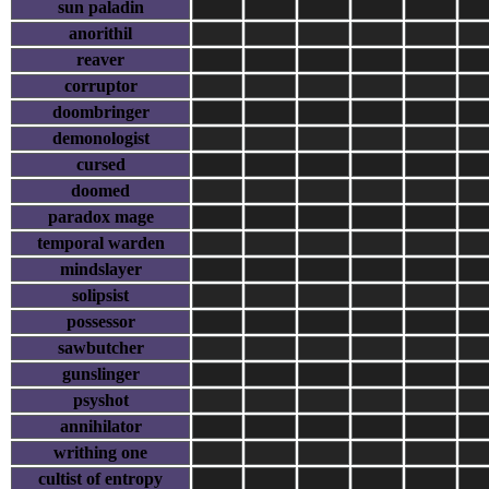
sun paladin
anorithil
reaver
corruptor
doombringer
demonologist
cursed
doomed
paradox mage
temporal warden
mindslayer
solipsist
possessor
sawbutcher
gunslinger
psyshot
annihilator
writhing one
cultist of entropy