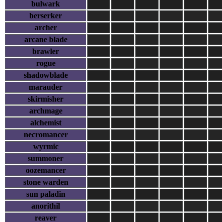
bulwark
berserker
archer
arcane blade
brawler
rogue
shadowblade
marauder
skirmisher
archmage
alchemist
necromancer
wyrmic
summoner
oozemancer
stone warden
sun paladin
anorithil
reaver