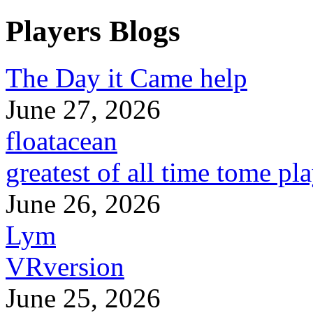
Players Blogs
The Day it Came help
June 27, 2026
floatacean
greatest of all time tome pl
June 26, 2026
Lym
VRversion
June 25, 2026