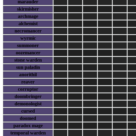
marauder
skirmisher
archmage
alchemist
necromancer
wyrmic
summoner
oozemancer
stone warden
sun paladin
anorithil
reaver
corruptor
doombringer
demonologist
cursed
doomed
paradox mage
temporal warden