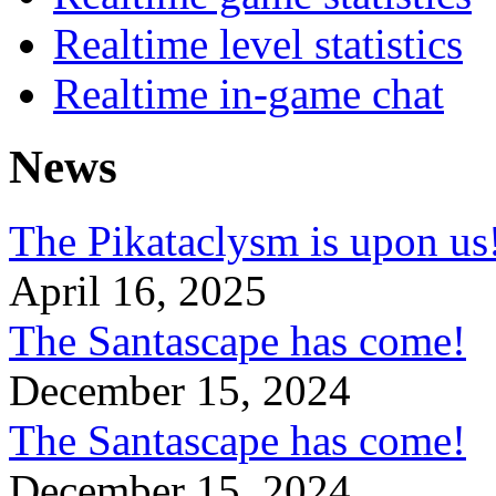
Realtime level statistics
Realtime in-game chat
News
The Pikataclysm is upon
April 16, 2025
The Santascape has come!
December 15, 2024
The Santascape has come!
December 15, 2024