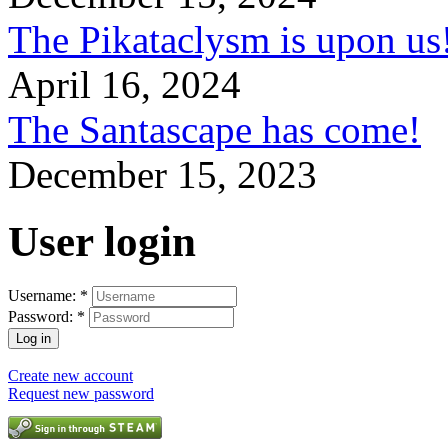
The Pikataclysm is upon
April 16, 2024
The Santascape has come!
December 15, 2023
User login
Username:
*
Password:
*
Create new account
Request new password