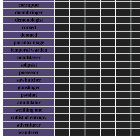
corruptor
doombringer
demonologist
cursed
doomed
paradox mage
temporal warden
mindslayer
solipsist
possessor
sawbutcher
gunslinger
psyshot
annihilator
writhing one
cultist of entropy
adventurer
wanderer