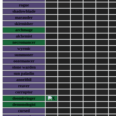
rogue
shadowblade
marauder
skirmisher
archmage
alchemist
necromancer
wyrmic
summoner
oozemancer
stone warden
sun paladin
anorithil
reaver
corruptor
doombringer
demonologist
cursed