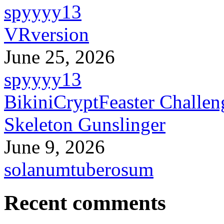
spyyyy13
VRversion
June 25, 2026
spyyyy13
BikiniCryptFeaster Challen
Skeleton Gunslinger
June 9, 2026
solanumtuberosum
Recent comments