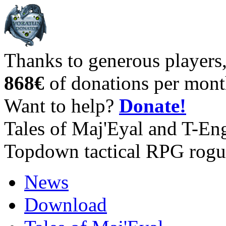
Thanks to generous players
868€
of donations per mont
Want to help?
Donate!
Tales of Maj'Eyal and T-En
Topdown tactical RPG rogu
News
Download