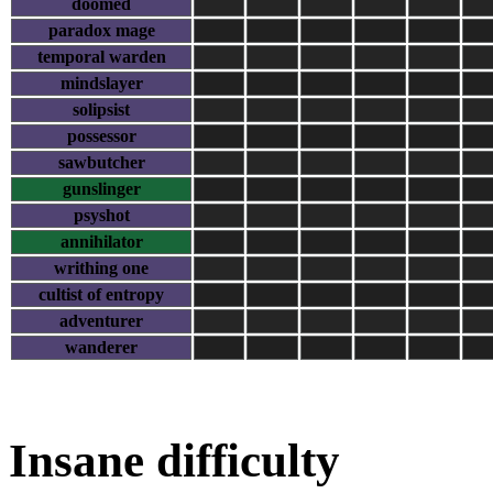
doomed
paradox mage
temporal warden
mindslayer
solipsist
possessor
sawbutcher
gunslinger
psyshot
annihilator
writhing one
cultist of entropy
adventurer
wanderer
Insane difficulty