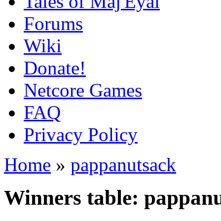
Tales of Maj'Eyal
Forums
Wiki
Donate!
Netcore Games
FAQ
Privacy Policy
Home
»
pappanutsack
Winners table: pappan