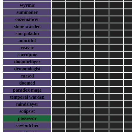
wyrmic
summoner
oozemancer
stone warden
sun paladin
anorithil
reaver
corruptor
doombringer
demonologist
cursed
doomed
paradox mage
temporal warden
mindslayer
solipsist
possessor
sawbutcher