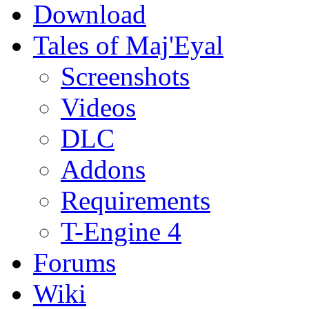
Download
Tales of Maj'Eyal
Screenshots
Videos
DLC
Addons
Requirements
T-Engine 4
Forums
Wiki