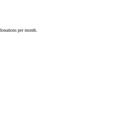
donations per month.