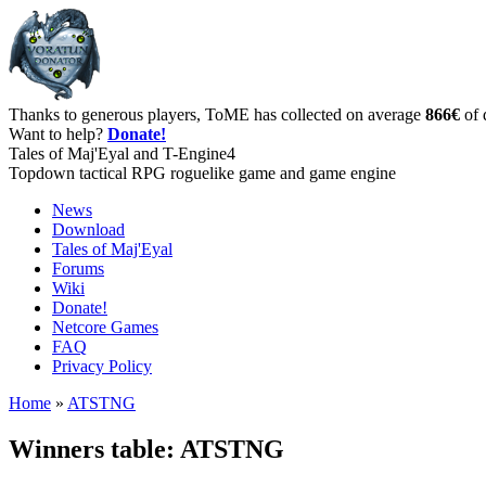
Thanks to generous players, ToME has collected on average
866€
of 
Want to help?
Donate!
Tales of Maj'Eyal and T-Engine4
Topdown tactical RPG roguelike game and game engine
News
Download
Tales of Maj'Eyal
Forums
Wiki
Donate!
Netcore Games
FAQ
Privacy Policy
Home
»
ATSTNG
Winners table: ATSTNG