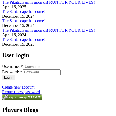
The Pikataclysm is upon us! RUN FOR YOUR LIVES!
April 16, 2025
The Santascape has come!
December 15, 2024
The Santascape has come!
December 15, 2024
The Pikataclysm is upon us! RUN FOR YOUR LIVES!
April 16, 2024
The Santascape has come!
December 15, 2023
User login
Username:
*
Password:
*
Create new account
Request new password
Players Blogs