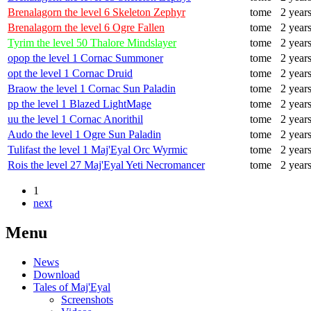
Brenalagorn the level 6 Skeleton Zephyr
tome
2 year
Brenalagorn the level 6 Ogre Fallen
tome
2 year
Tyrim the level 50 Thalore Mindslayer
tome
2 year
opop the level 1 Cornac Summoner
tome
2 year
opt the level 1 Cornac Druid
tome
2 year
Braow the level 1 Cornac Sun Paladin
tome
2 year
pp the level 1 Blazed LightMage
tome
2 year
uu the level 1 Cornac Anorithil
tome
2 year
Audo the level 1 Ogre Sun Paladin
tome
2 year
Tulifast the level 1 Maj'Eyal Orc Wyrmic
tome
2 year
Rois the level 27 Maj'Eyal Yeti Necromancer
tome
2 year
1
next
Menu
News
Download
Tales of Maj'Eyal
Screenshots