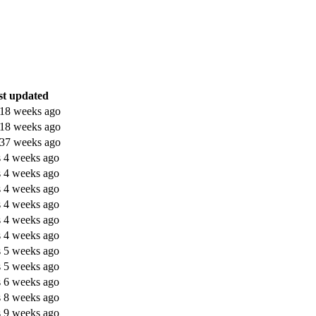
st updated
 18 weeks ago
 18 weeks ago
 37 weeks ago
s 4 weeks ago
s 4 weeks ago
s 4 weeks ago
s 4 weeks ago
s 4 weeks ago
s 4 weeks ago
s 5 weeks ago
s 5 weeks ago
s 6 weeks ago
s 8 weeks ago
s 9 weeks ago