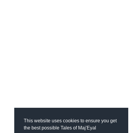
This website uses cookies to ensure you get
the best possible Tales of Maj'Eyal