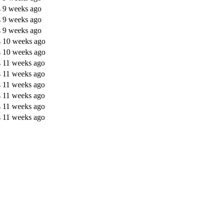
s 9 weeks ago
s 9 weeks ago
s 9 weeks ago
s 10 weeks ago
s 10 weeks ago
s 11 weeks ago
s 11 weeks ago
s 11 weeks ago
s 11 weeks ago
s 11 weeks ago
s 11 weeks ago