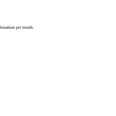
donations per month.