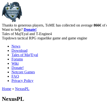
Thanks to generous players, ToME has collected on average
866€
of 
Want to help?
Donate!
Tales of Maj'Eyal and T-Engine4
Topdown tactical RPG roguelike game and game engine
News
Download
Tales of Maj'Eyal
Forums
Wiki
Donate!
Netcore Games
FAQ
Privacy Policy
Home
»
NexusPL
NexusPL