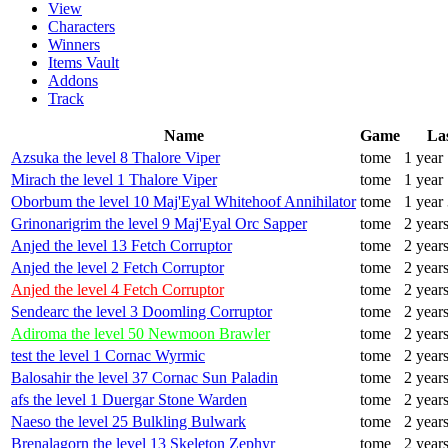
View
Characters
Winners
Items Vault
Addons
Track
Name
Game
La
Azsuka the level 8 Thalore Viper
tome
1 year
Mirach the level 1 Thalore Viper
tome
1 year
Oborbum the level 10 Maj'Eyal Whitehoof Annihilator
tome
1 year
Grinonarigrim the level 9 Maj'Eyal Orc Sapper
tome
2 year
Anjed the level 13 Fetch Corruptor
tome
2 year
Anjed the level 2 Fetch Corruptor
tome
2 year
Anjed the level 4 Fetch Corruptor
tome
2 year
Sendearc the level 3 Doomling Corruptor
tome
2 year
Adiroma the level 50 Newmoon Brawler
tome
2 year
test the level 1 Cornac Wyrmic
tome
2 year
Balosahir the level 37 Cornac Sun Paladin
tome
2 year
afs the level 1 Duergar Stone Warden
tome
2 year
Naeso the level 25 Bulkling Bulwark
tome
2 year
Brenalagorn the level 13 Skeleton Zephyr
tome
2 year