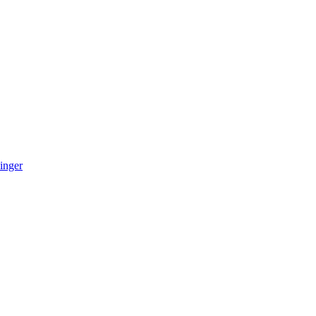
inger