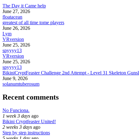
The Day it Came help
June 27, 2026
floatacean
greatest of all time tome players
June 26, 2026
Lym
VRversion
June 25, 2026
spyyyy13
VRversion
June 25, 2026
spyyyy13
BikiniCryptFeaster Challenge 2nd Attempt - Level 31 Skeleton Gunsl
June 9, 2026
solanumtuberosum
Recent comments
No Funciona.
1 week 3 days
ago
Bikini Cryptfeaster United!
2 weeks 3 days
ago
Step by step instructions
5 weeks 1 day
ago