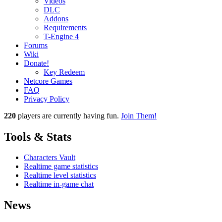
Videos
DLC
Addons
Requirements
T-Engine 4
Forums
Wiki
Donate!
Key Redeem
Netcore Games
FAQ
Privacy Policy
220
players
are currently having fun.
Join Them!
Tools & Stats
Characters Vault
Realtime game statistics
Realtime level statistics
Realtime in-game chat
News