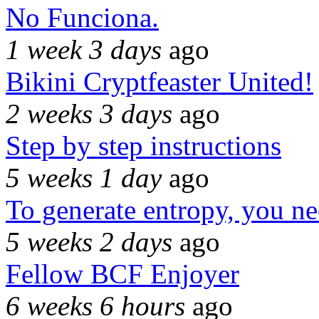
No Funciona.
1 week 3 days
ago
Bikini Cryptfeaster United!
2 weeks 3 days
ago
Step by step instructions
5 weeks 1 day
ago
To generate entropy, you n
5 weeks 2 days
ago
Fellow BCF Enjoyer
6 weeks 6 hours
ago