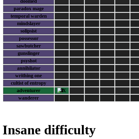
doomed
paradox mage
temporal warden
mindslayer
solipsist
possessor
sawbutcher
gunslinger
psyshot
annihilator
writhing one
cultist of entropy
adventurer
3
wanderer
Insane difficulty