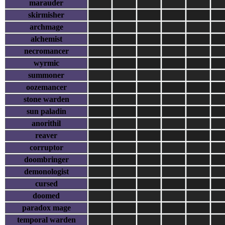
marauder
skirmisher
archmage
alchemist
necromancer
wyrmic
summoner
oozemancer
stone warden
sun paladin
anorithil
reaver
corruptor
doombringer
demonologist
cursed
doomed
paradox mage
temporal warden