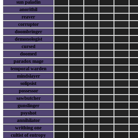
sun paladin
anorithil
reaver
corruptor
doombringer
demonologist
cursed
doomed
paradox mage
temporal warden
mindslayer
solipsist
possessor
sawbutcher
gunslinger
psyshot
annihilator
writhing one
cultist of entropy