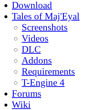
Download
Tales of Maj'Eyal
Screenshots
Videos
DLC
Addons
Requirements
T-Engine 4
Forums
Wiki