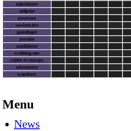
mindslayer
solipsist
possessor
sawbutcher
gunslinger
psyshot
annihilator
writhing one
cultist of entropy
adventurer
wanderer
Menu
News