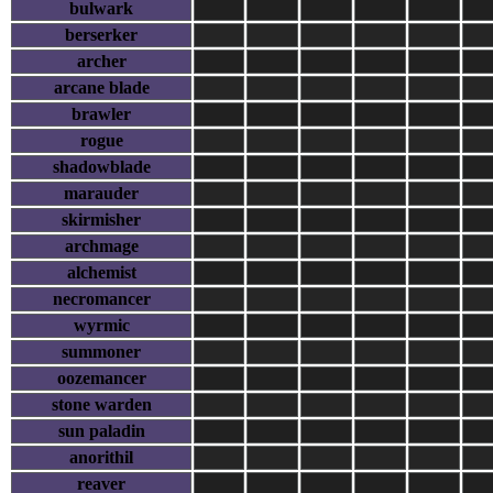
bulwark
berserker
archer
arcane blade
brawler
rogue
shadowblade
marauder
skirmisher
archmage
alchemist
necromancer
wyrmic
summoner
oozemancer
stone warden
sun paladin
anorithil
reaver