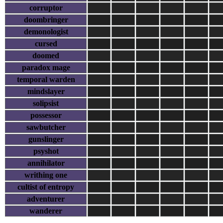
corruptor
doombringer
demonologist
cursed
doomed
paradox mage
temporal warden
mindslayer
solipsist
possessor
sawbutcher
gunslinger
psyshot
annihilator
writhing one
cultist of entropy
adventurer
wanderer