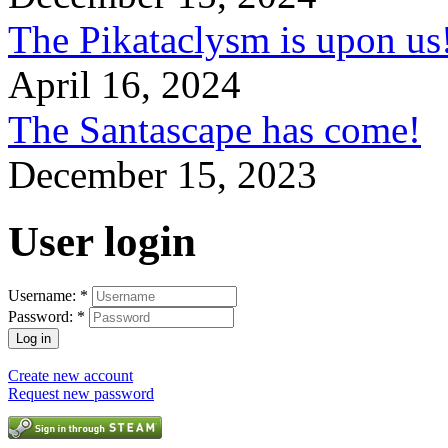
The Pikataclysm is upon
April 16, 2024
The Santascape has come!
December 15, 2023
User login
Username:
*
Password:
*
Create new account
Request new password