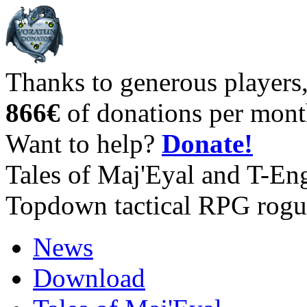
Thanks to generous players
866€
of donations per mont
Want to help?
Donate!
Tales of Maj'Eyal and T-En
Topdown tactical RPG rogu
News
Download