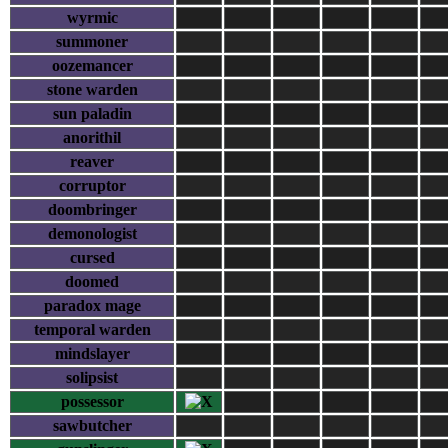
wyrmic
summoner
oozemancer
stone warden
sun paladin
anorithil
reaver
corruptor
doombringer
demonologist
cursed
doomed
paradox mage
temporal warden
mindslayer
solipsist
possessor
sawbutcher