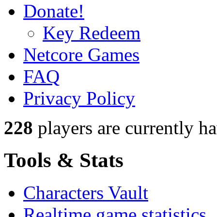
Donate!
Key Redeem
Netcore Games
FAQ
Privacy Policy
228
players
are currently h
Tools & Stats
Characters Vault
Realtime game statistics