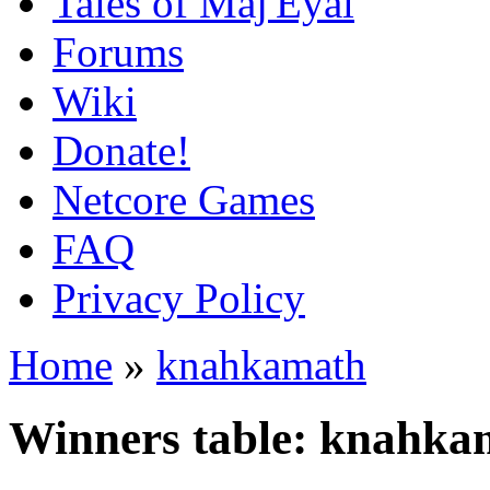
Tales of Maj'Eyal
Forums
Wiki
Donate!
Netcore Games
FAQ
Privacy Policy
Home
»
knahkamath
Winners table: knahka