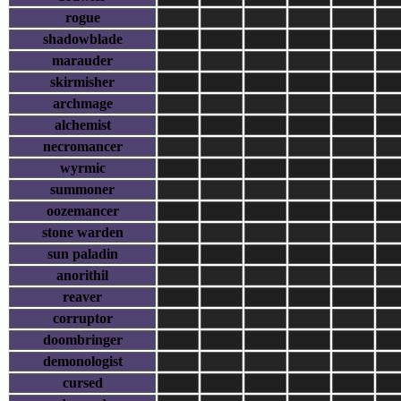
rogue
shadowblade
marauder
skirmisher
archmage
alchemist
necromancer
wyrmic
summoner
oozemancer
stone warden
sun paladin
anorithil
reaver
corruptor
doombringer
demonologist
cursed