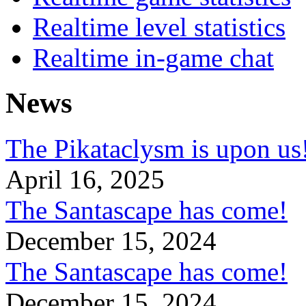
Realtime level statistics
Realtime in-game chat
News
The Pikataclysm is upon
April 16, 2025
The Santascape has come!
December 15, 2024
The Santascape has come!
December 15, 2024