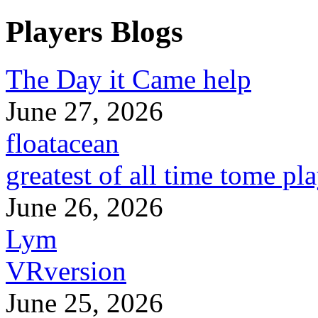
Players Blogs
The Day it Came help
June 27, 2026
floatacean
greatest of all time tome pl
June 26, 2026
Lym
VRversion
June 25, 2026