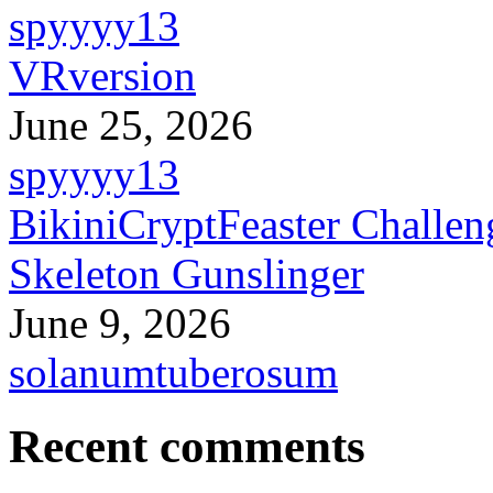
spyyyy13
VRversion
June 25, 2026
spyyyy13
BikiniCryptFeaster Challen
Skeleton Gunslinger
June 9, 2026
solanumtuberosum
Recent comments