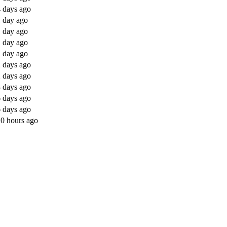
 days ago
 day ago
 day ago
 day ago
 day ago
 days ago
 days ago
 days ago
 days ago
 days ago
0 hours ago