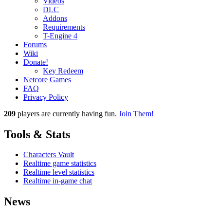
Videos
DLC
Addons
Requirements
T-Engine 4
Forums
Wiki
Donate!
Key Redeem
Netcore Games
FAQ
Privacy Policy
209
players
are currently having fun.
Join Them!
Tools & Stats
Characters Vault
Realtime game statistics
Realtime level statistics
Realtime in-game chat
News