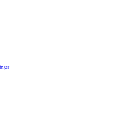
inger