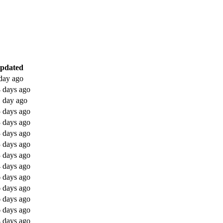
updated
day ago
 days ago
 day ago
 days ago
 days ago
 days ago
 days ago
 days ago
 days ago
 days ago
 days ago
 days ago
 days ago
 days ago