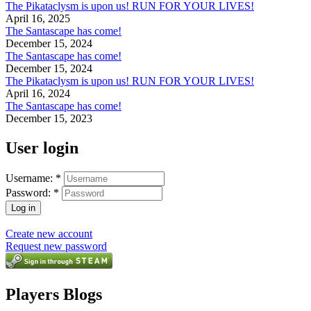
The Pikataclysm is upon us! RUN FOR YOUR LIVES!
April 16, 2025
The Santascape has come!
December 15, 2024
The Santascape has come!
December 15, 2024
The Pikataclysm is upon us! RUN FOR YOUR LIVES!
April 16, 2024
The Santascape has come!
December 15, 2023
User login
Username:
*
Password:
*
Create new account
Request new password
Players Blogs