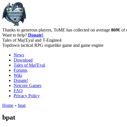
Thanks to generous players, ToME has collected on average
869€
of 
Want to help?
Donate!
Tales of Maj'Eyal and T-Engine4
Topdown tactical RPG roguelike game and game engine
News
Download
Tales of Maj'Eyal
Forums
Wiki
Donate!
Netcore Games
FAQ
Privacy Policy
Home
»
bpat
bpat