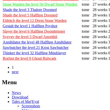
Stone Warden the level 50 Dwarf Stone Warden
tome
27 weeks 4
Shade the level 3 Thalore Doomed
tome
28 weeks 1
Shade the level 5 Halfling Doomed
tome
28 weeks 1
Eldritch the level 12 Drem Stone Warden
tome
28 weeks 1
Gestalt the level 1 Halfling Psyshot
tome
28 weeks 1
Slayer the level 6 Halfling Doombringer
tome
28 weeks 2
Syzygy the level 3 Dwarf Anorithil
tome
28 weeks 2
Annihilator the level 48 Halfling Annihilator
tome
28 weeks 3
Sawbutcher the level 21 Krog Sawbutcher
tome
28 weeks 6
Thinker the level 32 Halfling Mindslayer
tome
28 weeks 6
Borfast the level 9 Ghoul Bulwark
tome
29 weeks 1
1
next
Menu
News
Download
Tales of Maj'Eyal
Screenshots