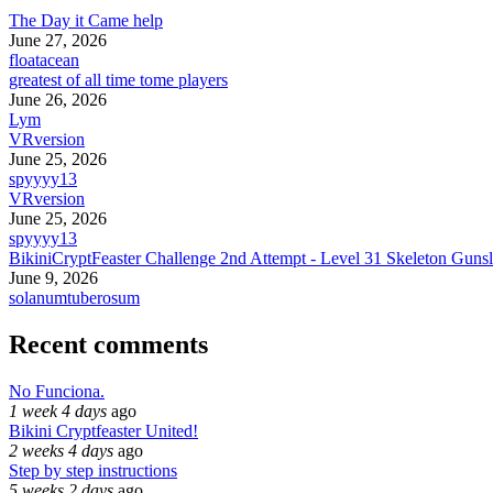
The Day it Came help
June 27, 2026
floatacean
greatest of all time tome players
June 26, 2026
Lym
VRversion
June 25, 2026
spyyyy13
VRversion
June 25, 2026
spyyyy13
BikiniCryptFeaster Challenge 2nd Attempt - Level 31 Skeleton Gunsl
June 9, 2026
solanumtuberosum
Recent comments
No Funciona.
1 week 4 days
ago
Bikini Cryptfeaster United!
2 weeks 4 days
ago
Step by step instructions
5 weeks 2 days
ago