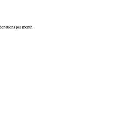
donations per month.