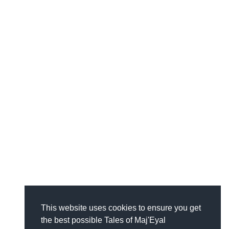
This website uses cookies to ensure you get
the best possible Tales of Maj'Eyal