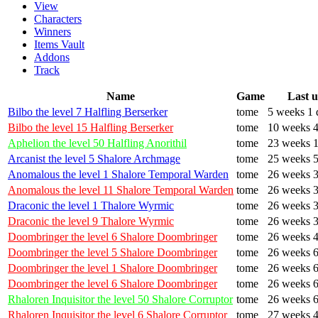
View
Characters
Winners
Items Vault
Addons
Track
Name
Game
Last 
Bilbo the level 7 Halfling Berserker
tome
5 weeks 1 
Bilbo the level 15 Halfling Berserker
tome
10 weeks 4
Aphelion the level 50 Halfling Anorithil
tome
23 weeks 1
Arcanist the level 5 Shalore Archmage
tome
25 weeks 5
Anomalous the level 1 Shalore Temporal Warden
tome
26 weeks 3
Anomalous the level 11 Shalore Temporal Warden
tome
26 weeks 3
Draconic the level 1 Thalore Wyrmic
tome
26 weeks 3
Draconic the level 9 Thalore Wyrmic
tome
26 weeks 3
Doombringer the level 6 Shalore Doombringer
tome
26 weeks 4
Doombringer the level 5 Shalore Doombringer
tome
26 weeks 6
Doombringer the level 1 Shalore Doombringer
tome
26 weeks 6
Doombringer the level 6 Shalore Doombringer
tome
26 weeks 6
Rhaloren Inquisitor the level 50 Shalore Corruptor
tome
26 weeks 6
Rhaloren Inquisitor the level 6 Shalore Corruptor
tome
27 weeks 4