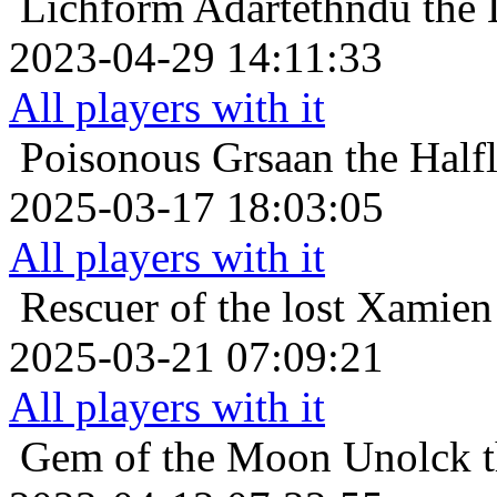
Lichform
Adartethndu the 
2023-04-29 14:11:33
All players with it
Poisonous
Grsaan the Halfl
2025-03-17 18:03:05
All players with it
Rescuer of the lost
Xamien 
2025-03-21 07:09:21
All players with it
Gem of the Moon
Unolck t