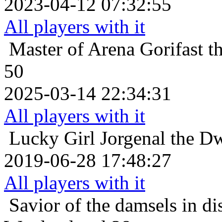
2023-04-12 07:32:55
All players with it
Master of Arena
Gorifast 
50
2025-03-14 22:34:31
All players with it
Lucky Girl
Jorgenal the D
2019-06-28 17:48:27
All players with it
Savior of the damsels in di