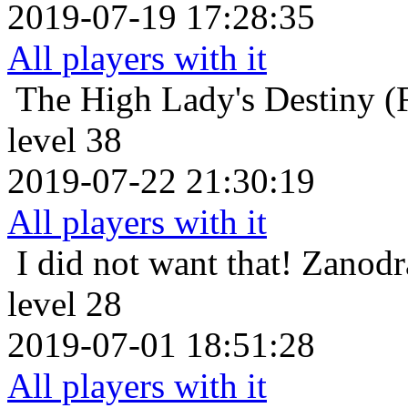
2019-07-19 17:28:35
All players with it
The High Lady's Destiny (F
level 38
2019-07-22 21:30:19
All players with it
I did not want that!
Zanodr
level 28
2019-07-01 18:51:28
All players with it