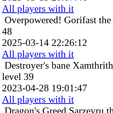
All players with it
Overpowered!
Gorifast th
48
2025-03-14 22:26:12
All players with it
Destroyer's bane
Xamthrith
level 39
2023-04-28 19:01:47
All players with it
Dragon's Greed
Sarzeyru t