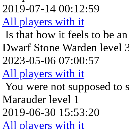
2019-07-14 00:12:59
All players with it
Is that how it feels to be an
Dwarf Stone Warden level 
2023-05-06 07:00:57
All players with it
You were not supposed to s
Marauder level 1
2019-06-30 15:53:20
All players with it