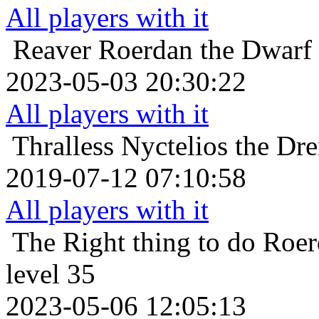
All players with it
Reaver
Roerdan the Dwarf 
2023-05-03 20:30:22
All players with it
Thralless
Nyctelios the Dr
2019-07-12 07:10:58
All players with it
The Right thing to do
Roer
level 35
2023-05-06 12:05:13