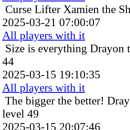
Curse Lifter
Xamien the Sh
2025-03-21 07:00:07
All players with it
Size is everything
Drayon t
44
2025-03-15 19:10:35
All players with it
The bigger the better!
Dray
level 49
2025-03-15 20:07:46