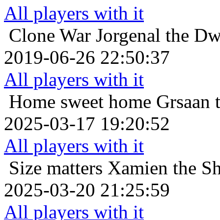
All players with it
Clone War
Jorgenal the Dw
2019-06-26 22:50:37
All players with it
Home sweet home
Grsaan t
2025-03-17 19:20:52
All players with it
Size matters
Xamien the Sh
2025-03-20 21:25:59
All players with it