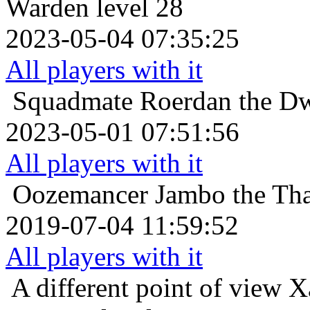
Warden level 28
2023-05-04 07:35:25
All players with it
Squadmate
Roerdan the Dw
2023-05-01 07:51:56
All players with it
Oozemancer
Jambo the Tha
2019-07-04 11:59:52
All players with it
A different point of view
X