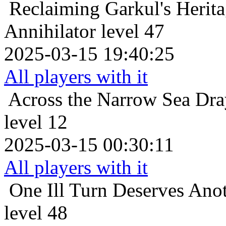
Reclaiming Garkul's Herit
Annihilator level 47
2025-03-15 19:40:25
All players with it
Across the Narrow Sea
Dra
level 12
2025-03-15 00:30:11
All players with it
One Ill Turn Deserves Ano
level 48