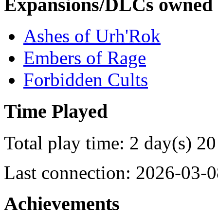
Expansions/DLCs owned
Ashes of Urh'Rok
Embers of Rage
Forbidden Cults
Time Played
Total play time: 2 day(s) 20
Last connection: 2026-03-0
Achievements