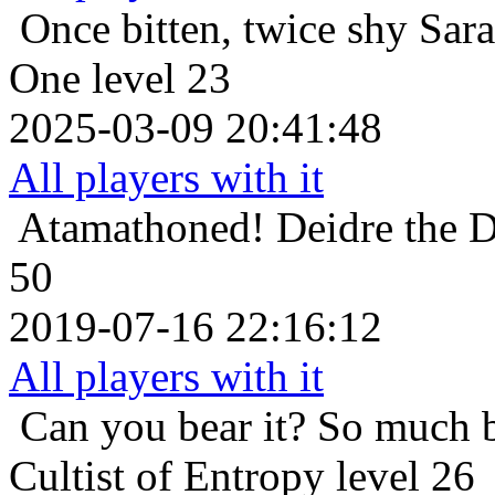
Once bitten, twice shy
Sara
One level 23
2025-03-09 20:41:48
All players with it
Atamathoned!
Deidre the 
50
2019-07-16 22:16:12
All players with it
Can you bear it? So much 
Cultist of Entropy level 26