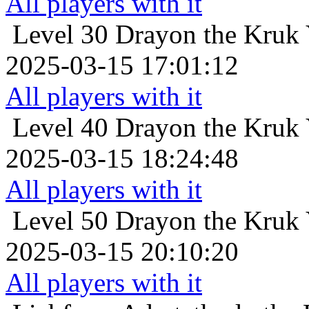
All players with it
Level 30
Drayon the Kruk Y
2025-03-15 17:01:12
All players with it
Level 40
Drayon the Kruk Y
2025-03-15 18:24:48
All players with it
Level 50
Drayon the Kruk Y
2025-03-15 20:10:20
All players with it