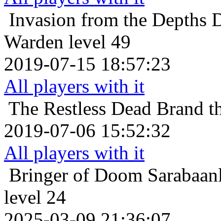
Invasion from the Depths
D
Warden level 49
2019-07-15 18:57:23
All players with it
The Restless Dead
Brand t
2019-07-06 15:52:32
All players with it
Bringer of Doom
Sarabaan
level 24
2025-03-09 21:36:07