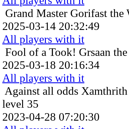
All players with it
Grand Master
Gorifast the
2025-03-14 20:32:49
All players with it
Fool of a Took!
Grsaan the
2025-03-18 20:16:34
All players with it
Against all odds
Xamthrith 
level 35
2023-04-28 07:20:30