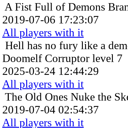
A Fist Full of Demons
Bra
2019-07-06 17:23:07
All players with it
Hell has no fury like a de
Doomelf Corruptor level 7
2025-03-24 12:44:29
All players with it
The Old Ones
Nuke the Sk
2019-07-04 02:54:37
All players with it