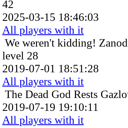
42
2025-03-15 18:46:03
All players with it
We weren't kidding!
Zanod
level 28
2019-07-01 18:51:28
All players with it
The Dead God Rests
Gazlo
2019-07-19 19:10:11
All players with it