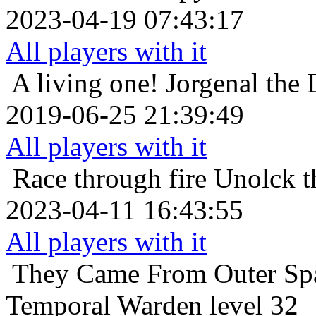
2023-04-19 07:43:17
All players with it
A living one!
Jorgenal the
2019-06-25 21:39:49
All players with it
Race through fire
Unolck t
2023-04-11 16:43:55
All players with it
They Came From Outer Sp
Temporal Warden level 32