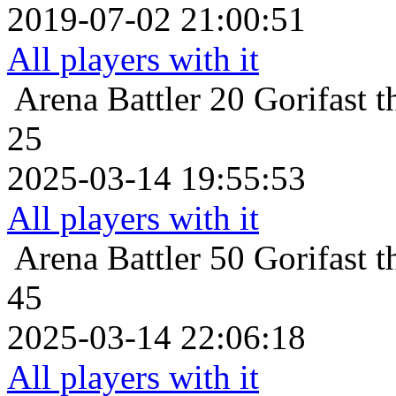
2019-07-02 21:00:51
All players with it
Arena Battler 20
Gorifast 
25
2025-03-14 19:55:53
All players with it
Arena Battler 50
Gorifast 
45
2025-03-14 22:06:18
All players with it