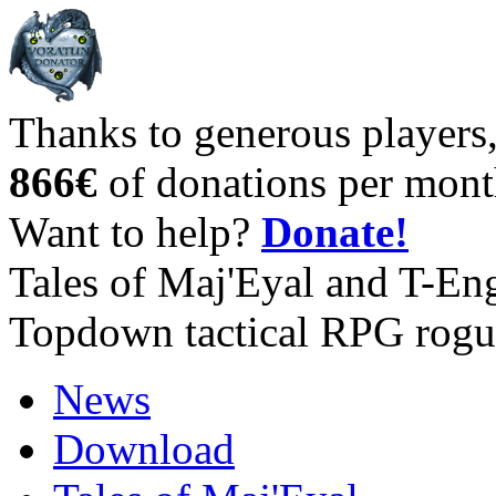
Thanks to generous players
866€
of donations per mont
Want to help?
Donate!
Tales of Maj'Eyal and T-En
Topdown tactical RPG rogu
News
Download