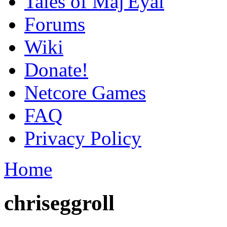
Tales of Maj'Eyal
Forums
Wiki
Donate!
Netcore Games
FAQ
Privacy Policy
Home
chriseggroll