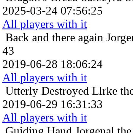
2025-03-24 07:56:25
All players with it
Back and there again
Jorge
43
2019-06-28 18:06:24
All players with it
Utterly Destroyed
Llrke th
2019-06-29 16:31:33
All players with it
Guiding Hand
Jorgenal th