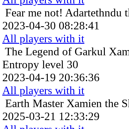
Fear me not!
Adartethndu t
2023-04-30 08:28:41
All players with it
The Legend of Garkul
Xamt
Entropy level 30
2023-04-19 20:36:36
All players with it
Earth Master
Xamien the S
2025-03-21 12:33:29