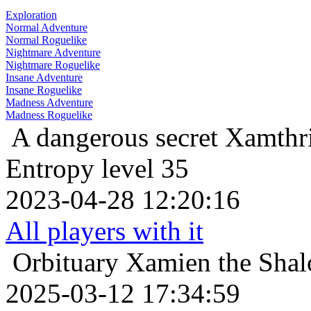
Exploration
Normal Adventure
Normal Roguelike
Nightmare Adventure
Nightmare Roguelike
Insane Adventure
Insane Roguelike
Madness Adventure
Madness Roguelike
A dangerous secret
Xamthri
Entropy level 35
2023-04-28 12:20:16
All players with it
Orbituary
Xamien the Shal
2025-03-12 17:34:59