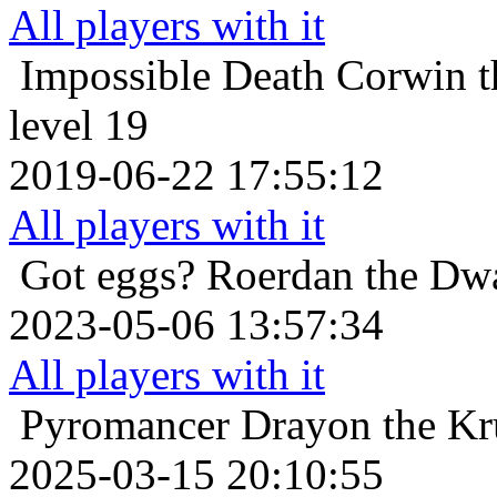
All players with it
Impossible Death
Corwin t
level 19
2019-06-22 17:55:12
All players with it
Got eggs?
Roerdan the Dwa
2023-05-06 13:57:34
All players with it
Pyromancer
Drayon the Kru
2025-03-15 20:10:55