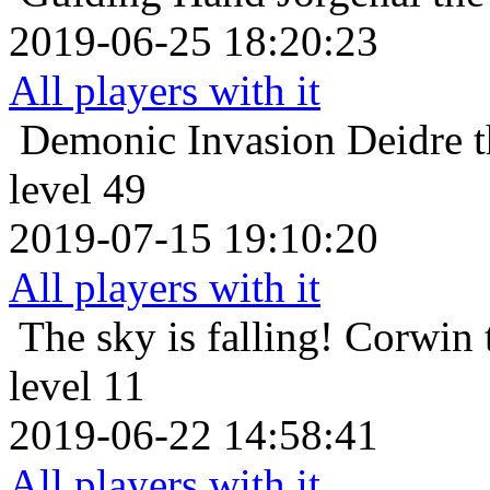
2019-06-25 18:20:23
All players with it
Demonic Invasion
Deidre 
level 49
2019-07-15 19:10:20
All players with it
The sky is falling!
Corwin 
level 11
2019-06-22 14:58:41
All players with it