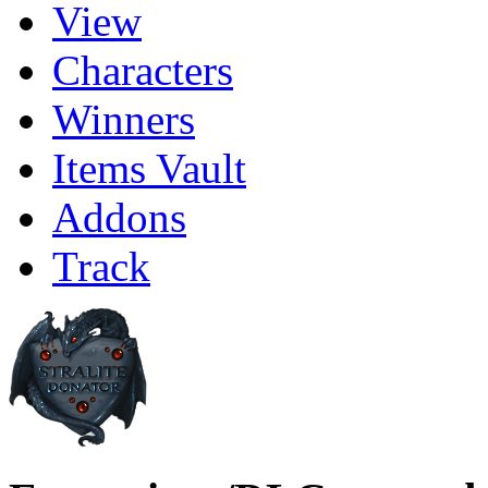
View
Characters
Winners
Items Vault
Addons
Track