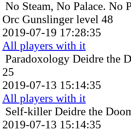
No Steam, No Palace. No P
Orc Gunslinger level 48
2019-07-19 17:28:35
All players with it
Paradoxology
Deidre the 
25
2019-07-13 15:14:35
All players with it
Self-killer
Deidre the Doom
2019-07-13 15:14:35