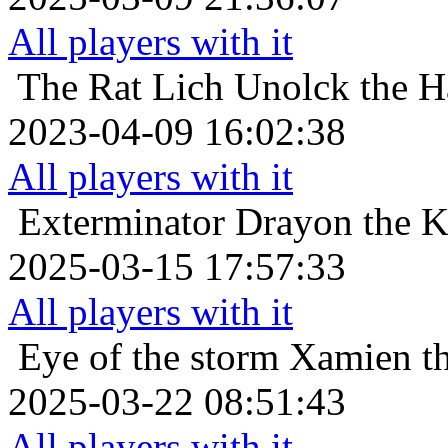
All players with it
The Rat Lich
Unolck the H
2023-04-09 16:02:38
All players with it
Exterminator
Drayon the Kr
2025-03-15 17:57:33
All players with it
Eye of the storm
Xamien th
2025-03-22 08:51:43
All players with it