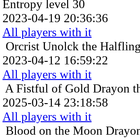
Entropy level 30
2023-04-19 20:36:36
All players with it
Orcrist
Unolck the Halflin
2023-04-12 16:59:22
All players with it
A Fistful of Gold
Drayon th
2025-03-14 23:18:58
All players with it
Blood on the Moon
Drayon