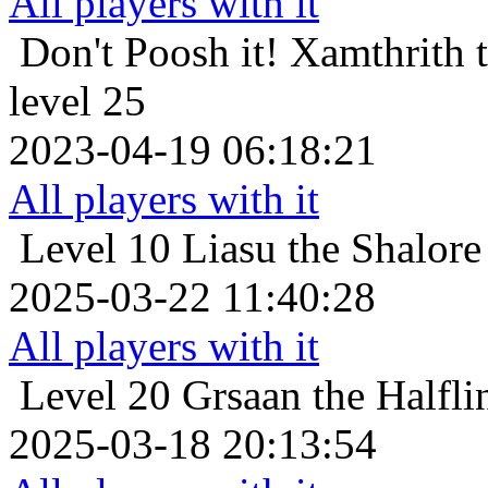
All players with it
Don't Poosh it!
Xamthrith 
level 25
2023-04-19 06:18:21
All players with it
Level 10
Liasu the Shalore
2025-03-22 11:40:28
All players with it
Level 20
Grsaan the Halfli
2025-03-18 20:13:54