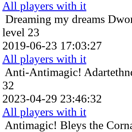
All players with it
Dreaming my dreams
Dwor
level 23
2019-06-23 17:03:27
All players with it
Anti-Antimagic!
Adartethn
32
2023-04-29 23:46:32
All players with it
Antimagic!
Bleys the Corn