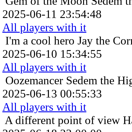
Gem of the Moon
Sedem th
2025-06-11 23:54:48
All players with it
I'm a cool hero
Jay the Co
2025-06-10 15:34:55
All players with it
Oozemancer
Sedem the Hig
2025-06-13 00:55:33
All players with it
A different point of view
H