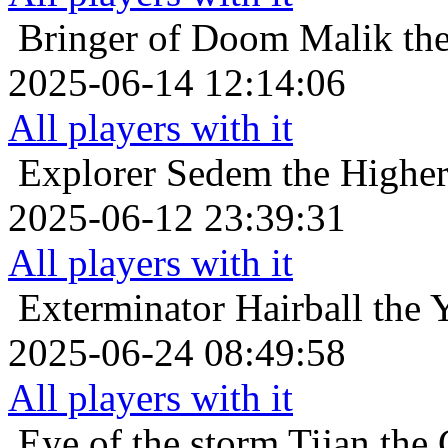
Bringer of Doom
Malik the
2025-06-14 12:14:06
All players with it
Explorer
Sedem the Higher 
2025-06-12 23:39:31
All players with it
Exterminator
Hairball the 
2025-06-24 08:49:58
All players with it
Eye of the storm
Tijan the