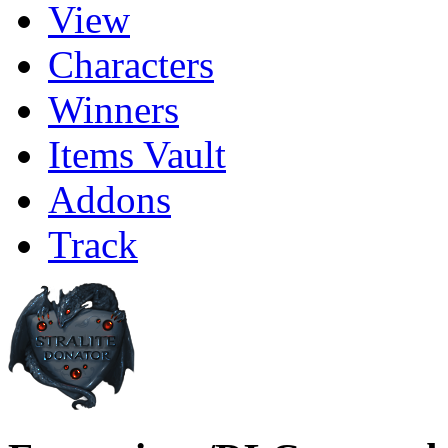
View
Characters
Winners
Items Vault
Addons
Track