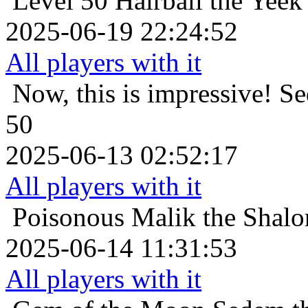
Level 50
Hairball the Yeek
2025-06-19 22:24:52
All players with it
Now, this is impressive!
Se
50
2025-06-13 02:52:17
All players with it
Poisonous
Malik the Shalo
2025-06-14 11:31:53
All players with it