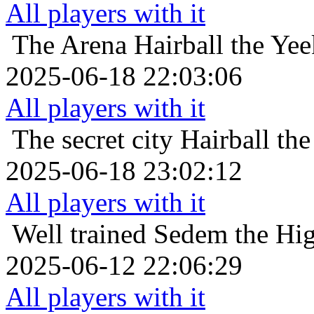
All players with it
The Arena
Hairball the Ye
2025-06-18 22:03:06
All players with it
The secret city
Hairball th
2025-06-18 23:02:12
All players with it
Well trained
Sedem the High
2025-06-12 22:06:29
All players with it