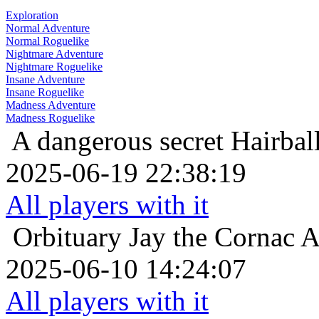
Exploration
Normal Adventure
Normal Roguelike
Nightmare Adventure
Nightmare Roguelike
Insane Adventure
Insane Roguelike
Madness Adventure
Madness Roguelike
A dangerous secret
Hairbal
2025-06-19 22:38:19
All players with it
Orbituary
Jay the Cornac 
2025-06-10 14:24:07
All players with it