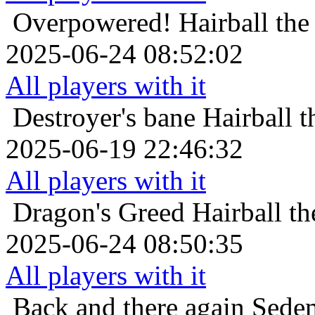
Overpowered!
Hairball th
2025-06-24 08:52:02
All players with it
Destroyer's bane
Hairball 
2025-06-19 22:46:32
All players with it
Dragon's Greed
Hairball t
2025-06-24 08:50:35
All players with it
Back and there again
Sedem