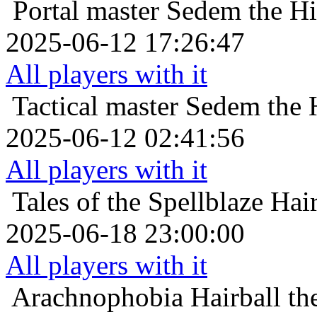
Portal master
Sedem the Hig
2025-06-12 17:26:47
All players with it
Tactical master
Sedem the H
2025-06-12 02:41:56
All players with it
Tales of the Spellblaze
Hair
2025-06-18 23:00:00
All players with it
Arachnophobia
Hairball t