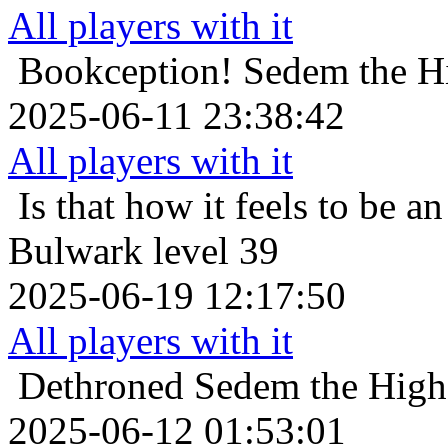
All players with it
Bookception!
Sedem the Hi
2025-06-11 23:38:42
All players with it
Is that how it feels to be an
Bulwark level 39
2025-06-19 12:17:50
All players with it
Dethroned
Sedem the Highe
2025-06-12 01:53:01