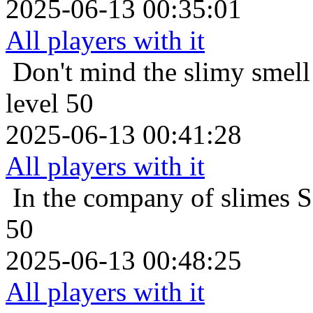
2025-06-13 00:35:01
All players with it
Don't mind the slimy smell
level 50
2025-06-13 00:41:28
All players with it
In the company of slimes
S
50
2025-06-13 00:48:25
All players with it