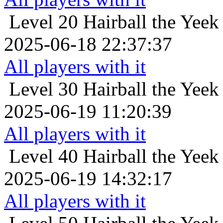
Level 20
Hairball the Yeek
2025-06-18 22:37:37
All players with it
Level 30
Hairball the Yeek
2025-06-19 11:20:39
All players with it
Level 40
Hairball the Yeek
2025-06-19 14:32:17
All players with it