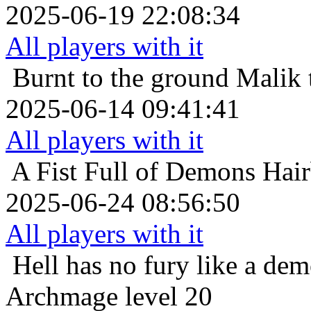
2025-06-19 22:08:34
All players with it
Burnt to the ground
Malik 
2025-06-14 09:41:41
All players with it
A Fist Full of Demons
Hair
2025-06-24 08:56:50
All players with it
Hell has no fury like a de
Archmage level 20