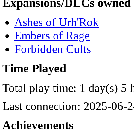
Expansions/DLCs owned
Ashes of Urh'Rok
Embers of Rage
Forbidden Cults
Time Played
Total play time: 1 day(s) 5 
Last connection: 2025-06-2
Achievements