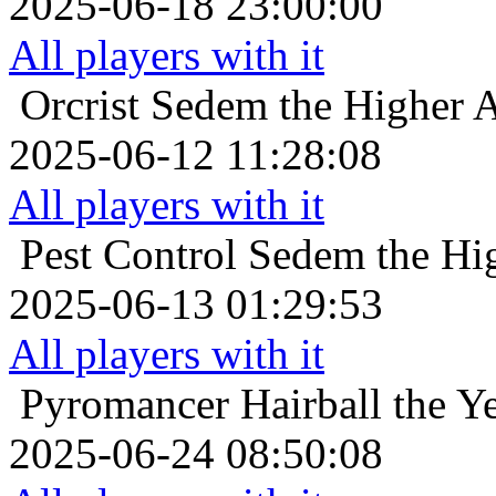
2025-06-18 23:00:00
All players with it
Orcrist
Sedem the Higher An
2025-06-12 11:28:08
All players with it
Pest Control
Sedem the Hig
2025-06-13 01:29:53
All players with it
Pyromancer
Hairball the Y
2025-06-24 08:50:08