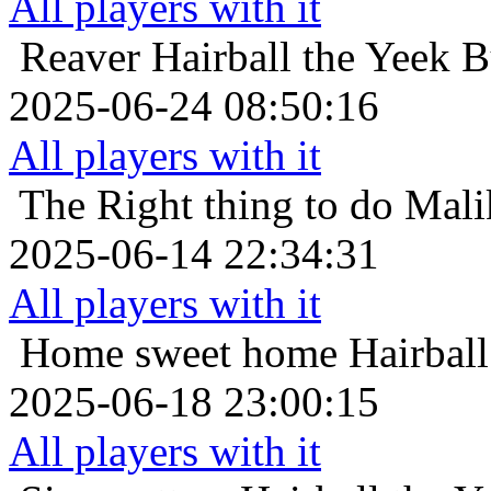
All players with it
Reaver
Hairball the Yeek B
2025-06-24 08:50:16
All players with it
The Right thing to do
Mali
2025-06-14 22:34:31
All players with it
Home sweet home
Hairbal
2025-06-18 23:00:15
All players with it