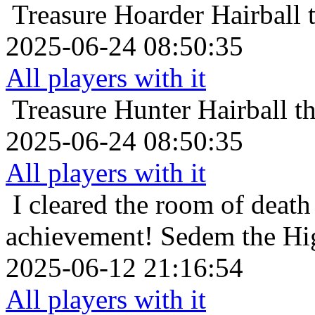
Treasure Hoarder
Hairball 
2025-06-24 08:50:35
All players with it
Treasure Hunter
Hairball t
2025-06-24 08:50:35
All players with it
I cleared the room of death 
achievement!
Sedem the Hig
2025-06-12 21:16:54
All players with it