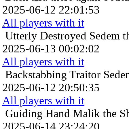
2025-06-12 22:01:53
All players with it
Utterly Destroyed
Sedem th
2025-06-13 00:02:02
All players with it
Backstabbing Traitor
Sedem
2025-06-12 20:50:35
All players with it
Guiding Hand
Malik the Sh
2025-06-14 23:24:20