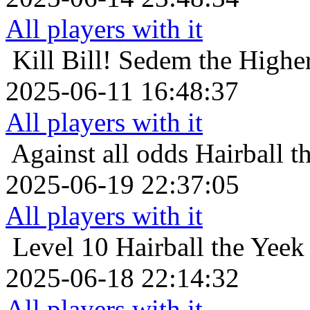
All players with it
Kill Bill!
Sedem the Higher
2025-06-11 16:48:37
All players with it
Against all odds
Hairball t
2025-06-19 22:37:05
All players with it
Level 10
Hairball the Yeek
2025-06-18 22:14:32
All players with it