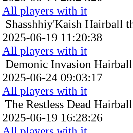
All players with it
Shasshhiy'Kaish
Hairball 
2025-06-19 11:20:38
All players with it
Demonic Invasion
Hairball
2025-06-24 09:03:17
All players with it
The Restless Dead
Hairball
2025-06-19 16:28:26
All players with it