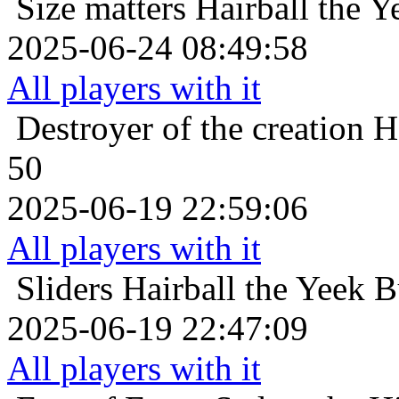
Size matters
Hairball the Y
2025-06-24 08:49:58
All players with it
Destroyer of the creation
H
50
2025-06-19 22:59:06
All players with it
Sliders
Hairball the Yeek B
2025-06-19 22:47:09
All players with it