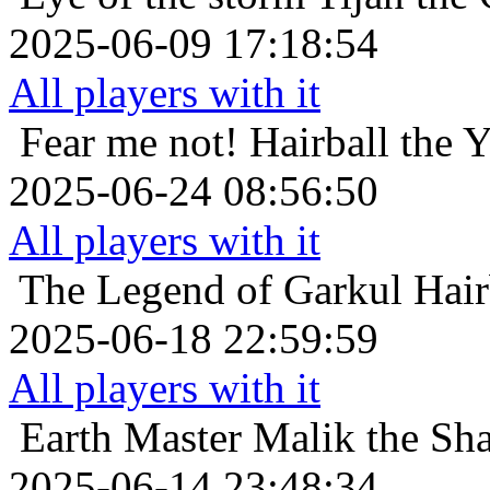
2025-06-09 17:18:54
All players with it
Fear me not!
Hairball the 
2025-06-24 08:56:50
All players with it
The Legend of Garkul
Hair
2025-06-18 22:59:59
All players with it
Earth Master
Malik the Sha
2025-06-14 23:48:34