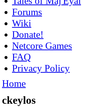
Tales of Maj'Eyal
Forums
Wiki
Donate!
Netcore Games
FAQ
Privacy Policy
Home
ckeylos