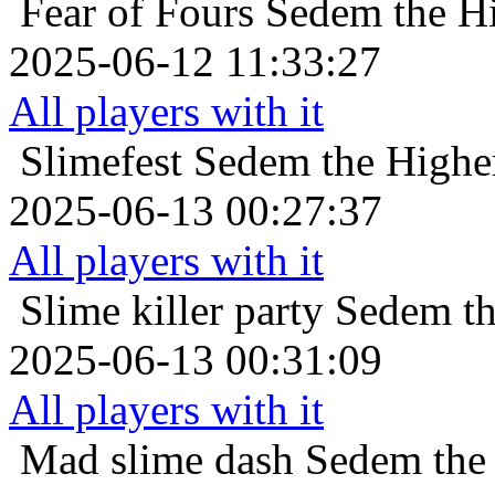
Fear of Fours
Sedem the Hi
2025-06-12 11:33:27
All players with it
Slimefest
Sedem the Higher
2025-06-13 00:27:37
All players with it
Slime killer party
Sedem th
2025-06-13 00:31:09
All players with it
Mad slime dash
Sedem the 