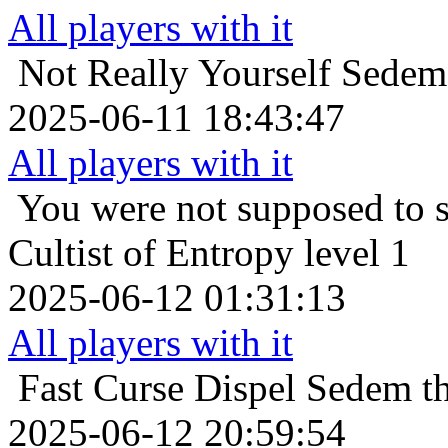
All players with it
Not Really Yourself
Sedem 
2025-06-11 18:43:47
All players with it
You were not supposed to s
Cultist of Entropy level 1
2025-06-12 01:31:13
All players with it
Fast Curse Dispel
Sedem th
2025-06-12 20:59:54