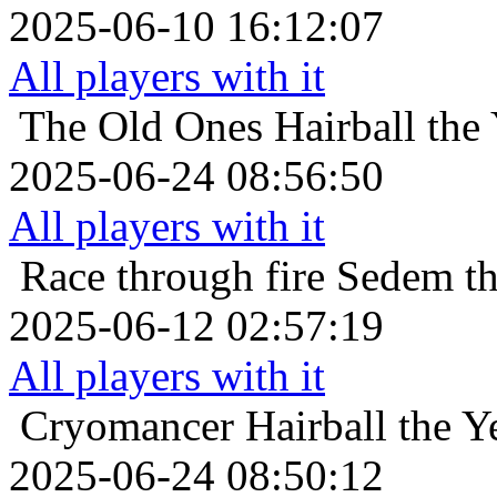
2025-06-10 16:12:07
All players with it
The Old Ones
Hairball the
2025-06-24 08:56:50
All players with it
Race through fire
Sedem th
2025-06-12 02:57:19
All players with it
Cryomancer
Hairball the 
2025-06-24 08:50:12