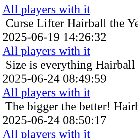
All players with it
Curse Lifter
Hairball the Y
2025-06-19 14:26:32
All players with it
Size is everything
Hairball
2025-06-24 08:49:59
All players with it
The bigger the better!
Hair
2025-06-24 08:50:17
All players with it