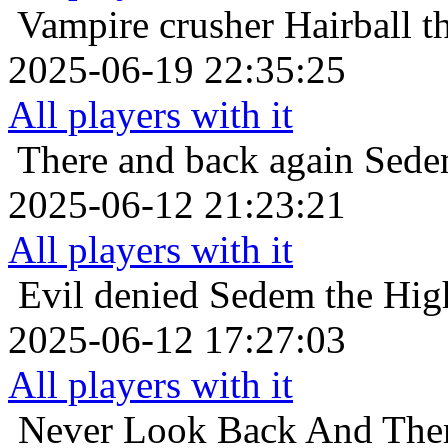
Vampire crusher
Hairball t
2025-06-19 22:35:25
All players with it
There and back again
Sedem
2025-06-12 21:23:21
All players with it
Evil denied
Sedem the High
2025-06-12 17:27:03
All players with it
Never Look Back And The