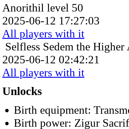
Anorithil level 50
2025-06-12 17:27:03
All players with it
Selfless
Sedem the Higher A
2025-06-12 02:42:21
All players with it
Unlocks
Birth equipment: Transmo
Birth power: Zigur Sacrif