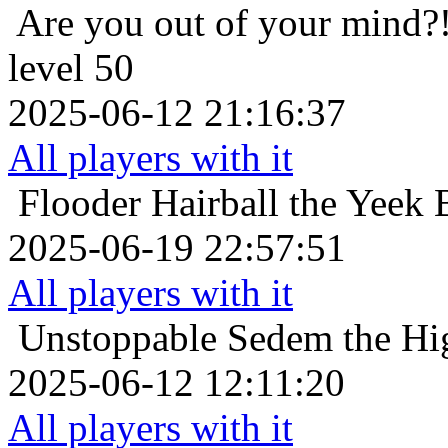
Are you out of your mind?
level 50
2025-06-12 21:16:37
All players with it
Flooder
Hairball the Yeek 
2025-06-19 22:57:51
All players with it
Unstoppable
Sedem the Hig
2025-06-12 12:11:20
All players with it