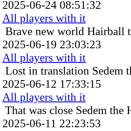
2025-06-24 08:51:32
All players with it
Brave new world
Hairball 
2025-06-19 23:03:23
All players with it
Lost in translation
Sedem th
2025-06-12 17:33:15
All players with it
That was close
Sedem the H
2025-06-11 22:23:53