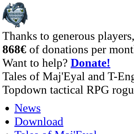
Thanks to generous players
868€
of donations per mont
Want to help?
Donate!
Tales of Maj'Eyal and T-En
Topdown tactical RPG rogu
News
Download