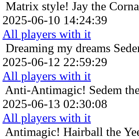
Matrix style!
Jay the Corn
2025-06-10 14:24:39
All players with it
Dreaming my dreams
Sedem
2025-06-12 22:59:29
All players with it
Anti-Antimagic!
Sedem the
2025-06-13 02:30:08
All players with it
Antimagic!
Hairball the Y