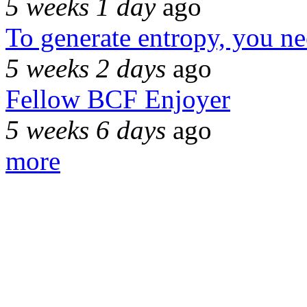
5 weeks 1 day
ago
To generate entropy, you n
5 weeks 2 days
ago
Fellow BCF Enjoyer
5 weeks 6 days
ago
more