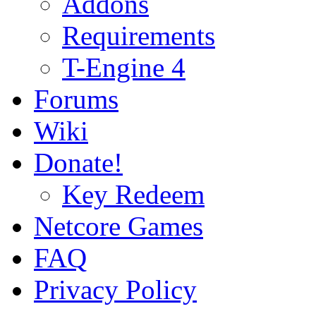
Addons
Requirements
T-Engine 4
Forums
Wiki
Donate!
Key Redeem
Netcore Games
FAQ
Privacy Policy