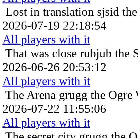
Lost in translation
sjsid th
2026-07-19 22:18:54
All players with it
That was close
rubjub the 
2026-06-26 20:53:12
All players with it
The Arena
grugg the Ogre 
2026-07-22 11:55:06
All players with it
The secret city
grugg the O