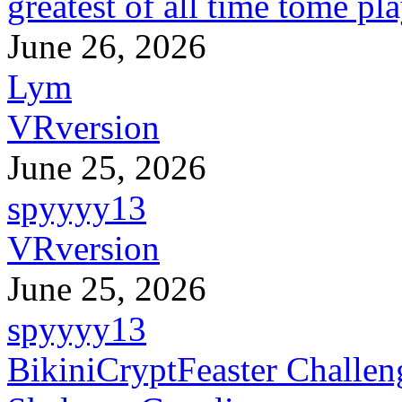
greatest of all time tome pl
June 26, 2026
Lym
VRversion
June 25, 2026
spyyyy13
VRversion
June 25, 2026
spyyyy13
BikiniCryptFeaster Challen