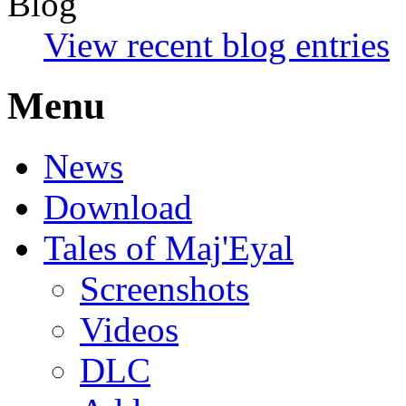
Blog
View recent blog entries
Menu
News
Download
Tales of Maj'Eyal
Screenshots
Videos
DLC