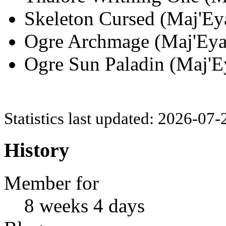
Skeleton Cursed (Maj'Eya
Ogre Archmage (Maj'Eyal
Ogre Sun Paladin (Maj'Ey
Statistics last updated: 2026-07
History
Member for
8 weeks 4 days