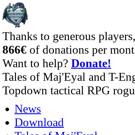
Thanks to generous players
866€
of donations per mont
Want to help?
Donate!
Tales of Maj'Eyal and T-En
Topdown tactical RPG rogu
News
Download