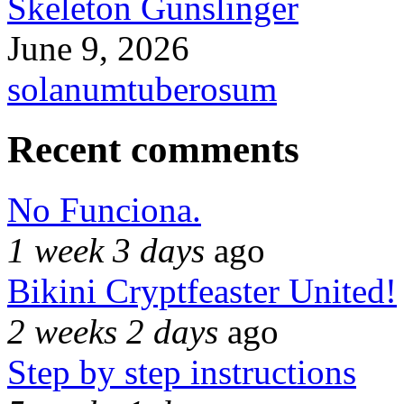
Skeleton Gunslinger
June 9, 2026
solanumtuberosum
Recent comments
No Funciona.
1 week 3 days
ago
Bikini Cryptfeaster United!
2 weeks 2 days
ago
Step by step instructions