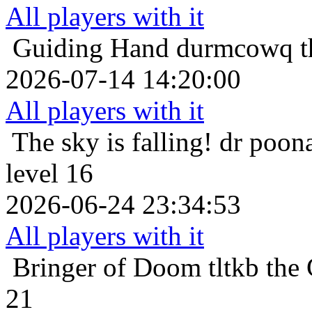
All players with it
Guiding Hand
durmcowq th
2026-07-14 14:20:00
All players with it
The sky is falling!
dr poona
level 16
2026-06-24 23:34:53
All players with it
Bringer of Doom
tltkb the
21