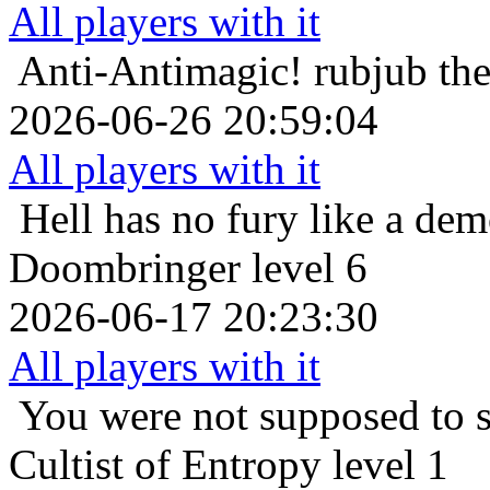
All players with it
Anti-Antimagic!
rubjub th
2026-06-26 20:59:04
All players with it
Hell has no fury like a de
Doombringer level 6
2026-06-17 20:23:30
All players with it
You were not supposed to s
Cultist of Entropy level 1