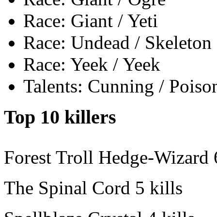
Race: Giant / Yeti
Race: Undead / Skeleton
Race: Yeek / Yeek
Talents: Cunning / Poiso
Top 10 killers
Forest Troll Hedge-Wizard
The Spinal Cord
5 kills