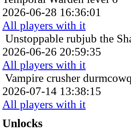
2026-06-28 16:36:01
All players with it
Unstoppable
rubjub the Sh
2026-06-26 20:59:35
All players with it
Vampire crusher
durmcowq 
2026-07-14 13:38:15
All players with it
Unlocks