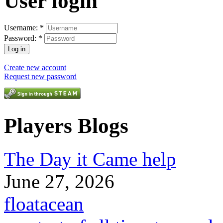
User login
Username:
*
Password:
*
Create new account
Request new password
Players Blogs
The Day it Came help
June 27, 2026
floatacean