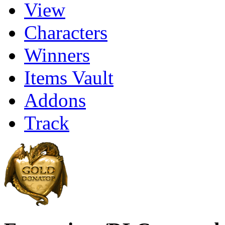
View
Characters
Winners
Items Vault
Addons
Track