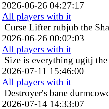
2026-06-26 04:27:17
All players with it
Curse Lifter
rubjub the Sh
2026-06-26 00:02:03
All players with it
Size is everything
ugitj th
2026-07-11 15:46:00
All players with it
Destroyer's bane
durmcowq 
2026-07-14 14:33:07