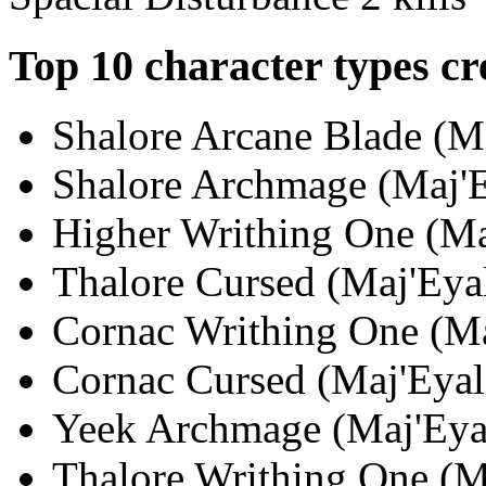
Top 10 character types cr
Shalore Arcane Blade (Ma
Shalore Archmage (Maj'Ey
Higher Writhing One (Maj
Thalore Cursed (Maj'Eyal
Cornac Writhing One (Maj
Cornac Cursed (Maj'Eyal;
Yeek Archmage (Maj'Eyal
Thalore Writhing One (Ma