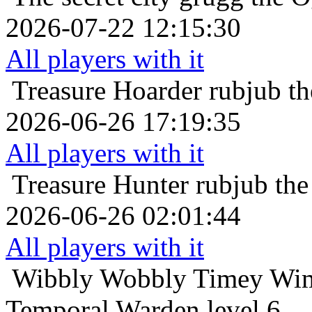
2026-07-22 12:15:30
All players with it
Treasure Hoarder
rubjub t
2026-06-26 17:19:35
All players with it
Treasure Hunter
rubjub the
2026-06-26 02:01:44
All players with it
Wibbly Wobbly Timey Wim
Temporal Warden level 6