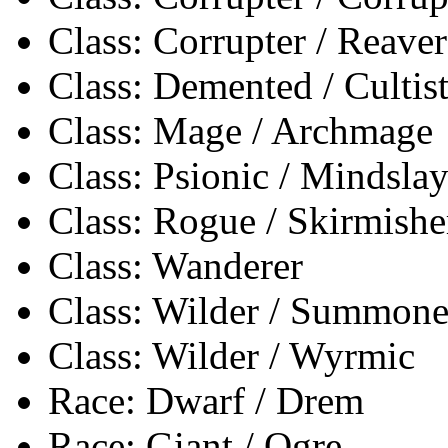
Class: Corrupter / Reaver
Class: Demented / Cultis
Class: Mage / Archmage
Class: Psionic / Mindslay
Class: Rogue / Skirmishe
Class: Wanderer
Class: Wilder / Summone
Class: Wilder / Wyrmic
Race: Dwarf / Drem
Race: Giant / Ogre