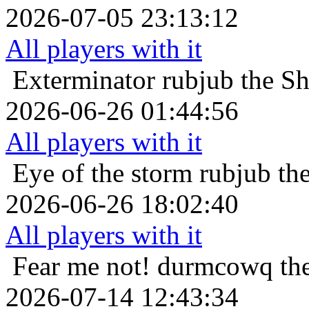
2026-07-05 23:13:12
All players with it
Exterminator
rubjub the S
2026-06-26 01:44:56
All players with it
Eye of the storm
rubjub th
2026-06-26 18:02:40
All players with it
Fear me not!
durmcowq the
2026-07-14 12:43:34