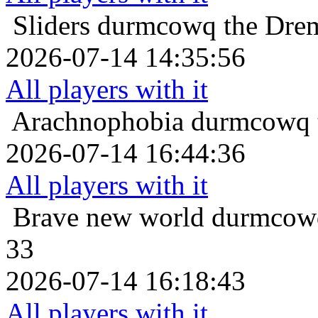
Sliders
durmcowq the Drem
2026-07-14 14:35:56
All players with it
Arachnophobia
durmcowq t
2026-07-14 16:44:36
All players with it
Brave new world
durmcowq
33
2026-07-14 16:18:43
All players with it