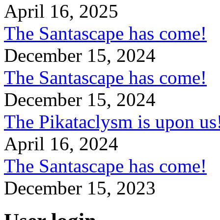
April 16, 2025
The Santascape has come!
December 15, 2024
The Santascape has come!
December 15, 2024
The Pikataclysm is upon
April 16, 2024
The Santascape has come!
December 15, 2023