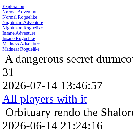
Exploration
Normal Adventure
Normal Roguelike
Nightmare Adventure
Nightmare Roguelike
Insane Adventure
Insane Roguelike
Madness Adventure
Madness Roguelike
A dangerous secret
durmcow
31
2026-07-14 13:46:57
All players with it
Orbituary
rendo the Shalor
2026-06-14 21:24:16