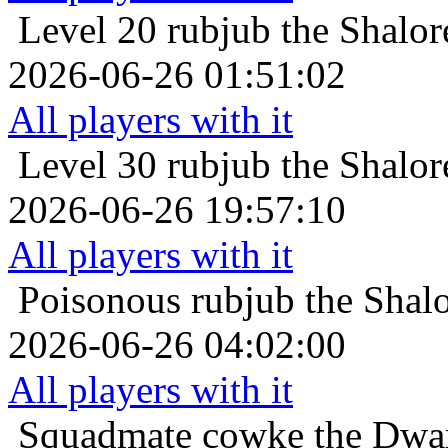
Level 20
rubjub the Shalo
2026-06-26 01:51:02
All players with it
Level 30
rubjub the Shalo
2026-06-26 19:57:10
All players with it
Poisonous
rubjub the Shal
2026-06-26 04:02:00
All players with it
Squadmate
cowke the Dwar