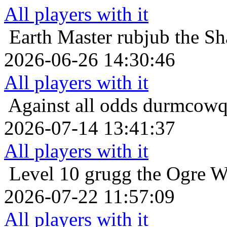
All players with it
Earth Master
rubjub the Sh
2026-06-26 14:30:46
All players with it
Against all odds
durmcowq 
2026-07-14 13:41:37
All players with it
Level 10
grugg the Ogre W
2026-07-22 11:57:09
All players with it