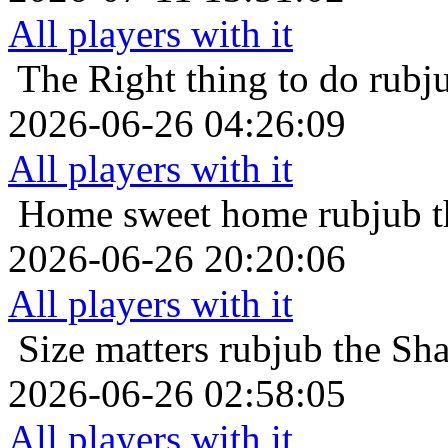
All players with it
The Right thing to do
rubj
2026-06-26 04:26:09
All players with it
Home sweet home
rubjub 
2026-06-26 20:20:06
All players with it
Size matters
rubjub the Sh
2026-06-26 02:58:05
All players with it