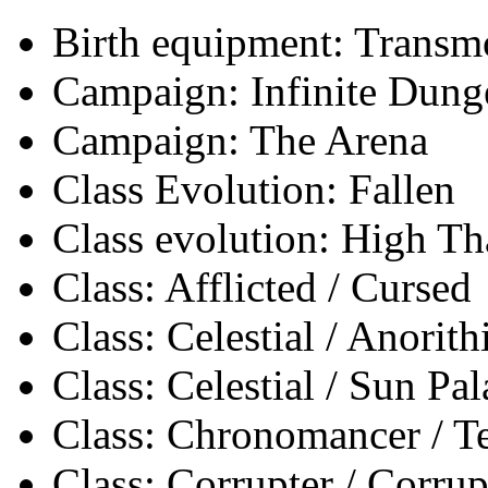
Birth equipment: Transmo
Campaign: Infinite Dun
Campaign: The Arena
Class Evolution: Fallen
Class evolution: High Th
Class: Afflicted / Cursed
Class: Celestial / Anorith
Class: Celestial / Sun Pa
Class: Chronomancer / 
Class: Corrupter / Corrup