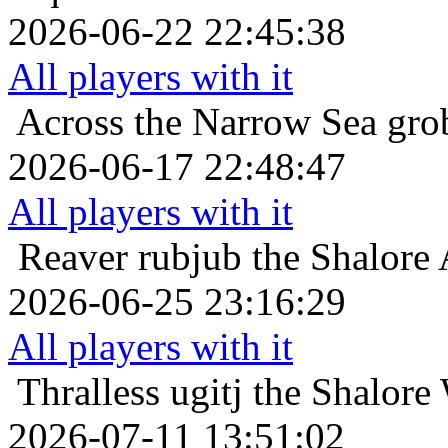
2026-06-22 22:45:38
All players with it
Across the Narrow Sea
gro
2026-06-17 22:48:47
All players with it
Reaver
rubjub the Shalore
2026-06-25 23:16:29
All players with it
Thralless
ugitj the Shalore
2026-07-11 13:51:02