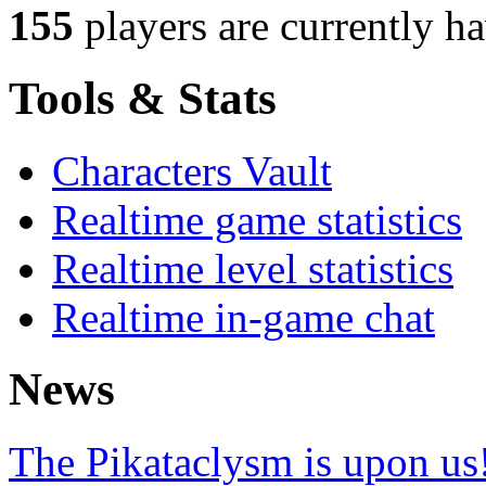
155
players
are currently h
Tools & Stats
Characters Vault
Realtime game statistics
Realtime level statistics
Realtime in-game chat
News
The Pikataclysm is upon