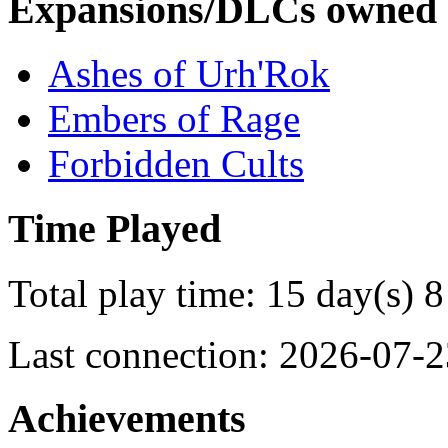
Expansions/DLCs owned
Ashes of Urh'Rok
Embers of Rage
Forbidden Cults
Time Played
Total play time: 15 day(s) 8
Last connection: 2026-07-2
Achievements