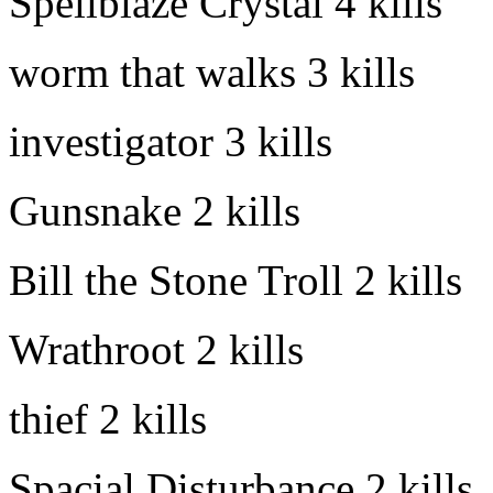
Spellblaze Crystal
4 kills
worm that walks
3 kills
investigator
3 kills
Gunsnake
2 kills
Bill the Stone Troll
2 kills
Wrathroot
2 kills
thief
2 kills
Spacial Disturbance
2 kills