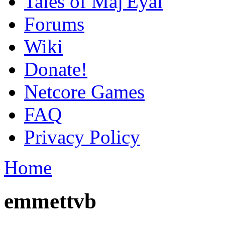
Tales of Maj'Eyal
Forums
Wiki
Donate!
Netcore Games
FAQ
Privacy Policy
Home
emmettvb